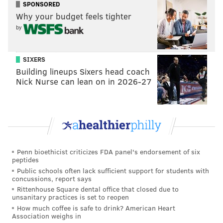
SPONSORED
from traffic stops to determine if officers are showing
Why your budget feels tighter
racial bias.
by
Then in July, the Inquirer reported that the
Pennsylvania State Police force is
more than 92%
SIXERS
Building lineups Sixers head coach
white and more than 86% men
. Among the agency's
Nick Nurse can lean on in 2026-27
highest ranking officers, 94.1% are white.
Regarding the ACLU settlement, the state police also
said it will implement mandatory training to ensure
all troopers are up to date on the new policy and will
continue sending demographic data about its traffic
Penn bioethicist criticizes FDA panel's endorsement of six
stops to the University of Cincinnati for review.
peptides
Public schools often lack sufficient support for students with
Meanwhile, all six troopers named in the suit are still
concussions, report says
working for PSP, the
Associated Press reports
.
Rittenhouse Square dental office that closed due to
unsanitary practices is set to reopen
"The reason we filed this lawsuit is because we don't
How much coffee is safe to drink? American Heart
Association weighs in
want this to happen to anybody else," said Rebecca