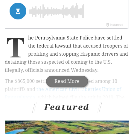
T
he Pennsylvania State Police have settled
the federal lawsuit that accused troopers of
profiling and stopping Hispanic drivers and
detaining those suspected of coming to the U.S.
illegally, officials announced Wednesday.
The $865,000 settlement was is divided among 10
Read More
plaintiffs and
the American Civil Liberties Union of
Pennsylvania
, which helped file the suit in 2019. The
Featured
resolution of the case requires the law enforcement
agency to
change its policies
, prohibiting troopers
from prolonging traffic stops – a tactic used to allow
for civil immigration enforcement – and ending the