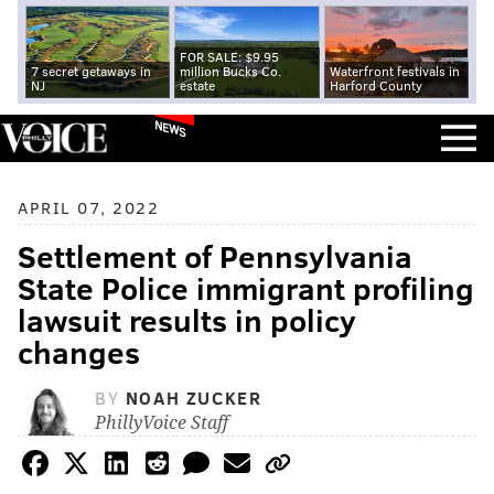
FOR SALE: $9.95
7 secret getaways in
million Bucks Co.
Waterfront festivals in
NJ
estate
Harford County
NEWS
APRIL 07, 2022
Settlement of Pennsylvania
State Police immigrant profiling
lawsuit results in policy
changes
BY
NOAH ZUCKER
PhillyVoice Staff