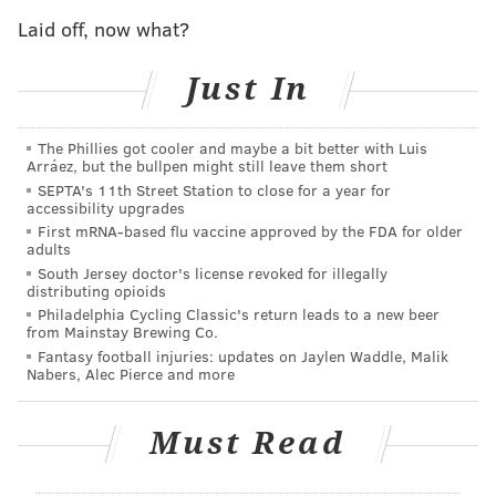
statuses without cause and held them for federal
Laid off, now what?
immigration agents.
"I am confident these changes to policy and training
Just In
will ensure the department is in compliance with
current case law," Pennsylvania State Police
The Phillies got cooler and maybe a bit better with Luis
Arráez, but the bullpen might still leave them short
Commissioner Robert Evanchick said.
SEPTA's 11th Street Station to close for a year for
accessibility upgrades
Vanessa Stine, one of the ACLU's immigrant rights
First mRNA-based flu vaccine approved by the FDA for older
attorney called the instances described in court
adults
documents "the tip of the iceberg," and said they
South Jersey doctor's license revoked for illegally
distributing opioids
represent "a pattern of discrimination by state
Philadelphia Cycling Classic's return leads to a new beer
troopers against Latinos and people of color."
from Mainstay Brewing Co.
Fantasy football injuries: updates on Jaylen Waddle, Malik
Several complaints of racism and discrimination
Nabers, Alec Pierce and more
about the state police have emerged in the last couple
years, and some recent allegations have originated
Must Read
from within the agency's own ranks.