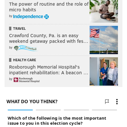
The power of routine and the role of
micro habits
by
TRAVEL
Crawford County, Pa. is an easy
weekend getaway packed with fes…
by
HEALTH CARE
Roxborough Memorial Hospital's
inpatient rehabilitation: A beacon …
by