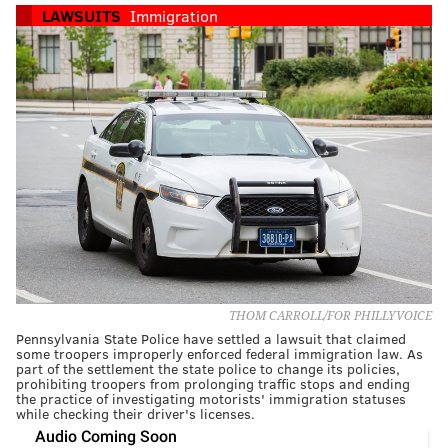
LAWSUITS
Immigration
THOM CARROLL/FOR PHILLYVOICE
Pennsylvania State Police have settled a lawsuit that claimed
some troopers improperly enforced federal immigration law. As
part of the settlement the state police to change its policies,
prohibiting troopers from prolonging traffic stops and ending
the practice of investigating motorists' immigration statuses
while checking their driver's licenses.