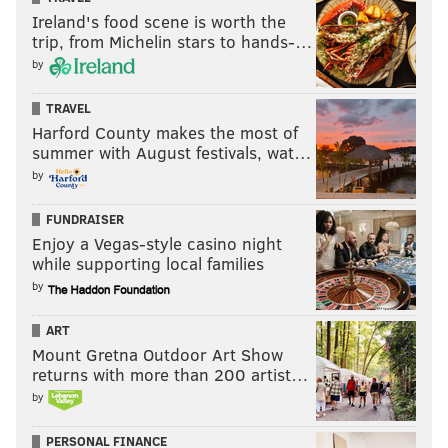
Ireland's food scene is worth the
trip, from Michelin stars to hands-…
by
TRAVEL
Harford County makes the most of
summer with August festivals, wat…
by
FUNDRAISER
Enjoy a Vegas-style casino night
while supporting local families
by
ART
Mount Gretna Outdoor Art Show
returns with more than 200 artist…
by
PERSONAL FINANCE