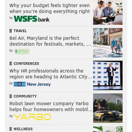
Why your budget feels tighter even
when you’re doing everything right
by
TRAVEL
Bel Air, Maryland is the perfect
destination for festivals, markets, …
by
CONFERENCES
Why HR professionals across the
region are heading to Atlantic City…
by
COMMUNITY
Robot lawn mower company Yarbo
helps four homeowners with mobil…
by
WELLNESS