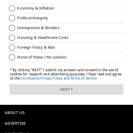
ABOUT US
ADVERTISE