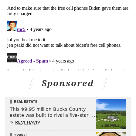
Sponsored
REAL ESTATE
This $9.95 million Bucks County
estate was built to rival a five-star …
by
TRAVEL