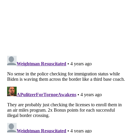
DRIVING
PHILADELPHIA