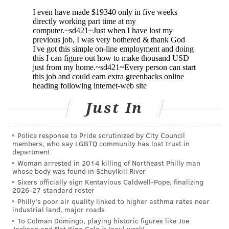
irregular periods or very light periods; ovaries that
are large or have many cysts; excess body hair on the
chest, stomach and back; weight gain, especially
around the belly; acne or oily skin; male-pattern
baldness or thinning hair; infertility; skin tags on the
neck or armpits; and dark or thick skin patches on the
back of the neck, in the armpits and under the
Just In
breasts.
Some women will experience just one symptom while
Police response to Pride scrutinized by City Council
others will suffer all of them. Many women don't find
members, who say LGBTQ community has lost trust in
department
out they have PCOS until they have trouble getting
Woman arrested in 2014 killing of Northeast Philly man
pregnant. It often begins to develop after a girl's first
whose body was found in Schuylkill River
menstrual period, but it can develop in a woman's 20s
Sixers officially sign Kentavious Caldwell-Pope, finalizing
2026-27 standard roster
or 30s, too.
Philly's poor air quality linked to higher asthma rates near
industrial land, major roads
To Colman Domingo, playing historic figures like Joe
Jackson and Nat King Cole is 'soul work'