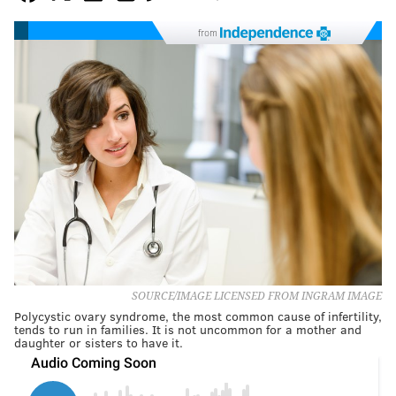
from
SOURCE/IMAGE LICENSED FROM INGRAM IMAGE
Polycystic ovary syndrome, the most common cause of infertility,
tends to run in families. It is not uncommon for a mother and
daughter or sisters to have it.