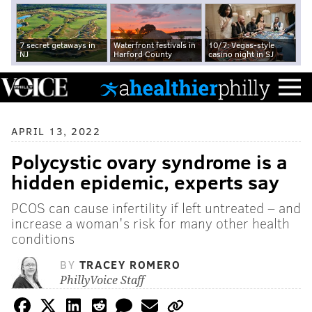
7 secret getaways in
Waterfront festivals in
10/7: Vegas-style
NJ
Harford County
casino night in SJ
APRIL 13, 2022
Polycystic ovary syndrome is a
hidden epidemic, experts say
PCOS can cause infertility if left untreated – and
increase a woman's risk for many other health
conditions
BY
TRACEY ROMERO
PhillyVoice Staff