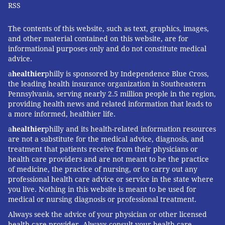
RSS
very important public health issue. Doctors are
getting better at diagnosing it.
The contents of this website, such as text, graphics, images,
and other material contained on this website, are for
"When there are more obvious symptoms – facial
informational purposes only and do not constitute medical
hair, darkening of skin, obesity, irregular or no
advice.
menses – then it is easy to diagnose. When symptoms
a
healthier
philly is sponsored by Independence Blue Cross,
the leading health insurance organization in Southeastern
are less obvious it harder to diagnose."
Pennsylvania, serving nearly 2.5 million people in the region,
providing health news and related information that leads to
Treating PCOS requires a lifestyle shift
a more informed, healthier life.
Treatment for PCOS can vary depending on the type,
a
healthier
philly and its health-related information resources
are not a substitute for the medical advice, diagnosis, and
severity of symptoms and a woman's overall health,
treatment that patients receive from their physicians or
but it often includes a change in diet and physical
health care providers and are not meant to be the practice
activity.
of medicine, the practice of nursing, or to carry out any
professional health care advice or service in the state where
A healthier diet and more physical activity can help
you live. Nothing in this website is meant to be used for
medical or nursing diagnosis or professional treatment.
reduce symptoms and help with weight loss, which is
important for many of these patients, Mama said.
Always seek the advice of your physician or other licensed
health care provider. Always consult your health care