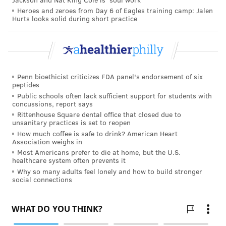
MORE HEALTH
Heroes and zeroes from Day 6 of Eagles training camp: Jalen
Hurts looks solid during short practice
A single dose of the HPV vaccine may provide
ample protection, study finds
Teen overdose deaths are increasing but drug use
is at an all-time low
Your personality can affect your risk of cognitive
Penn bioethicist criticizes FDA panel's endorsement of six
peptides
impairment
Public schools often lack sufficient support for students with
concussions, report says
Rittenhouse Square dental office that closed due to
The exact cause of the syndrome is still unclear, but
unsanitary practices is set to reopen
How much coffee is safe to drink? American Heart
researchers believe there is a connection to insulin
Association weighs in
resistance because many women with POCS are
Most Americans prefer to die at home, but the U.S.
healthcare system often prevents it
insulin resistant. When insulin builds up in the body,
Why so many adults feel lonely and how to build stronger
it may cause an increase in androgens as well.
social connections
Obesity has been linked to polycystic ovary syndrome.
It is known to increase insulin levels and make
symptoms worse.
One study
found that obesity