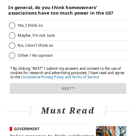
increases risk of multiple reproductive disorders,
including PCOS.
PCOS also tends to run in families. It is not uncommon
for a mother and daughter or sisters to have it.
Diagnosing PCOS can be challenging
Sherif said the main challenge with PCOS is properly
diagnosing it.
Some of the symptoms are similar to those caused by
other health problems. Many women see several
different specialists before getting a correct
diagnosis.
Must Read
"Physicians are just not thinking of it," Sherif said.
"Patients may see their primary doctor, an
GOVERNMENT
endocrinologist, a gynecologist and a dermatologist