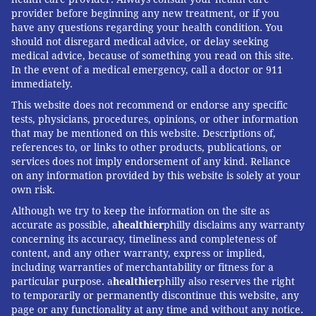
It also can help the body use insulin more efficiently,
provider before beginning any new treatment, or if you
have any questions regarding your health condition. You
lower blood glucose levels, and improve a woman's
should not disregard medical advice, or delay seeking
ovulation.
medical advice, because of something you read on this site.
In the event of a medical emergency, call a doctor or 911
"Diet is extremely important," Sherif said. "So is
immediately.
sleeping 7-9 hours, exercising, as well as taking
This website does not recommend or endorse any specific
medications and supplements."
tests, physicians, procedures, opinions, or other information
that may be mentioned on this website. Descriptions of,
But she acknowledged that eating well consistently
references to, or links to other products, publications, or
can be a challenge for many people. Mama agreed.
services does not imply endorsement of any kind. Reliance
on any information provided by this website is solely at your
"In my mind, it is extremely important to change
own risk.
attitudes towards food and exercise," Mama said.
Although we try to keep the information on the site as
"Doctors need to give people the tools they need to
accurate as possible, a
healthier
philly disclaims any warranty
concerning its accuracy, timeliness and completeness of
change their lives."
content, and any other warranty, express or implied,
Medication also can help reduce symptoms and
including warranties of merchantability or fitness for a
particular purpose. a
healthier
philly also reserves the right
prevent some health problems. There is no cure for
to temporarily or permanently discontinue this website, any
PCOS.
page or any functionality at any time and without any notice.