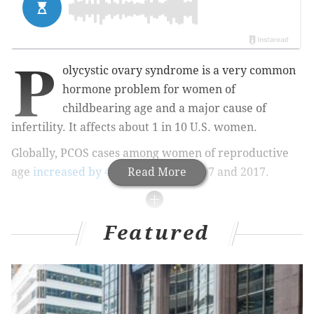
P
olycystic ovary syndrome is a very common
hormone problem for women of
childbearing age and a major cause of
infertility. It affects about 1 in 10 U.S. women.
Globally, PCOS cases among women of reproductive
age
increased by 4.47%
Read More
between 2007 and 2017.
A closer look at women's health
Featured
This story is the second part of an occasional
series exploring important sexual health issues
affecting women. If you have a topic you would like
to learn more about, email Tracey Romero at
tracey@phillyvoice.com.