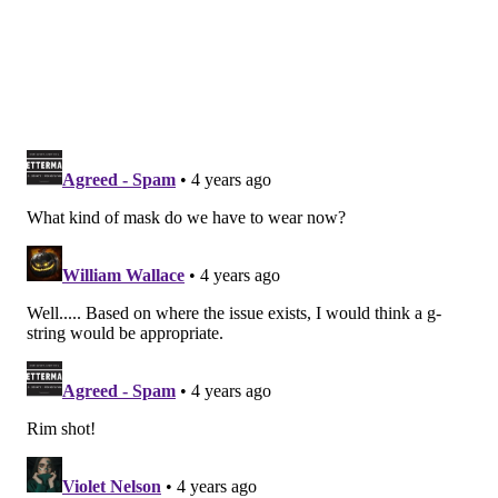
A constellation of symptoms
Polycystic ovary syndrome
is a condition in which the
ovaries produce an abnormal amount of male
hormones, especially androgens. The name of the
disorder comes from the numerous small cysts that
form in the ovaries, though not all women with POCS
develop them.
These cysts can develop when ovulation – when a
mature egg is released from an ovary – doesn't occur.
The cysts make androgen which is why women with
POCS often have high levels of the hormone.
These high hormone levels lead to further problems
with a woman's menstrual cycle and can cause many
of the symptoms of polycystic ovary syndrome.
Those symptoms may include: missed periods,