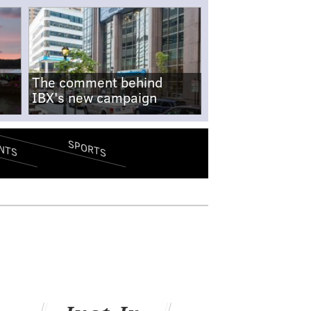
The comment behind
IBX's new campaign
SPORTS
NTS