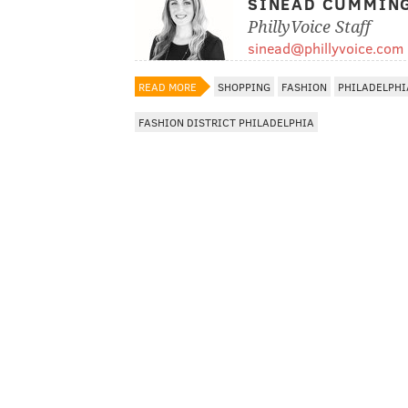
SINEAD CUMMIN
PhillyVoice Staff
sinead@phillyvoice.com
READ MORE
SHOPPING
FASHION
PHILADELPHI
FASHION DISTRICT PHILADELPHIA