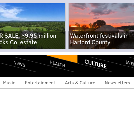
R SALE: $9.95 million
Waterfront festivals in
cks Co. estate
Harford County
CULTURE
EVE
HEALTH
NEWS
Music
Entertainment
Arts & Culture
Newsletters