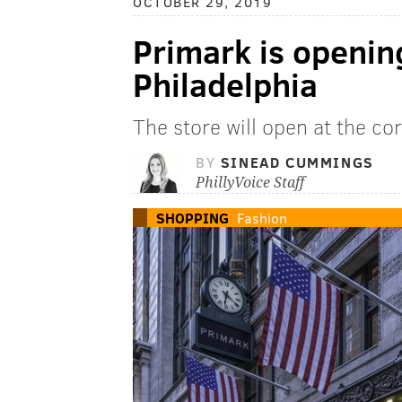
OCTOBER 29, 2019
Primark is opening
Philadelphia
The store will open at the co
BY
SINEAD CUMMINGS
PhillyVoice Staff
SHOPPING
Fashion