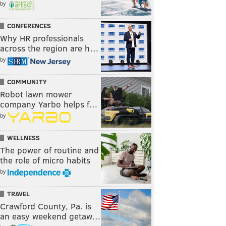
by
CONFERENCES
Why HR professionals
across the region are h…
by
COMMUNITY
Robot lawn mower
company Yarbo helps f…
by
WELLNESS
The power of routine and
the role of micro habits
by
TRAVEL
Crawford County, Pa. is
an easy weekend getaw…