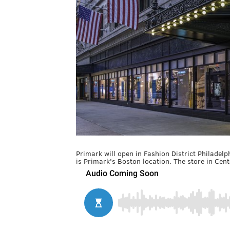
Primark will open in Fashion District Philadelp
is Primark's Boston location. The store in Cente