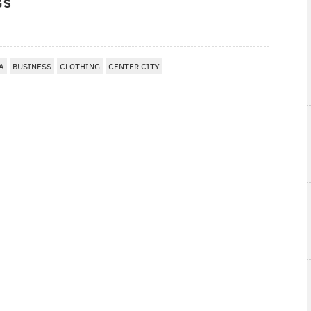
GS
A
BUSINESS
CLOTHING
CENTER CITY