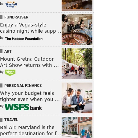
by
FUNDRAISER
Enjoy a Vegas-style
casino night while supp…
by
ART
Mount Gretna Outdoor
Art Show returns with …
by
PERSONAL FINANCE
Why your budget feels
tighter even when you’…
by
TRAVEL
Bel Air, Maryland is the
perfect destination for f…