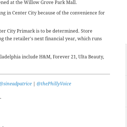
ened at the Willow Grove Park Mall.
ning in Center City because of the convenience for
ter City Primark is to be determined. Store
ng the retailer's next financial year, which runs
iladelphia include H&M, Forever 21, Ulta Beauty,
@sineadpatrice
|
@thePhillyVoice
r