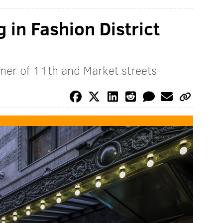
 in Fashion District
rner of 11th and Market streets