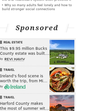
Why so many adults feel lonely and how to
build stronger social connections
Sponsored
REAL ESTATE
This $9.95 million Bucks
County estate was built…
by
TRAVEL
Ireland's food scene is
worth the trip, from Mi…
by
TRAVEL
Harford County makes
the most of summer wit…