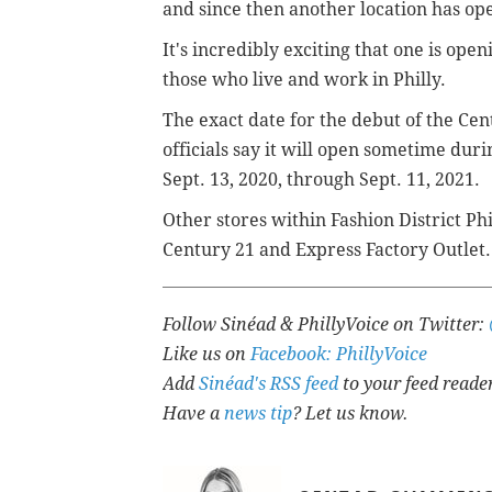
and since then another location has op
It's incredibly exciting that one is ope
those who live and work in Philly.
The exact date for the debut of the Cen
officials say it will open sometime duri
Sept. 13, 2020, through Sept. 11, 2021.
Other stores within Fashion District Ph
Century 21 and Express Factory Outlet.
Follow Sinéad & PhillyVoice on Twitter:
Like us on
Facebook: PhillyVoice
Add
Sinéad's RSS feed
to your feed reade
Have a
news tip
? Let us know.