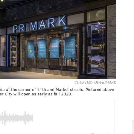
COURTESY OF/PRIMARK
hia at the corner of 11th and Market streets. Pictured above
r City will open as early as fall 2020.