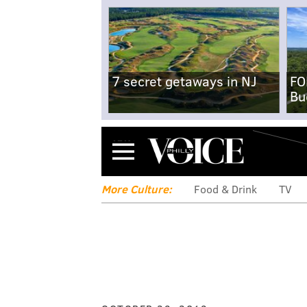
7 secret getaways in NJ
FO
Bu
Menu
More Culture:
Food & Drink
TV