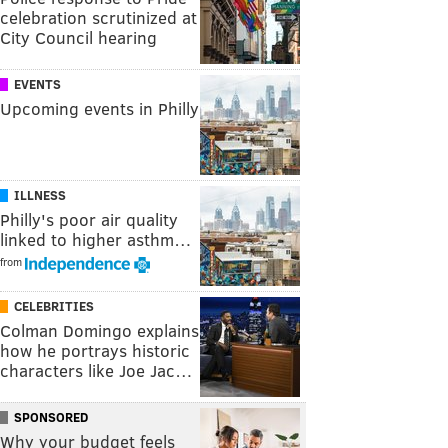
celebration scrutinized at
City Council hearing
EVENTS
Upcoming events in Philly
ILLNESS
Philly's poor air quality
linked to higher asthm…
from
CELEBRITIES
Colman Domingo explains
how he portrays historic
characters like Joe Jac…
SPONSORED
Why your budget feels