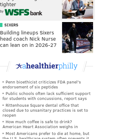
tighter
by
SIXERS
Building lineups Sixers
head coach Nick Nurse
can lean on in 2026-27
Penn bioethicist criticizes FDA panel's
endorsement of six peptides
Public schools often lack sufficient support
for students with concussions, report says
Rittenhouse Square dental office that
closed due to unsanitary practices is set to
reopen
How much coffee is safe to drink?
American Heart Association weighs in
Most Americans prefer to die at home, but
the U.S. healthcare system often prevents it