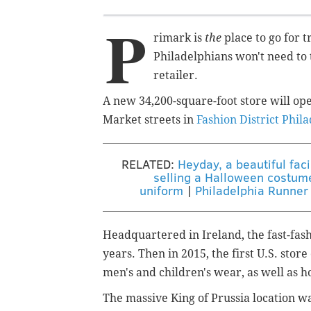
P
rimark is
the
place to go for 
Philadelphians won't need to t
retailer.
A new 34,200-square-foot store will ope
Market streets in
Fashion District Phil
RELATED:
Heyday, a beautiful fac
selling a Halloween costume 
uniform
|
Philadelphia Runner 
Headquartered in Ireland, the fast-fash
years. Then in 2015, the first U.S. stor
men's and children's wear, as well as 
The massive King of Prussia location wa