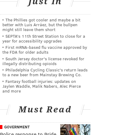
Just In
The Phillies got cooler and maybe a bit
better with Luis Arráez, but the bullpen
might still leave them short
SEPTA's 11th Street Station to close for a
year for accessibility upgrades
First mRNA-based flu vaccine approved by
the FDA for older adults
South Jersey doctor's license revoked for
illegally distributing opioids
Philadelphia Cycling Classic's return leads
to a new beer from Mainstay Brewing Co.
Fantasy football injuries: updates on
Jaylen Waddle, Malik Nabers, Alec Pierce
and more
Must Read
GOVERNMENT
Police response to Pride