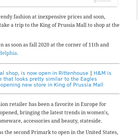
trendy fashion at inexpensive prices and soon,
ake a trip to the King of Prussia Mall to shop at the
n as soon as fall 2020
at the corner of 11th and
adelphia
.
ial shop, is now open in Rittenhouse
|
H&M is
that looks pretty similar to the Eagles
opening new store in King of Prussia Mall
ion retailer has been a favorite in Europe for
e opened, bringing the
latest trends in women's,
homeware, accessories and beauty, stateside.
s the second Primark to open in the United States,