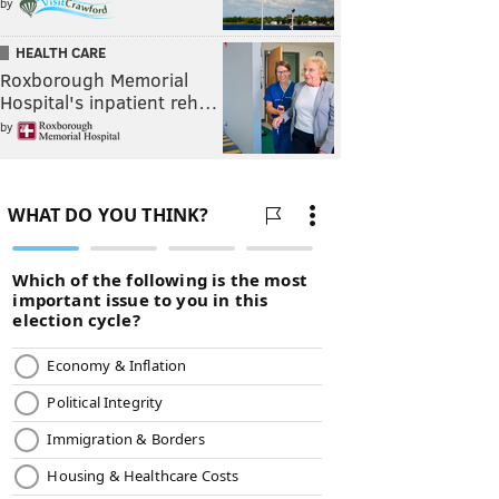
by
HEALTH CARE
Roxborough Memorial
Hospital's inpatient reh…
by