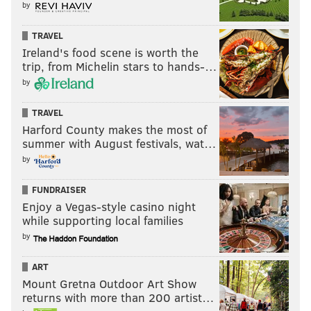
by
TRAVEL
Ireland's food scene is worth the
trip, from Michelin stars to hands-…
by
TRAVEL
Harford County makes the most of
summer with August festivals, wat…
by
FUNDRAISER
Enjoy a Vegas-style casino night
while supporting local families
by
ART
Mount Gretna Outdoor Art Show
returns with more than 200 artist…