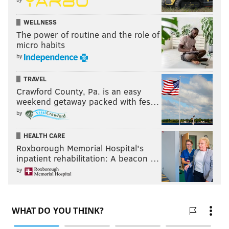
WELLNESS
The power of routine and the role of
micro habits
by
TRAVEL
Crawford County, Pa. is an easy
weekend getaway packed with fes…
by
HEALTH CARE
Roxborough Memorial Hospital's
inpatient rehabilitation: A beacon …
by