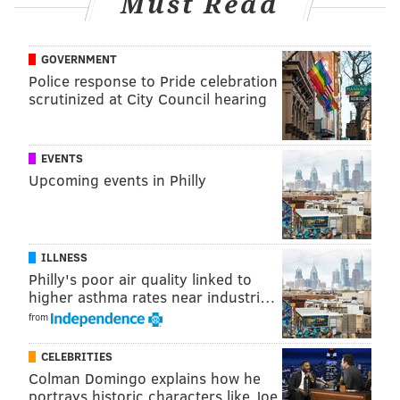
Must Read
View this post on Instagram
GOVERNMENT
Police response to Pride celebration
scrutinized at City Council hearing
During routine cleaning of our “Portrait of a
EVENTS
Young Woman”, conservators found clear
Upcoming events in Philly
evidence that Rembrandt had painted the face of
the sitter! Celebrate the return of this work this
summer. See full video from @69news at link in
ILLNESS
bio. • #atownartmuseum #artgallery #artwork
Philly's poor air quality linked to
higher asthma rates near industri…
#artlovers #artofvisuals #artstagram
from
#artcollector #artlife #artmuseum #artmuseums
#allentown #allentownpa #lehighvalley
CELEBRITIES
#liftyourspiritsdlv #discoverlehighvalley
Colman Domingo explains how he
#downtownallentown #rembrandt
portrays historic characters like Joe