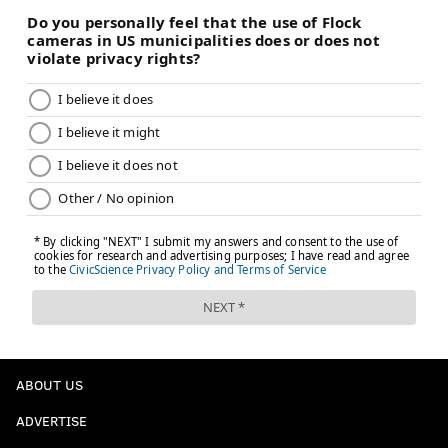
ABOUT US
ADVERTISE