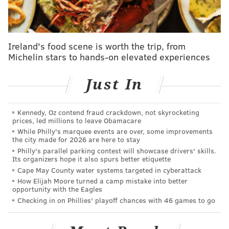
details of the painting were removed. Using x-rays
and other new imaging technology, conservationists
identified the work as a true Rembrandt by his
familiar brushstrokes.
Ireland's food scene is worth the trip, from
Michelin stars to hands-on elevated experiences
The Allentown Art Museum had a special showing of
the work
Monday.
Just In
Kennedy, Oz contend fraud crackdown, not skyrocketing
prices, led millions to leave Obamacare
While Philly's marquee events are over, some improvements
the city made for 2026 are here to stay
Philly's parallel parking contest will showcase drivers' skills.
Its organizers hope it also spurs better etiquette
Cape May County water systems targeted in cyberattack
How Elijah Moore turned a camp mistake into better
opportunity with the Eagles
Checking in on Phillies' playoff chances with 46 games to go