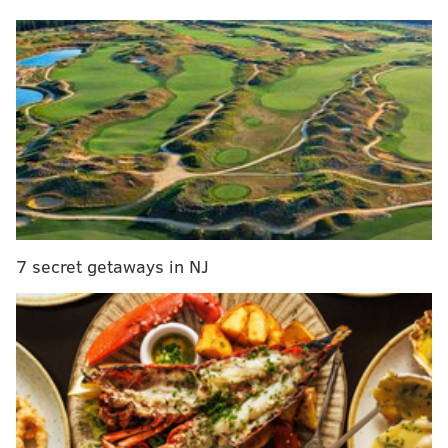
Meek Mill and Justin Timberlake release
motivational single 'Believe'
Dustin from 'Stranger Things' stars in Green Day
music video
Wilmington Brew Works crafts new beer inspired
by 'Delabear' sightings
The painting had been covered by thick layers of
paint for years, clouding the work's appearance. It
7 secret getaways in NJ
entered the Allentown museum's collection in 1960 as
a Rembrandt. But since the 70's, experts have
considered it a work completed in Rembrandt's art
studio but made by another artist.
In 2018,
"Portrait of a Young Lady"
was sent to NYU
for conservation work and layers that obscured