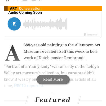
ART
Conservation
A
388-year-old painting in the Allentown Art
Museum revealed itself this week to be a
work of Dutch master Rembrandt.
"Portrait of a Young Lady" was already in the Lehigh
Valley art museum's collection, but curators didn't
know it was by one of the most famous artists of all
Read More
time,
NBC10 reported.
Featured
MORE CULTURE