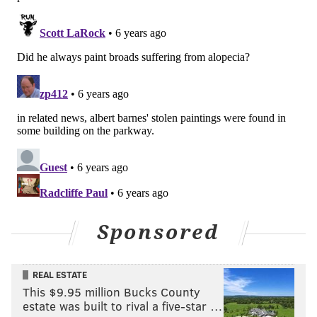
Sponsored
REAL ESTATE
This $9.95 million Bucks County
estate was built to rival a five-star …