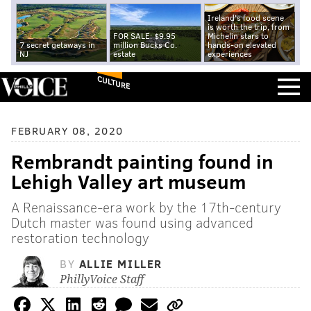
Ireland's food scene
is worth the trip, from
FOR SALE: $9.95
Michelin stars to
7 secret getaways in
million Bucks Co.
hands-on elevated
NJ
estate
experiences
CULTURE
FEBRUARY 08, 2020
Rembrandt painting found in
Lehigh Valley art museum
A Renaissance-era work by the 17th-century
Dutch master was found using advanced
restoration technology
BY
ALLIE MILLER
PhillyVoice Staff