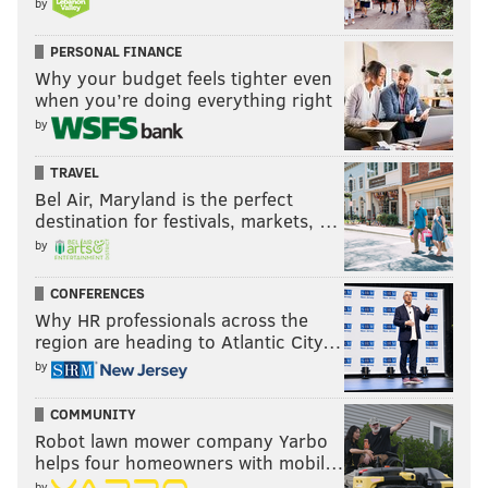
by
PERSONAL FINANCE
Why your budget feels tighter even
when you’re doing everything right
by
TRAVEL
Bel Air, Maryland is the perfect
destination for festivals, markets, …
by
CONFERENCES
Why HR professionals across the
region are heading to Atlantic City…
by
COMMUNITY
Robot lawn mower company Yarbo
helps four homeowners with mobil…
by