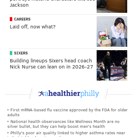
Jackson
#rembrandtartexperience #rembrandts
#restoreart #restoringart #artrestoration
CAREERS
#artrestorer #artrestoring
Laid off, now what?
#artrestorationandconservation
A post shared by
Allentown Art Museum
(@atownartmuseum) on
Feb 6, 2020 at 8:43am PST
SIXERS
Building lineups Sixers head coach
Nick Nurse can lean on in 2026-27
The Renaissance-era painting was completed in 1632
and is thought to depict Rembrandt's sister.
Rembrandt van Rijn lived in Amsterdam and is known
for his religious and mythological works, as well as his
portraits.
First mRNA-based flu vaccine approved by the FDA for older
A similar work to "Portrait of a Young Lady" was up
adults
for auction at Sotheby's in 2002 and was valued at
National health observances like Wellness Month are no
silver bullet, but they can help boost men's health
between
$15 to $20 million
.
Philly's poor air quality linked to higher asthma rates near