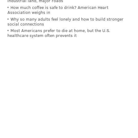
industrial land, major roads
How much coffee is safe to drink? American Heart
Association weighs in
ALLIE MILLER
Why so many adults feel lonely and how to build stronger
PhillyVoice Staff
social connections
Most Americans prefer to die at home, but the U.S.
healthcare system often prevents it
READ MORE
ART
CONSERVATION
PHILADELPHIA
MUSEUMS
LEHIGH COUNTY
RENAISSANCE
ALLENTOWN
PAINTING
LEHIGH VALLEY