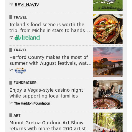
by
TRAVEL
Ireland's food scene is worth the
trip, from Michelin stars to hands-…
by
TRAVEL
Harford County makes the most of
summer with August festivals, wat…
by
FUNDRAISER
Enjoy a Vegas-style casino night
while supporting local families
by
ART
Mount Gretna Outdoor Art Show
returns with more than 200 artist…