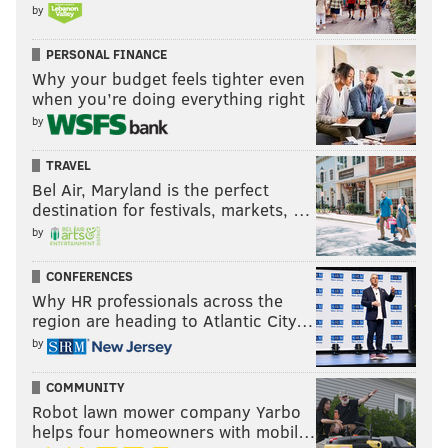
by
PERSONAL FINANCE
Why your budget feels tighter even
when you’re doing everything right
by
TRAVEL
Bel Air, Maryland is the perfect
destination for festivals, markets, …
by
CONFERENCES
Why HR professionals across the
region are heading to Atlantic City…
by
COMMUNITY
Robot lawn mower company Yarbo
helps four homeowners with mobil…