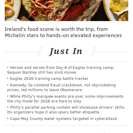
Ireland's food scene is worth the trip, from
Michelin stars to hands-on elevated experiences
Just In
Heroes and zeroes from Day 8 of Eagles training camp:
Saquon Barkley still has slick moves
Eagles 2026 training camp battle tracker
Kennedy, Oz contend fraud crackdown, not skyrocketing
prices, led millions to leave Obamacare
While Philly's marquee events are over, some improvements
the city made for 2026 are here to stay
Philly's parallel parking contest will showcase drivers' skills.
Its organizers hope it also spurs better etiquette
Cape May County water systems targeted in cyberattack