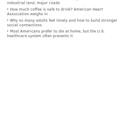
industrial land, major roads
How much coffee is safe to drink? American Heart
Association weighs in
Why so many adults feel lonely and how to build stronger
social connections
Most Americans prefer to die at home, but the U.S.
healthcare system often prevents it