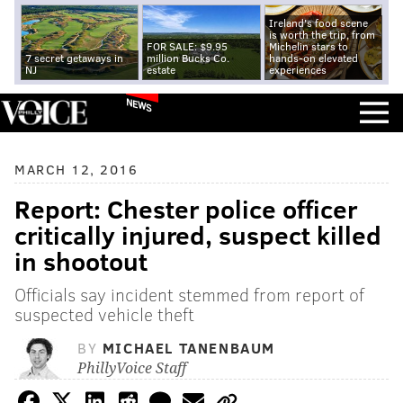
Ireland's food scene
is worth the trip, from
FOR SALE: $9.95
Michelin stars to
7 secret getaways in
million Bucks Co.
hands-on elevated
NJ
estate
experiences
NEWS
MARCH 12, 2016
Report: Chester police officer
critically injured, suspect killed
in shootout
Officials say incident stemmed from report of
suspected vehicle theft
BY
MICHAEL TANENBAUM
PhillyVoice Staff