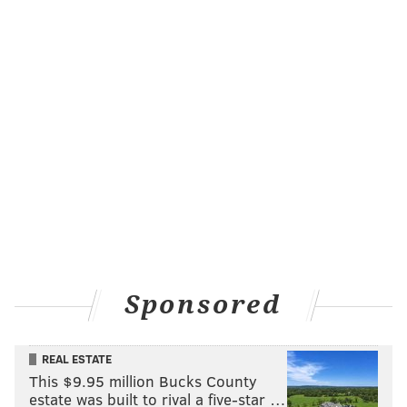
Sponsored
REAL ESTATE
This $9.95 million Bucks County
estate was built to rival a five-star …