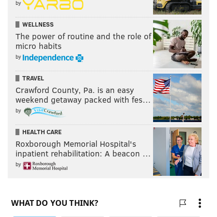
by
WELLNESS
The power of routine and the role of
micro habits
by
TRAVEL
Crawford County, Pa. is an easy
weekend getaway packed with fes…
by
HEALTH CARE
Roxborough Memorial Hospital's
inpatient rehabilitation: A beacon …
by