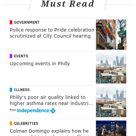
Must Read
GOVERNMENT
Police response to Pride celebration
scrutinized at City Council hearing
EVENTS
Upcoming events in Philly
ILLNESS
Philly's poor air quality linked to
higher asthma rates near industri…
from
CELEBRITIES
Colman Domingo explains how he