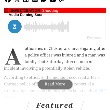
INVESTIGATION
Shooting
A
uthorities in Chester are investigating after
a police officer was injured and a man was
fatally shot Saturday afternoon in an
incident involving a potentially stolen vehicle.
According to officials, the incident occurred after a
Chester police officer responded to a report of a
Read More
stolen vehicle near on Union and Parker streets,
6 ABC
reports.
Featured
When three armed suspects attempted to flee the