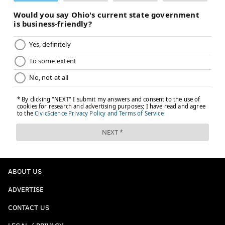
ABOUT US
ADVERTISE
CONTACT US