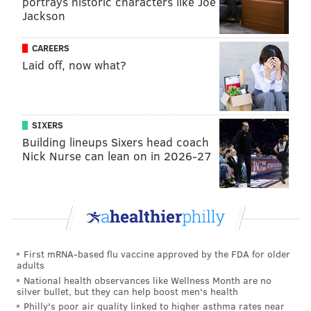
portrays historic characters like Joe
Jackson
CAREERS
Laid off, now what?
SIXERS
Building lineups Sixers head coach
Nick Nurse can lean on in 2026-27
First mRNA-based flu vaccine approved by the FDA for older
adults
National health observances like Wellness Month are no
silver bullet, but they can help boost men's health
Philly's poor air quality linked to higher asthma rates near