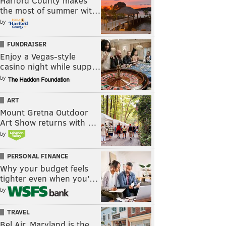
Harford County makes
the most of summer wit…
by
FUNDRAISER
Enjoy a Vegas-style
casino night while supp…
by
ART
Mount Gretna Outdoor
Art Show returns with …
by
PERSONAL FINANCE
Why your budget feels
tighter even when you’…
by
TRAVEL
Bel Air, Maryland is the