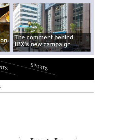
The comment behind
-on
IBX's new campaign
SPORTS
NTS
s