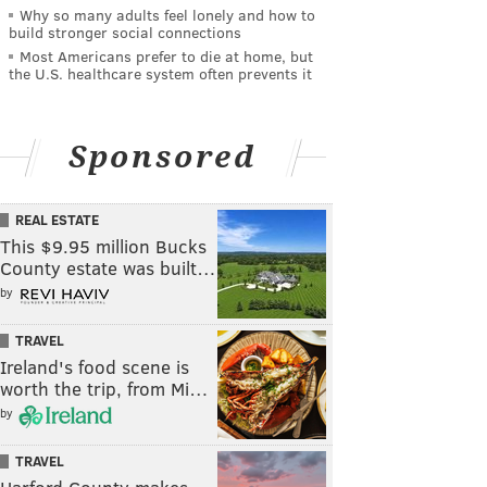
Why so many adults feel lonely and how to
build stronger social connections
Most Americans prefer to die at home, but
the U.S. healthcare system often prevents it
Sponsored
REAL ESTATE
This $9.95 million Bucks
County estate was built…
by
TRAVEL
Ireland's food scene is
worth the trip, from Mi…
by
TRAVEL