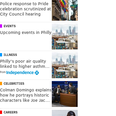
Police response to Pride
celebration scrutinized at
City Council hearing
EVENTS
Upcoming events in Philly
ILLNESS
Philly's poor air quality
linked to higher asthm…
from
CELEBRITIES
Colman Domingo explains
how he portrays historic
characters like Joe Jac…
CAREERS