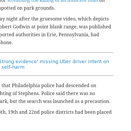
 for
streaming the killing of an innocent man
on
spotted on park grounds.
day night after the gruesome video, which depicts
Robert Godwin at point blank range, was published
orted authorities in Erie, Pennsylvania, had
phone.
Strong evidence' missing Uber driver intent on
self-harm
 that Philadelphia police had descended on
ting of Stephens. Police said there was no
park, but the search was launched as a precaution.
8th, 19th and 22nd police districts had been placed