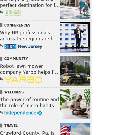
perfect destination for f…
by
CONFERENCES
Why HR professionals
across the region are h…
by
COMMUNITY
Robot lawn mower
company Yarbo helps f…
by
WELLNESS
The power of routine and
the role of micro habits
by
TRAVEL
Crawford County, Pa. is