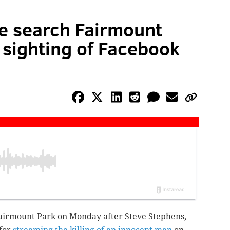
ce search Fairmount
 sighting of Facebook
Fairmount Park on Monday after Steve Stephens,