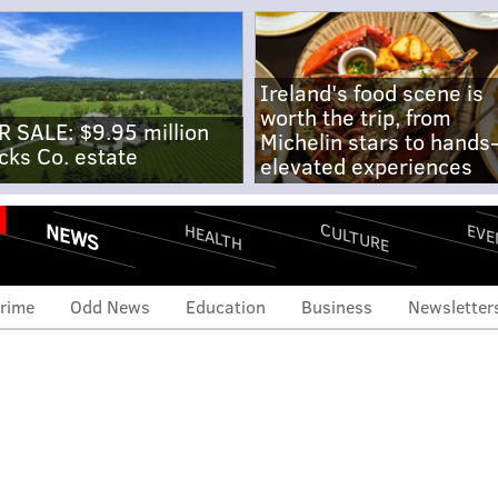
Ireland's food scene is
worth the trip, from
R SALE: $9.95 million
Michelin stars to hands
cks Co. estate
elevated experiences
NEWS
CULTURE
EVE
HEALTH
rime
Odd News
Education
Business
Newsletter