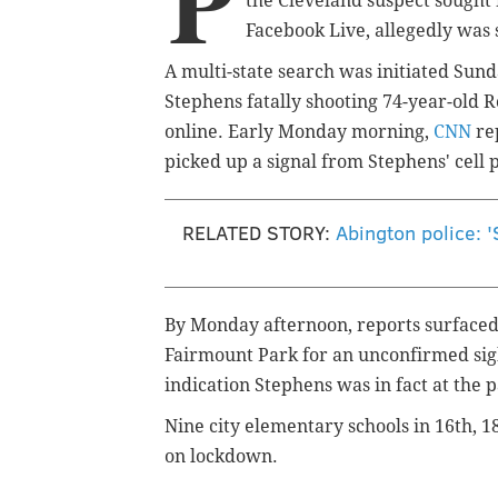
P
the Cleveland suspect sought
Facebook Live,
allegedly
was 
A multi-state search was initiated Sun
Stephens fatally shooting 74-year-old 
online. Early Monday morning,
CNN
rep
picked up a signal from Stephens' cell 
RELATED STORY:
Abington police: '
By Monday afternoon, reports surfaced
Fairmount Park for an unconfirmed sigh
indication Stephens was in fact at the 
Nine city elementary schools in 16th, 1
on lockdown.