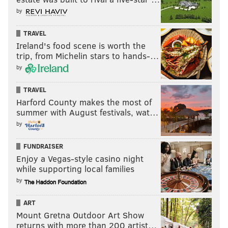
by
TRAVEL
Ireland's food scene is worth the
trip, from Michelin stars to hands-…
by
TRAVEL
Harford County makes the most of
summer with August festivals, wat…
by
FUNDRAISER
Enjoy a Vegas-style casino night
while supporting local families
by
ART
Mount Gretna Outdoor Art Show
returns with more than 200 artist…