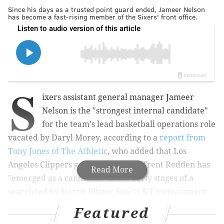
Since his days as a trusted point guard ended, Jameer Nelson
has become a fast-rising member of the Sixers' front office.
S
ixers assistant general manager Jameer
Nelson is the "strongest internal candidate"
for the team's lead basketball operations role
vacated by Daryl Morey, according to a
report from
Tony Jones of The Athletic
, who added that Los
Angeles Clippers general manager Trent Redden has
Read More
"emerged as a candidate" in the early stages of a
search led by Harris Blitzer Sports & Entertainment
President of Sports Bob Myers.
Featured
Nelson, a local product and a veteran of 14 NBA