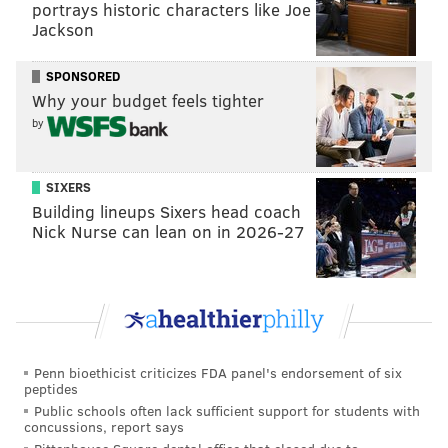
portrays historic characters like Joe
Jackson
SPONSORED
Why your budget feels tighter
by
SIXERS
Building lineups Sixers head coach
Nick Nurse can lean on in 2026-27
Penn bioethicist criticizes FDA panel's endorsement of six
peptides
Public schools often lack sufficient support for students with
concussions, report says