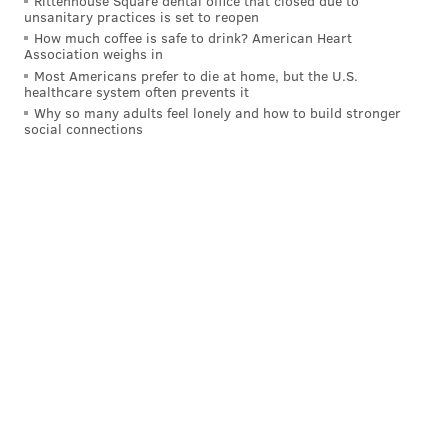
Rittenhouse Square dental office that closed due to
unsanitary practices is set to reopen
How much coffee is safe to drink? American Heart
Association weighs in
Most Americans prefer to die at home, but the U.S.
healthcare system often prevents it
Why so many adults feel lonely and how to build stronger
social connections