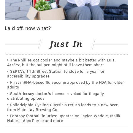
MORE SIXERS
Laid off, now what?
Sixers mailbag: Trading Tyrese Maxey to start over
would be a crazy idea... right?
Just In
How Daryl Morey's Sixers tenure reached its end
after six chaotic seasons
The Phillies got cooler and maybe a bit better with Luis
Five takeaways from Josh Harris and Bob Myers'
Arráez, but the bullpen might still leave them short
press conference following Daryl Morey's departure
SEPTA's 11th Street Station to close for a year for
accessibility upgrades
First mRNA-based flu vaccine approved by the FDA for older
adults
Redden makes for a fifth identified member of this
South Jersey doctor's license revoked for illegally
search. Second in line behind Lawrence Frank in Los
distributing opioids
Philadelphia Cycling Classic's return leads to a new beer
Angeles, he spent a decade with the Cleveland
from Mainstay Brewing Co.
Cavaliers before joining the Clippers in 2017 and
Fantasy football injuries: updates on Jaylen Waddle, Malik
Nabers, Alec Pierce and more
climbing the ladder to his current role.