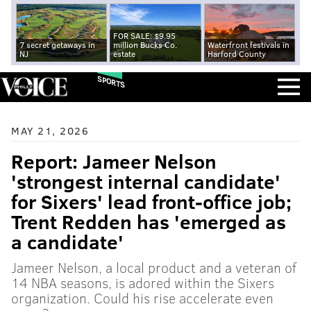
FOR SALE: $9.95
7 secret getaways in
million Bucks Co.
Waterfront festivals in
NJ
estate
Harford County
SPORTS
MAY 21, 2026
Report: Jameer Nelson
'strongest internal candidate'
for Sixers' lead front-office job;
Trent Redden has 'emerged as
a candidate'
Jameer Nelson, a local product and a veteran of
14 NBA seasons, is adored within the Sixers
organization. Could his rise accelerate even