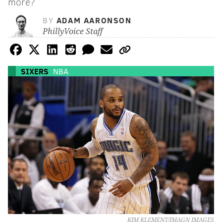
more?
BY
ADAM AARONSON
PhillyVoice Staff
SIXERS
NBA
KIM KLEMENT/IMAGN IMAGES