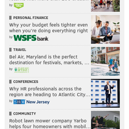
by
PERSONAL FINANCE
Why your budget feels tighter even
when you’re doing everything right
by
TRAVEL
Bel Air, Maryland is the perfect
destination for festivals, markets, …
by
CONFERENCES
Why HR professionals across the
region are heading to Atlantic City…
by
COMMUNITY
Robot lawn mower company Yarbo
helps four homeowners with mobil…