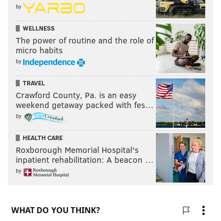
by
WELLNESS
The power of routine and the role of
micro habits
by
TRAVEL
Crawford County, Pa. is an easy
weekend getaway packed with fes…
by
HEALTH CARE
Roxborough Memorial Hospital's
inpatient rehabilitation: A beacon …
by