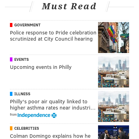
Must Read
Follow Adam on Twitter:
@SixersAdam
Follow PhillyVoice on Twitter:
@thephillyvoice
GOVERNMENT
Police response to Pride celebration
scrutinized at City Council hearing
ADAM AARONSON
PhillyVoice Staff
EVENTS
Upcoming events in Philly
READ MORE
SIXERS
NBA
PHILADELPHIA
BOB MYERS
PHILADELPHIA 76ERS
TRENT REDDEN
JAMEER NELSON
ELTON BRAND
ILLNESS
Philly's poor air quality linked to
higher asthma rates near industri…
from
CELEBRITIES
Colman Domingo explains how he