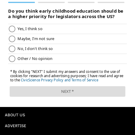
ABOUT US
ADVERTISE