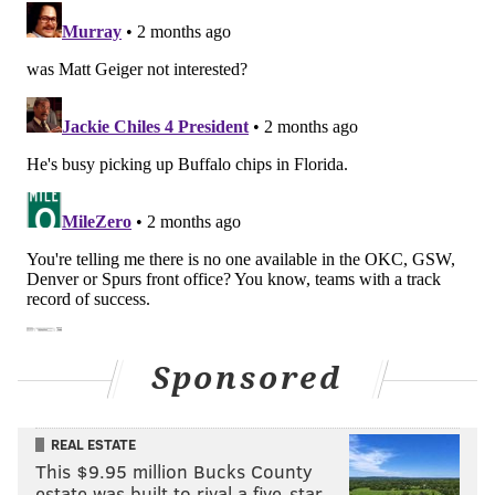
Sponsored
REAL ESTATE
This $9.95 million Bucks County
estate was built to rival a five-star …