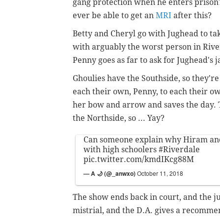
gang protection when he enters prison?
ever be able to get an
MRI
after this?
Betty and Cheryl go with Jughead to ta
with arguably the worst person in Rive
Penny goes as far to ask for Jughead's j
Ghoulies have the Southside, so they'r
each their own, Penny, to each their ow
her bow and arrow and saves the day. 
the Northside, so ... Yay?
Can someone explain why Hiram and
with high schoolers
#Riverdale
pic.twitter.com/kmdIKcg88M
— A 🌙 (@_anwxo)
October 11, 2018
The show ends back in court, and the jur
mistrial, and the D.A. gives a recomme