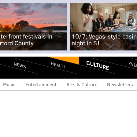
terfront festivals in
10/7: Vegas-style casi
rford County
night in SJ
CULTURE
EVE
HEALTH
NEWS
Music
Entertainment
Arts & Culture
Newsletters