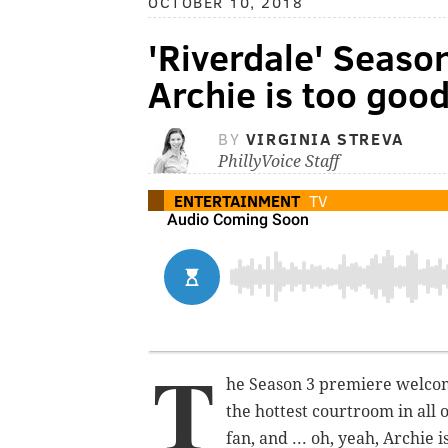
OCTOBER 10, 2018
'Riverdale' Seaso
Archie is too goo
BY
VIRGINIA STREVA
PhillyVoice Staff
ENTERTAINMENT
TV
T
he Season 3 premiere welcom
the hottest courtroom in all o
fan, and ... oh, yeah, Archie 