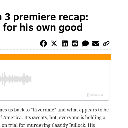
n 3 premiere recap:
d for his own good
es us back to "Riverdale" and what appears to be
f America. It's sweaty, hot, everyone is holding a
is on trial for murdering Cassidy Bullock. His