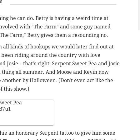
s
ing he can do. Betty is having a weird time at
 involved with "The Farm" and some guy named
 "The Farm," Betty gives them a resounding no.
 all kinds of hookups we would later find out at
s been riding around the country with love
nd Josie – that's right, Serpent Sweet Pea and Josie
n a thing all summer. And Moose and Kevin now
ne another by Halloween. (Don't even act like the
f this show.)
 Sweet Pea
3B7u1
hie an honorary Serpent tattoo to give him some