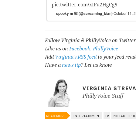
pic.twitter.com/xIFu2HgCg9
— spooky m 🕸 (@screaming_kian)
October 11, 
Follow Virginia & PhillyVoice on Twitte
Like us on
Facebook: PhillyVoice
Add
Virginia's RSS feed
to your feed read
Have a
news tip
? Let us know.
VIRGINIA STREV
PhillyVoice Staff
READ MORE
ENTERTAINMENT
TV
PHILADELPHI