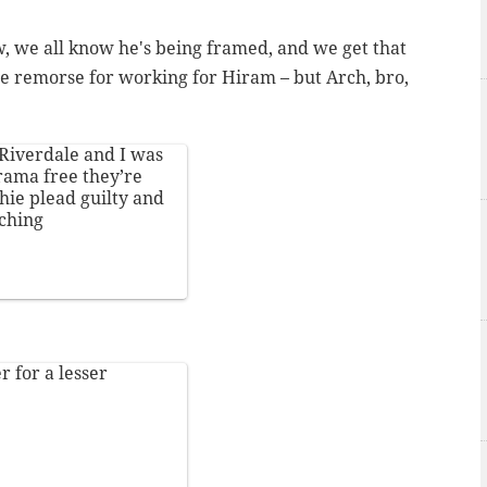
ow, we all know he's being framed, and we get that
me remorse for working for Hiram – but Arch, bro,
Riverdale
and I was
rama free they’re
hie plead guilty and
ching
r for a lesser