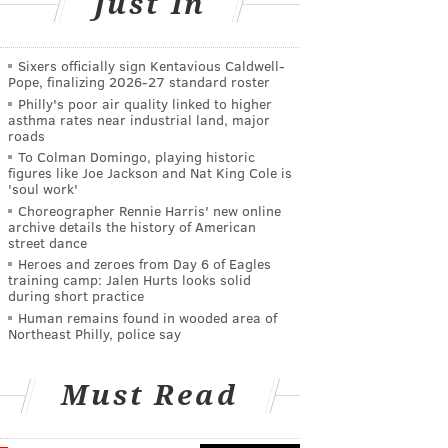
Just In
Sixers officially sign Kentavious Caldwell-
Pope, finalizing 2026-27 standard roster
Philly's poor air quality linked to higher
asthma rates near industrial land, major
roads
To Colman Domingo, playing historic
figures like Joe Jackson and Nat King Cole is
'soul work'
Choreographer Rennie Harris' new online
archive details the history of American
street dance
Heroes and zeroes from Day 6 of Eagles
training camp: Jalen Hurts looks solid
during short practice
Human remains found in wooded area of
Northeast Philly, police say
Must Read