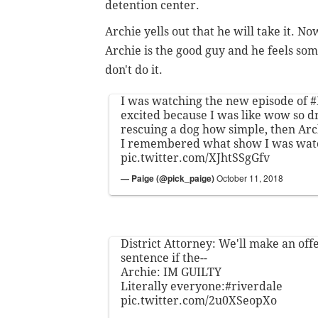
detention center.
Archie yells out that he will take it. N
Archie is the good guy and he feels so
don't do it.
I was watching the new episode of
#
excited because I was like wow so d
rescuing a dog how simple, then Arc
I remembered what show I was wat
pic.twitter.com/XJhtSSgGfv
— Paige (@pick_paige)
October 11, 2018
District Attorney: We'll make an offe
sentence if the--
Archie: IM GUILTY
Literally everyone:
#riverdale
pic.twitter.com/2u0XSeopXo