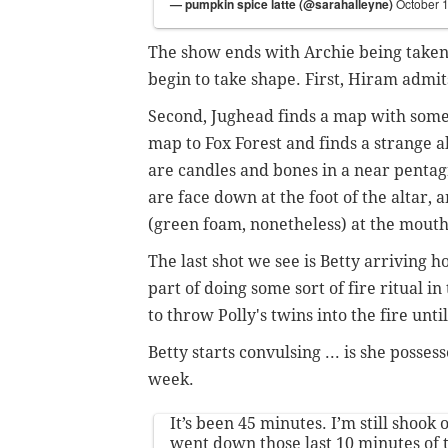
— pumpkin spice latte (@sarahalleyne)
October 
The show ends with Archie being taken 
begin to take shape. First, Hiram admit
Second, Jughead finds a map with some 
map to Fox Forest and finds a strange a
are candles and bones in a near penta
are face down at the foot of the altar,
(green foam, nonetheless) at the mout
The last shot we see is Betty arriving 
part of doing some sort of fire ritual i
to throw Polly's twins into the fire until
Betty starts convulsing ... is she posse
week.
It’s been 45 minutes. I’m still shook
went down those last 10 minutes of