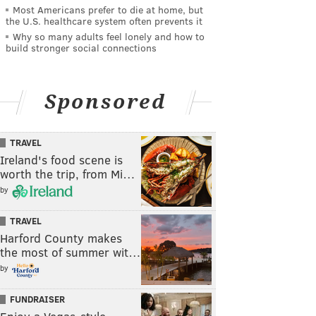
Most Americans prefer to die at home, but
the U.S. healthcare system often prevents it
Why so many adults feel lonely and how to
build stronger social connections
Sponsored
TRAVEL
Ireland's food scene is
worth the trip, from Mi…
by
TRAVEL
Harford County makes
the most of summer wit…
by
FUNDRAISER