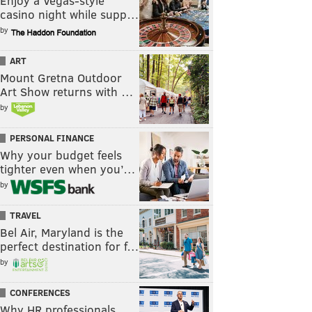
Enjoy a Vegas-style
casino night while supp…
by
ART
Mount Gretna Outdoor
Art Show returns with …
by
PERSONAL FINANCE
Why your budget feels
tighter even when you’…
by
TRAVEL
Bel Air, Maryland is the
perfect destination for f…
by
CONFERENCES
Why HR professionals