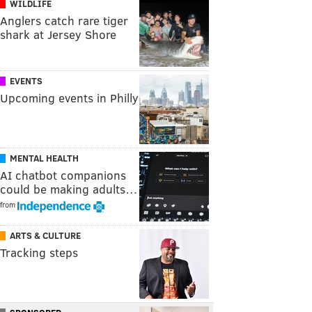
WILDLIFE
Anglers catch rare tiger
shark at Jersey Shore
EVENTS
Upcoming events in Philly
MENTAL HEALTH
AI chatbot companions
could be making adults…
from
ARTS & CULTURE
Tracking steps