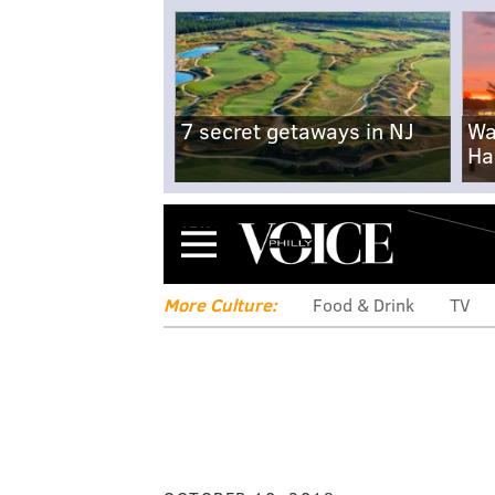
7 secret getaways in NJ
Wa
Ha
Menu
More Culture:
Food & Drink
TV