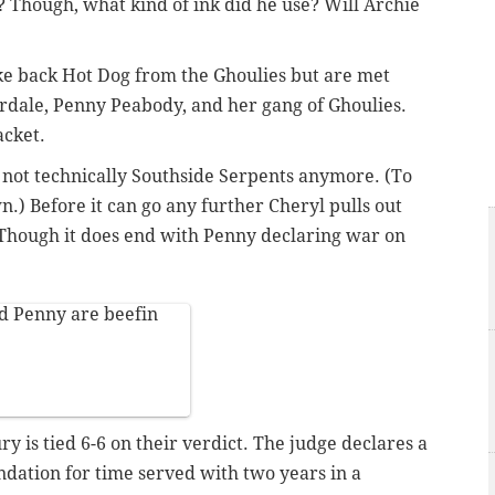
 Though, what kind of ink did he use? Will Archie
ke back Hot Dog from the Ghoulies but are met
rdale, Penny Peabody, and her gang of Ghoulies.
acket.
e not technically Southside Serpents anymore. (To
n.) Before it can go any further Cheryl pulls out
Though it does end with Penny declaring war on
 Penny are beefin
y is tied 6-6 on their verdict. The judge declares a
ndation for time served with two years in a