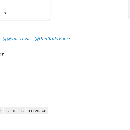
2018
r:
@@vastreva
|
@thePhillyVoice
er
A
A
PREMIERES
TELEVISION