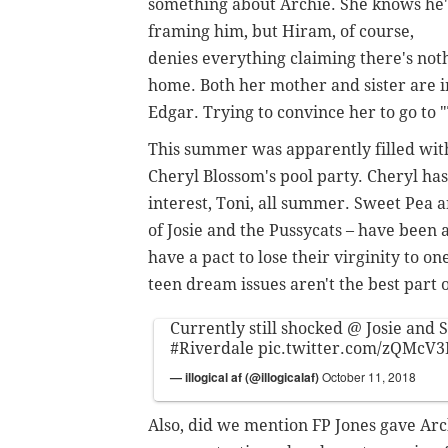
something about Archie. She knows he'
framing him, but Hiram, of course,
denies everything claiming there's noth
home. Both her mother and sister are
Edgar. Trying to convince her to go to
This summer was apparently filled with
Cheryl Blossom's pool party. Cheryl ha
interest, Toni, all summer. Sweet Pea a
of Josie and the Pussycats – have bee
have a pact to lose their virginity to o
teen dream issues aren't the best part o
Currently still shocked @ Josie and
#Riverdale
pic.twitter.com/zQMcV
— illogical af (@illogicalaf)
October 11, 2018
Also, did we mention FP Jones gave Arc