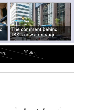
no
The comment behind
IBX's new campaign
SPORTS
NTS