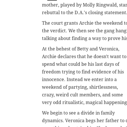
mother, played by Molly Ringwald, stand
rebuttal to the D.A.'s closing statement
The court grants Archie the weekend to
the verdict. We then see the gang hang
talking about finding a way to prove hi
At the behest of Betty and Veronica,
Archie declares that he doesn't want to
spend what could be his last days of
freedom trying to find evidence of his
innocence. Instead we enter into a
weekend of partying, shirtlessness,
crazy, weird cult members, and some
very odd ritualistic, magical happening
We begin to see a divide in family
dynamics. Veronica begs her father to 