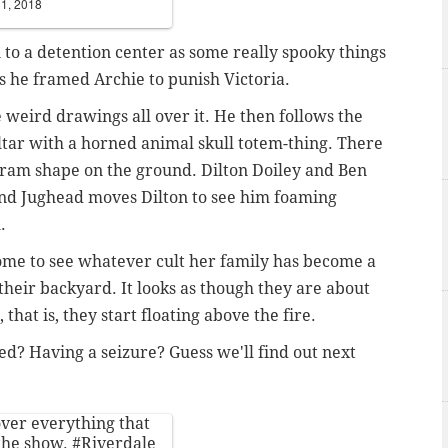
11, 2018
to a detention center as some really spooky things
s he framed Archie to punish Victoria.
weird drawings all over it. He then follows the
ltar with a horned animal skull totem-thing. There
gram shape on the ground. Dilton Doiley and Ben
 and Jughead moves Dilton to see him foaming
h.
home to see whatever cult her family has become a
n their backyard. It looks as though they are about
, that is, they start floating above the fire.
ssed? Having a seizure? Guess we'll find out next
 over everything that
 the show.
#Riverdale