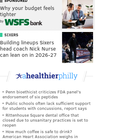
SPONSORED
Why your budget feels
tighter
by
SIXERS
Building lineups Sixers
head coach Nick Nurse
can lean on in 2026-27
Penn bioethicist criticizes FDA panel's
endorsement of six peptides
Public schools often lack sufficient support
for students with concussions, report says
Rittenhouse Square dental office that
closed due to unsanitary practices is set to
reopen
How much coffee is safe to drink?
American Heart Association weighs in