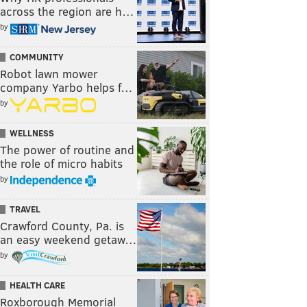
across the region are h…
by
COMMUNITY
Robot lawn mower
company Yarbo helps f…
by
WELLNESS
The power of routine and
the role of micro habits
by
TRAVEL
Crawford County, Pa. is
an easy weekend getaw…
by
HEALTH CARE
Roxborough Memorial