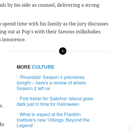
s by his side as counsel, delivering a strong
.
 spend time with his family as the jury discusses
ing out at Pop's with their famous milkshakes
s innocence.
MORE
CULTURE
'Riverdale' Season 3 premieres
tonight – here's a review of where
Season 2 left us
First trailer for 'Sabrina' reboot goes
dark just in time for Halloween
s.
What to expect at the Franklin
Institute's new 'Vikings: Beyond the
do
Legend'