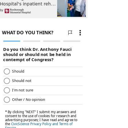
Hospital's inpatient reh…
by