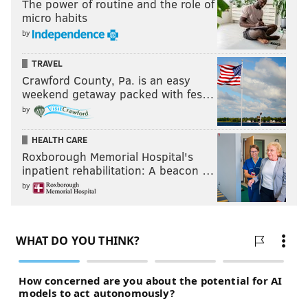
The power of routine and the role of
micro habits
by
TRAVEL
Crawford County, Pa. is an easy
weekend getaway packed with fes…
by
HEALTH CARE
Roxborough Memorial Hospital's
inpatient rehabilitation: A beacon …
by