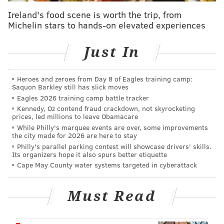
or the FBI/PPD Violent Crimes Task Force at 215-418-
Ireland's food scene is worth the trip, from
4000. You can also submit an
anonymous tip
online.
Michelin stars to hands-on elevated experiences
Just In
BRIAN A. SAUNDERS
PhillyVoice Staff
Heroes and zeroes from Day 8 of Eagles training camp:
brian@phillyvoice.com
Saquon Barkley still has slick moves
Eagles 2026 training camp battle tracker
READ MORE
INVESTIGATIONS
CRIME
PHILADELPHIA
ROBBERIES
Kennedy, Oz contend fraud crackdown, not skyrocketing
prices, led millions to leave Obamacare
CRIME
RITE-AID CORP.
FBI
INVESTIGATIONS
While Philly's marquee events are over, some improvements
the city made for 2026 are here to stay
Philly's parallel parking contest will showcase drivers' skills.
Its organizers hope it also spurs better etiquette
Cape May County water systems targeted in cyberattack
Must Read