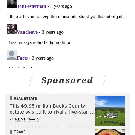
Sponsored
REAL ESTATE
This $9.95 million Bucks County
estate was built to rival a five-star …
by
TRAVEL