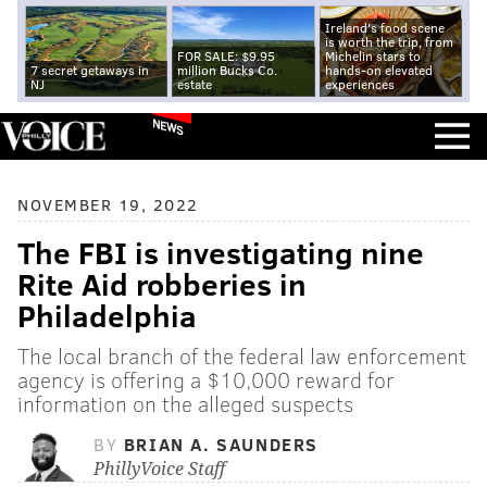
Ireland's food scene
is worth the trip, from
FOR SALE: $9.95
Michelin stars to
7 secret getaways in
million Bucks Co.
hands-on elevated
NJ
estate
experiences
NEWS
NOVEMBER 19, 2022
The FBI is investigating nine
Rite Aid robberies in
Philadelphia
The local branch of the federal law enforcement
agency is offering a $10,000 reward for
information on the alleged suspects
BY
BRIAN A. SAUNDERS
PhillyVoice Staff