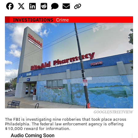
INVESTIGATIONS
Crime
GOOGLE/STREETVIEW
The FBI is investigating nine robberies that took place across
Philadelphia. The federal law enforcement agency is offering
$10,000 reward for information.