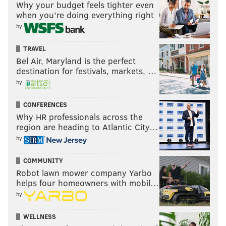
Why your budget feels tighter even
when you’re doing everything right
by
TRAVEL
Bel Air, Maryland is the perfect
destination for festivals, markets, …
by
CONFERENCES
Why HR professionals across the
region are heading to Atlantic City…
by
COMMUNITY
Robot lawn mower company Yarbo
helps four homeowners with mobil…
by
WELLNESS