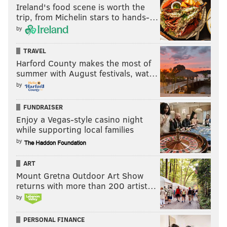
Ireland's food scene is worth the
trip, from Michelin stars to hands-…
by
TRAVEL
Harford County makes the most of
summer with August festivals, wat…
by
FUNDRAISER
Enjoy a Vegas-style casino night
while supporting local families
by
ART
Mount Gretna Outdoor Art Show
returns with more than 200 artist…
by
PERSONAL FINANCE