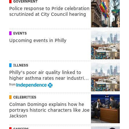
GOVERNMENT
Police response to Pride celebration
scrutinized at City Council hearing
EVENTS
Upcoming events in Philly
ILLNESS
Philly's poor air quality linked to
higher asthma rates near industri…
from
CELEBRITIES
Colman Domingo explains how he
portrays historic characters like Joe
Jackson