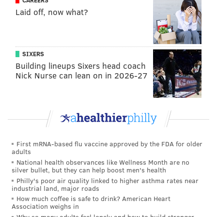
CAREERS
Laid off, now what?
SIXERS
Building lineups Sixers head coach
Nick Nurse can lean on in 2026-27
First mRNA-based flu vaccine approved by the FDA for older
adults
National health observances like Wellness Month are no
silver bullet, but they can help boost men's health
Philly's poor air quality linked to higher asthma rates near
industrial land, major roads
How much coffee is safe to drink? American Heart
Association weighs in
Why so many adults feel lonely and how to build stronger