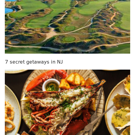
Street. Stores at 5400 Rising Sun Ave. and 8130
Roosevelt Blvd were also robbed. The Rising Sun store
was robbed four times.
Surveillance video provided by the FBI shows the
suspected robbers going behind the counter at stores
and demanding cash by physically directing them to a
cash register or office. No employees were hurt in any
7 secret getaways in NJ
of the robberies.
The FBI is offering a $10,000 reward for information
on the suspects. The alleged suspects are described as
three men, all in their 20s. Two men are described as
5'10 tall, while a third is approximately 5'11.
They are considered to be armed and dangerous.
Anyone with information is asked to contact
the
Citizens Crime Commission at 215-546-TIPS (8477)