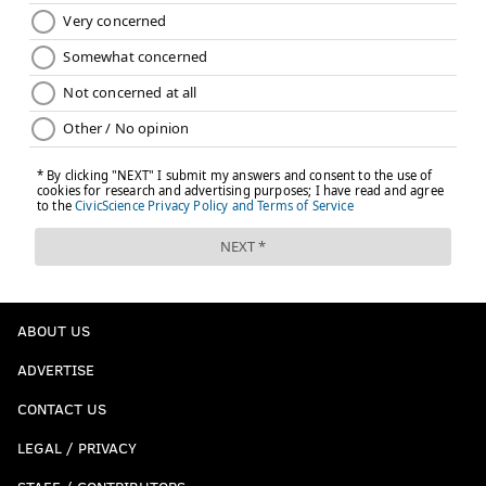
ABOUT US
ADVERTISE
CONTACT US
LEGAL / PRIVACY