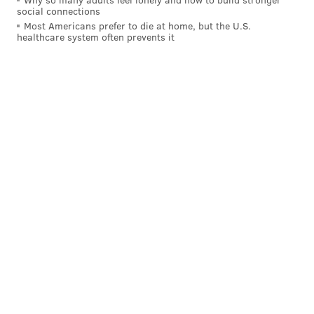
social connections
Most Americans prefer to die at home, but the U.S.
healthcare system often prevents it