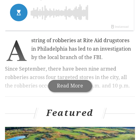
A
string of robberies at Rite Aid drugstores
in Philadelphia has led to an investigation
by the local branch of the FBI.
Since September, there have been nine armed
robberies across four targeted stores in the city, all
the robberies occurring between 7 p.m. and 10 p.m.
Read More
Related:
Sanitation worker fatally shot on the job in
Featured
Northeast Philly
Two stores were targeted at 4530 and 6744 North 5th