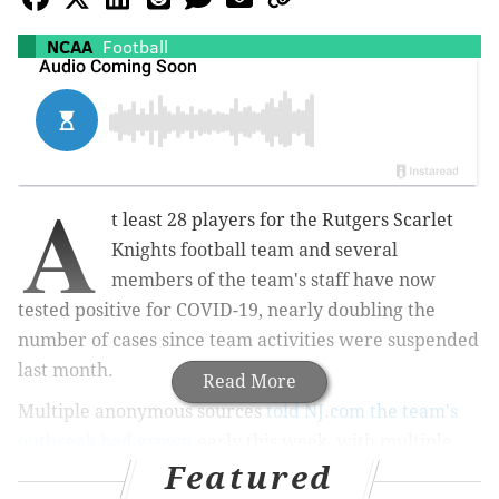
NCAA
Football
A
t least 28 players for the Rutgers Scarlet
Knights football team and several
members of the team's staff have now
tested positive for COVID-19, nearly doubling the
number of cases since team activities were suspended
last month.
Read More
Multiple anonymous sources
told NJ.com the team's
outbreak had grown
early this week, with multiple
Featured
players showing symptoms commonly associated with