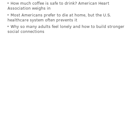
How much coffee is safe to drink? American Heart
MICHAEL TANENBAUM
Association weighs in
PhillyVoice Staff
Most Americans prefer to die at home, but the U.S.
tanenbaum@phillyvoice.com
healthcare system often prevents it
Why so many adults feel lonely and how to build stronger
social connections
READ MORE
NCAA
FOOTBALL
NEW BRUNSWICK
RUTGERS UNIVERSITY
COLLEGE FOOTBALL