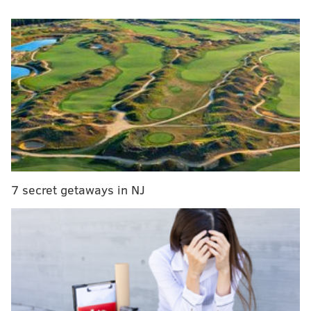
COVID-19. Several other players who appeared to be
asymptomatic also tested positive for the virus,
according to the report.
All Rutgers players are quarantining in on-campus
dorms through Aug. 8, which is one day after the
NCAA will permit training camps for college football
teams to start nationwide.
RELATED ARTICLES
7 secret getaways in NJ
New Jersey under state of emergency as Tropical
Storm Isaias brings heavy rains, strong winds
Man's body found in surf off Cape May beach
New Jersey tightens COVID-19 restrictions on
indoor gatherings