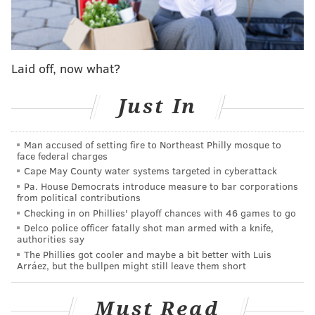
New Jersey health commissioner Judith Persichilli
said last week she believed the outbreak at Rutgers
was connected to a social gathering outside of football
Laid off, now what?
activities. At the time of her remarks on July 29, 15
football players had tested positive for COVID-19.
Just In
Rutgers joined five other Big Ten teams to halt
workouts due to coronavirus cases, including Ohio
Man accused of setting fire to Northeast Philly mosque to
State, Michigan State, Maryland and Indiana.
face federal charges
Cape May County water systems targeted in cyberattack
Gov. Phil Murphy, who recently allowed contact
Pa. House Democrats introduce measure to bar corporations
sports to resume in New Jersey, said Tuesday he
from political contributions
Checking in on Phillies' playoff chances with 46 games to go
believes the cases at Rutgers mirror similar outbreaks
Delco police officer fatally shot man armed with a knife,
linked to gatherings across the state.
authorities say
The Phillies got cooler and maybe a bit better with Luis
"It is our overwhelming sense, and I can say almost
Arráez, but the bullpen might still leave them short
with complete certainty, that the outbreak was not
related to athletic activity," Murphy said. "In other
Must Read