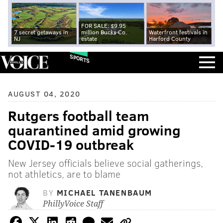
FOR SALE: $9.95
7 secret getaways in
million Bucks Co.
Waterfront festivals in
NJ
estate
Harford County
SPORTS
AUGUST 04, 2020
Rutgers football team
quarantined amid growing
COVID-19 outbreak
New Jersey officials believe social gatherings,
not athletics, are to blame
BY
MICHAEL TANENBAUM
PhillyVoice Staff