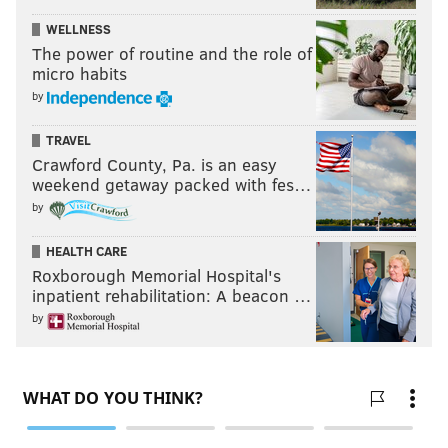
WELLNESS
The power of routine and the role of
micro habits
by
TRAVEL
Crawford County, Pa. is an easy
weekend getaway packed with fes…
by
HEALTH CARE
Roxborough Memorial Hospital's
inpatient rehabilitation: A beacon …
by