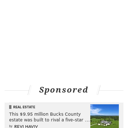
Sponsored
REAL ESTATE
This $9.95 million Bucks County
estate was built to rival a five-star …
by