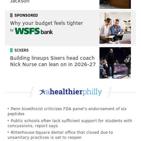
Jackson
revenue if the football season does not move forward.
That was the lowest estimate among the schools in
SPONSORED
Why your budget feels tighter
that conference, where Penn State could lose as much
by
as $91.3 million and Ohio State could see more than
$104 million in lost revenue.
SIXERS
Murphy said Tuesday he does not anticipate
Building lineups Sixers head coach
intervening in the Rutgers outbreak or calling for the
Nick Nurse can lean on in 2026-27
team to cancel the season, as New Mexico Gov.
Michelle Lujan Grisham
recently implored colleges in
her state
to do with fall sports.
"It is worth noting that conferences matter here,"
Murphy said. "So what the Big Ten decides, what the
Penn bioethicist criticizes FDA panel's endorsement of six
peptides
NCAA decides (is important). Frankly what our
Public schools often lack sufficient support for students with
posture is, for the moment we'd like to see proceed."
concussions, report says
Rittenhouse Square dental office that closed due to
unsanitary practices is set to reopen