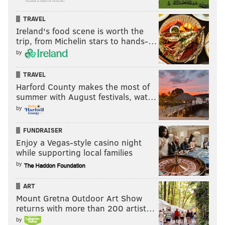
TRAVEL
Ireland's food scene is worth the
trip, from Michelin stars to hands-…
by
TRAVEL
Harford County makes the most of
summer with August festivals, wat…
by
FUNDRAISER
Enjoy a Vegas-style casino night
while supporting local families
by
ART
Mount Gretna Outdoor Art Show
returns with more than 200 artist…
by