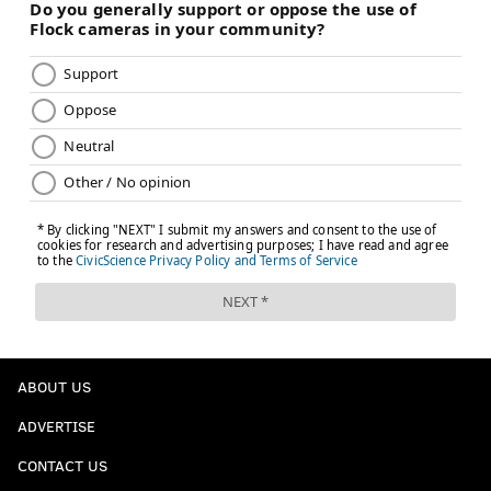
ABOUT US
ADVERTISE
CONTACT US