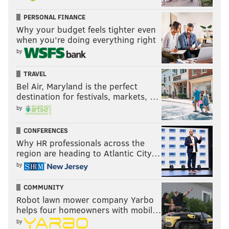
PERSONAL FINANCE
Why your budget feels tighter even
when you’re doing everything right
by
TRAVEL
Bel Air, Maryland is the perfect
destination for festivals, markets, …
by
CONFERENCES
Why HR professionals across the
region are heading to Atlantic City…
by
COMMUNITY
Robot lawn mower company Yarbo
helps four homeowners with mobil…
by