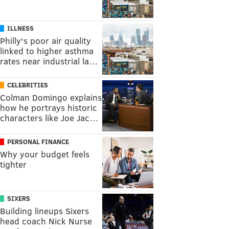
ILLNESS
Philly's poor air quality
linked to higher asthma
rates near industrial la…
CELEBRITIES
Colman Domingo explains
how he portrays historic
characters like Joe Jac…
PERSONAL FINANCE
Why your budget feels
tighter
SIXERS
Building lineups Sixers
head coach Nick Nurse