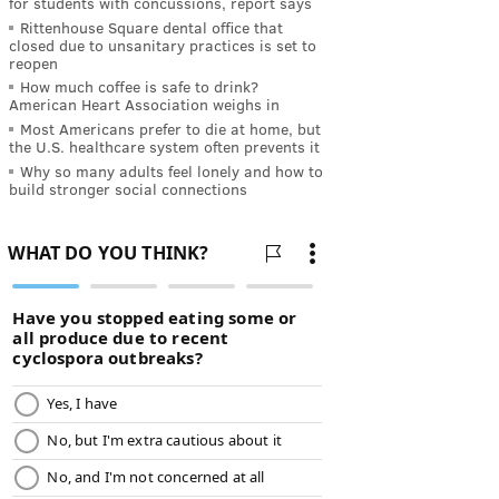
for students with concussions, report says
Rittenhouse Square dental office that
closed due to unsanitary practices is set to
reopen
How much coffee is safe to drink?
American Heart Association weighs in
Most Americans prefer to die at home, but
the U.S. healthcare system often prevents it
Why so many adults feel lonely and how to
build stronger social connections