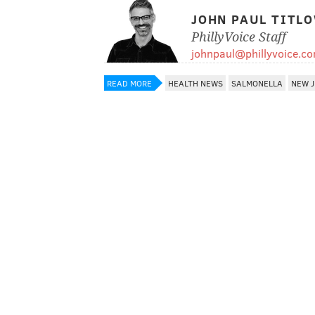
JOHN PAUL TITL
PhillyVoice Staff
johnpaul@phillyvoice.c
READ MORE
HEALTH NEWS
SALMONELLA
NEW J