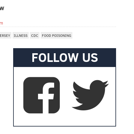
OW
om
ERSEY
ILLNESS
CDC
FOOD POISONING
FOLLOW US