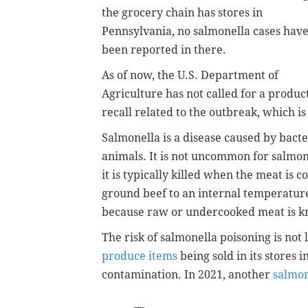
the grocery chain has stores in
Pennsylvania, no salmonella cases hav
been reported in there.
As of now, the U.S. Department of
Agriculture has not called for a produc
recall related to the outbreak, which is
Salmonella is a disease caused by bacter
animals. It is not uncommon for salmon
it is typically killed when the meat i
ground beef to an internal temperature
because raw or undercooked meat is k
The risk of salmonella poisoning is not 
produce items
being sold in its stores 
contamination. In 2021, another
salmon