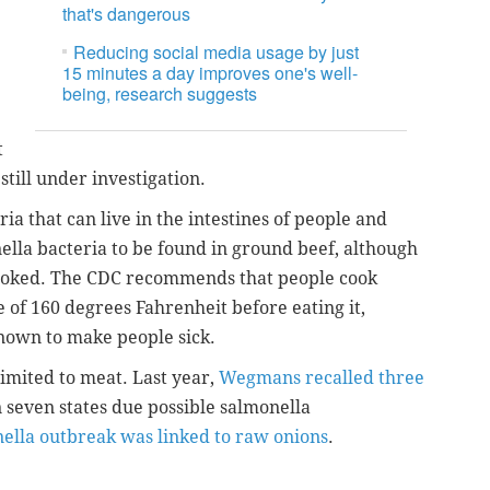
that's dangerous
e
Reducing social media usage by just
15 minutes a day improves one's well-
being, research suggests
t
 still under investigation.
ia that can live in the intestines of people and
ella bacteria to be found in ground beef, although
s cooked. The CDC recommends that people cook
 of 160 degrees Fahrenheit before eating it,
nown to make people sick.
limited to meat. Last year,
Wegmans recalled three
in seven states due possible salmonella
ella outbreak was linked to raw onions
.