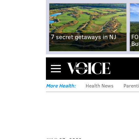
7 secret getaways in NJ
FO
Bu
Menu
More Health:
Health News
Parent