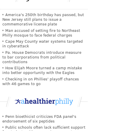
America's 250th birthday has passed, but
New Jersey still plans to issue a
commemorative license plate
Man accused of setting fire to Northeast
Philly mosque to face federal charges
Cape May County water systems targeted
in cyberattack
Pa. House Democrats introduce measure
to bar corporations from political
contributions
How Elijah Moore turned a camp mistake
into better opportunity with the Eagles
Checking in on Phillies' playoff chances
with 46 games to go
Penn bioethicist criticizes FDA panel's
endorsement of six peptides
Public schools often lack sufficient support