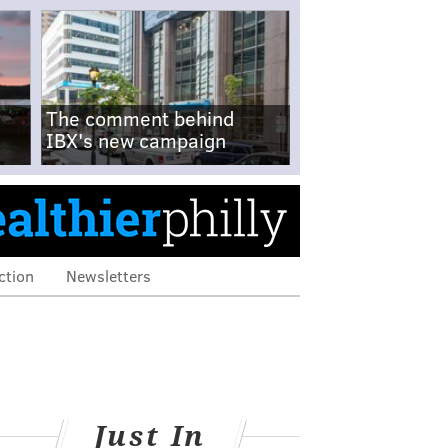
The comment behind
IBX's new campaign
ction
Newsletters
Just In