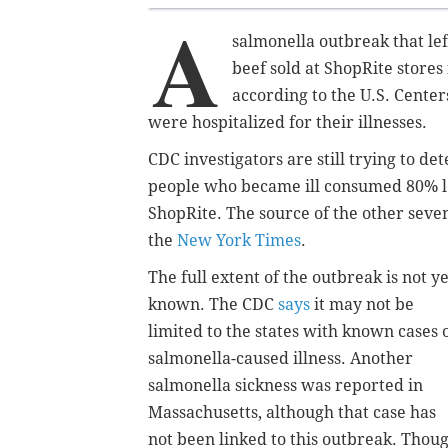
A
salmonella outbreak that lef
beef sold at ShopRite store
according to the U.S. Center
were hospitalized for their illnesses.
CDC investigators are still trying to d
people who became ill consumed 80% l
ShopRite. The source of the other seven 
the
New York Times
.
The full extent of the outbreak is not ye
known. The CDC
says
it may not be
limited to the states with known cases 
salmonella-caused illness. Another
salmonella sickness was reported in
Massachusetts, although that case has
not been linked to this outbreak. Thou