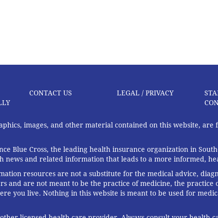
CONTACT US
LEGAL / PRIVACY
STA
LLY
CON
graphics, images, and other material contained on this website, are
ce Blue Cross, the leading health insurance organization in South
th news and related information that leads to a more informed, heal
rmation resources are not a substitute for the medical advice, diag
rs and are not meant to be the practice of medicine, the practice o
ere you live. Nothing in this website is meant to be used for medic
 other licensed health care provider. Always consult your health