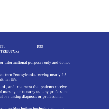
FF /
RSS
TRIBUTORS
 for informational purposes only and do not
eastern Pennsylvania, serving nearly 2.5
thier life.
nosis, and treatment that patients receive
f nursing, or to carry out any professional
al or nursing diagnosis or professional
 care provider before beginning any new