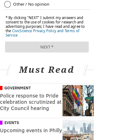
Must Read
GOVERNMENT
Police response to Pride
celebration scrutinized at
City Council hearing
EVENTS
Upcoming events in Philly