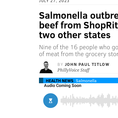
JULY 27, 2023
Salmonella outbre
beef from ShopRit
two other states
Nine of the 16 people who go
of meat from the grocery sto
BY
JOHN PAUL TITLOW
PhillyVoice Staff
HEALTH NEWS
Salmonella