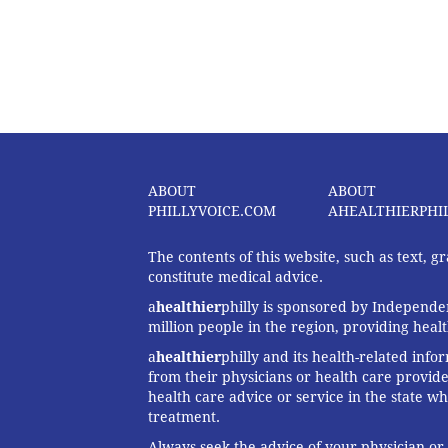
ABOUT
ABOUT
PHILLYVOICE.COM
AHEALTHIERPHI
The contents of this website, such as text, 
constitute medical advice.
a
healthier
philly is sponsored by Independen
million people in the region, providing heal
a
healthier
philly and its health-related info
from their physicians or health care provide
health care advice or service in the state wh
treatment.
Always seek the advice of your physician or