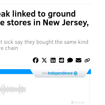
ak linked to ground
e stores in New Jersey,
t sick say they bought the same kind
re chain
from