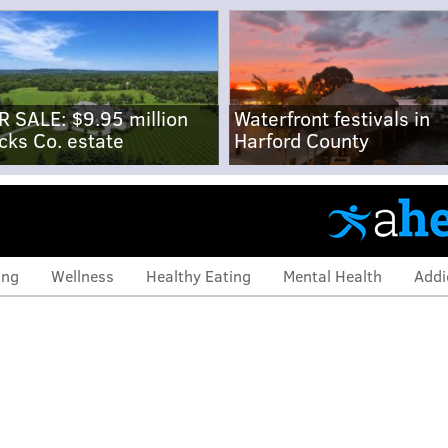
R SALE: $9.95 million
Waterfront festivals in
cks Co. estate
Harford County
ing
Wellness
Healthy Eating
Mental Health
Addi