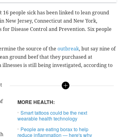
t 16 people sick has been linked to lean ground
s in New Jersey, Connecticut and New York,
s for Disease Control and Prevention. Six people
etermine the source of the
outbreak
, but say nine of
ean ground beef that they purchased at
illnesses is still being investigated, according to
t
of
MORE HEALTH:
Smart tattoos could be the next
wearable health technology
People are eating borax to help
gh
reduce inflammation — here's why