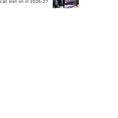
can lean on in 2026-27