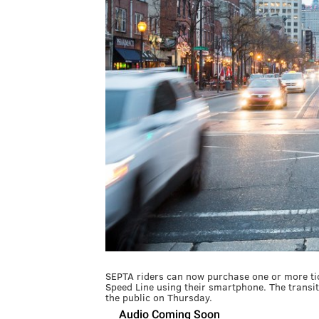
SEPTA riders can now purchase one or more tic
Speed Line using their smartphone. The transit
the public on Thursday.