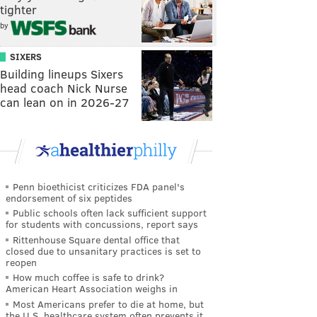
tighter
by
SIXERS
Building lineups Sixers
head coach Nick Nurse
can lean on in 2026-27
Penn bioethicist criticizes FDA panel's
endorsement of six peptides
Public schools often lack sufficient support
for students with concussions, report says
Rittenhouse Square dental office that
closed due to unsanitary practices is set to
reopen
How much coffee is safe to drink?
American Heart Association weighs in
Most Americans prefer to die at home, but
the U.S. healthcare system often prevents it