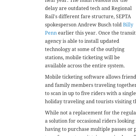
next year. The main reasons for the
delay are outdated tech and Regional
Rail's different fare structure, SEPTA
spokesperson Andrew Busch told
Billy
Penn
earlier this year. Once the transit
agency is able to install updated
technology at some of the outlying
stations, mobile ticketing will be
available across the entire system.
Mobile ticketing software allows frien
and family members traveling togethe
to scan in up to five riders with a sin
holiday traveling and tourists visiting 
While not a replacement for the regula
a solution for occasional riders looking
having to purchase multiple passes or p