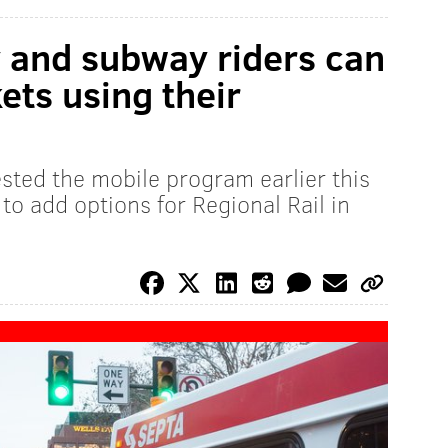
y and subway riders can
ets using their
sted the mobile program earlier this
 to add options for Regional Rail in