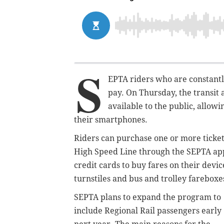
S
EPTA riders who are constantl
pay. On Thursday, the transit 
available to the public, allowi
their smartphones.
Riders can purchase one or more ticket
High Speed Line through the SEPTA app
credit cards to buy fares on their devic
turnstiles and bus and trolley fareboxe
SEPTA plans to expand the program to
include Regional Rail passengers early