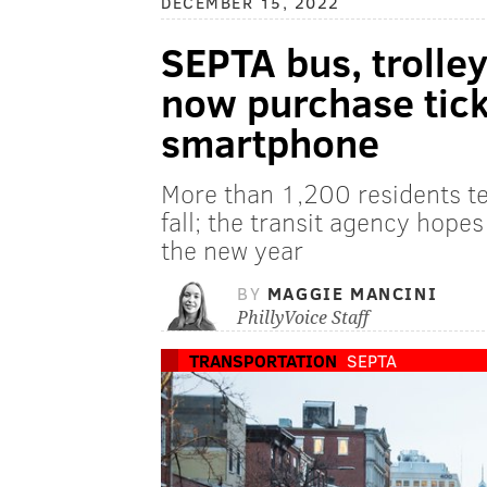
DECEMBER 15, 2022
SEPTA bus, trolle
now purchase tick
smartphone
More than 1,200 residents te
fall; the transit agency hopes
the new year
BY
MAGGIE MANCINI
PhillyVoice Staff
TRANSPORTATION
SEPTA