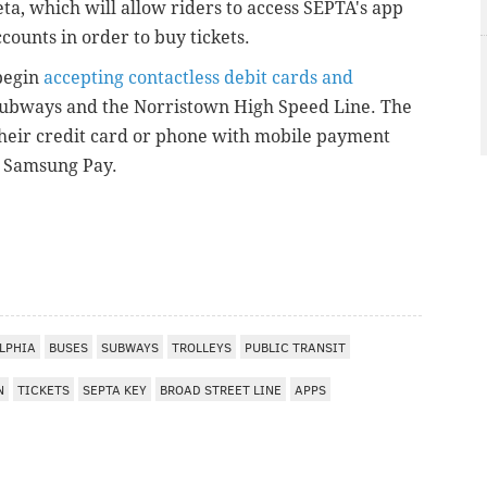
eta, which will allow riders to access SEPTA's app
counts in order to buy tickets.
begin
accepting contactless debit cards and
, subways and the Norristown High Speed Line. The
 their credit card or phone with mobile payment
nd Samsung Pay.
I
LPHIA
BUSES
SUBWAYS
TROLLEYS
PUBLIC TRANSIT
N
TICKETS
SEPTA KEY
BROAD STREET LINE
APPS