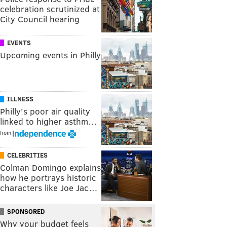
celebration scrutinized at
City Council hearing
EVENTS
Upcoming events in Philly
ILLNESS
Philly's poor air quality
linked to higher asthm…
from
CELEBRITIES
Colman Domingo explains
how he portrays historic
characters like Joe Jac…
SPONSORED
Why your budget feels