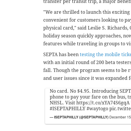
transfer per transit trip, a major benef
"We are thrilled to launch this excit
convenient for customers looking to pay
physical card," said Leslie S. Richards
holiday season quickly approaches, now
features while traveling in groups to vi
SEPTA has been
testing the mobile tick
with an initial round of 200 beta teste
fall. Though the program seems to be 
and user issues since it was expanded f
No card. No $4.95. Introducing SEPT
phone to pay your fare on the bus, t
NHSL. Visit
https://t.co/xYA74S6gqA
#ISEPTAPHILLY
#waytogo
pic.twit
— ISEPTAPHILLY (@SEPTAPHILLY)
December 15