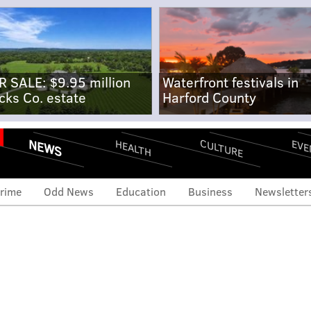
R SALE: $9.95 million
Waterfront festivals in
cks Co. estate
Harford County
NEWS
CULTURE
EVE
HEALTH
rime
Odd News
Education
Business
Newsletter