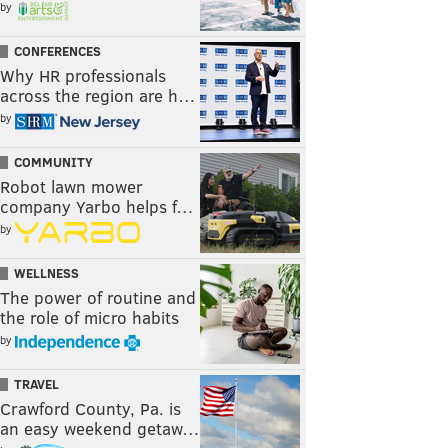
by
CONFERENCES
Why HR professionals
across the region are h…
by
COMMUNITY
Robot lawn mower
company Yarbo helps f…
by
WELLNESS
The power of routine and
the role of micro habits
by
TRAVEL
Crawford County, Pa. is
an easy weekend getaw…