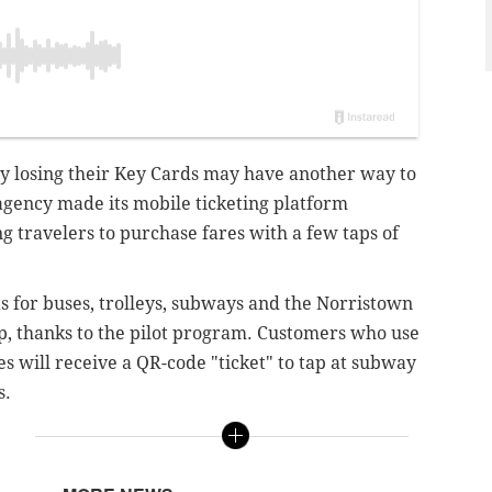
y losing their Key Cards may have another way to
agency made its mobile ticketing platform
ng travelers to purchase fares with a few taps of
s for buses, trolleys, subways and the Norristown
, thanks to the pilot program. Customers who use
es will receive a QR-code "ticket" to tap at subway
s.