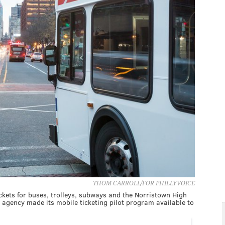
THOM CARROLL/FOR PHILLYVOICE
kets for buses, trolleys, subways and the Norristown High
 agency made its mobile ticketing pilot program available to