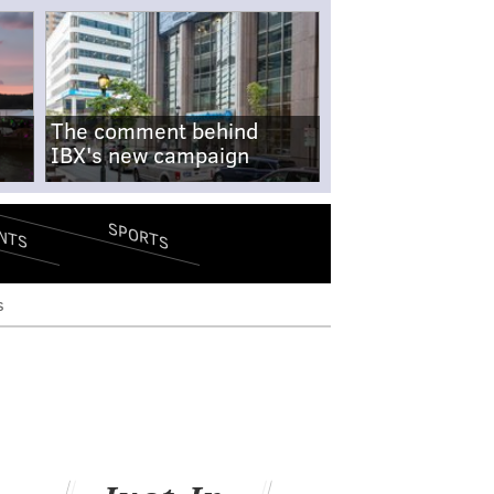
The comment behind
IBX's new campaign
SPORTS
NTS
s