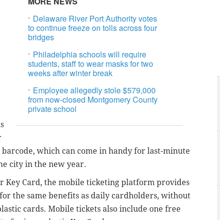
MORE NEWS
Delaware River Port Authority votes
to continue freeze on tolls across four
bridges
Philadelphia schools will require
students, staff to wear masks for two
weeks after winter break
Employee allegedly stole $579,000
from now-closed Montgomery County
private school
ds
r
gle barcode, which can come in handy for last-minute
the city in the new year.
r Key Card, the mobile ticketing platform provides
 for the same benefits as daily cardholders, without
lastic cards. Mobile tickets also include one free