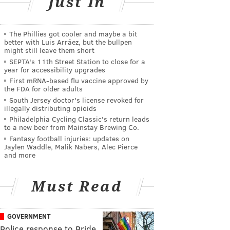
Just In
The Phillies got cooler and maybe a bit
better with Luis Arráez, but the bullpen
might still leave them short
SEPTA's 11th Street Station to close for a
year for accessibility upgrades
First mRNA-based flu vaccine approved by
the FDA for older adults
South Jersey doctor's license revoked for
illegally distributing opioids
Philadelphia Cycling Classic's return leads
to a new beer from Mainstay Brewing Co.
Fantasy football injuries: updates on
Jaylen Waddle, Malik Nabers, Alec Pierce
and more
Must Read
GOVERNMENT
Police response to Pride