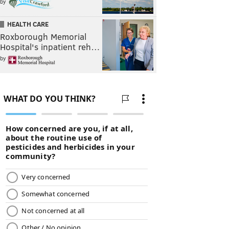
by
HEALTH CARE
Roxborough Memorial
Hospital's inpatient reh…
by