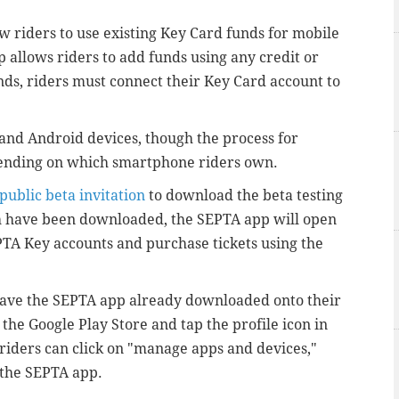
ow riders to use existing Key Card funds for mobile
pp allows riders to add funds using any credit or
nds, riders must connect their Key Card account to
 and Android devices, though the process for
pending on which smartphone riders own.
public beta invitation
to download the beta testing
th have been downloaded, the SEPTA app will open
EPTA Key accounts and purchase tickets using the
ave the SEPTA app already downloaded onto their
o the Google Play Store and tap the profile icon in
, riders can click on "manage apps and devices,"
n the SEPTA app.