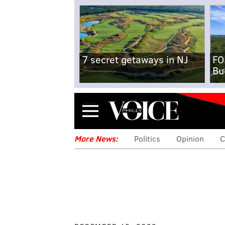
7 secret getaways in NJ
FO
Bu
Menu
More News:
Politics
Opinion
C