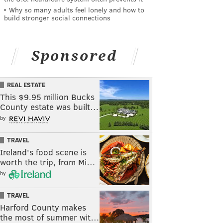
Why so many adults feel lonely and how to
build stronger social connections
Sponsored
REAL ESTATE
This $9.95 million Bucks
County estate was built…
by
TRAVEL
Ireland's food scene is
worth the trip, from Mi…
by
TRAVEL
Harford County makes
the most of summer wit…