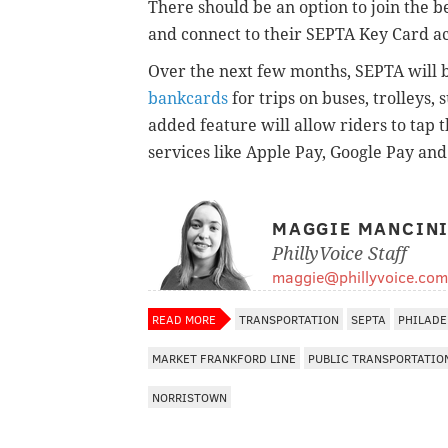
There should be an option to join the b
and connect to their SEPTA Key Card ac
Over the next few months, SEPTA will 
bankcards
for trips on buses, trolleys
added feature will allow riders to tap
services like Apple Pay, Google Pay a
MAGGIE MANCIN
PhillyVoice Staff
maggie@phillyvoice.com
READ MORE
TRANSPORTATION
SEPTA
PHILADE
MARKET FRANKFORD LINE
PUBLIC TRANSPORTATIO
NORRISTOWN