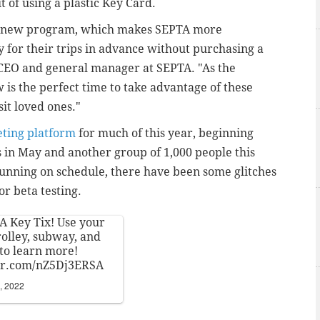
it of using a plastic Key Card.
ing new program, which makes SEPTA more
 for their trips in advance without purchasing a
, CEO and general manager at SEPTA. "As the
 is the perfect time to take advantage of these
sit loved ones."
eting platform
for much of this year, beginning
rs in May and another group of 1,000 people this
running on schedule, there have been some glitches
or beta testing.
A Key Tix! Use your
rolley, subway, and
to learn more!
ter.com/nZ5Dj3ERSA
, 2022