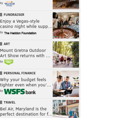
by
FUNDRAISER
Enjoy a Vegas-style
casino night while supp…
by
ART
Mount Gretna Outdoor
Art Show returns with …
by
PERSONAL FINANCE
Why your budget feels
tighter even when you’…
by
TRAVEL
Bel Air, Maryland is the
perfect destination for f…