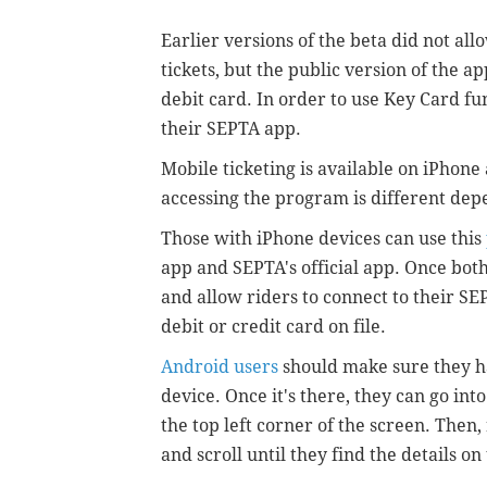
Earlier versions of the beta did not all
tickets, but the public version of the a
debit card. In order to use Key Card fu
their SEPTA app.
Mobile ticketing is available on iPhone
accessing the program is different de
Those with iPhone devices can use this
app and SEPTA's official app. Once bo
and allow riders to connect to their S
debit or credit card on file.
Android users
should make sure they h
device. Once it's there, they can go int
the top left corner of the screen. Then
and scroll until they find the details o