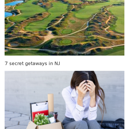
actors
Jensen
started her comedy career in upstate New
York, before moving to Nashville to frequent comedy
clubs and tour in her pick-up truck.
She is currently
based in Brooklyn.
In 2021, she became the first female comic to win
7 secret getaways in NJ
"New York's Funniest Stand Up" at the New York
Comedy Festival. She has since been featured on
SiriusXM,
as a "Fresh Face" at the Just For Laughs
comedy festival,
and is a regular at the prestigious
Comedy Cellar.
Her performances include tales of her
quirky family and unconventional upbringing, along
with unfiltered confessions.