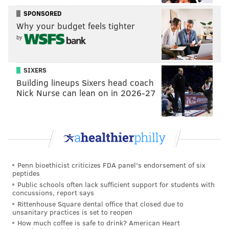
preferred seating.
SPONSORED
Why your budget feels tighter
Side Stage Comedy Presents: Jordan
by
Jensen
SIXERS
Wednesday, Oct. 26
Building lineups Sixers head coach
8 p.m. | tickets start at $20
Nick Nurse can lean on in 2026-27
Punch Line Philly
33 E. Laurel St., Philadelphia, PA 19123
Follow Franki & PhillyVoice on Twitter:
@wordsbyfranki
|
@thePhillyVoice
Penn bioethicist criticizes FDA panel's endorsement of six
peptides
Like us on
Facebook: PhillyVoice
Public schools often lack sufficient support for students with
Have a
news tip
? Let us know.
concussions, report says
Rittenhouse Square dental office that closed due to
unsanitary practices is set to reopen
How much coffee is safe to drink? American Heart
FRANKI RUDNESKY