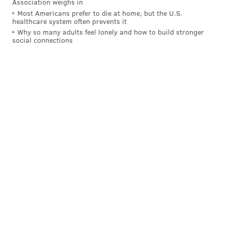
Association weighs in
PhillyVoice Staff
Most Americans prefer to die at home, but the U.S.
healthcare system often prevents it
franki@phillyvoice.com
Why so many adults feel lonely and how to build stronger
social connections
READ MORE
ENTERTAINMENT
COMEDY
PHILADELPHIA
SIDE STAGE COMEDY
PUNCH LINE
SHOWS
COMEDIANS