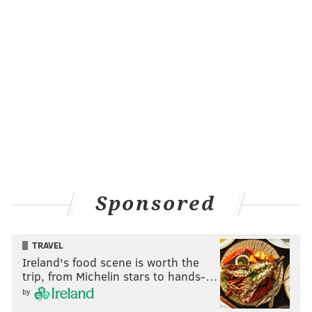
Sponsored
TRAVEL
Ireland's food scene is worth the
trip, from Michelin stars to hands-…
by