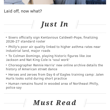
Laid off, now what?
Just In
Sixers officially sign Kentavious Caldwell-Pope, finalizing
2026-27 standard roster
Philly's poor air quality linked to higher asthma rates near
industrial land, major roads
To Colman Domingo, playing historic figures like Joe
Jackson and Nat King Cole is 'soul work'
View this post on Instagram
Choreographer Rennie Harris' new online archive details the
history of American street dance
Heroes and zeroes from Day 6 of Eagles training camp: Jalen
Hurts looks solid during short practice
Human remains found in wooded area of Northeast Philly,
police say
Must Read