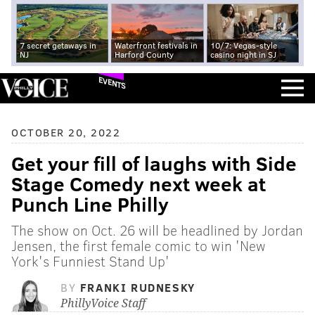
7 secret getaways in
Waterfront festivals in
10/7: Vegas-style
NJ
Harford County
casino night in SJ
EVENTS
OCTOBER 20, 2022
Get your fill of laughs with Side
Stage Comedy next week at
Punch Line Philly
The show on Oct. 26 will be headlined by Jordan
Jensen, the first female comic to win 'New
York's Funniest Stand Up'
BY
FRANKI RUDNESKY
PhillyVoice Staff