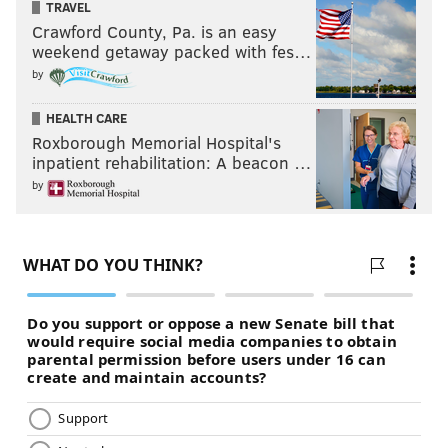
TRAVEL
Crawford County, Pa. is an easy
weekend getaway packed with fes…
by
HEALTH CARE
Roxborough Memorial Hospital's
inpatient rehabilitation: A beacon …
by