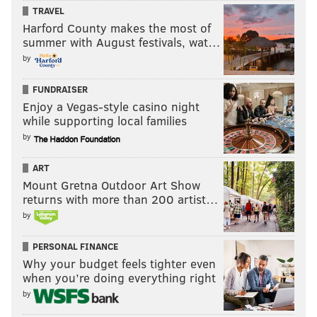
TRAVEL
Harford County makes the most of
summer with August festivals, wat…
by
FUNDRAISER
Enjoy a Vegas-style casino night
while supporting local families
by
ART
Mount Gretna Outdoor Art Show
returns with more than 200 artist…
by
PERSONAL FINANCE
Why your budget feels tighter even
when you’re doing everything right
by