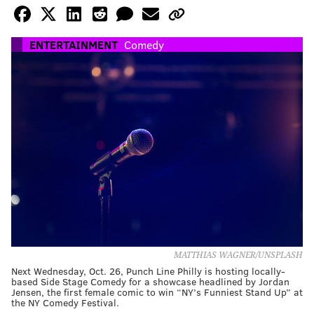
ENTERTAINMENT
Comedy
MATTHIAS WAGNER/UNSPLASH
Next Wednesday, Oct. 26, Punch Line Philly is hosting locally-
based Side Stage Comedy for a showcase headlined by Jordan
Jensen, the first female comic to win “NY’s Funniest Stand Up” at
the NY Comedy Festival.