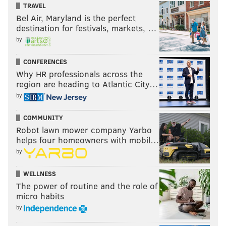
TRAVEL
Bel Air, Maryland is the perfect
destination for festivals, markets, …
by
CONFERENCES
Why HR professionals across the
region are heading to Atlantic City…
by
COMMUNITY
Robot lawn mower company Yarbo
helps four homeowners with mobil…
by
WELLNESS
The power of routine and the role of
micro habits
by