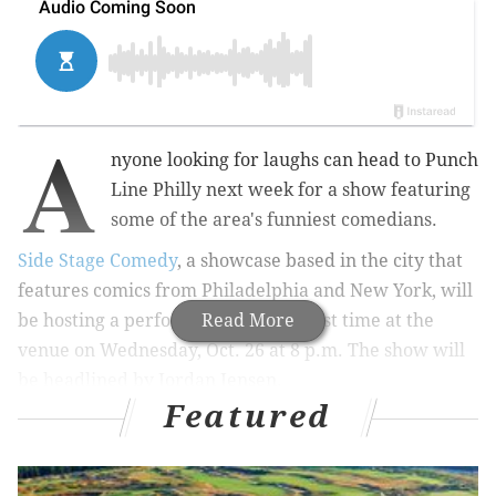
A
nyone looking for laughs can head to Punch
Line Philly next week for a show featuring
some of the area's funniest comedians.
Side Stage Comedy
, a showcase based in the city that
features comics from Philadelphia and New York, will
be hosting a performance for the first time at the
Read More
venue on Wednesday, Oct. 26 at 8 p.m. The show will
be headlined by Jordan Jensen.
Featured
MORE:
Acclaimed 'Les Miserables' production returns
to Kimmel Cultural Campus next month with local