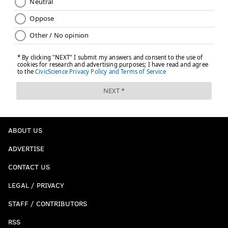
ABOUT US
ADVERTISE
CONTACT US
LEGAL / PRIVACY
STAFF / CONTRIBUTORS
RSS