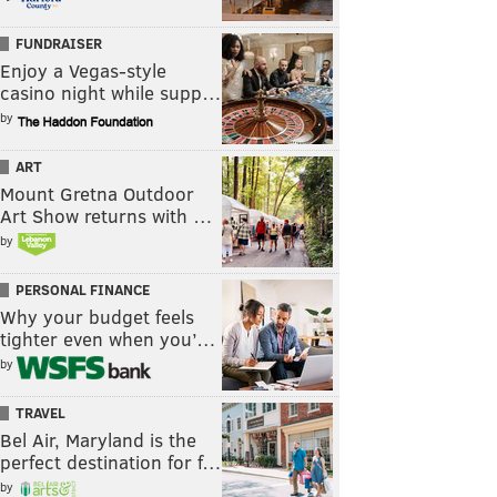
FUNDRAISER
Enjoy a Vegas-style
casino night while supp…
by
ART
Mount Gretna Outdoor
Art Show returns with …
by
PERSONAL FINANCE
Why your budget feels
tighter even when you’…
by
TRAVEL
Bel Air, Maryland is the
perfect destination for f…
by