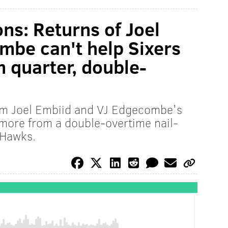
s:​ Returns of ​Joel ​
be ​c​an't help Sixers
h quarter, double-
rom Joel Embiid and VJ Edgecombe's
 more from a double-overtime nail-
 Hawks.