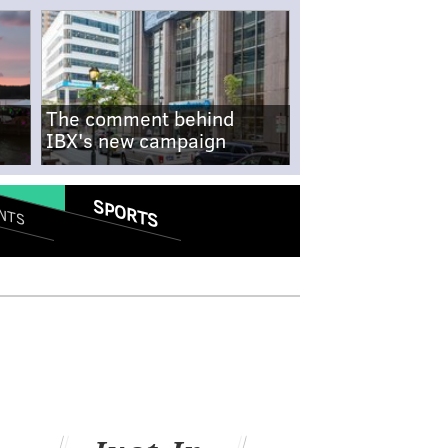
The comment behind
IBX's new campaign
SPORTS
NTS