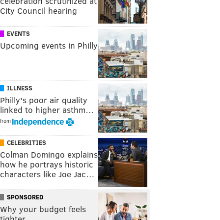
celebration scrutinized at
City Council hearing
EVENTS
Upcoming events in Philly
ILLNESS
Philly's poor air quality
linked to higher asthm…
from
CELEBRITIES
Colman Domingo explains
how he portrays historic
characters like Joe Jac…
SPONSORED
Why your budget feels
tighter