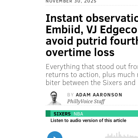
NOVEMBER 30, 2025
Instant observation
Embiid, VJ Edgecom
avoid putrid fourt
overtime loss
Everything that stood out f
returns to action, plus much
biter between the Sixers and
BY
ADAM AARONSON
PhillyVoice Staff
SIXERS
NBA