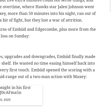
But five extra minutes could not settle things, and
e overtime, where Hawks star Jalen Johnson went
ey, more than 50 minutes into his night, ran out of
it of fight, but they lost a war of attrition.
turns of Embiid and Edgecombe, plus more from the
loss on Sunday:
tes, upgrades and downgrades, Embiid finally made
he shelf. He wasted no time easing himself back into
s very first touch. Embiid opened the scoring with a
mid-range out of a two-man action with Maxey:
night in his first
/0J0cAFma5n
0, 2025