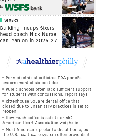
by
SIXERS
Building lineups Sixers
head coach Nick Nurse
can lean on in 2026-27
Penn bioethicist criticizes FDA panel's
endorsement of six peptides
Public schools often lack sufficient support
for students with concussions, report says
Rittenhouse Square dental office that
closed due to unsanitary practices is set to
reopen
How much coffee is safe to drink?
American Heart Association weighs in
Most Americans prefer to die at home, but
the U.S. healthcare system often prevents it