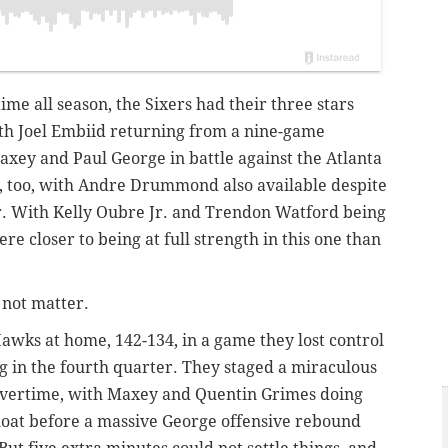
me all season, the Sixers had their three stars
ith Joel Embiid returning from a nine-game
xey and Paul George in battle against the Atlanta
 too, with Andre Drummond also available despite
or. With Kelly Oubre Jr. and Trendon Watford being
ere closer to being at full strength in this one than
 not matter.
 Hawks at home, 142-134, in a game they lost control
ng in the fourth quarter. They staged a miraculous
 overtime, with Maxey and Quentin Grimes doing
loat before a massive George offensive rebound