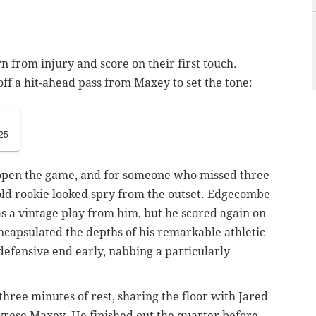
n from injury and score on their first touch.
off a hit-ahead pass from Maxey to set the tone:
25
 open the game, and for someone who missed three
-old rookie looked spry from the outset. Edgecombe
 as a vintage play from him, but he scored again on
encapsulated the depths of his remarkable athletic
 defensive end early, nabbing a particularly
hree minutes of rest, sharing the floor with Jared
yrese Maxey. He finished out the quarter before