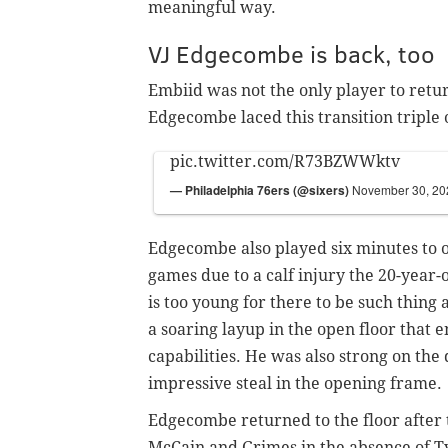
meaningful way.
VJ Edgecombe is back, too
Embiid was not the only player to retur
Edgecombe laced this transition triple 
pic.twitter.com/R73BZWWktv
— Philadelphia 76ers (@sixers)
November 30, 20
Edgecombe also played six minutes to
games due to a calf injury the 20-year
is too young for there to be such thing
a soaring layup in the open floor that 
capabilities. He was also strong on the
impressive steal in the opening frame.
Edgecombe returned to the floor after t
McCain and Grimes in the absence of T