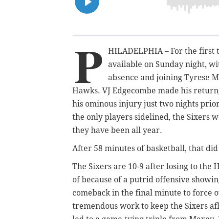
P
HILADELPHIA – For the first ti
available on Sunday night, w
absence and joining Tyrese Ma
Hawks. VJ Edgecombe made his return,
his ominous injury just two nights pri
the only players sidelined, the Sixers w
they have been all year.
After 58 minutes of basketball, that did
The Sixers are 10-9 after losing to the
of because of a putrid offensive showi
comeback in the final minute to force
tremendous work to keep the Sixers af