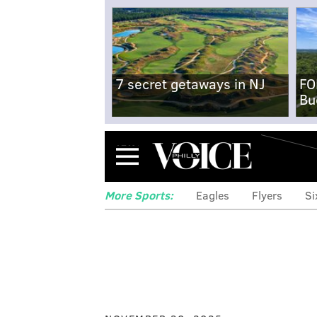
7 secret getaways in NJ
FO
Bu
Menu
More Sports:
Eagles
Flyers
Si