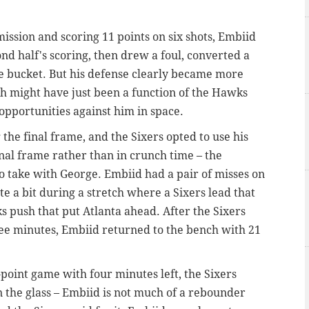
mission and scoring 11 points on six shots, Embiid
nd half's scoring, then drew a foul, converted a
de bucket. But his defense clearly became more
h might have just been a function of the Hawks
 opportunities against him in space.
he final frame, and the Sixers opted to use his
inal frame rather than in crunch time – the
o take with George. Embiid had a pair of misses on
te a bit during a stretch where a Sixers lead that
 push that put Atlanta ahead. After the Sixers
ee minutes, Embiid returned to the bench with 21
oint game with four minutes left, the Sixers
n the glass – Embiid is not much of a rebounder