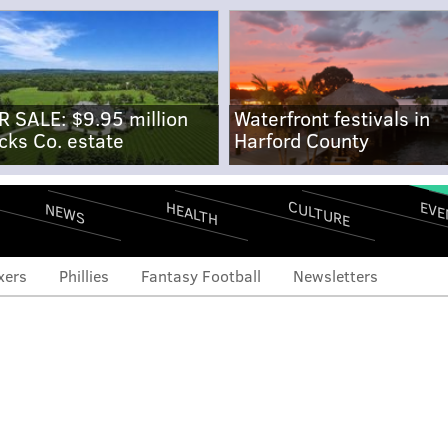
R SALE: $9.95 million
Waterfront festivals in
cks Co. estate
Harford County
CULTURE
EVE
HEALTH
NEWS
xers
Phillies
Fantasy Football
Newsletters