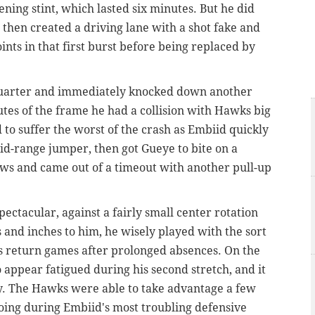
ening stint, which lasted six minutes. But he did
 then created a driving lane with a shot fake and
ints in that first burst before being replaced by
quarter and immediately knocked down another
es of the frame he had a collision with Hawks big
 suffer the worst of the crash as Embiid quickly
id-range jumper, then got Gueye to bite on a
rows and came out of a timeout with another pull-up
ctacular, against a fairly small center rotation
 and inches to him, he wisely played with the sort
his return games after prolonged absences. On the
 appear fatigued during his second stretch, and it
y. The Hawks were able to take advantage a few
doing during Embiid's most troubling defensive