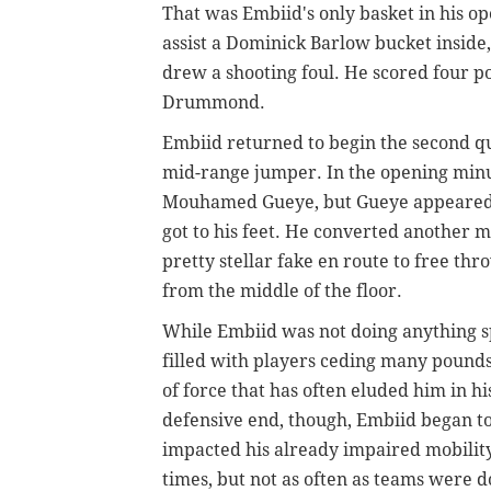
That was Embiid's only basket in his op
assist a Dominick Barlow bucket inside,
drew a shooting foul. He scored four po
Drummond.
Embiid returned to begin the second 
mid-range jumper. In the opening minut
Mouhamed Gueye, but Gueye appeared to
got to his feet. He converted another m
pretty stellar fake en route to free th
from the middle of the floor.
While Embiid was not doing anything spe
filled with players ceding many pounds
of force that has often eluded him in 
defensive end, though, Embiid began to
impacted his already impaired mobilit
times, but not as often as teams were 