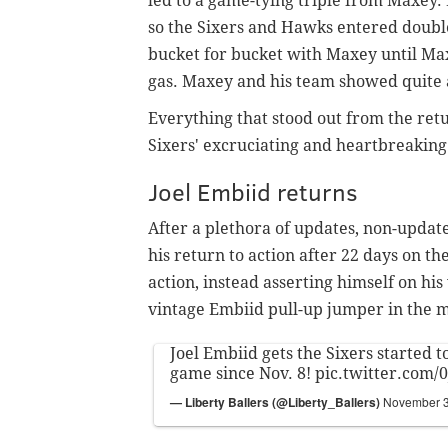
led to a game-tying triple from Maxey. 
so the Sixers and Hawks entered doubl
bucket for bucket with Maxey until Max
gas. Maxey and his team showed quite a b
Everything that stood out from the re
Sixers'
excruciating and heartbreaking
Joel Embiid returns
After a plethora of updates, non-upda
his return to action after 22 days on t
action, instead asserting himself on hi
vintage Embiid pull-up jumper in the 
Joel Embiid gets the Sixers started to
game since Nov. 8!
pic.twitter.com
— Liberty Ballers (@Liberty_Ballers)
November 3