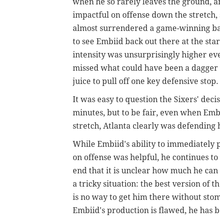
when he so rarely leaves the ground, an
impactful on offense down the stretch,
almost surrendered a game-winning bask
to see Embiid back out there at the sta
intensity was unsurprisingly higher even
missed what could have been a dagger w
juice to pull off one key defensive stop.
It was easy to question the Sixers' dec
minutes, but to be fair, even when Emb
stretch, Atlanta clearly was defending h
While Embiid's ability to immediately 
on offense was helpful, he continues t
end that it is unclear how much he can 
a tricky situation: the best version of 
is no way to get him there without st
Embiid's production is flawed, he has be