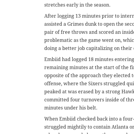
stretches early in the season.
After logging 13 minutes prior to inter
assisted a Grimes dunk to open the seco
pair of free throws and scored an insi
problematic as the game went on, whic
doing a better job capitalizing on their
Embiid had logged 18 minutes entering t
remaining minutes at the start of the f
opposite of the approach they elected t
offense, where the Sixers struggled qui
peaked at was erased by a strong Hawks
committed four turnovers inside of thr
minutes under his belt.
When Embiid checked back into a four-p
struggled mightily to contain Atlanta o