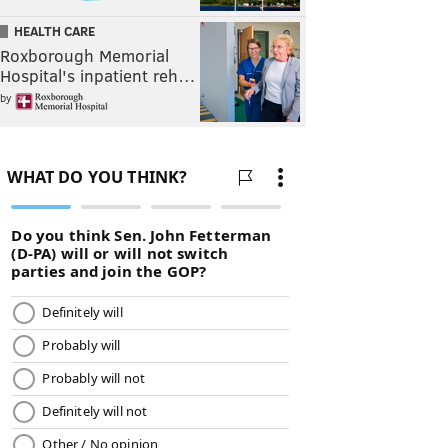
HEALTH CARE
Roxborough Memorial
Hospital's inpatient reh…
by