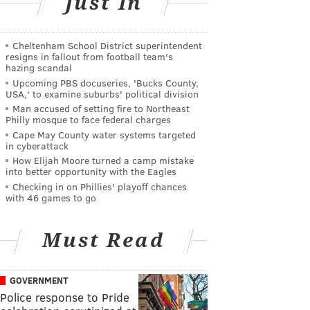
Just In
Cheltenham School District superintendent
resigns in fallout from football team's
hazing scandal
Upcoming PBS docuseries, 'Bucks County,
USA,' to examine suburbs' political division
Man accused of setting fire to Northeast
Philly mosque to face federal charges
Cape May County water systems targeted
in cyberattack
How Elijah Moore turned a camp mistake
into better opportunity with the Eagles
Checking in on Phillies' playoff chances
with 46 games to go
Must Read
GOVERNMENT
Police response to Pride