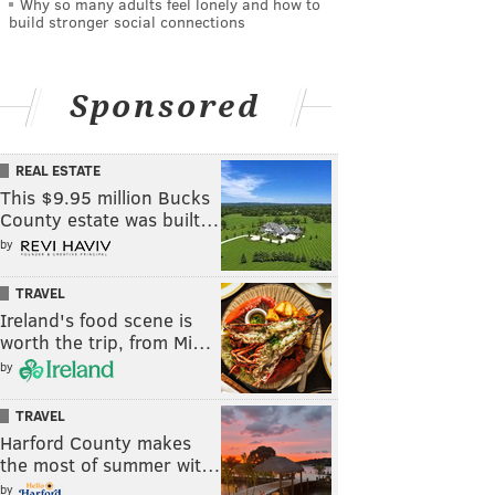
Why so many adults feel lonely and how to
build stronger social connections
Sponsored
REAL ESTATE
This $9.95 million Bucks
County estate was built…
by
TRAVEL
Ireland's food scene is
worth the trip, from Mi…
by
TRAVEL
Harford County makes
the most of summer wit…
by