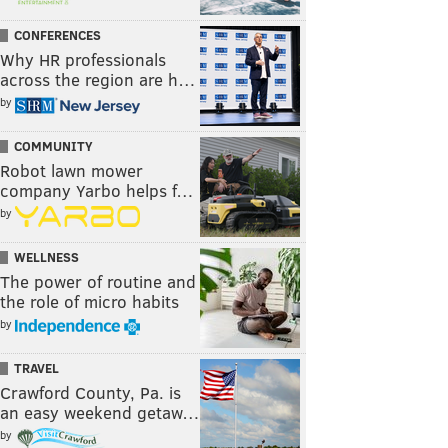
CONFERENCES
Why HR professionals
across the region are h…
by
COMMUNITY
Robot lawn mower
company Yarbo helps f…
by
WELLNESS
The power of routine and
the role of micro habits
by
TRAVEL
Crawford County, Pa. is
an easy weekend getaw…
by