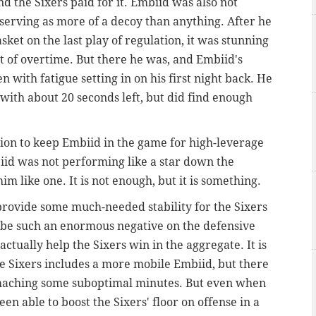
d the Sixers paid for it. Embiid was also not
 serving as more of a decoy than anything. After he
et on the last play of regulation, it was stunning
rt of overtime. But there he was, and Embiid's
 with fatigue setting in on his first night back. He
ith about 20 seconds left, but did find enough
ision to keep Embiid in the game for high-leverage
iid was not performing like a star down the
im like one. It is not enough, but it is something.
provide some much-needed stability for the Sixers
o be such an enormous negative on the defensive
actually help the Sixers win in the aggregate.
It is
the Sixers includes a more mobile Embiid, but there
omaching some suboptimal minutes. But even when
en able to boost the Sixers' floor on offense in a