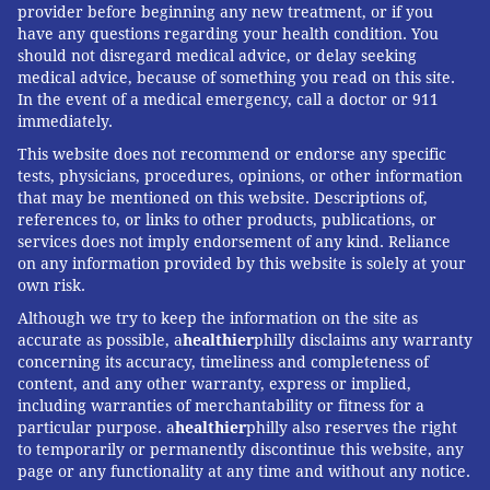
provider before beginning any new treatment, or if you
have any questions regarding your health condition. You
should not disregard medical advice, or delay seeking
medical advice, because of something you read on this site.
In the event of a medical emergency, call a doctor or 911
immediately.
This website does not recommend or endorse any specific
tests, physicians, procedures, opinions, or other information
that may be mentioned on this website. Descriptions of,
references to, or links to other products, publications, or
services does not imply endorsement of any kind. Reliance
on any information provided by this website is solely at your
own risk.
Although we try to keep the information on the site as
accurate as possible, a
healthier
philly disclaims any warranty
concerning its accuracy, timeliness and completeness of
content, and any other warranty, express or implied,
including warranties of merchantability or fitness for a
particular purpose. a
healthier
philly also reserves the right
to temporarily or permanently discontinue this website, any
page or any functionality at any time and without any notice.