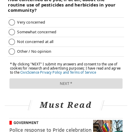
Must Read
GOVERNMENT
Police response to Pride celebration