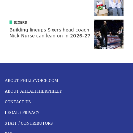
SIXERS
Building lineups Sixers head coach
Nick Nurse can lean on in 2026-27
ABOUT PHILLYVOICE.COM
ABOUT AHEALTHIERPHILLY
CONTACT US
LEGAL / PRIVACY
STAFF / CONTRIBUTORS