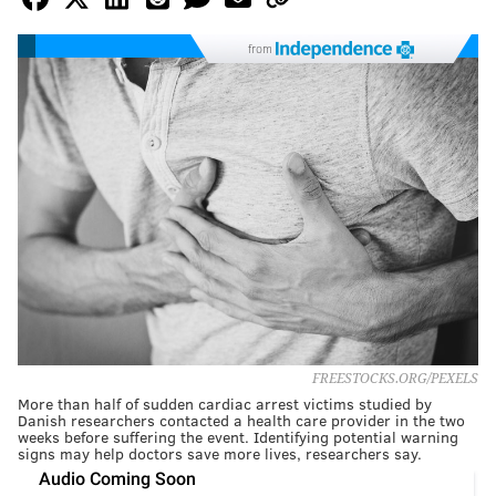
from
FREESTOCKS.ORG/PEXELS
More than half of sudden cardiac arrest victims studied by
Danish researchers contacted a health care provider in the two
weeks before suffering the event. Identifying potential warning
signs may help doctors save more lives, researchers say.