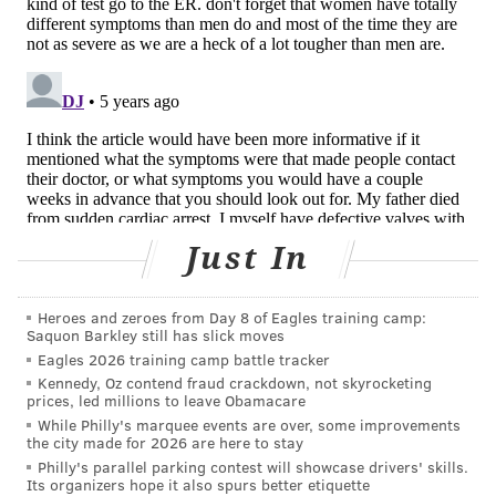
"We show that the proportion of patients who
contacted GPs and hospitals were higher every week
throughout the year before their event compared to
the matched population in the same year," Zylyftari
said. "It was surprising to see that in the two weeks
prior to the cardiac arrest there was an increase in
contacts especially with their own doctors."
The reasons the patients contacted health care
Just In
providers were not collected.
Heroes and zeroes from Day 8 of Eagles training camp:
"More data and research is needed on the reasons for
Saquon Barkley still has slick moves
these interactions – for example symptoms – to
Eagles 2026 training camp battle tracker
identify warning signs of those at imminent danger so
Kennedy, Oz contend fraud crackdown, not skyrocketing
prices, led millions to leave Obamacare
future cardiac arrests can be prevented,"
Zylyftari
While Philly's marquee events are over, some improvements
said.
the city made for 2026 are here to stay
Philly's parallel parking contest will showcase drivers' skills.
Overall, 72% of those who contacted their general
Its organizers hope it also spurs better etiquette