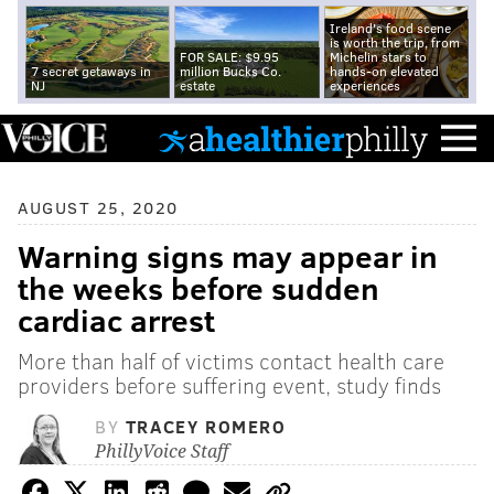
Ireland's food scene
is worth the trip, from
FOR SALE: $9.95
Michelin stars to
7 secret getaways in
million Bucks Co.
hands-on elevated
NJ
estate
experiences
AUGUST 25, 2020
Warning signs may appear in
the weeks before sudden
cardiac arrest
More than half of victims contact health care
providers before suffering event, study finds
BY
TRACEY ROMERO
PhillyVoice Staff