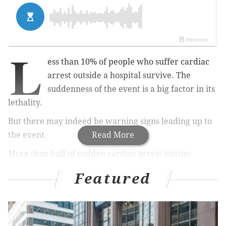
L
ess than 10% of people who suffer cardiac
arrest outside a hospital survive. The
suddenness of the event is a big factor in its
lethality.
But there may indeed be warning signs leading up to
the event.
Read More
More than half of sudden cardiac arrest victims
studied by Danish researchers contacted a health care
Featured
provider in the two weeks before suffering the event.
Identifying potential warning signs may help doctors
save more lives, researchers say.