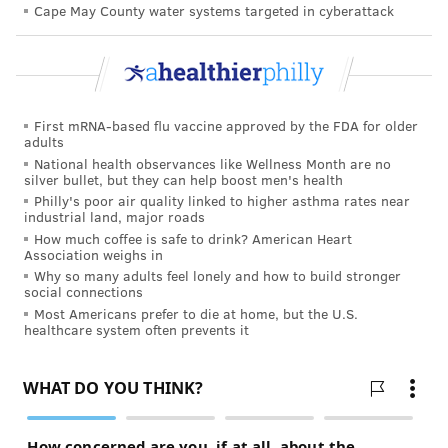
Cape May County water systems targeted in cyberattack
practitioner in the last two weeks before suffering
cardiac arrest did so by phone or email. Forty-three
percent had a face-to-face consultation. Some did
both.
First mRNA-based flu vaccine approved by the FDA for older
adults
National health observances like Wellness Month are no
TRACEY ROMERO
silver bullet, but they can help boost men's health
PhillyVoice Staff
Philly's poor air quality linked to higher asthma rates near
tracey@phillyvoice.com
industrial land, major roads
How much coffee is safe to drink? American Heart
Association weighs in
READ MORE
ADULT HEALTH
CARDIAC ARREST
PHILADELPHIA
Why so many adults feel lonely and how to build stronger
social connections
RESEARCH
HEART HEALTH
DENMARK
STUDIES
PREVENTION
Most Americans prefer to die at home, but the U.S.
healthcare system often prevents it
FOLLOW US