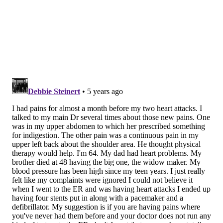
with general practitioners and hospitals in the year
before the event. They examined each week
separately to determine the percentage of patients
who contacted a health care provider that week.
During the final two weeks before suffering cardiac
arrest, 54% made contact with their primary care
provider. Nearly 7% contacted a local hospital and
some did both. Throughout the rest of the year, 26%
made contact with a health care provider during any
given week.
By contrast, only 14% of a control group reached out
to their doctors on any given week.
In a separate analysis of all contacts to a health care
system, 58% of cardiac arrest patients had contacted
the health care system compared to 26% of the
matched population.