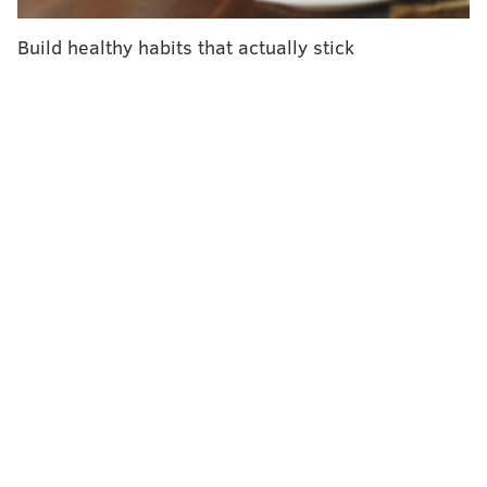
Sudden cardiac arrest differs from a heart attack. The
Build healthy habits that actually stick
heart stops beating abruptly due to some malfunction.
A
heart attack
is caused by a blocked artery that
reduces blood flow to the heart. The heart doesn't
usually stop beating during a heart attack and
symptoms generally develop more gradually.
Previous studies have shown that some patients had
shortness of breath, chest discomfort and palpitations
leading up to cardiac arrest – and that they too
contacted their health care provider about it. But
there was little data detailing when and where these
contacts happened.
Researchers identified 28,955 patients who suffered
cardiac arrest outside a hospital in Denmark between
2001 and 2014. They gathered data on their contacts