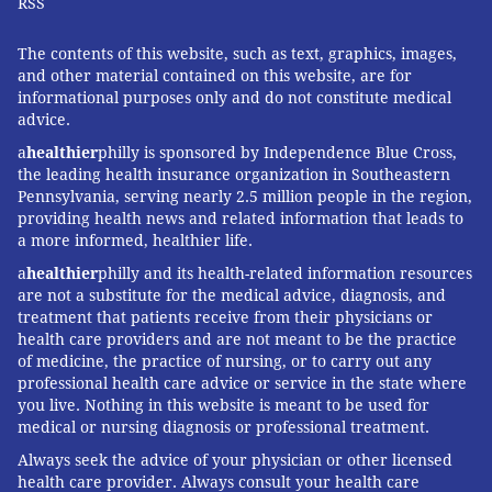
RSS
The contents of this website, such as text, graphics, images,
and other material contained on this website, are for
informational purposes only and do not constitute medical
advice.
a
healthier
philly is sponsored by Independence Blue Cross,
the leading health insurance organization in Southeastern
Pennsylvania, serving nearly 2.5 million people in the region,
providing health news and related information that leads to
a more informed, healthier life.
a
healthier
philly and its health-related information resources
are not a substitute for the medical advice, diagnosis, and
treatment that patients receive from their physicians or
health care providers and are not meant to be the practice
of medicine, the practice of nursing, or to carry out any
professional health care advice or service in the state where
you live. Nothing in this website is meant to be used for
medical or nursing diagnosis or professional treatment.
Always seek the advice of your physician or other licensed
health care provider. Always consult your health care