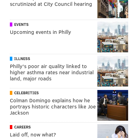
scrutinized at City Council hearing
EVENTS
Upcoming events in Philly
ILLNESS
Philly's poor air quality linked to
higher asthma rates near industrial
land, major roads
CELEBRITIES
Colman Domingo explains how he
portrays historic characters like Joe
Jackson
CAREERS
Laid off, now what?