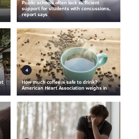
Public schools often lack sufficient
support for students with concussions,
report says
4
et
How much coffee is safe to drink?
American Heart Association weighs in