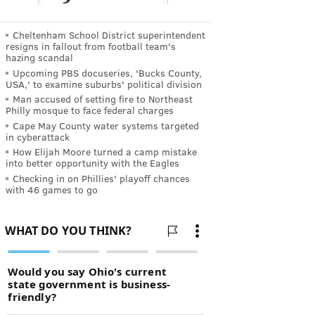
Cheltenham School District superintendent
resigns in fallout from football team's
hazing scandal
Upcoming PBS docuseries, 'Bucks County,
USA,' to examine suburbs' political division
Man accused of setting fire to Northeast
Philly mosque to face federal charges
Cape May County water systems targeted
in cyberattack
How Elijah Moore turned a camp mistake
into better opportunity with the Eagles
Checking in on Phillies' playoff chances
with 46 games to go