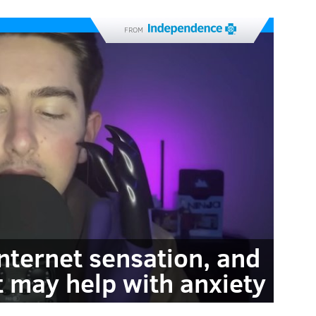
FROM
internet sensation, and
t may help with anxiety