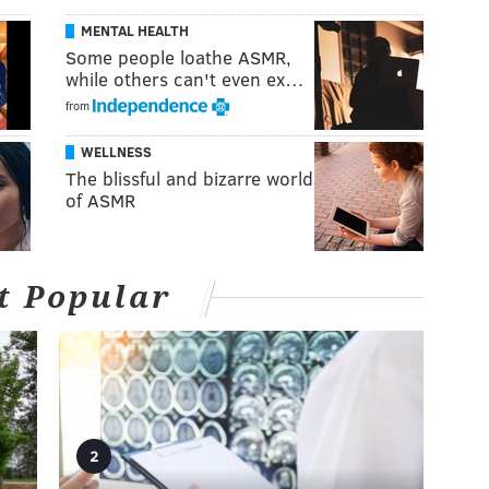
MENTAL HEALTH
Some people loathe ASMR,
while others can't even ex…
from
WELLNESS
The blissful and bizarre world
of ASMR
t Popular
2