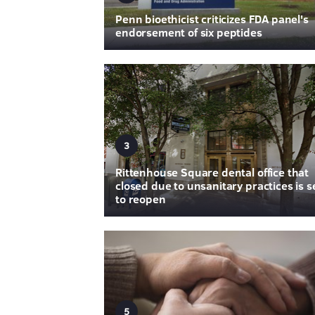
Penn bioethicist criticizes FDA panel's
endorsement of six peptides
3
Rittenhouse Square dental office that
closed due to unsanitary practices is s
to reopen
5