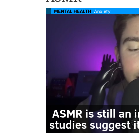
MENTAL HEALTH
Anxiety
ASMR is still an 
studies suggest i