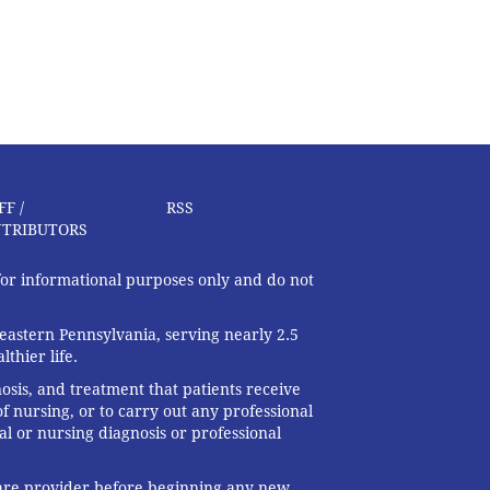
FF /
RSS
TRIBUTORS
 for informational purposes only and do not
eastern Pennsylvania, serving nearly 2.5
thier life.
nosis, and treatment that patients receive
f nursing, or to carry out any professional
al or nursing diagnosis or professional
 care provider before beginning any new