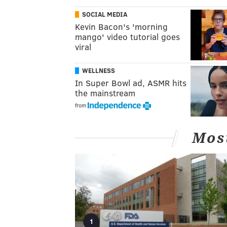
SOCIAL MEDIA
Kevin Bacon's 'morning
mango' video tutorial goes
viral
WELLNESS
In Super Bowl ad, ASMR hits
the mainstream
from
Mos
1