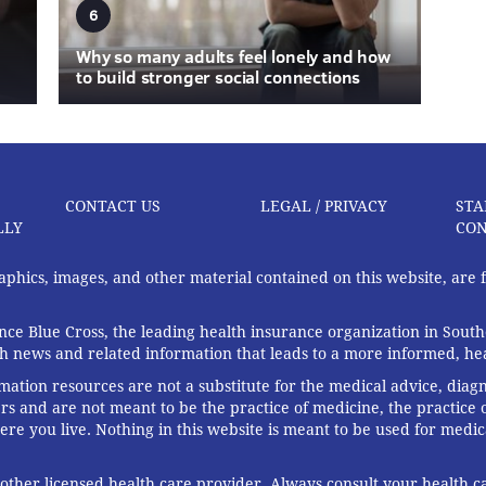
6
Why so many adults feel lonely and how
to build stronger social connections
CONTACT US
LEGAL / PRIVACY
STA
LLY
CON
graphics, images, and other material contained on this website, are
ce Blue Cross, the leading health insurance organization in South
th news and related information that leads to a more informed, heal
rmation resources are not a substitute for the medical advice, diag
rs and are not meant to be the practice of medicine, the practice o
ere you live. Nothing in this website is meant to be used for medic
 other licensed health care provider. Always consult your health