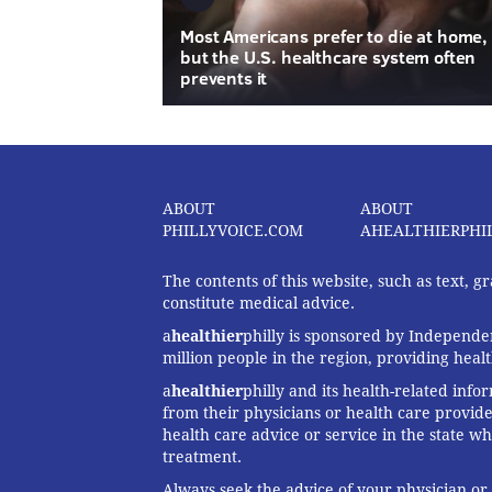
Most Americans prefer to die at home,
but the U.S. healthcare system often
prevents it
ABOUT
ABOUT
PHILLYVOICE.COM
AHEALTHIERPHI
The contents of this website, such as text, 
constitute medical advice.
a
healthier
philly is sponsored by Independen
million people in the region, providing heal
a
healthier
philly and its health-related info
from their physicians or health care provide
health care advice or service in the state wh
treatment.
Always seek the advice of your physician or