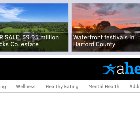
R SALE: $9.95 million
Waterfront festivals in
cks Co. estate
Harford County
ing
Wellness
Healthy Eating
Mental Health
Addi