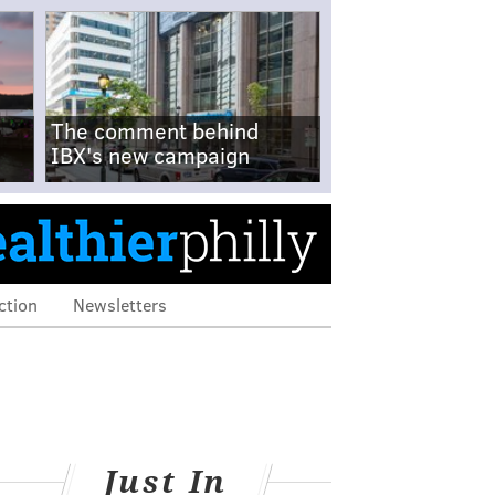
The comment behind
IBX's new campaign
ction
Newsletters
Just In