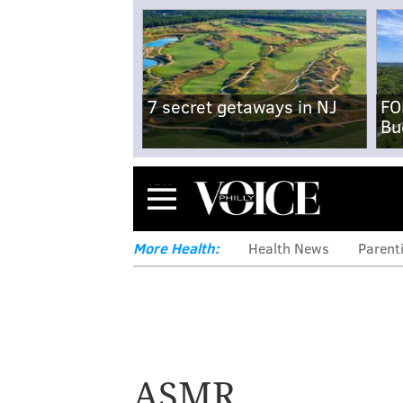
7 secret getaways in NJ
FO
Bu
Menu
More Health:
Health News
Parent
ASMR