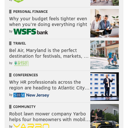
PERSONAL FINANCE
Why your budget feels tighter even
when you’re doing everything right
by
TRAVEL
Bel Air, Maryland is the perfect
destination for festivals, markets, …
by
CONFERENCES
Why HR professionals across the
region are heading to Atlantic City…
by
COMMUNITY
Robot lawn mower company Yarbo
helps four homeowners with mobil…
by