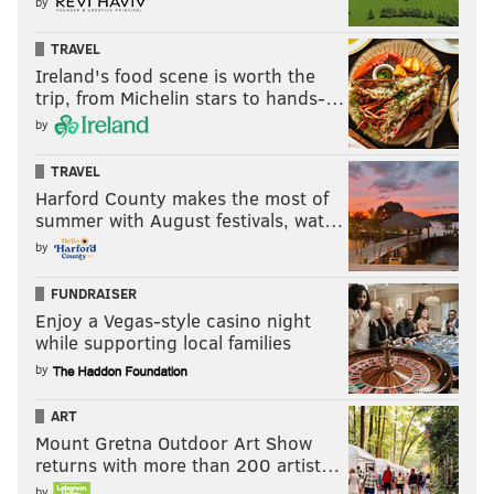
by
TRAVEL
Ireland's food scene is worth the
trip, from Michelin stars to hands-…
by
TRAVEL
Harford County makes the most of
summer with August festivals, wat…
by
FUNDRAISER
Enjoy a Vegas-style casino night
while supporting local families
by
ART
Mount Gretna Outdoor Art Show
returns with more than 200 artist…
by