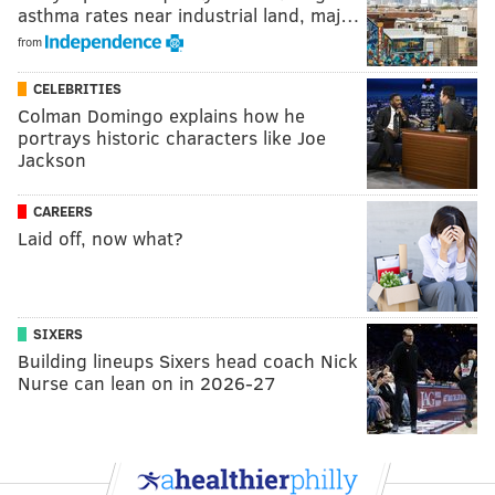
asthma rates near industrial land, maj…
from
CELEBRITIES
Colman Domingo explains how he
portrays historic characters like Joe
Jackson
CAREERS
Laid off, now what?
SIXERS
Building lineups Sixers head coach Nick
Nurse can lean on in 2026-27