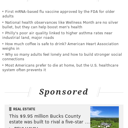
First mRNA-based flu vaccine approved by the FDA for older
adults
National health observances like Wellness Month are no silver
bullet, but they can help boost men's health
Philly's poor air quality linked to higher asthma rates near
industrial land, major roads
How much coffee is safe to drink? American Heart Association
weighs in
Why so many adults feel lonely and how to build stronger social
connections
Most Americans prefer to die at home, but the U.S. healthcare
system often prevents it
Sponsored
REAL ESTATE
This $9.95 million Bucks County
estate was built to rival a five-star …