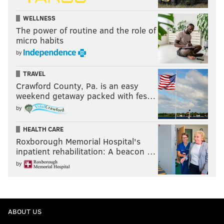
WELLNESS
The power of routine and the role of
micro habits
by
TRAVEL
Crawford County, Pa. is an easy
weekend getaway packed with fes…
by
HEALTH CARE
Roxborough Memorial Hospital's
inpatient rehabilitation: A beacon …
by
ABOUT US