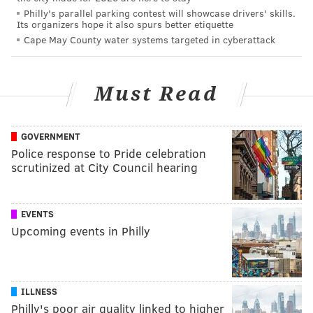
Philly's parallel parking contest will showcase drivers' skills.
Its organizers hope it also spurs better etiquette
Cape May County water systems targeted in cyberattack
Must Read
GOVERNMENT
Police response to Pride celebration
scrutinized at City Council hearing
EVENTS
Upcoming events in Philly
ILLNESS
Philly's poor air quality linked to higher