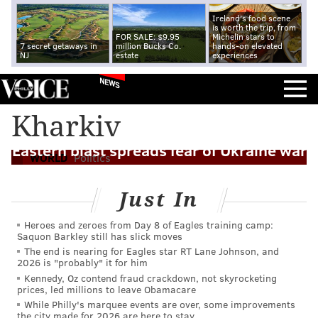
Ireland's food scene
is worth the trip, from
FOR SALE: $9.95
Michelin stars to
7 secret getaways in
million Bucks Co.
hands-on elevated
NJ
estate
experiences
NEWS
Kharkiv
Eastern blast spreads fear of Ukraine war
WORLD
Politics
Just In
Heroes and zeroes from Day 8 of Eagles training camp:
Saquon Barkley still has slick moves
The end is nearing for Eagles star RT Lane Johnson, and
2026 is "probably" it for him
Kennedy, Oz contend fraud crackdown, not skyrocketing
prices, led millions to leave Obamacare
While Philly's marquee events are over, some improvements
the city made for 2026 are here to stay