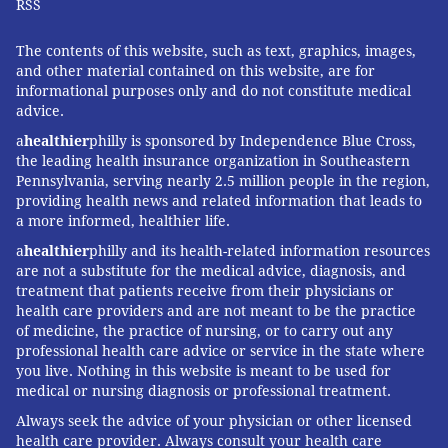
RSS
The contents of this website, such as text, graphics, images,
and other material contained on this website, are for
informational purposes only and do not constitute medical
advice.
a
healthier
philly is sponsored by Independence Blue Cross,
the leading health insurance organization in Southeastern
Pennsylvania, serving nearly 2.5 million people in the region,
providing health news and related information that leads to
a more informed, healthier life.
a
healthier
philly and its health-related information resources
are not a substitute for the medical advice, diagnosis, and
treatment that patients receive from their physicians or
health care providers and are not meant to be the practice
of medicine, the practice of nursing, or to carry out any
professional health care advice or service in the state where
you live. Nothing in this website is meant to be used for
medical or nursing diagnosis or professional treatment.
Always seek the advice of your physician or other licensed
health care provider. Always consult your health care