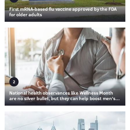
First mRNA-based flu vaccine approved by the FDA
for older adults
2
National health observances like Wellness Month
are no silver bullet, but they can help boost men's...