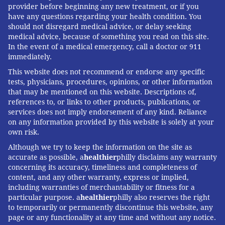
provider before beginning any new treatment, or if you
have any questions regarding your health condition. You
should not disregard medical advice, or delay seeking
medical advice, because of something you read on this site.
In the event of a medical emergency, call a doctor or 911
immediately.
This website does not recommend or endorse any specific
tests, physicians, procedures, opinions, or other information
that may be mentioned on this website. Descriptions of,
references to, or links to other products, publications, or
services does not imply endorsement of any kind. Reliance
on any information provided by this website is solely at your
own risk.
Although we try to keep the information on the site as
accurate as possible, a
healthier
philly disclaims any warranty
concerning its accuracy, timeliness and completeness of
content, and any other warranty, express or implied,
including warranties of merchantability or fitness for a
particular purpose. a
healthier
philly also reserves the right
to temporarily or permanently discontinue this website, any
page or any functionality at any time and without any notice.