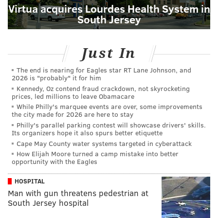
Virtua acquires Lourdes Health System in
South Jersey
Just In
The end is nearing for Eagles star RT Lane Johnson, and
2026 is "probably" it for him
Kennedy, Oz contend fraud crackdown, not skyrocketing
prices, led millions to leave Obamacare
While Philly's marquee events are over, some improvements
the city made for 2026 are here to stay
Philly's parallel parking contest will showcase drivers' skills.
Its organizers hope it also spurs better etiquette
Cape May County water systems targeted in cyberattack
How Elijah Moore turned a camp mistake into better
opportunity with the Eagles
HOSPITAL
Man with gun threatens pedestrian at
South Jersey hospital