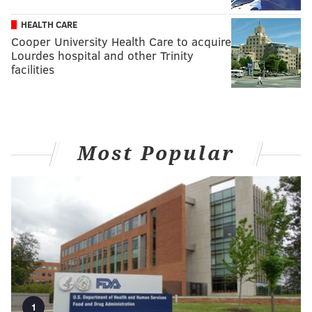
HEALTH CARE
Cooper University Health Care to acquire
Lourdes hospital and other Trinity
facilities
Most Popular
1