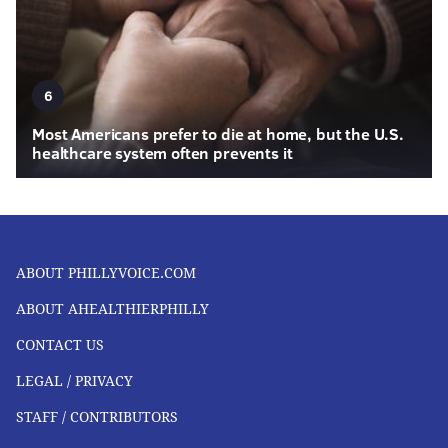
6
Most Americans prefer to die at home, but the U.S.
healthcare system often prevents it
ABOUT PHILLYVOICE.COM
ABOUT AHEALTHIERPHILLY
CONTACT US
LEGAL / PRIVACY
STAFF / CONTRIBUTORS