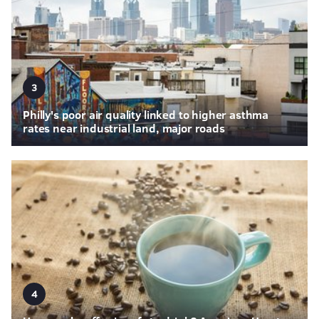
3
Philly's poor air quality linked to higher asthma
rates near industrial land, major roads
4