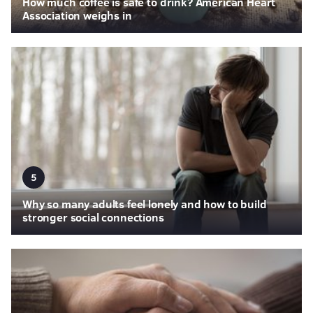
How much coffee is safe to drink? American Heart
Association weighs in
5
Why so many adults feel lonely and how to build
stronger social connections