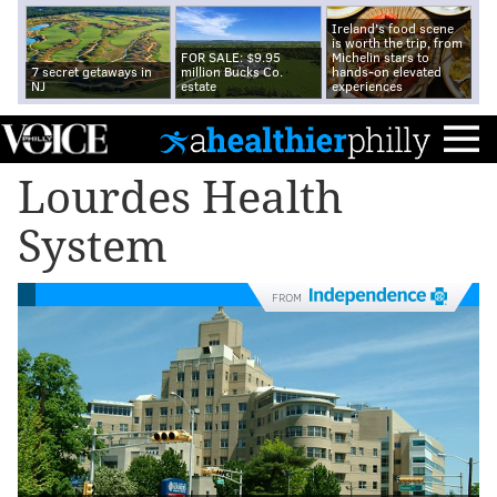
Ireland's food scene
is worth the trip, from
FOR SALE: $9.95
Michelin stars to
7 secret getaways in
million Bucks Co.
hands-on elevated
NJ
estate
experiences
Lourdes Health
System
FROM