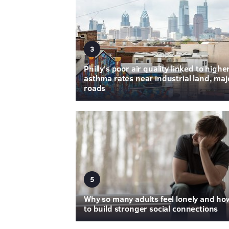
3
Philly's poor air quality linked to highe
asthma rates near industrial land, maj
roads
5
Why so many adults feel lonely and ho
to build stronger social connections