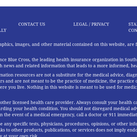
CONTACT US
LEGAL / PRIVACY
STA
LLY
CON
graphics, images, and other material contained on this website, are
ce Blue Cross, the leading health insurance organization in South
th news and related information that leads to a more informed, heal
rmation resources are not a substitute for the medical advice, diag
rs and are not meant to be the practice of medicine, the practice o
ere you live. Nothing in this website is meant to be used for medic
 other licensed health care provider. Always consult your health
arding your health condition. You should not disregard medical adv
In the event of a medical emergency, call a doctor or 911 immediat
any specific tests, physicians, procedures, opinions, or other in
links to other products, publications, or services does not imply en
y at your own risk.