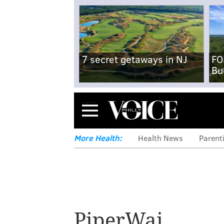
7 secret getaways in NJ
FO
Bu
Menu
More Health:
Health News
Parent
PiperWai