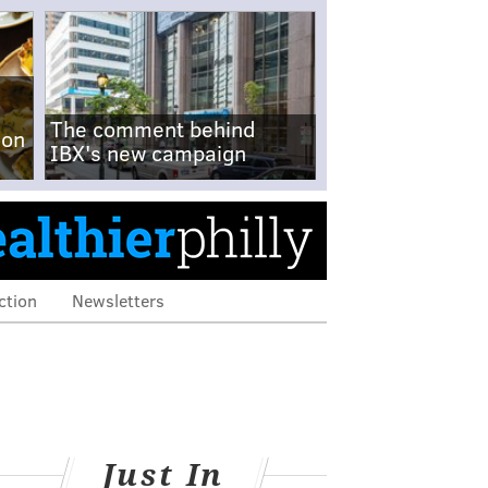
The comment behind
-on
IBX's new campaign
ction
Newsletters
Just In