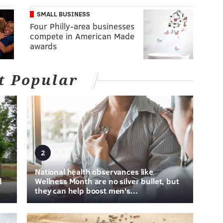
SMALL BUSINESS
Four Philly-area businesses
compete in American Made
awards
t Popular
2
National health observances like
d
Wellness Month are no silver bullet, but
they can help boost men's...