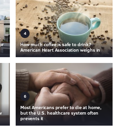
4
r
or
How much coffee is safe to drink?
American Heart Association weighs in
6
Most Americans prefer to die at home,
w
but the U.S. healthcare system often
prevents it