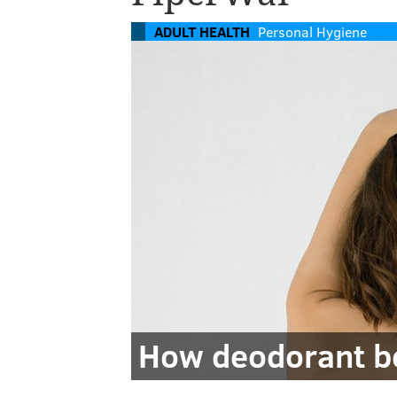
ADULT HEALTH
Personal Hygiene
How deodorant be