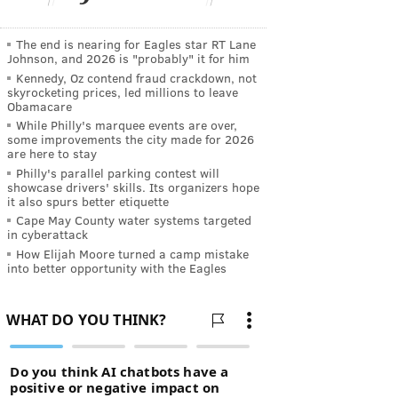
The end is nearing for Eagles star RT Lane
Johnson, and 2026 is "probably" it for him
Kennedy, Oz contend fraud crackdown, not
skyrocketing prices, led millions to leave
Obamacare
While Philly's marquee events are over,
some improvements the city made for 2026
are here to stay
Philly's parallel parking contest will
showcase drivers' skills. Its organizers hope
it also spurs better etiquette
Cape May County water systems targeted
in cyberattack
How Elijah Moore turned a camp mistake
into better opportunity with the Eagles