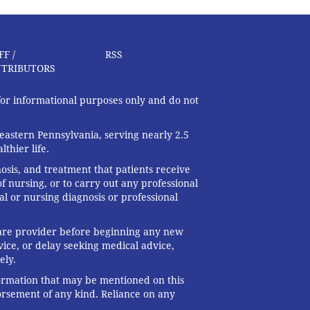
FF /
RSS
TRIBUTORS
 for informational purposes only and do not
eastern Pennsylvania, serving nearly 2.5
thier life.
nosis, and treatment that patients receive
f nursing, or to carry out any professional
al or nursing diagnosis or professional
 care provider before beginning any new
ice, or delay seeking medical advice,
ely.
formation that may be mentioned on this
dorsement of any kind. Reliance on any