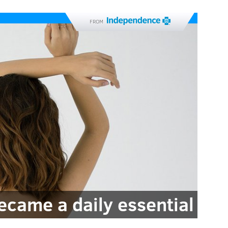
FROM
came a daily essential