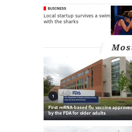
BUSINESS
Local startup survives a swim
with the sharks
Mos
1
First mRNA-based flu vaccine approve
by the FDA for older adults