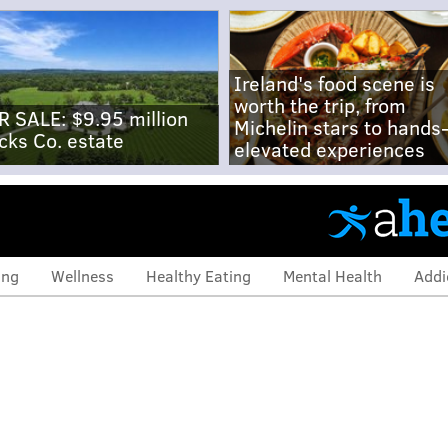
Ireland's food scene is
worth the trip, from
R SALE: $9.95 million
Michelin stars to hands
cks Co. estate
elevated experiences
ing
Wellness
Healthy Eating
Mental Health
Addi