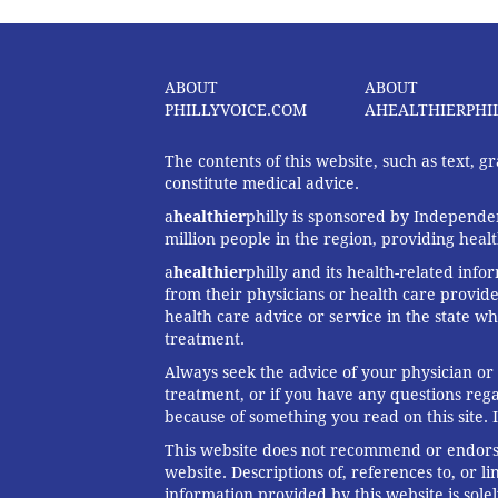
ABOUT
ABOUT
PHILLYVOICE.COM
AHEALTHIERPHI
The contents of this website, such as text, 
constitute medical advice.
a
healthier
philly is sponsored by Independen
million people in the region, providing heal
a
healthier
philly and its health-related info
from their physicians or health care provide
health care advice or service in the state wh
treatment.
Always seek the advice of your physician or
treatment, or if you have any questions reg
because of something you read on this site. 
This website does not recommend or endorse 
website. Descriptions of, references to, or 
information provided by this website is solel