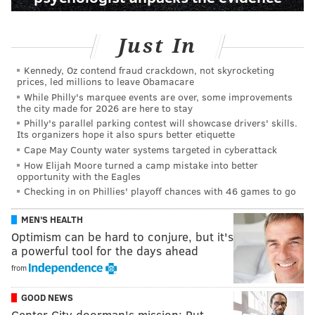
Just In
Kennedy, Oz contend fraud crackdown, not skyrocketing
prices, led millions to leave Obamacare
While Philly's marquee events are over, some improvements
the city made for 2026 are here to stay
Philly's parallel parking contest will showcase drivers' skills.
Its organizers hope it also spurs better etiquette
Cape May County water systems targeted in cyberattack
How Elijah Moore turned a camp mistake into better
opportunity with the Eagles
Checking in on Phillies' playoff chances with 46 games to go
MEN'S HEALTH
Optimism can be hard to conjure, but it's
a powerful tool for the days ahead
from
GOOD NEWS
Center City doorman's mission: Put