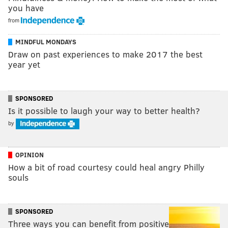
you have
from
MINDFUL MONDAYS
Draw on past experiences to make 2017 the best
year yet
SPONSORED
Is it possible to laugh your way to better health?
by
OPINION
How a bit of road courtesy could heal angry Philly
souls
SPONSORED
Three ways you can benefit from positive