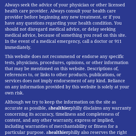
Always seek the advice of your physician or other licensed
health care provider. Always consult your health care
provider before beginning any new treatment, or if you
have any questions regarding your health condition. You
should not disregard medical advice, or delay seeking
medical advice, because of something you read on this site.
In the event of a medical emergency, call a doctor or 911
immediately.
This website does not recommend or endorse any specific
tests, physicians, procedures, opinions, or other information
that may be mentioned on this website. Descriptions of,
references to, or links to other products, publications, or
services does not imply endorsement of any kind. Reliance
on any information provided by this website is solely at your
own risk.
Although we try to keep the information on the site as
accurate as possible, a
healthier
philly disclaims any warranty
concerning its accuracy, timeliness and completeness of
content, and any other warranty, express or implied,
including warranties of merchantability or fitness for a
particular purpose. a
healthier
philly also reserves the right