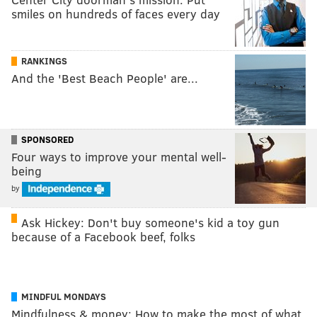
smiles on hundreds of faces every day
RANKINGS
And the 'Best Beach People' are...
SPONSORED
Four ways to improve your mental well-
being
by
Ask Hickey: Don't buy someone's kid a toy gun
because of a Facebook beef, folks
MINDFUL MONDAYS
Mindfulness & money: How to make the most of what