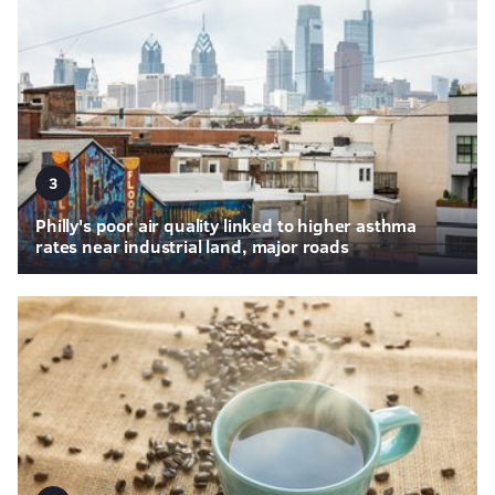
3
Philly's poor air quality linked to higher asthma
rates near industrial land, major roads