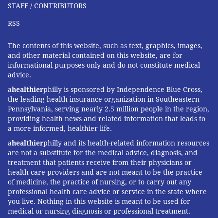
STAFF / CONTRIBUTORS
RSS
The contents of this website, such as text, graphics, images,
and other material contained on this website, are for
informational purposes only and do not constitute medical
advice.
a
healthier
philly is sponsored by Independence Blue Cross,
the leading health insurance organization in Southeastern
Pennsylvania, serving nearly 2.5 million people in the region,
providing health news and related information that leads to
a more informed, healthier life.
a
healthier
philly and its health-related information resources
are not a substitute for the medical advice, diagnosis, and
treatment that patients receive from their physicians or
health care providers and are not meant to be the practice
of medicine, the practice of nursing, or to carry out any
professional health care advice or service in the state where
you live. Nothing in this website is meant to be used for
medical or nursing diagnosis or professional treatment.