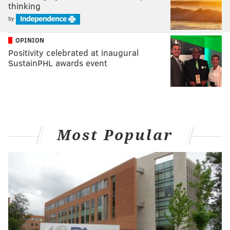
thinking
by
OPINION
Positivity celebrated at inaugural
SustainPHL awards event
Most Popular