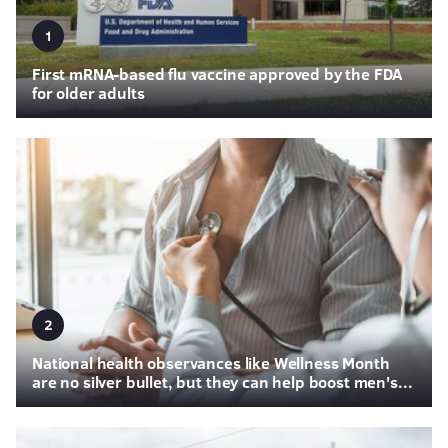
1
First mRNA-based flu vaccine approved by the FDA
for older adults
2
National health observances like Wellness Month
are no silver bullet, but they can help boost men's...