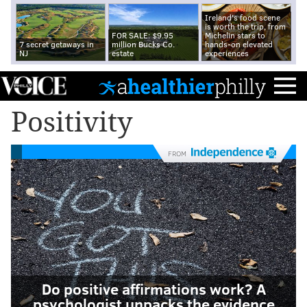
Ireland's food scene
is worth the trip, from
FOR SALE: $9.95
Michelin stars to
7 secret getaways in
million Bucks Co.
hands-on elevated
NJ
estate
experiences
Positivity
FROM
Do positive affirmations work? A
psychologist unpacks the evidence