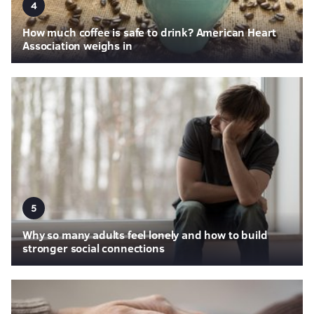
4
How much coffee is safe to drink? American Heart
Association weighs in
5
Why so many adults feel lonely and how to build
stronger social connections