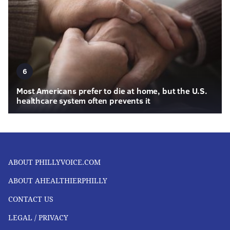
6
Most Americans prefer to die at home, but the U.S.
healthcare system often prevents it
ABOUT PHILLYVOICE.COM
ABOUT AHEALTHIERPHILLY
CONTACT US
LEGAL / PRIVACY