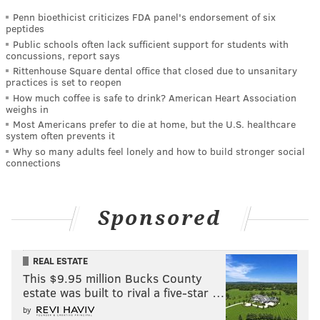
Penn bioethicist criticizes FDA panel's endorsement of six
peptides
Public schools often lack sufficient support for students with
concussions, report says
Rittenhouse Square dental office that closed due to unsanitary
practices is set to reopen
How much coffee is safe to drink? American Heart Association
weighs in
Most Americans prefer to die at home, but the U.S. healthcare
system often prevents it
Why so many adults feel lonely and how to build stronger social
connections
Sponsored
REAL ESTATE
This $9.95 million Bucks County
estate was built to rival a five-star …
by