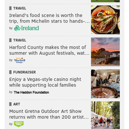
TRAVEL
Ireland's food scene is worth the
trip, from Michelin stars to hands-…
by
TRAVEL
Harford County makes the most of
summer with August festivals, wat…
by
FUNDRAISER
Enjoy a Vegas-style casino night
while supporting local families
by
ART
Mount Gretna Outdoor Art Show
returns with more than 200 artist…
by