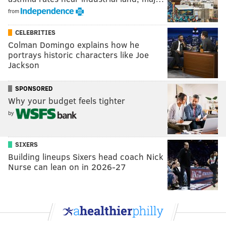
from
CELEBRITIES
Colman Domingo explains how he
portrays historic characters like Joe
Jackson
SPONSORED
Why your budget feels tighter
by
SIXERS
Building lineups Sixers head coach Nick
Nurse can lean on in 2026-27