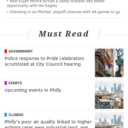
How Elijah Moore turned a camp mistake into better
opportunity with the Eagles
Checking in on Phillies' playoff chances with 46 games to go
Must Read
GOVERNMENT
Police response to Pride celebration
scrutinized at City Council hearing
EVENTS
Upcoming events in Philly
ILLNESS
Philly's poor air quality linked to higher
asthma rates near industrial land, maj…