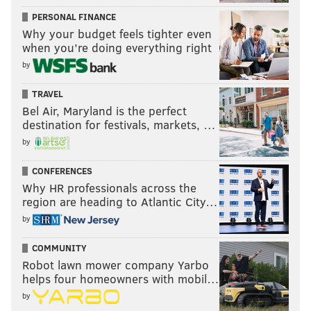
PERSONAL FINANCE
Why your budget feels tighter even
when you’re doing everything right
by
TRAVEL
Bel Air, Maryland is the perfect
destination for festivals, markets, …
by
CONFERENCES
Why HR professionals across the
region are heading to Atlantic City…
by
COMMUNITY
Robot lawn mower company Yarbo
helps four homeowners with mobil…
by