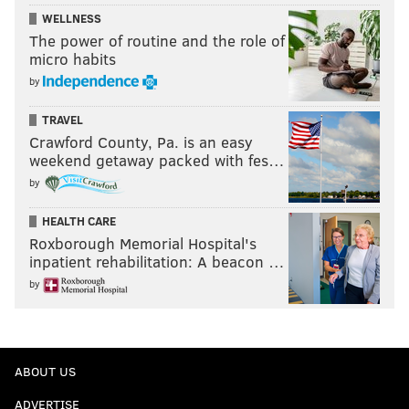
WELLNESS
The power of routine and the role of
micro habits
by
TRAVEL
Crawford County, Pa. is an easy
weekend getaway packed with fes…
by
HEALTH CARE
Roxborough Memorial Hospital's
inpatient rehabilitation: A beacon …
by
ABOUT US
ADVERTISE