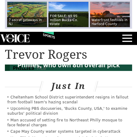
FOR SALE: $9.95
7 secret getaways in
million Bucks Co.
Waterfront festivals in
NJ
estate
Harford County
SPORTS
Trevor Rogers
MLB Draft: A half dozen possible fits for
Phillies, who own 8th overall pick
PHILLIES
MLB
Just In
Cheltenham School District superintendent resigns in fallout
from football team's hazing scandal
Upcoming PBS docuseries, 'Bucks County, USA,' to examine
suburbs' political division
Man accused of setting fire to Northeast Philly mosque to
face federal charges
Cape May County water systems targeted in cyberattack