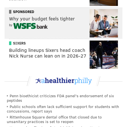
SPONSORED
Why your budget feels tighter
by
SIXERS
Building lineups Sixers head coach
Nick Nurse can lean on in 2026-27
Penn bioethicist criticizes FDA panel's endorsement of six
peptides
Public schools often lack sufficient support for students with
concussions, report says
Rittenhouse Square dental office that closed due to
unsanitary practices is set to reopen