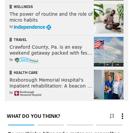
WELLNESS
The power of routine and the role of
micro habits
by
TRAVEL
Crawford County, Pa. is an easy
weekend getaway packed with fes…
by
HEALTH CARE
Roxborough Memorial Hospital's
inpatient rehabilitation: A beacon …
by