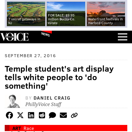
FOR SALE: $9.95
7 secret getaways in
million Bucks Co.
Waterfront festivals in
NJ
estate
Harford County
NEWS
SEPTEMBER 27, 2016
Temple student's art display
tells white people to 'do
something'
BY
DANIEL CRAIG
PhillyVoice Staff
ART
Race