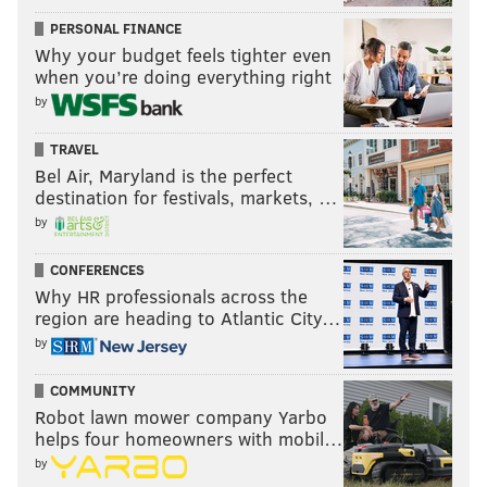
PERSONAL FINANCE
Why your budget feels tighter even
when you’re doing everything right
by
TRAVEL
Bel Air, Maryland is the perfect
destination for festivals, markets, …
by
CONFERENCES
Why HR professionals across the
region are heading to Atlantic City…
by
COMMUNITY
Robot lawn mower company Yarbo
helps four homeowners with mobil…
by