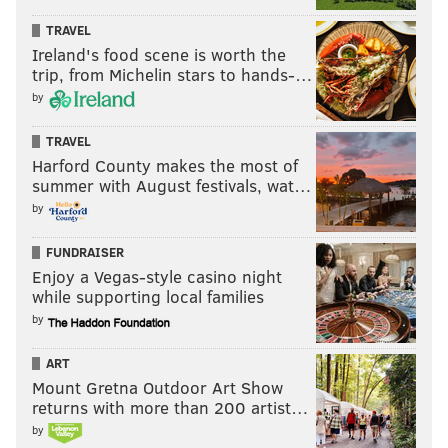
TRAVEL
Ireland's food scene is worth the
trip, from Michelin stars to hands-…
by
TRAVEL
Harford County makes the most of
summer with August festivals, wat…
by
FUNDRAISER
Enjoy a Vegas-style casino night
while supporting local families
by
ART
Mount Gretna Outdoor Art Show
returns with more than 200 artist…
by