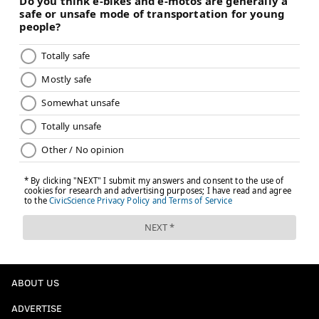
ABOUT US
ADVERTISE