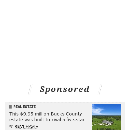
Sponsored
REAL ESTATE
This $9.95 million Bucks County
estate was built to rival a five-star …
by