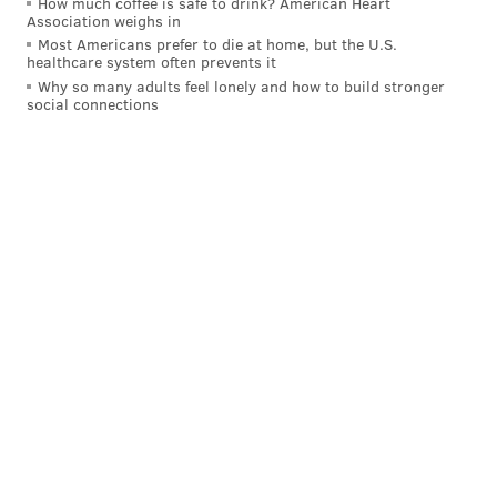
How much coffee is safe to drink? American Heart
Association weighs in
Most Americans prefer to die at home, but the U.S.
healthcare system often prevents it
Why so many adults feel lonely and how to build stronger
social connections