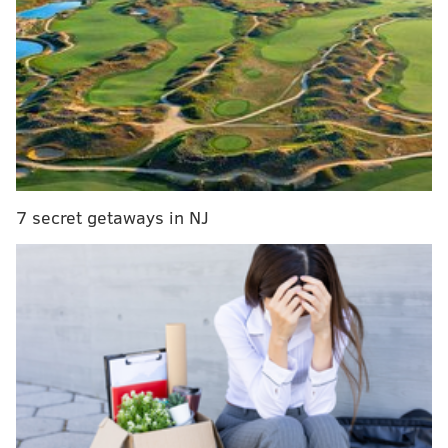
— Tyler School of Art (@TylerArtSchool)
September 22, 2016
The banner was raised shortly before an organized
protest from Temple University’s Black Student Union
at the school's homecoming game Saturday,
NBC10
noted
.
RELATED:
College student kicked out after racist
7 secret getaways in NJ
post about Eagles players
The group sat down during the national anthem at the
game in response to recent
police shootings
of black
men
, following a trend that
started in the NFL
and has
trickled down to the high school level
.
pic.twitter.com/jWwTZKpf00
— Temple BSU (@bsu_temple)
September 24, 2016