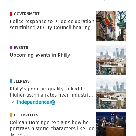
GOVERNMENT
Police response to Pride celebration
scrutinized at City Council hearing
EVENTS
Upcoming events in Philly
ILLNESS
Philly's poor air quality linked to
higher asthma rates near industri…
from
CELEBRITIES
Colman Domingo explains how he
portrays historic characters like Joe
Jackson