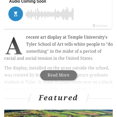
A
recent art display at Temple University's
Tyler School of Art tells white people to "do
something" in the midst of a period of
racial and social tension in the United States.
The display, installed on the grass outside the school,
was created by Kara Springer, a sculpture graduate
Read More
student at Tyler. It reads in plain white text on a black
background: "white people. do something."
Featured
Up right now! An installation in the Tyler
courtyard created by Kara Springer, a Sculpture
graduate student!
pic.twitter.com/8O63qWybPG