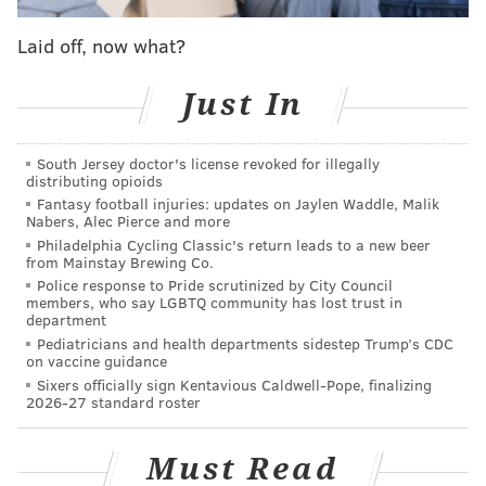
Springer's work was picked up by the conservative
Laid off, now what?
news website
Breitbart
, which highlighted criticisms
Just In
of the display.
Springer is a native of Barbados who grew up in
South Jersey doctor's license revoked for illegally
Southern Ontario,
according to her website
. Her
distributing opioids
previous work has been featured in several European
Fantasy football injuries: updates on Jaylen Waddle, Malik
Nabers, Alec Pierce and more
museums.
Philadelphia Cycling Classic's return leads to a new beer
from Mainstay Brewing Co.
Police response to Pride scrutinized by City Council
members, who say LGBTQ community has lost trust in
DANIEL CRAIG
department
PhillyVoice Staff
Pediatricians and health departments sidestep Trump’s CDC
on vaccine guidance
Sixers officially sign Kentavious Caldwell-Pope, finalizing
2026-27 standard roster
READ MORE
ART
RACE
PHILADELPHIA
TEMPLE UNIVERSITY
TYLER SCHOOL OF ART
Must Read