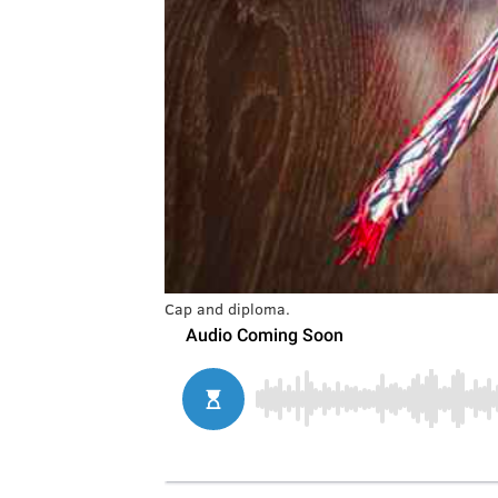
Cap and diploma.