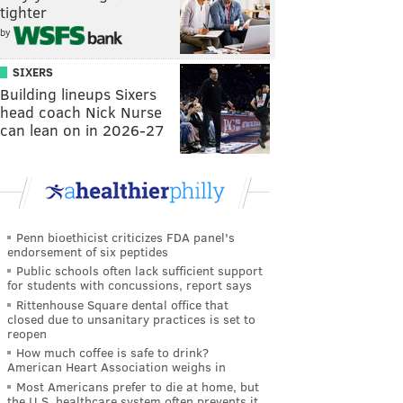
tighter
by
SIXERS
Building lineups Sixers
head coach Nick Nurse
can lean on in 2026-27
Penn bioethicist criticizes FDA panel's
endorsement of six peptides
Public schools often lack sufficient support
for students with concussions, report says
Rittenhouse Square dental office that
closed due to unsanitary practices is set to
reopen
How much coffee is safe to drink?
American Heart Association weighs in
Most Americans prefer to die at home, but
the U.S. healthcare system often prevents it