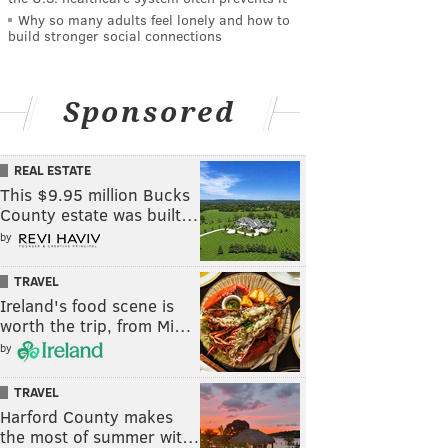
Why so many adults feel lonely and how to
build stronger social connections
Sponsored
REAL ESTATE
This $9.95 million Bucks
County estate was built…
by
TRAVEL
Ireland's food scene is
worth the trip, from Mi…
by
TRAVEL
Harford County makes
the most of summer wit…