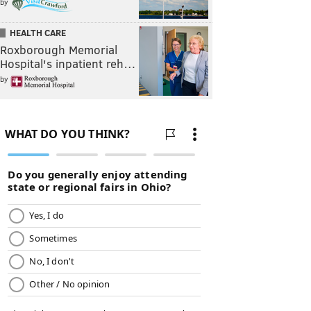
by
HEALTH CARE
Roxborough Memorial
Hospital's inpatient reh…
by