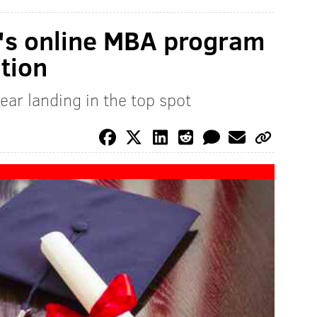
y's online MBA program
ation
year landing in the top spot