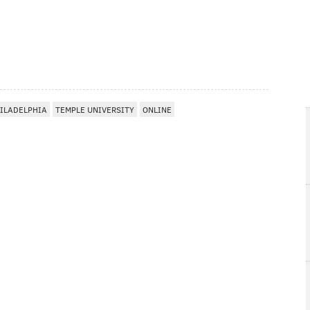
ILADELPHIA
TEMPLE UNIVERSITY
ONLINE