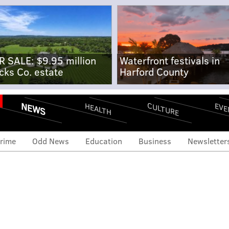
R SALE: $9.95 million
Waterfront festivals in
cks Co. estate
Harford County
NEWS
CULTURE
EVE
HEALTH
rime
Odd News
Education
Business
Newsletter