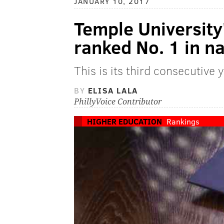
JANUARY 10, 2017
Temple Universit
ranked No. 1 in n
This is its third consecutive 
BY
ELISA LALA
PhillyVoice Contributor
HIGHER EDUCATION
Rankings