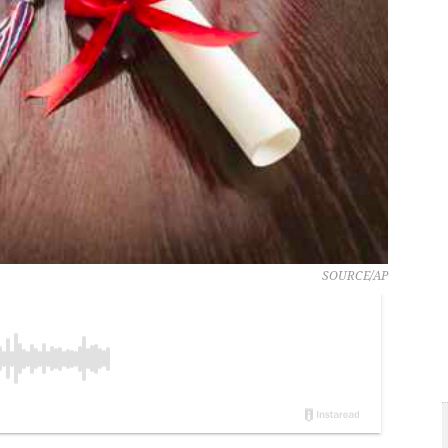
SOURCE/AP