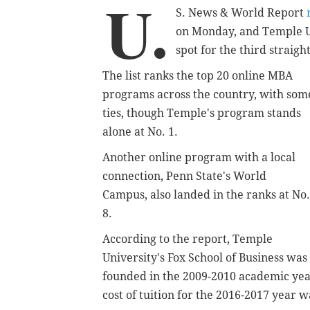
U.
S. News & World Report
r
on Monday, and Temple U
spot for the third straigh
The list ranks the top 20 online MBA
programs across the country, with som
ties, though Temple's program stands
alone at No. 1.
Another online program with a local
connection,
Penn State's World
Campus,
also landed in the ranks at No.
8.
According to the report, Temple
University's
Fox School of Business was
founded in the 2009-2010 academic year
cost of tuition for the 2016-2017 year wa