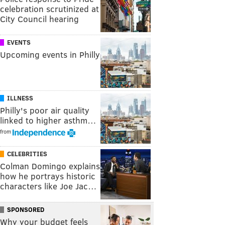
celebration scrutinized at
City Council hearing
EVENTS
Upcoming events in Philly
ILLNESS
Philly's poor air quality
linked to higher asthm…
from
CELEBRITIES
Colman Domingo explains
how he portrays historic
characters like Joe Jac…
SPONSORED
Why your budget feels