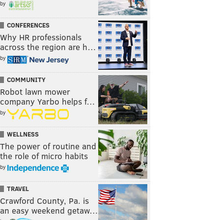
by
CONFERENCES
Why HR professionals
across the region are h…
by
COMMUNITY
Robot lawn mower
company Yarbo helps f…
by
WELLNESS
The power of routine and
the role of micro habits
by
TRAVEL
Crawford County, Pa. is
an easy weekend getaw…