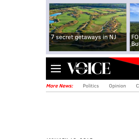
7 secret getaways in NJ
FO
Bu
Menu
More News:
Politics
Opinion
C