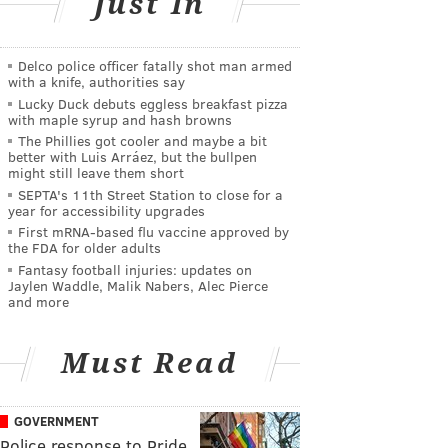
Just In
Delco police officer fatally shot man armed
with a knife, authorities say
Lucky Duck debuts eggless breakfast pizza
with maple syrup and hash browns
The Phillies got cooler and maybe a bit
better with Luis Arráez, but the bullpen
might still leave them short
SEPTA's 11th Street Station to close for a
year for accessibility upgrades
First mRNA-based flu vaccine approved by
the FDA for older adults
Fantasy football injuries: updates on
Jaylen Waddle, Malik Nabers, Alec Pierce
and more
Must Read
GOVERNMENT
Police response to Pride