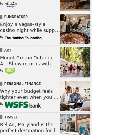
by
FUNDRAISER
Enjoy a Vegas-style
casino night while supp…
by
ART
Mount Gretna Outdoor
Art Show returns with …
by
PERSONAL FINANCE
Why your budget feels
tighter even when you’…
by
TRAVEL
Bel Air, Maryland is the
perfect destination for f…