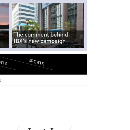
The comment behind
IBX's new campaign
SPORTS
NTS
s