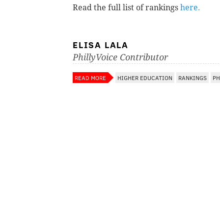
Read the full list of rankings
here.
ELISA LALA
PhillyVoice Contributor
READ MORE
HIGHER EDUCATION
RANKINGS
PH