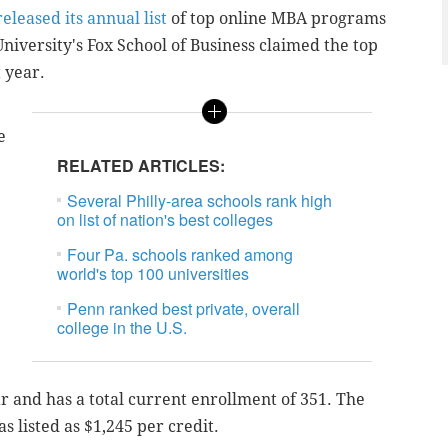
eleased its annual list
of top online MBA programs
niversity's
Fox School of Business claimed the top
t year.
e
RELATED ARTICLES:
Several Philly-area schools rank high
on list of nation's best colleges
Four Pa. schools ranked among
world's top 100 universities
Penn ranked best private, overall
college in the U.S.
 and has a total current enrollment of 351. The
s listed as $1,245 per credit.