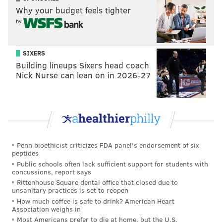
into an empty arena to watch the game on the big
Why your budget feels tighter
screen.
by
Was it really that long ago – way back in 2010 – when
it was the Wells Fargo Center filled to the rafters
SIXERS
Building lineups Sixers head coach
while the Flyers played Game 7 in Boston? Was it that
Nick Nurse can lean on in 2026-27
long ago that Laviolette was guiding his last-seeded
team to the Stanley Cup Finals as he again has in
Nashville?
Is it that long ago that Citizens Bank Park was a huge
party night after night through the summer, and then
Penn bioethicist criticizes FDA panel's endorsement of six
an absolute state fair of fun during the playoffs?
peptides
Public schools often lack sufficient support for students with
Playoffs? Did someone say playoffs? Like back in the
concussions, report says
Rittenhouse Square dental office that closed due to
days when Pat Croce was rappelling from the roof of
unsanitary practices is set to reopen
the Sixers arena and Allen Iverson was breaking
How much coffee is safe to drink? American Heart
Association weighs in
ankles in a dramatic playoff run?
Most Americans prefer to die at home, but the U.S.