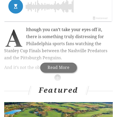
A
lthough you can’t take your eyes off it,
there is something truly distressing for
Philadelphia sports fans watching the
Stanley Cup Finals between the Nashville Predators
and the Pittsburgh Penguins.
And it’s not the obvious.
Read More
MORE FROM AL MORGANTI
Featured
Time to forget all the garbage and focus on two of
the greatest to ever play their games
The epicenter of the hockey world is now …
Nashville?