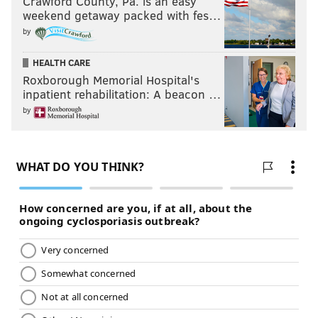
Crawford County, Pa. is an easy
weekend getaway packed with fes…
by
HEALTH CARE
Roxborough Memorial Hospital's
inpatient rehabilitation: A beacon …
by