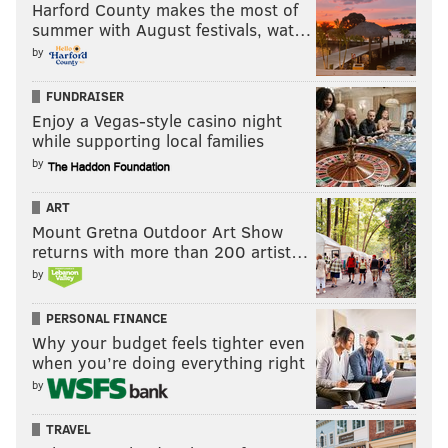
Harford County makes the most of
summer with August festivals, wat…
AL MORGANTI
by
PhillyVoice Contributor
FUNDRAISER
Enjoy a Vegas-style casino night
READ MORE
OPINION
AL MORGANTI
PHILADELPHIA
SIXERS
while supporting local families
by
FLYERS
PHILLIES
EAGLES
ART
Mount Gretna Outdoor Art Show
returns with more than 200 artist…
by
PERSONAL FINANCE
Why your budget feels tighter even
when you’re doing everything right
by
TRAVEL