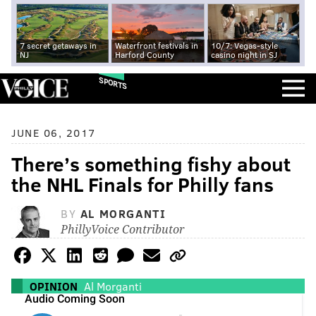
7 secret getaways in
Waterfront festivals in
10/7: Vegas-style
NJ
Harford County
casino night in SJ
SPORTS
JUNE 06, 2017
There’s something fishy about
the NHL Finals for Philly fans
BY
AL MORGANTI
PhillyVoice Contributor
OPINION
Al Morganti