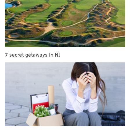
It’s the NBA’s turn to once again reward its biggest
losers
The predictability of the NBA playoffs or the chaos
of the Cup: Which you got?
Indeed, it’s painful enough to watch former coach
7 secret getaways in NJ
Peter Laviolette work his emotional magic behind the
Nashville bench. It doesn’t seem that long ago when
Laviolette was howling about "playing with jam" from
behind the Flyers bench, but that isn’t the biggest
problem.
Sidney Crosby?
No doubt, watching Crosby once again compete in the
Stanley Cup Finals is annoying. It’s even more
annoying to hear the national commentators