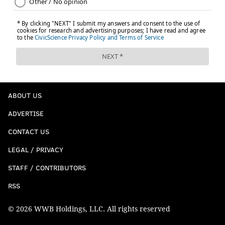
ABOUT US
ADVERTISE
CONTACT US
LEGAL / PRIVACY
STAFF / CONTRIBUTORS
RSS
© 2026 WWB Holdings, LLC. All rights reserved