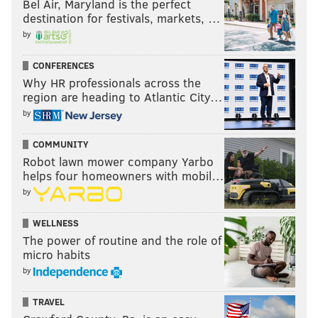
Bel Air, Maryland is the perfect
destination for festivals, markets, …
by
CONFERENCES
Why HR professionals across the
region are heading to Atlantic City…
by
COMMUNITY
Robot lawn mower company Yarbo
helps four homeowners with mobil…
by
WELLNESS
The power of routine and the role of
micro habits
by
TRAVEL