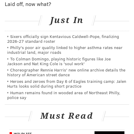
Laid off, now what?
repeatedly pound away at what a great player Crosby
has become, and rave about his status among the true
Just In
greats of the NHL.
Point taken, but that is still not the most distressing
Sixers officially sign Kentavious Caldwell-Pope, finalizing
issue.
2026-27 standard roster
Philly's poor air quality linked to higher asthma rates near
What about former Sixers great Charles Barkley
industrial land, major roads
To Colman Domingo, playing historic figures like Joe
hopping aboard the NHL bandwagon, confounding all
Jackson and Nat King Cole is 'soul work'
basketball fans as he openly raves about the Stanley
Choreographer Rennie Harris' new online archive details the
history of American street dance
Cup Finals? Only Barkley could get away with raving
Heroes and zeroes from Day 6 of Eagles training camp: Jalen
about one sport, while he cashes a huge check from a
Hurts looks solid during short practice
network televising the NBA Finals – which, Barkley
Human remains found in wooded area of Northeast Philly,
police say
says, he finds boring compared to the NHL.
For Philadelphia fans, wouldn’t it be so much nicer if
Must Read
Barkley was at least raving about a show with one of
the Philadelphia teams competing?
WILDLIFE