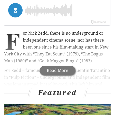
F
or Nick Zedd, there is no underground or
independent cinema scene, nor has there
been one since his film-making start in New
York City with “They Eat Scum” (1979), “The Bogus
Man (1980)” and “Geek Maggot Bingo” (1983).
For Zedd – famously referenced by Quentin Tarantino
Read More
in “Pulp Fiction” – underground and independent film
was long usurped by Hollywood. This left him and
Featured
like-minded, DIY filmmakers such as Richard Kern
and Lydia Lunch to take black humor, kitschy
violence, sex and shock by the horns with their own
new term: the Cinema of Trangression.