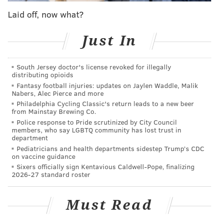
Interestingly enough, Zedd has roots in Philly, as he
Laid off, now what?
attended the Philadelphia School of Visual Arts before
attending the Pratt Institute.
Just In
South Jersey doctor's license revoked for illegally
distributing opioids
Anyone can make a movie. I'd
Fantasy football injuries: updates on Jaylen Waddle, Malik
Nabers, Alec Pierce and more
rather be making them than
Philadelphia Cycling Classic's return leads to a new beer
passively consuming them like
from Mainstay Brewing Co.
Police response to Pride scrutinized by City Council
most people. I'm not a spectator.
members, who say LGBTQ community has lost trust in
department
I'm an insurgent force.”
Pediatricians and health departments sidestep Trump’s CDC
on vaccine guidance
Sixers officially sign Kentavious Caldwell-Pope, finalizing
“I made some friends when I lived there for two
2026-27 standard roster
years, majoring in illustration,” he said of his rarely-
discussed local connection.
Must Read
“I made an animated film, producing 4,000 hand-