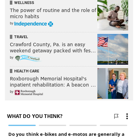
WELLNESS
The power of routine and the role of
micro habits
by
TRAVEL
Crawford County, Pa. is an easy
weekend getaway packed with fes…
by
HEALTH CARE
Roxborough Memorial Hospital's
inpatient rehabilitation: A beacon …
by