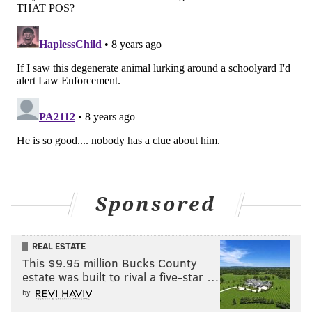
we exist on a prison planet.
“Freedom is an illusion. The only legitimate purpose
for laws is to protect us from each other. We need
less, not more laws, except for the ones that protect
our fragile ecosystem from being raped and pillaged
by predatory capitalists.”
With that, Zedd moved to Mexico in 2011, and only
makes trips back to the U.S. whenever someone pays
him to make a movie or screen films.
Sponsored
“My take on Americans is that they are a nation of
cowards, imagining terrorists everywhere, filled with
fear over loud noises.”
REAL ESTATE
This $9.95 million Bucks County
Never much of a sentimentalist, Zedd left the U.S.
estate was built to rival a five-star …
because he felt Americans couldn’t really appreciate
by
artists. So, is he heartened now by festivals of his