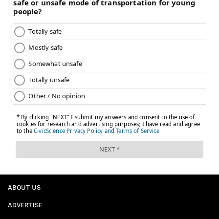
ABOUT US
ADVERTISE