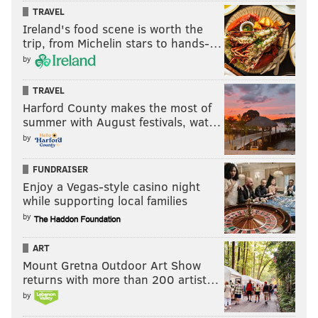
TRAVEL
flicks in Brooklyn and now, Philadelphia? Is there
Ireland's food scene is worth the
hope for film and the U.S. still?
trip, from Michelin stars to hands-…
by
“I wish I knew," he said.
Nick Zedd appears to screen his film retrospective on
TRAVEL
Harford County makes the most of
Thursday, Nov. 9 and Friday, Nov. 10 at
PhilaMOCA
,
summer with August festivals, wat…
531 N. 12th St. Tickets are $20 (both nights) and $12
by
(single nights). Show time is 8 p.m.
FUNDRAISER
Enjoy a Vegas-style casino night
while supporting local families
by
A.D. AMOROSI
PhillyVoice Contributor
ART
Mount Gretna Outdoor Art Show
READ MORE
FILMMAKING
AUTHORS
INTERVIEWS
PHILAMOCA
returns with more than 200 artist…
by
PHILADELPHIA
EXCLUSIVE