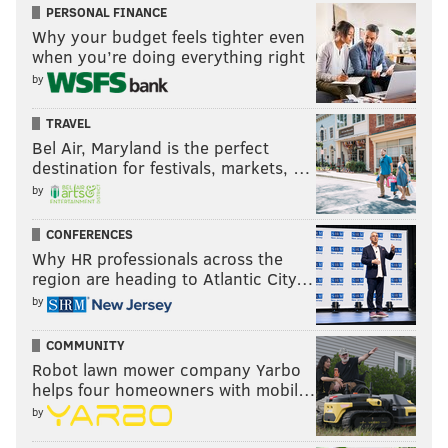
PERSONAL FINANCE
Why your budget feels tighter even
when you’re doing everything right
by
TRAVEL
Bel Air, Maryland is the perfect
destination for festivals, markets, …
by
CONFERENCES
Why HR professionals across the
region are heading to Atlantic City…
by
COMMUNITY
Robot lawn mower company Yarbo
helps four homeowners with mobil…
by