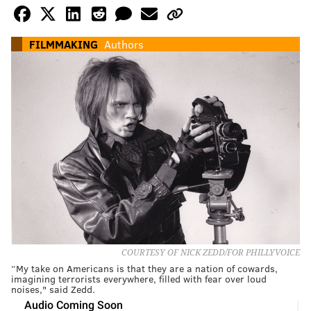
FILMMAKING
Authors
COURTESY OF NICK ZEDD/FOR PHILLYVOICE
“My take on Americans is that they are a nation of cowards,
imagining terrorists everywhere, filled with fear over loud
noises," said Zedd.