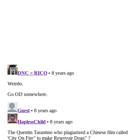
he’s had (or hasn’t), it is crucial to note that Zedd’s
transgression is as much of a personal revolt as it is
professional. For him, the artist must be looked at
apart from the rest of society in almost outlaw
fashion.
“Art is what we reject. It is meant to disturb. It's
outside of society. I never chose to be an outsider. I
just am. Insiders don't innovate; they conform to the
herd. Conformity is easy. Being different is hard. It's
not a popular thing to deviate from the norm. I don't
care about being popular.”
Then there is the fact that while most of his work has
a punk-horror-porn edge and Burroughs-esque
sarcasm, Zedd has often spoken out on political and
social oppressors in films such as 1987’s “Police State.”
Thirty years after its initial screening, Zedd believes