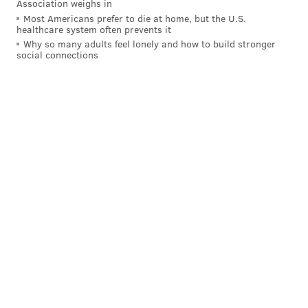
Association weighs in
Most Americans prefer to die at home, but the U.S.
healthcare system often prevents it
Why so many adults feel lonely and how to build stronger
social connections
Nick Zedd
COURTESY OF NICK ZEDD/FOR PHILLYVOICE
“Which is why that movie still holds up, unlike the
improvised Super-8 stuff that other people were
making at the time,” he said, considering the kitsch-
horror-scape of his first flick.
“Kitsch is great. Good taste is the enemy of art.”
Without discussing money he’s made or popularity