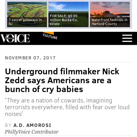
FOR SALE: $9.95
7 secret getaways in
million Bucks Co.
Waterfront festivals in
NJ
estate
Harford County
CULTURE
NOVEMBER 07, 2017
Underground filmmaker Nick
Zedd says Americans are a
bunch of cry babies
'They are a nation of cowards, imagining
terrorists everywhere, filled with fear over loud
noises'
BY
A.D. AMOROSI
PhillyVoice Contributor