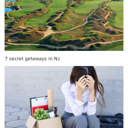
RELATED STORIES:
Kurt Vile and Courtney Barnett:
Two peas in a pod
|
Upper Darby’s Todd Rundgren
on the art of dissing Donald Trump
|
Thurston
Moore just got woke with new album, 'Rock N Roll
Consciousness'
“It is not my job to explain my work,” said Zedd.
7 secret getaways in NJ
“It's enough that I make the movies. As a viewer, it is
more useful to ask yourself what you see.”
With that, Zedd’s first-ever live appearance and
retrospective screening festival takes place over two
days – this Thursday and Friday – at PhilaMOCA.
While the first night centers on Zedd’s pre-2000 work,
the next evening focuses on his newer 21st Century
films.