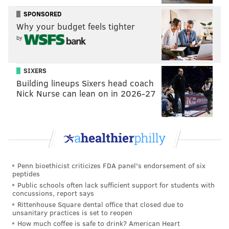
SPONSORED
“I invented myself,” he said of his aesthetic of shooting
Why your budget feels tighter
on super low-budget, Super 8 mm film. As for railing
by
against the filmmakers of his time and utilizing grainy
Super 8mm stock in which to make his already
SIXERS
incendiary material look more raw and visceral, Zedd
Building lineups Sixers head coach
said, “Why not? Anyone can make a movie. I'd rather
Nick Nurse can lean on in 2026-27
be making them than passively consuming them like
most people. I'm not a spectator. I'm an insurgent
force.”
Though he loathes choosing a favorite of all of his
films, he does state that his debut, “They Eat Scum,”
Penn bioethicist criticizes FDA panel's endorsement of six
came with its own self-penned treatment followed by
peptides
Public schools often lack sufficient support for students with
a full-length screenplay.
concussions, report says
Rittenhouse Square dental office that closed due to
unsanitary practices is set to reopen
How much coffee is safe to drink? American Heart