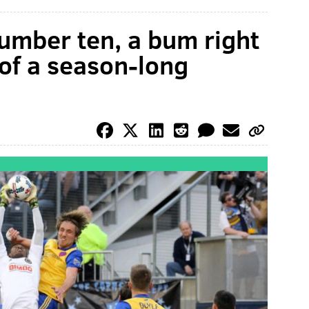
umber ten, a bum right
of a season-long