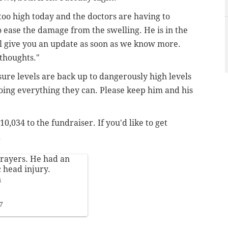
too high today and the doctors are having to
to ease the damage from the swelling. He is in the
l give you an update as soon as we know more.
 thoughts."
ssure levels are back up to dangerously high levels
oing everything they can. Please keep him and his
0,034 to the fundraiser. If you'd like to get
.
rayers. He had an
c head injury.
n
17