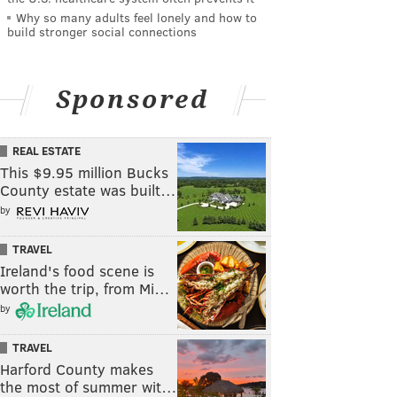
Why so many adults feel lonely and how to
build stronger social connections
Sponsored
REAL ESTATE
This $9.95 million Bucks
County estate was built…
by
TRAVEL
Ireland's food scene is
worth the trip, from Mi…
by
TRAVEL
Harford County makes
the most of summer wit…