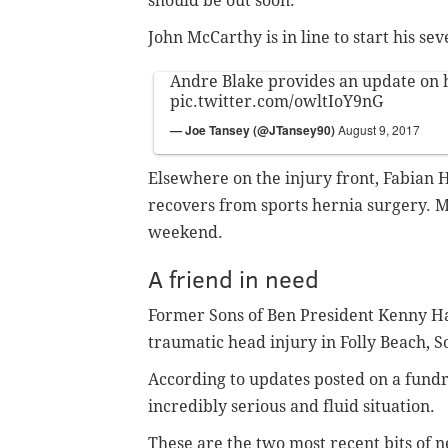
should be out soon."
John McCarthy is in line to start his s
Andre Blake provides an update on h
pic.twitter.com/owltIoY9nG
— Joe Tansey (@JTansey90)
August 9, 2017
Elsewhere on the injury front, Fabian He
recovers from sports hernia surgery. M
weekend.
A friend in need
Former Sons of Ben President Kenny Hans
traumatic head injury in Folly Beach, S
According to updates posted on a fundra
incredibly serious and fluid situation.
These are the two most recent bits of 