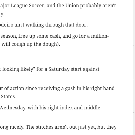
Major League Soccer, and the Union probably aren't
y.
odeiro ain't walking through that door.
 season, free up some cash, and go for a million-
will cough up the dough).
 looking likely" for a Saturday start against
 of action since receiving a gash in his right hand
 States.
n Wednesday, with his right index and middle
long nicely. The stitches aren't out just yet, but they