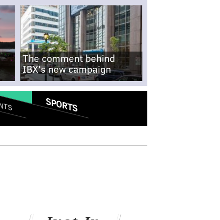
The comment behind
IBX's new campaign
SPORTS
NTS