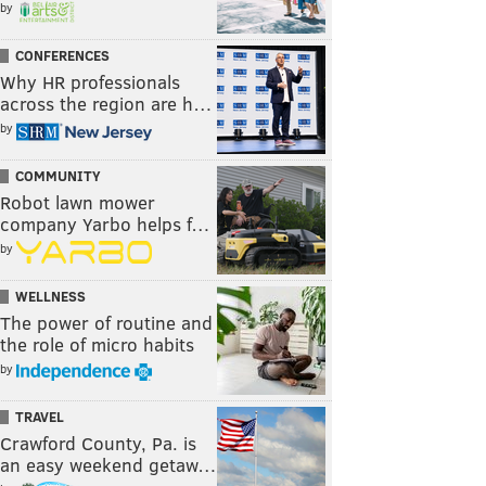
by
CONFERENCES
Why HR professionals
across the region are h…
by
COMMUNITY
Robot lawn mower
company Yarbo helps f…
by
WELLNESS
The power of routine and
the role of micro habits
by
TRAVEL
Crawford County, Pa. is
an easy weekend getaw…