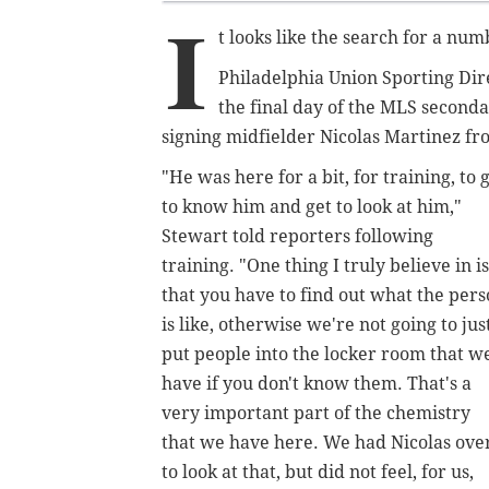
I
t looks like the search for a num
Philadelphia Union Sporting Di
the final day of the MLS seconda
signing midfielder Nicolas Martinez f
"He was here for a bit, for training, to 
to know him and get to look at him,"
Stewart told reporters following
training. "One thing I truly believe in is
that you have to find out what the per
is like, otherwise we're not going to jus
put people into the locker room that w
have if you don't know them. That's a
very important part of the chemistry
that we have here. We had Nicolas ove
to look at that, but did not feel, for us,