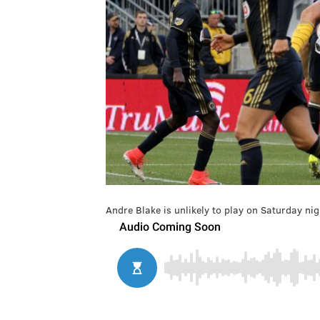
Andre Blake is unlikely to play on Saturday nig