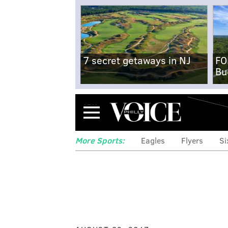
7 secret getaways in NJ
FO
Bu
Menu
More Sports:
Eagles
Flyers
Si