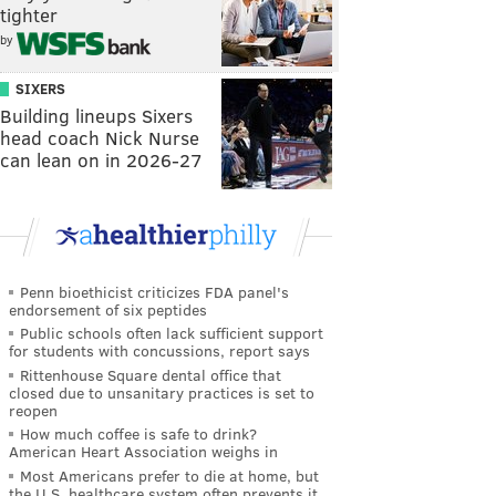
tighter
by
SIXERS
Building lineups Sixers
head coach Nick Nurse
can lean on in 2026-27
Penn bioethicist criticizes FDA panel's
endorsement of six peptides
Public schools often lack sufficient support
for students with concussions, report says
Rittenhouse Square dental office that
closed due to unsanitary practices is set to
reopen
How much coffee is safe to drink?
American Heart Association weighs in
Most Americans prefer to die at home, but
the U.S. healthcare system often prevents it