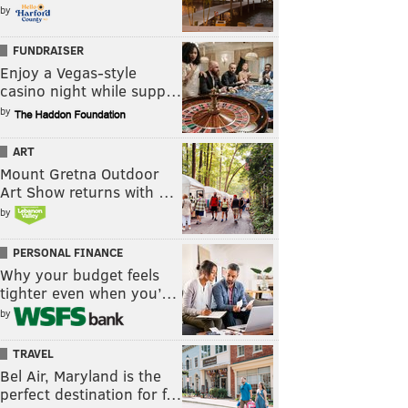
by
FUNDRAISER
Enjoy a Vegas-style
casino night while supp…
by
ART
Mount Gretna Outdoor
Art Show returns with …
by
PERSONAL FINANCE
Why your budget feels
tighter even when you’…
by
TRAVEL
Bel Air, Maryland is the
perfect destination for f…