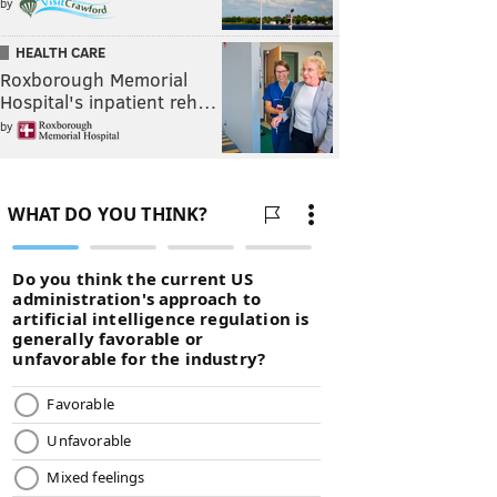
by
HEALTH CARE
Roxborough Memorial
Hospital's inpatient reh…
by