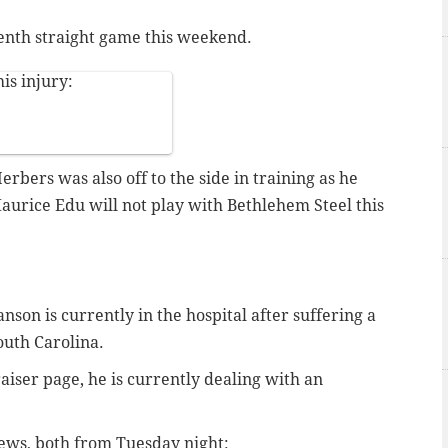
eventh straight game this weekend.
is injury:
rbers was also off to the side in training as he
aurice Edu will not play with Bethlehem Steel this
on is currently in the hospital after suffering a
outh Carolina.
iser page, he is currently dealing with an
news, both from Tuesday night: