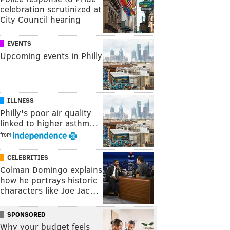
celebration scrutinized at
City Council hearing
EVENTS
Upcoming events in Philly
ILLNESS
Philly's poor air quality
linked to higher asthm…
from
CELEBRITIES
Colman Domingo explains
how he portrays historic
characters like Joe Jac…
SPONSORED
Why your budget feels