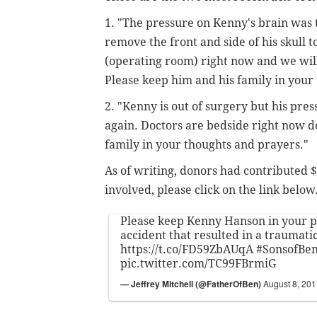
1. "The pressure on Kenny's brain was 
remove the front and side of his skull 
(operating room) right now and we wil
Please keep him and his family in your
2. "Kenny is out of surgery but his pre
again. Doctors are bedside right now d
family in your thoughts and prayers."
As of writing, donors had contributed $1
involved, please click on the link below
Please keep Kenny Hanson in your p
accident that resulted in a traumati
https://t.co/FD59ZbAUqA
#SonsofBe
pic.twitter.com/TC99FBrmiG
— Jeffrey Mitchell (@FatherOfBen)
August 8, 20