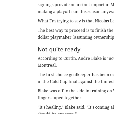
signings provide an instant impact in 
making a playoff run this season anywa
What I'm trying to say is that Nicolas L
The best way to proceed is to finish the
dollar playmaker (assuming ownership 
Not quite ready
According to Curtin, Andre Blake is "not
Montreal.
The first-choice goalkeeper has been out
in the Gold Cup final against the United
Blake was off to the side in training o
fingers taped together.
"It's healing," Blake said. "It's coming a