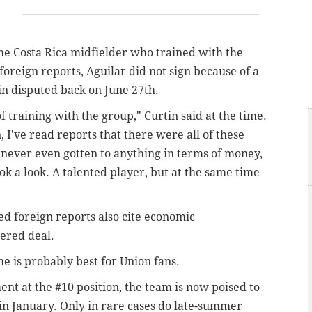
 the Costa Rica midfielder who trained with the
foreign reports, Aguilar did not sign because of a
in disputed back on June 27th.
 training with the group," Curtin said at the time.
, I've read reports that there were all of these
's never even gotten to anything in terms of money,
ook a look. A talented player, but at the same time
ted foreign reports also cite economic
ered deal.
e is probably best for Union fans.
nt at the #10 position, the team is now poised to
in January. Only in rare cases do late-summer