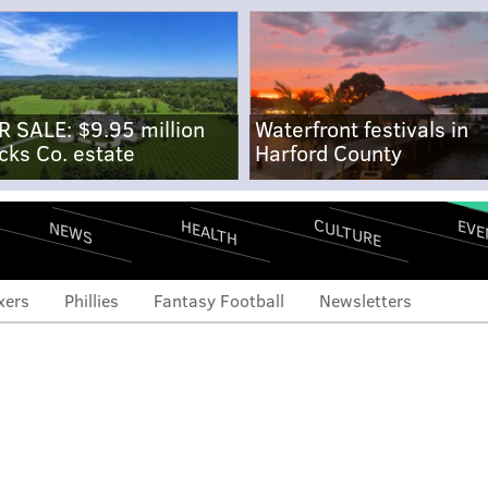
R SALE: $9.95 million
Waterfront festivals in
cks Co. estate
Harford County
CULTURE
EVE
HEALTH
NEWS
xers
Phillies
Fantasy Football
Newsletters