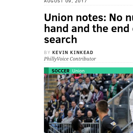
AUGUST 09, 2017
Union notes: No n
hand and the end 
search
BY
KEVIN KINKEAD
PhillyVoice Contributor
SOCCER
Union