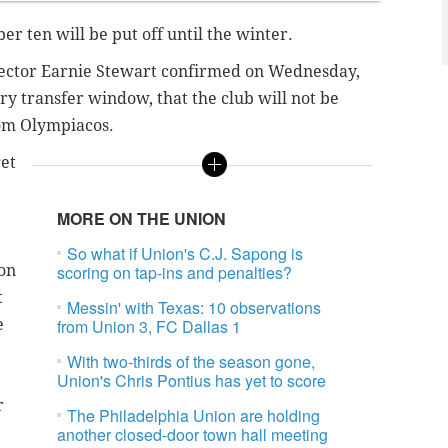
ber ten will be put off until the winter.
rector Earnie Stewart confirmed on Wednesday,
ry transfer window, that the club will not be
rom Olympiacos.
get
MORE ON THE UNION
So what if Union's C.J. Sapong is
son
scoring on tap-ins and penalties?
t
Messin' with Texas: 10 observations
e
from Union 3, FC Dallas 1
With two-thirds of the season gone,
Union's Chris Pontius has yet to score
r
The Philadelphia Union are holding
another closed-door town hall meeting