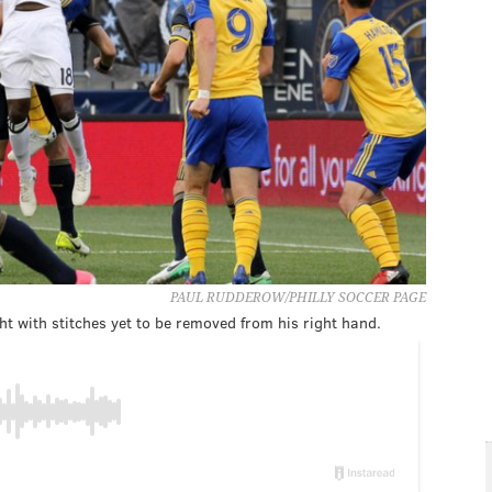
PAUL RUDDEROW/PHILLY SOCCER PAGE
ht with stitches yet to be removed from his right hand.