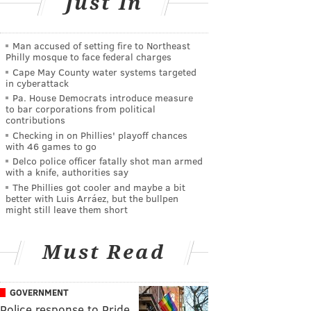
Just In
Man accused of setting fire to Northeast
Philly mosque to face federal charges
Cape May County water systems targeted
in cyberattack
Pa. House Democrats introduce measure
to bar corporations from political
contributions
Checking in on Phillies' playoff chances
with 46 games to go
Delco police officer fatally shot man armed
with a knife, authorities say
The Phillies got cooler and maybe a bit
better with Luis Arráez, but the bullpen
might still leave them short
Must Read
GOVERNMENT
Police response to Pride