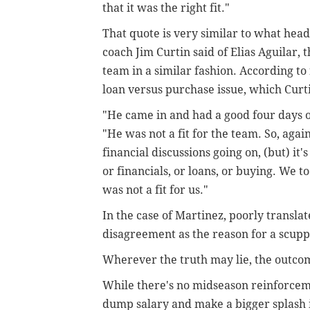
that it was the right fit."
That quote is very similar to what head
coach Jim Curtin said of Elias Aguilar,
team in a similar fashion. According to 
loan versus purchase issue, which Curt
"He came in and had a good four days of
"He was not a fit for the team. So, again
financial discussions going on, (but) it
or financials, or loans, or buying. We t
was not a fit for us."
In the case of Martinez, poorly transla
disagreement as the reason for a scupp
Wherever the truth may lie, the outcom
While there's no midseason reinforceme
dump salary and make a bigger splash 