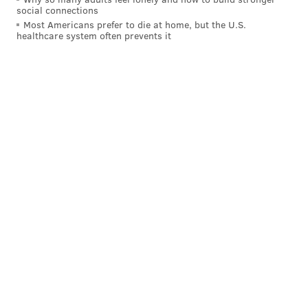
social connections
Most Americans prefer to die at home, but the U.S.
healthcare system often prevents it