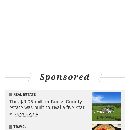
Sponsored
REAL ESTATE
This $9.95 million Bucks County
estate was built to rival a five-star …
by
TRAVEL