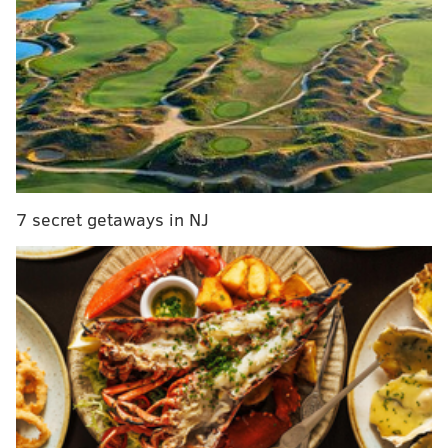
studios, 173 one-bedroom units and 11 two-bedroom
units — along with a fitness center, lounges, co-
working space and roof deck with a dog park.
MORE NEWS
U.S. Marshals name fourth suspect sought in
Northeast Philly bus stop shooting, offer $5,000
reward
7 secret getaways in NJ
Fishtown's Kensington Quarters is closing after a
decade
Jefferson Health completes construction of 19-
story Honickman Center
Construction on the project began in 2020, but faced
some delays during the pandemic. The building is
now preleasing apartments.