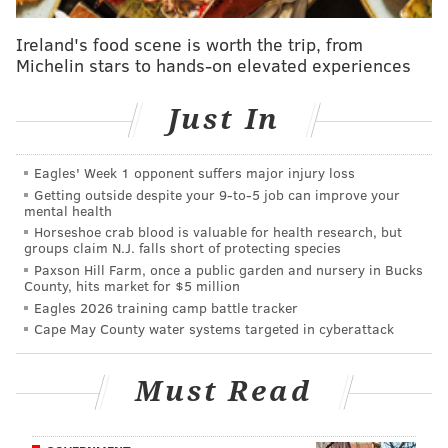
Grocery Outlet has three other stores in the city,
Ireland's food scene is worth the trip, from
including two in North Philly and one in South Philly.
Michelin stars to hands-on elevated experiences
The developer didn't say how soon the new store will
open.
Just In
Kilimandjaro
, the Senegalese restaurant that owner
Y
ouma Ba
opened in the old shopping center in 2005,
Eagles' Week 1 opponent suffers major injury loss
Getting outside despite your 9‑to‑5 job can improve your
has been operating out of a storefront at 4519
mental health
Baltimore Ave. since relocating during construction.
Horseshoe crab blood is valuable for health research, but
groups claim N.J. falls short of protecting species
An employee said Wednesday that the business hopes
Paxson Hill Farm, once a public garden and nursery in Bucks
to move back to 43rd and Chestnut St. this spring or
County, hits market for $5 million
Eagles 2026 training camp battle tracker
summer.
Cape May County water systems targeted in cyberattack
The project at 4301 Chestnut St. is the fourth in
Alterra's series of LVL apartment buildings in the city,
Must Read
including its two SOLO on Chestnut projects that sit
just east of the new complex. The fourth building is in