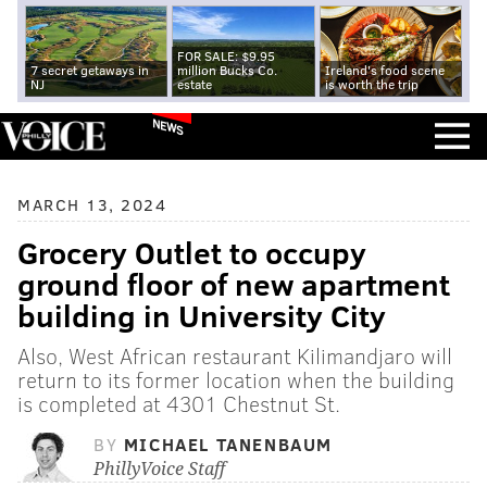
FOR SALE: $9.95
7 secret getaways in
million Bucks Co.
Ireland's food scene
NJ
estate
is worth the trip
NEWS
MARCH 13, 2024
Grocery Outlet to occupy
ground floor of new apartment
building in University City
Also, West African restaurant Kilimandjaro will
return to its former location when the building
is completed at 4301 Chestnut St.
BY
MICHAEL TANENBAUM
PhillyVoice Staff