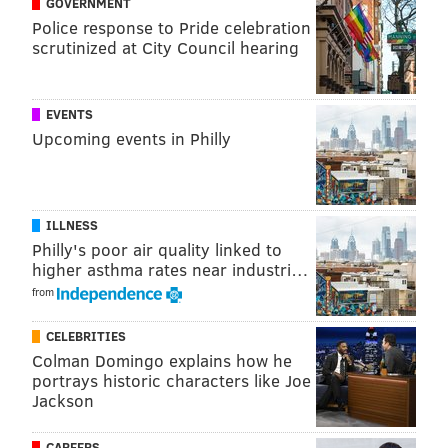
GOVERNMENT
North Philly at Broad and Spring Garden streets,
Police response to Pride celebration
where a Giant grocery store opened two years ago.
scrutinized at City Council hearing
MICHAEL TANENBAUM
EVENTS
PhillyVoice Staff
Upcoming events in Philly
tanenbaum@phillyvoice.com
READ MORE
DEVELOPMENT
APARTMENTS
UNIVERSITY CITY
ILLNESS
PHILADELPHIA
GROCERY STORES
Philly's poor air quality linked to
higher asthma rates near industri…
from
CELEBRITIES
Colman Domingo explains how he
portrays historic characters like Joe
Jackson
CAREERS