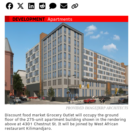
DEVELOPMENT
Apartments
PROVIDED IMAGE/JKRP ARCHITECTS
Discount food market Grocery Outlet will occupy the ground
floor of the 275-unit apartment building shown in the rendering
above at 4301 Chestnut St. It will be joined by West African
restaurant Kilimandjaro.