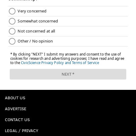
ABOUT US
ADVERTISE
CONTACT US
LEGAL / PRIVACY