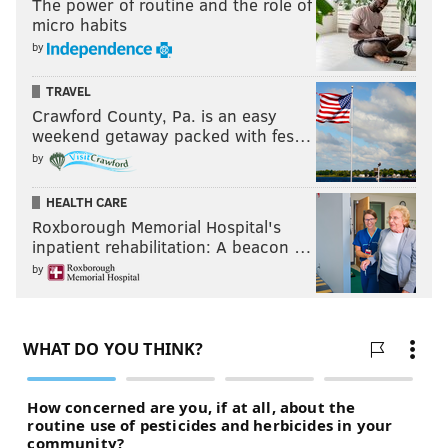
The power of routine and the role of
micro habits
by
TRAVEL
Crawford County, Pa. is an easy
weekend getaway packed with fes…
by
HEALTH CARE
Roxborough Memorial Hospital's
inpatient rehabilitation: A beacon …
by