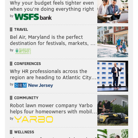
Why your budget feels tighter even
when you’re doing everything right
by
TRAVEL
Bel Air, Maryland is the perfect
destination for festivals, markets, …
by
CONFERENCES
Why HR professionals across the
region are heading to Atlantic City…
by
COMMUNITY
Robot lawn mower company Yarbo
helps four homeowners with mobil…
by
WELLNESS