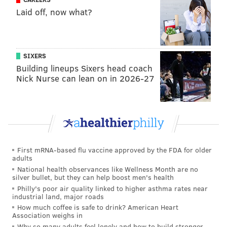
Laid off, now what?
SIXERS
Building lineups Sixers head coach
Nick Nurse can lean on in 2026-27
First mRNA-based flu vaccine approved by the FDA for older
adults
National health observances like Wellness Month are no
silver bullet, but they can help boost men's health
Philly's poor air quality linked to higher asthma rates near
industrial land, major roads
How much coffee is safe to drink? American Heart
Association weighs in
Why so many adults feel lonely and how to build stronger