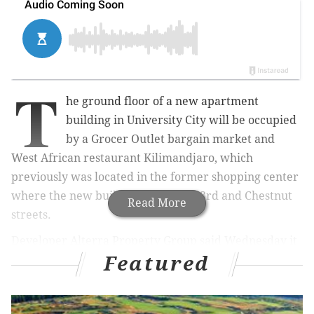
T
he ground floor of a new apartment
building in University City will be occupied
by a Grocer Outlet bargain market and
West African restaurant
Kilimandjaro
, which
previously was located in the former shopping center
where the new building stands at 43rd and Chestnut
Read More
streets.
Developer Alterra Property Group said Wednesday it
Featured
had leased the 11,000 square feet of commercial space
on the first floor of its seven-story building, called LVL
West. The project includes 275 apartments — 91