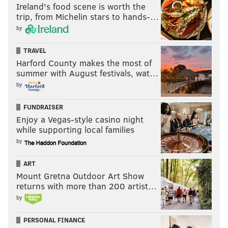
Ireland's food scene is worth the
trip, from Michelin stars to hands-…
by
TRAVEL
Harford County makes the most of
summer with August festivals, wat…
by
FUNDRAISER
Enjoy a Vegas-style casino night
while supporting local families
by
ART
Mount Gretna Outdoor Art Show
returns with more than 200 artist…
by
PERSONAL FINANCE