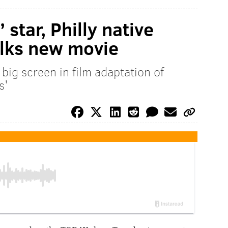
star, Philly native
alks new movie
big screen in film adaptation of
s'