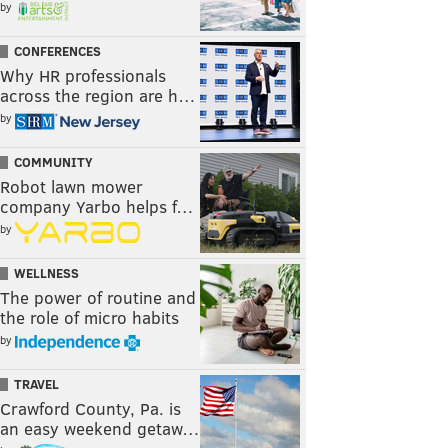
by
CONFERENCES
Why HR professionals
across the region are h…
by
COMMUNITY
Robot lawn mower
company Yarbo helps f…
by
WELLNESS
The power of routine and
the role of micro habits
by
TRAVEL
Crawford County, Pa. is
an easy weekend getaw…