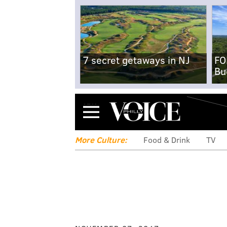
7 secret getaways in NJ
FO
Bu
Menu
More Culture:
Food & Drink
TV