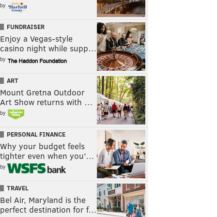
by
FUNDRAISER
Enjoy a Vegas-style
casino night while supp…
by
ART
Mount Gretna Outdoor
Art Show returns with …
by
PERSONAL FINANCE
Why your budget feels
tighter even when you’…
by
TRAVEL
Bel Air, Maryland is the
perfect destination for f…