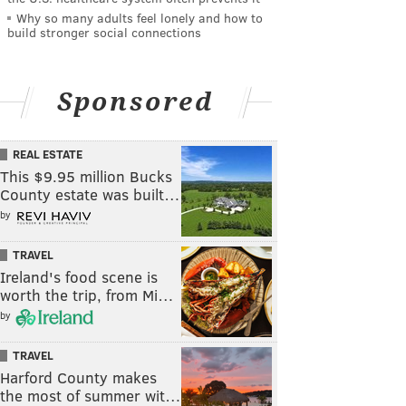
Why so many adults feel lonely and how to
build stronger social connections
Sponsored
REAL ESTATE
This $9.95 million Bucks
County estate was built…
by
TRAVEL
Ireland's food scene is
worth the trip, from Mi…
by
TRAVEL
Harford County makes
the most of summer wit…