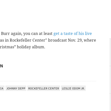
s Burr again, you can at least
get a taste of his live
as in Rockefeller Center" broadcast Nov. 29, where
Christmas” holiday album.
ON
HIA
JOHNNY DEPP
ROCKEFELLER CENTER
LESLIE ODOM JR.