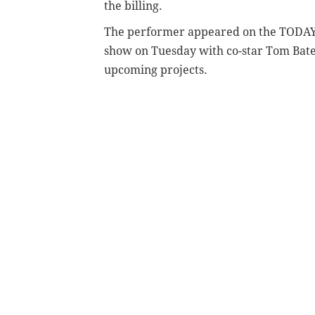
the billing.
The performer appeared on the TODA
show on Tuesday with co-star Tom Bate
upcoming projects.