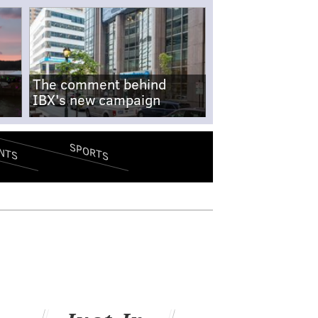
The comment behind
IBX's new campaign
SPORTS
NTS