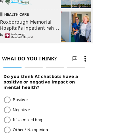
by
HEALTH CARE
Roxborough Memorial
Hospital's inpatient reh…
by