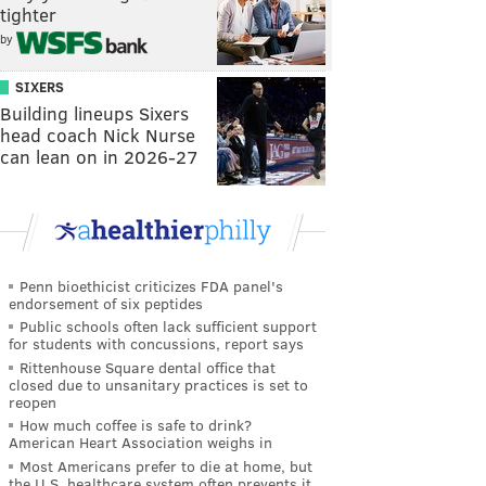
tighter
by
SIXERS
Building lineups Sixers
head coach Nick Nurse
can lean on in 2026-27
Penn bioethicist criticizes FDA panel's
endorsement of six peptides
Public schools often lack sufficient support
for students with concussions, report says
Rittenhouse Square dental office that
closed due to unsanitary practices is set to
reopen
How much coffee is safe to drink?
American Heart Association weighs in
Most Americans prefer to die at home, but
the U.S. healthcare system often prevents it