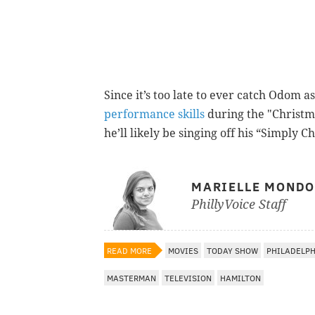
Since it’s too late to ever catch Odom a
performance skills
during the "Christm
he’ll likely be singing off his “Simply 
MARIELLE MOND
PhillyVoice Staff
READ MORE
MOVIES
TODAY SHOW
PHILADELP
MASTERMAN
TELEVISION
HAMILTON