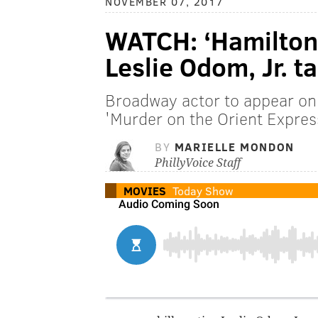
NOVEMBER 07, 2017
WATCH: ‘Hamilton’ 
Leslie Odom, Jr. t
Broadway actor to appear on 
'Murder on the Orient Expres
BY
MARIELLE MONDON
PhillyVoice Staff
MOVIES
Today Show