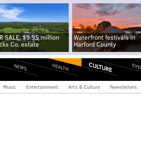
R SALE: $9.95 million
Waterfront festivals in
cks Co. estate
Harford County
CULTURE
EVE
HEALTH
NEWS
Music
Entertainment
Arts & Culture
Newsletters