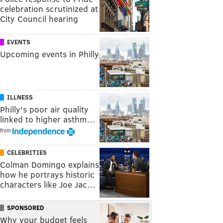
celebration scrutinized at
City Council hearing
EVENTS
Upcoming events in Philly
ILLNESS
Philly's poor air quality
linked to higher asthm…
from
CELEBRITIES
Colman Domingo explains
how he portrays historic
characters like Joe Jac…
SPONSORED
Why your budget feels