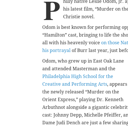
P
hilly native Leslie Odom, Jr
his latest film, “Murder on t
Christie novel.
Odom is best known for performing opp
“Hamilton” cast, bringing to life the sho
all with his heavenly voice
on those Na
his portrayal
of Burr last year, just be
Odom, who grew up in East Oak Lane
and attended Masterman and the
Philadelphia High School for the
Creative and Performing Arts
, appears
the newly released “Murder on the
Orient Express,” playing Dr. Kenneth
Arbuthnot alongside a gigantic celebri
cast: Johnny Depp, Michelle Pfeiffer, a
Dame Judi Dench are just a few sharin