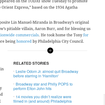
. appeared on the TODAY show Tuesday to promote
he Orient Express,” based on the 1934 Agatha
osite Lin Manuel-Miranda in Broadway’s original
w’s pitiable villain, Aaron Burr, and for blessing us
tionwide commercials
. He took home the Tony
for
fore being
honored
by Philadelphia City Council.
RELATED STORIES
 in
Leslie Odom Jr. almost quit Broadway
before starring in 'Hamilton'
Broadway star and Philly POPS to
ty
perform Elton John hits
nd
14 movies you didn’t realize were
g
filmed in (and around) Philadelphia