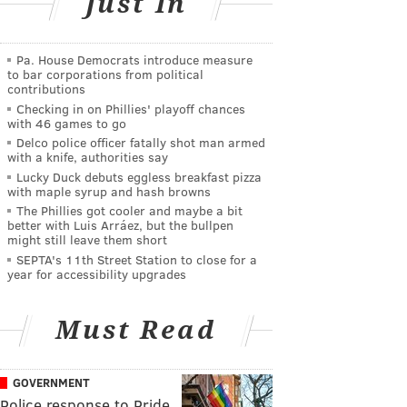
Just In
Pa. House Democrats introduce measure
to bar corporations from political
contributions
Checking in on Phillies' playoff chances
with 46 games to go
Delco police officer fatally shot man armed
with a knife, authorities say
Lucky Duck debuts eggless breakfast pizza
with maple syrup and hash browns
The Phillies got cooler and maybe a bit
better with Luis Arráez, but the bullpen
might still leave them short
SEPTA's 11th Street Station to close for a
year for accessibility upgrades
Must Read
GOVERNMENT
Police response to Pride