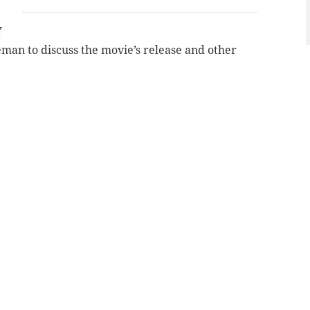
Y
man to discuss the movie’s release and other