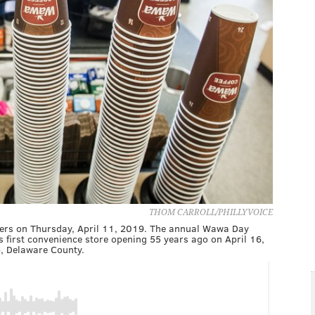
THOM CARROLL/PHILLYVOICE
tomers on Thursday, April 11, 2019. The annual Wawa Day
 first convenience store opening 55 years ago on April 16,
p, Delaware County.