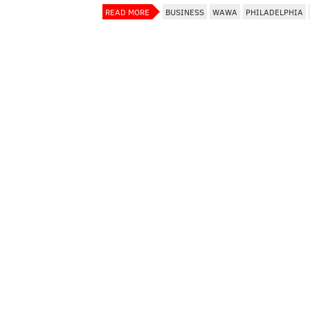
READ MORE
BUSINESS
WAWA
PHILADELPHIA