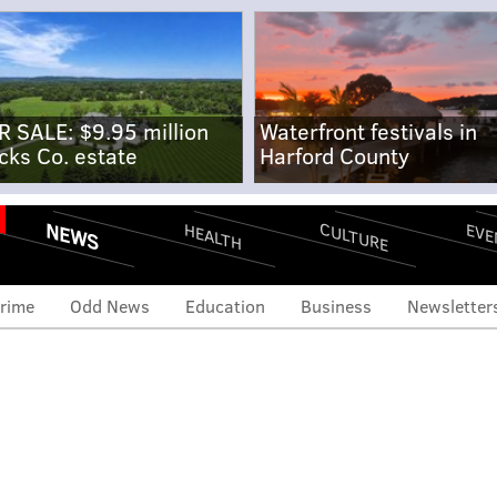
R SALE: $9.95 million
Waterfront festivals in
cks Co. estate
Harford County
NEWS
CULTURE
EVE
HEALTH
rime
Odd News
Education
Business
Newsletter