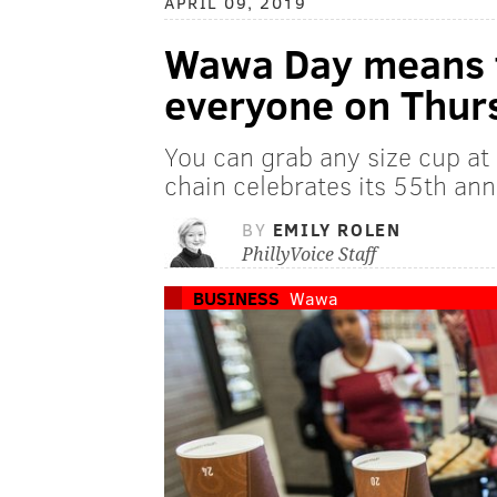
APRIL 09, 2019
Wawa Day means f
everyone on Thur
You can grab any size cup at
chain celebrates its 55th ann
BY
EMILY ROLEN
PhillyVoice Staff
BUSINESS
Wawa