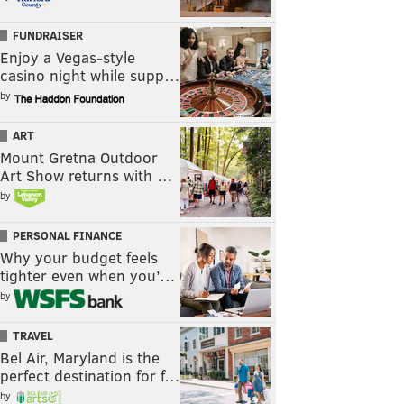
FUNDRAISER
Enjoy a Vegas-style
casino night while supp…
by
ART
Mount Gretna Outdoor
Art Show returns with …
by
PERSONAL FINANCE
Why your budget feels
tighter even when you’…
by
TRAVEL
Bel Air, Maryland is the
perfect destination for f…
by