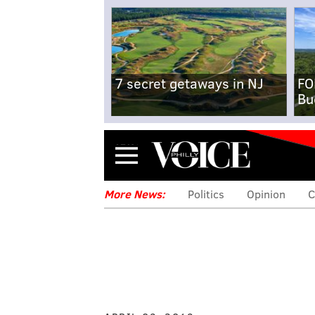
7 secret getaways in NJ
FO
Bu
Menu
More News:
Politics
Opinion
C