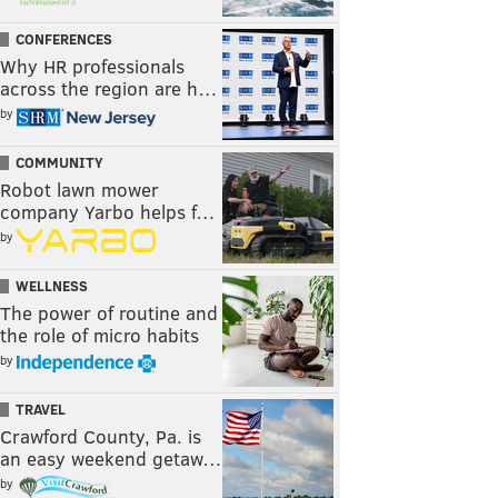
CONFERENCES
Why HR professionals
across the region are h…
by
COMMUNITY
Robot lawn mower
company Yarbo helps f…
by
WELLNESS
The power of routine and
the role of micro habits
by
TRAVEL
Crawford County, Pa. is
an easy weekend getaw…
by