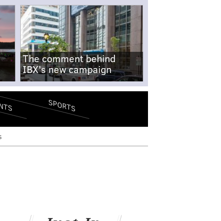
The comment behind
IBX's new campaign
SPORTS
NTS
s