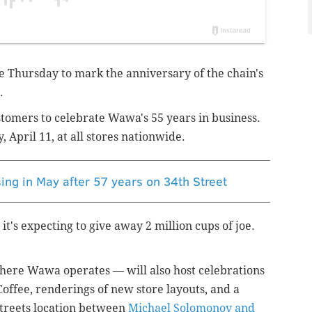
e Thursday to mark the anniversary of the chain's
.
stomers to celebrate Wawa's 55 years in business.
, April 11, at all stores nationwide.
ing in May after 57 years on 34th Street
's expecting to give away 2 million cups of joe.
 where Wawa operates — will also host celebrations
Coffee, renderings of new store layouts, and a
streets location between
Michael Solomonov and