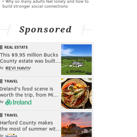
Why so many adults feel lonely and how to
build stronger social connections
Sponsored
REAL ESTATE
This $9.95 million Bucks
County estate was built…
by
TRAVEL
Ireland's food scene is
worth the trip, from Mi…
by
TRAVEL
Harford County makes
the most of summer wit…
by