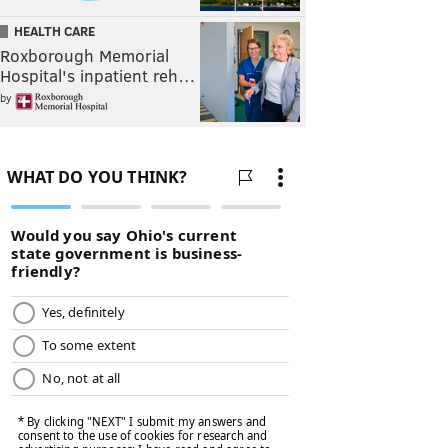
HEALTH CARE
Roxborough Memorial
Hospital's inpatient reh…
by