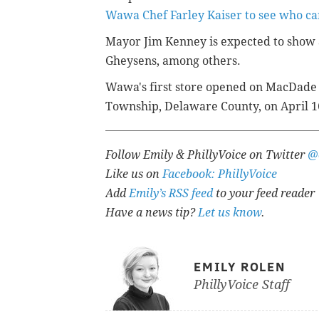
Wawa Chef Farley Kaiser to see who ca
Mayor Jim Kenney is expected to show 
Gheysens, among others.
Wawa's first store opened on MacDade B
Township, Delaware County, on April 1
Follow Emily & PhillyVoice on Twitter
@
Like us on
Facebook: PhillyVoice
Add
Emily’s RSS feed
to your feed reader
Have a news tip?
Let us know
.
EMILY ROLEN
PhillyVoice Staff