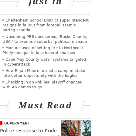
Just In
Cheltenham School District superintendent
resigns in fallout from football team's
hazing scandal
Upcoming PBS docuseries, 'Bucks County,
USA,' to examine suburbs' political division
Man accused of setting fire to Northeast
Philly mosque to face federal charges
Cape May County water systems targeted
in cyberattack
How Elijah Moore turned a camp mistake
into better opportunity with the Eagles
Checking in on Phillies' playoff chances
with 46 games to go
Must Read
GOVERNMENT
Police response to Pride