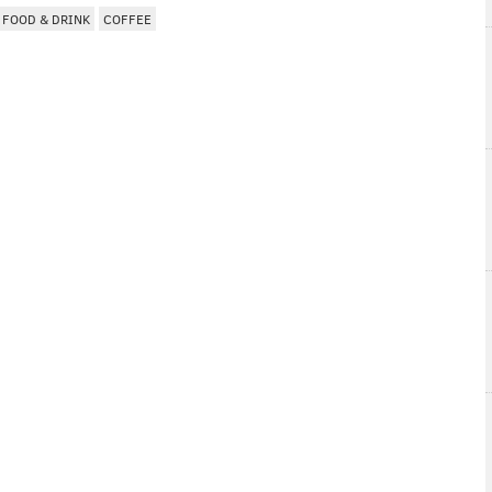
FOOD & DRINK
COFFEE