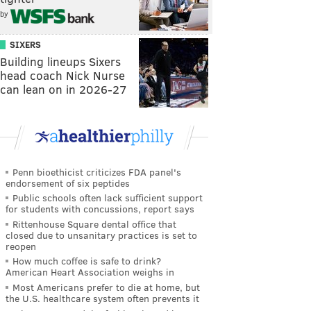
by
SIXERS
Building lineups Sixers
head coach Nick Nurse
can lean on in 2026-27
Penn bioethicist criticizes FDA panel's
endorsement of six peptides
Public schools often lack sufficient support
for students with concussions, report says
Rittenhouse Square dental office that
closed due to unsanitary practices is set to
reopen
How much coffee is safe to drink?
American Heart Association weighs in
Most Americans prefer to die at home, but
the U.S. healthcare system often prevents it