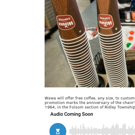
Wawa will offer free coffee, any size, to cus
promotion marks the anniversary of the chain's
1964, in the Folsom section of Ridley Townshi