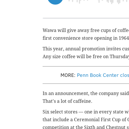
Wawa will give away free cups of coffe
first convenience store opening in 1964
This year, annual promotion invites cu
Any size coffee will be free on Thursday
MORE:
Penn Book Center clos
In an announcement, the company said it
That's a lot of caffeine.
Six select stores — one in every state
that include a Ceremonial First Cup of 
competition at the Sixth and Chestnut 