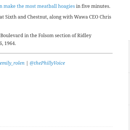
n make the most meatball hoagies
in five minutes.
at Sixth and Chestnut, along with Wawa CEO Chris
oulevard in the Folsom section of Ridley
6, 1964.
emily_rolen
|
@thePhillyVoice