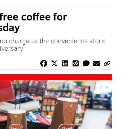
ree coffee for
sday
 no charge as the convenience store
iversary