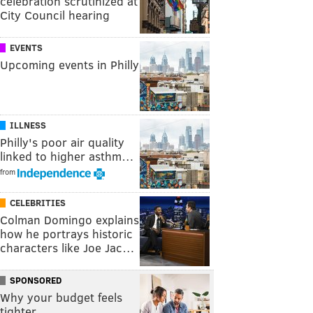
celebration scrutinized at
City Council hearing
EVENTS
Upcoming events in Philly
ILLNESS
Philly's poor air quality
linked to higher asthm…
from
CELEBRITIES
Colman Domingo explains
how he portrays historic
characters like Joe Jac…
SPONSORED
Why your budget feels
tighter