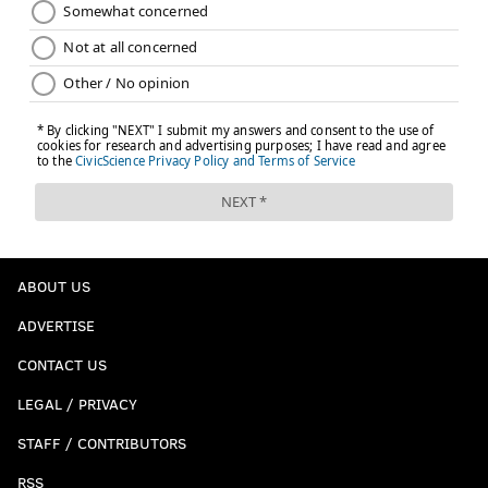
ABOUT US
ADVERTISE
CONTACT US
LEGAL / PRIVACY
STAFF / CONTRIBUTORS
RSS