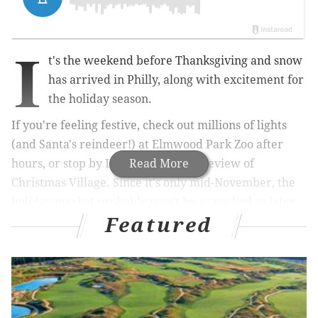
I
t's the weekend before Thanksgiving and snow
has arrived in Philly, along with excitement for
the holiday season.
If you're feeling festive, check out millions of lights
(and Santa's reindeer!) at Elmwood Park Zoo after
hours, or stop by LOVE Park for a preview of
Read More
Christmas Village. Since it's only mid-November, the
holiday market probably won't be as packed as later
Featured
in the season.
This weekend is also the Philadelphia Marathon, and
we know all the good places to go after the race for
food and drink deals.
That's not all that's happening, though. A popular