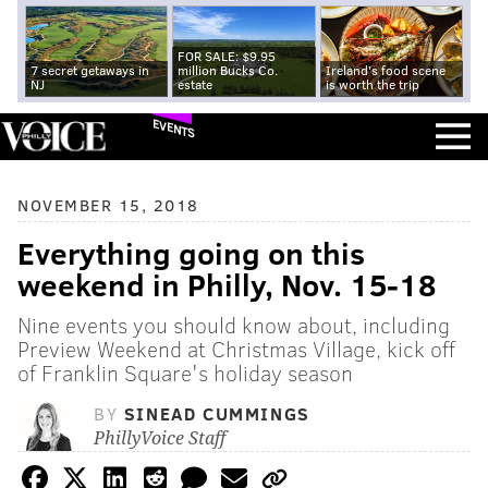
FOR SALE: $9.95
7 secret getaways in
million Bucks Co.
Ireland's food scene
NJ
estate
is worth the trip
EVENTS
NOVEMBER 15, 2018
Everything going on this
weekend in Philly, Nov. 15-18
Nine events you should know about, including
Preview Weekend at Christmas Village, kick off
of Franklin Square's holiday season
BY
SINEAD CUMMINGS
PhillyVoice Staff