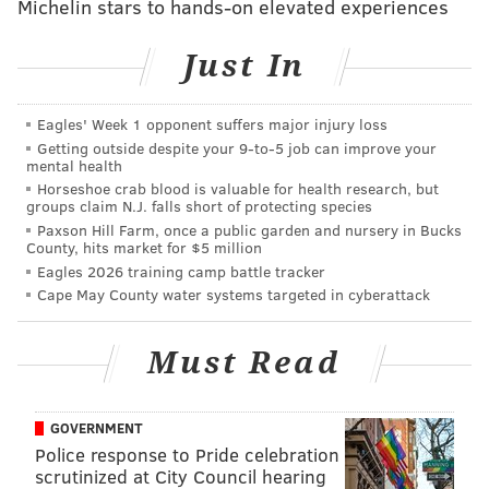
Michelin stars to hands-on elevated experiences
Time to celebrate the newest vintage from France's
Beaujolais region. On the third Thursday of November
Just In
each year, the red wine is released to the world.
We found six establishments in the city serving
Eagles' Week 1 opponent suffers major injury loss
Beaujolais Nouveau – a few are offering
Getting outside despite your 9‑to‑5 job can improve your
mental health
complimentary tastes.
Horseshoe crab blood is valuable for health research, but
groups claim N.J. falls short of protecting species
Paxson Hill Farm, once a public garden and nursery in Bucks
Check out the Electrical Spectacle
County, hits market for $5 million
Light Show, winter beer garden at
Eagles 2026 training camp battle tracker
Franklin Square
Cape May County water systems targeted in cyberattack
Thursday evening, opening night of Franklin Square's
Must Read
holiday season will take place rain or shine. The first
Electrical Spectacle Light Show will begin at 5 p.m.
Watch as m
ore than 75,000 lights illuminate the park.
GOVERNMENT
Police response to Pride celebration
Through the winter, the light show will take place
scrutinized at City Council hearing