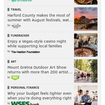
FAMILY-FRIENDLY
TRAVEL
Harford County makes the most of
summer with August festivals, wat…
by
FUNDRAISER
Enjoy a Vegas-style casino night
while supporting local families
by
ART
Mount Gretna Outdoor Art Show
returns with more than 200 artist…
by
PERSONAL FINANCE
Why your budget feels tighter even
when you’re doing everything right
by