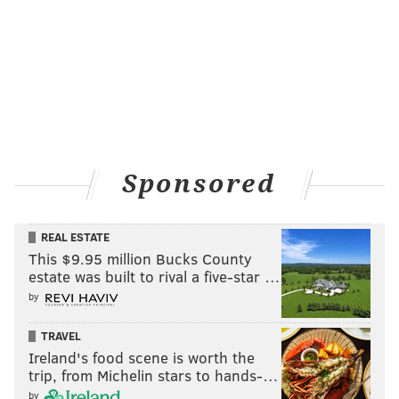
brunch and more.
Follow Sinéad & PhillyVoice on Twitter:
@sineadpatrice
|
@thePhillyVoice
Like us on
Facebook: PhillyVoice
Add
Sinéad's RSS feed
to your feed reader
Sponsored
Have a
news tip
? Let us know.
REAL ESTATE
SINEAD CUMMINGS
This $9.95 million Bucks County
PhillyVoice Staff
estate was built to rival a five-star …
sinead@phillyvoice.com
by
READ MORE
WEEKEND
ROUNDUP
PHILADELPHIA
SHOPPING
TRAVEL
Ireland's food scene is worth the
PHILADELPHIA MARATHON
HOLIDAY
FRANKLIN SQUARE
trip, from Michelin stars to hands-…
by
PEDDLER'S VILLAGE
COCKTAILS
WINE
CHRISTMAS VILLAGE