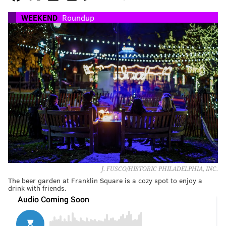
WEEKEND
Roundup
J. FUSCO/HISTORIC PHILADELPHIA, INC.
The beer garden at Franklin Square is a cozy spot to enjoy a
drink with friends.