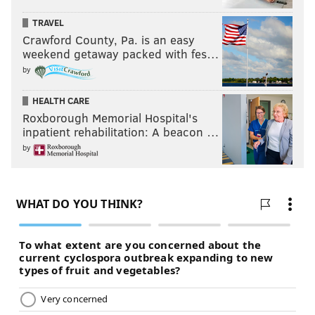
TRAVEL
Crawford County, Pa. is an easy
weekend getaway packed with fes…
by
HEALTH CARE
Roxborough Memorial Hospital's
inpatient rehabilitation: A beacon …
by