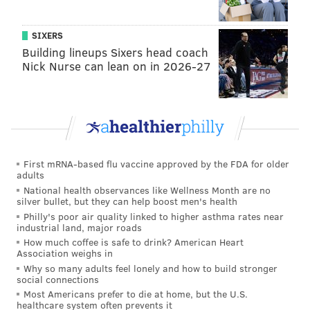
night.
Instead of just being hungry listeners, live show
SIXERS
guests will get to taste
the food Graber and Twilley
Building lineups Sixers head coach
Nick Nurse can lean on in 2026-27
are talking about on Gastropod.
If you've never listened before, "
Breakfast of
Champions
" is a good place to start.
Wild Lights at Elmwood Park Zoo is
First mRNA-based flu vaccine approved by the FDA for older
new holiday attraction
adults
National health observances like Wellness Month are no
silver bullet, but they can help boost men's health
Montgomery County's new holiday attraction is a
Philly's poor air quality linked to higher asthma rates near
dazzling wonderland with millions of lights. Visitors
industrial land, major roads
can take photos with Santa and his reindeer, go
How much coffee is safe to drink? American Heart
Association weighs in
nighttime zip lining and check out the exhibits of
Why so many adults feel lonely and how to build stronger
nocturnal animals.
social connections
Most Americans prefer to die at home, but the U.S.
It will open Friday with a special appearance by
healthcare system often prevents it