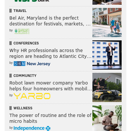
TRAVEL
Bel Air, Maryland is the perfect
destination for festivals, markets, …
by
CONFERENCES
Why HR professionals across the
region are heading to Atlantic City…
by
COMMUNITY
Robot lawn mower company Yarbo
helps four homeowners with mobil…
by
WELLNESS
The power of routine and the role of
micro habits
by