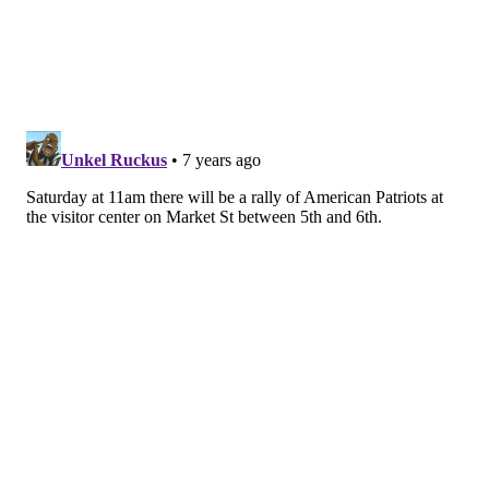
Christmas Village, but it's back for 2018. Saturday and
Sunday, the open-air German market at LOVE Park
will be open. Browse the booths selling toys, gifts,
ornaments and clothing, then grab something to eat
and drink.
The
Made in Philadelphia Holiday Market
, curated
and organized by Christmas Village organizers, will
also be open across the street at Dilworth Park.
There are so many deals for
Philadelphia Marathon runners
Race day is Sunday. Around 30,000 runners will run
the 26.2-mile course through the city.
If you're one of them, check out all the deals at local
restaurants and bars available to you once you finish.
Show your bib to get a discount on cheesesteaks, beer,