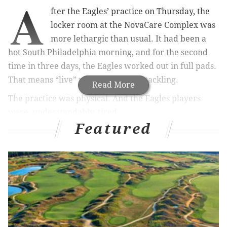
A
fter the Eagles’ practice on Thursday, the
locker room at the NovaCare Complex was
more lethargic than usual. It had been a
hot South Philadelphia morning, and for the second
time in three days, the Eagles worked out in full pads.
That means “live” periods with full tackling.
Read More
The practice was physical. And the Eagles players
were, understandably, tired.
Featured
“It feels like football,” Wendell Smallwood said with a
gap-toothed grin.
MORE ON THE EAGLES
Eagles player stock up / stock down media poll
More Kyle Fuller trade chatter