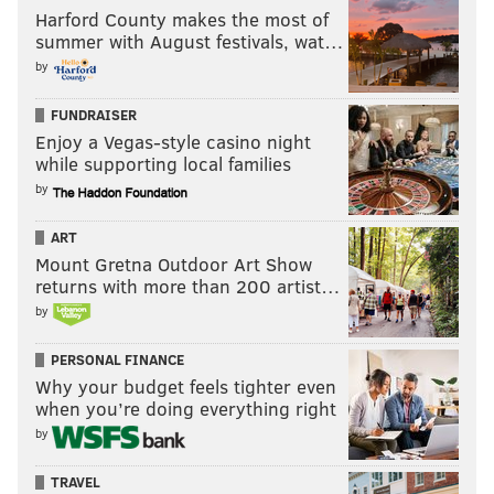
Harford County makes the most of
summer with August festivals, wat…
by
FUNDRAISER
Enjoy a Vegas-style casino night
while supporting local families
by
ART
Mount Gretna Outdoor Art Show
returns with more than 200 artist…
by
PERSONAL FINANCE
Why your budget feels tighter even
when you’re doing everything right
by
TRAVEL