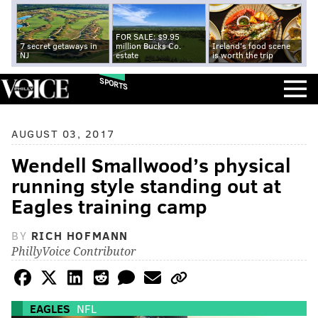
FOR SALE: $9.95
7 secret getaways in
million Bucks Co.
Ireland's food scene
NJ
estate
is worth the trip
SPORTS
AUGUST 03, 2017
Wendell Smallwood’s physical
running style standing out at
Eagles training camp
BY
RICH HOFMANN
PhillyVoice Contributor
EAGLES
NFL