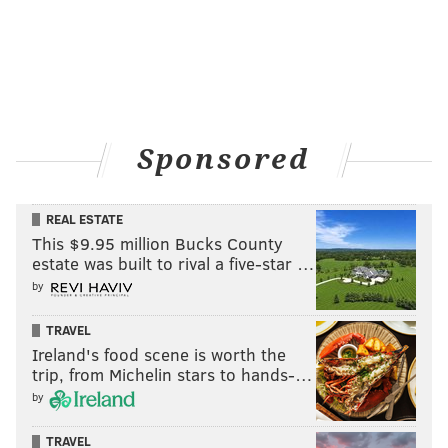
PhillyVoice Contributor
READ MORE
EAGLES
NFL
PHILADELPHIA
EAGLES ROSTER
WENDELL SMALLWOOD
EAGLES DEPTH CHART
FRANK REICH
FOOTBALL
Sponsored
REAL ESTATE
This $9.95 million Bucks County
estate was built to rival a five-star …
by
TRAVEL
Ireland's food scene is worth the
trip, from Michelin stars to hands-…
by
TRAVEL