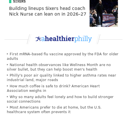
SIXERS
game rookie season, with 312 rushing yards on 77
Building lineups Sixers head coach
attempts and 55 receiving yards on six catches. His
Nick Nurse can lean on in 2026-27
best game came in Week 3 against Pittsburgh (79
rushing yards and a touchdown), but he also coughed
up a crucial fumble during the fourth-quarter
meltdown on that Sunday night in Dallas.
NOPE.
First mRNA-based flu vaccine approved by the FDA for older
You're not stopping Wendell Smallwood.
adults
National health observances like Wellness Month are no
silver bullet, but they can help boost men's health
86-yard kickoff return TD for the
@Eagles
.
WOW.
#FlyEaglesFly
https://t.co/YXNq3c1pLr
Philly's poor air quality linked to higher asthma rates near
industrial land, major roads
— NFL (@NFL)
October 16, 2016
How much coffee is safe to drink? American Heart
Association weighs in
Why so many adults feel lonely and how to build stronger
In reality, Smallwood acquitted himself well enough
social connections
for a fifth-round rookie. But as he wants to become a
Most Americans prefer to die at home, but the U.S.
healthcare system often prevents it
more integral part of the Eagles offense, Smallwood
says he’s using a slow individual finish to the 2016