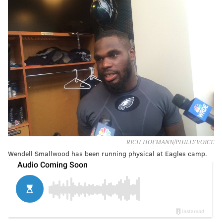
RICH HOFMANN/PHILLYVOICE
Wendell Smallwood has been running physical at Eagles camp.