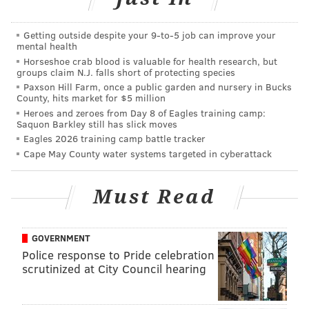
Smallwood has seized the opportunity, and in
Getting outside despite your 9‑to‑5 job can improve your
particular, impressed with his physicality. Nobody is
mental health
going to confuse him for the type of “bowling ball”
Horseshoe crab blood is valuable for health research, but
groups claim N.J. falls short of protecting species
back that Blount has been during his career, but the
Paxson Hill Farm, once a public garden and nursery in Bucks
West Virginia product has run consistently run hard.
County, hits market for $5 million
Heroes and zeroes from Day 8 of Eagles training camp:
Offensive coordinator Frank Reich used the words
Saquon Barkley still has slick moves
“thrashing” and “fearless” to describe Smallwood’s
Eagles 2026 training camp battle tracker
Cape May County water systems targeted in cyberattack
running style. Even when he has been brought down,
the defender usually pays a price.
Must Read
Wendell Smallwood just decleated Terrence
Brooks in the hole. Loud pop.
GOVERNMENT
— Jimmy Kempski (@JimmyKempski)
August 3, 2017
Police response to Pride celebration
scrutinized at City Council hearing
“I’m not shying away from [contact] and that’s what
Duce [Staley] wants to see out of me,” Smallwood said.