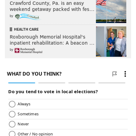
Crawford County, Pa. is an easy
weekend getaway packed with fes…
by
HEALTH CARE
Roxborough Memorial Hospital's
inpatient rehabilitation: A beacon …
by