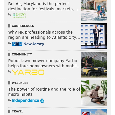
Bel Air, Maryland is the perfect
destination for festivals, markets, …
by
CONFERENCES
Why HR professionals across the
region are heading to Atlantic City…
by
COMMUNITY
Robot lawn mower company Yarbo
helps four homeowners with mobil…
by
WELLNESS
The power of routine and the role of
micro habits
by
TRAVEL