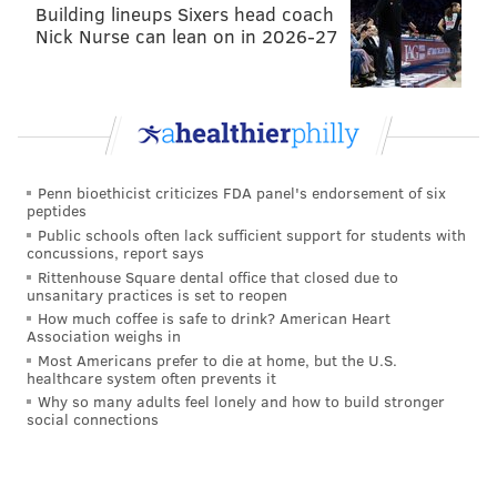
Building lineups Sixers head coach
Houston Astros
Nick Nurse can lean on in 2026-27
Los Angeles Dodgers
Chicago Cubs
Toronto Blue Jays
New York Yankees
Penn bioethicist criticizes FDA panel's endorsement of six
peptides
per
Jon Heyman, CBSSports.com
Public schools often lack sufficient support for students with
concussions, report says
Rittenhouse Square dental office that closed due to
“When it ultimately comes down to it, I’m going to
unsanitary practices is set to reopen
How much coffee is safe to drink? American Heart
make the call,”
Gillick said
. “I’m going to make the
Association weighs in
call on the deal. But usually, I don’t make that deal.
Most Americans prefer to die at home, but the U.S.
healthcare system often prevents it
Usually, that call is the general manager’s call. Andy
Why so many adults feel lonely and how to build stronger
and I are the presidents. The general manager will
social connections
make recommendations to us on a trade and really it’s
the general manager’s decision on movement of