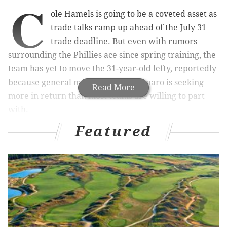
C
ole Hamels is going to be a coveted asset as
trade talks ramp up ahead of the July 31
trade deadline. But even with rumors
surrounding the Phillies ace since spring training, the
team has yet to move the 31-year-old lefty, reportedly
because general manager Ruben Amaro is seeking
Read More
more in return than most teams are willing to part
with.
Featured
MORE PHILLIES COVERAGE
What they’re saying: Amaro overruled on
Papelbon deal?
Utley, Howard are worst in MLB at their positions
Cataldi: Middleton the man who can save the
Phillies