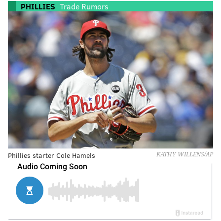
PHILLIES
Trade Rumors
Phillies starter Cole Hamels
KATHY WILLENS/AP