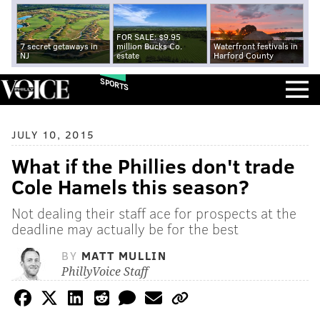
FOR SALE: $9.95
7 secret getaways in
million Bucks Co.
Waterfront festivals in
NJ
estate
Harford County
SPORTS
JULY 10, 2015
What if the Phillies don't trade
Cole Hamels this season?
Not dealing their staff ace for prospects at the
deadline may actually be for the best
BY
MATT MULLIN
PhillyVoice Staff