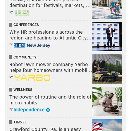
destination for festivals, markets, …
by
CONFERENCES
Why HR professionals across the
region are heading to Atlantic City…
by
COMMUNITY
Robot lawn mower company Yarbo
helps four homeowners with mobil…
by
WELLNESS
The power of routine and the role of
micro habits
by
TRAVEL
Crawford County, Pa. is an easy