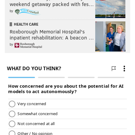
weekend getaway packed with fes…
by
HEALTH CARE
Roxborough Memorial Hospital's
inpatient rehabilitation: A beacon …
by