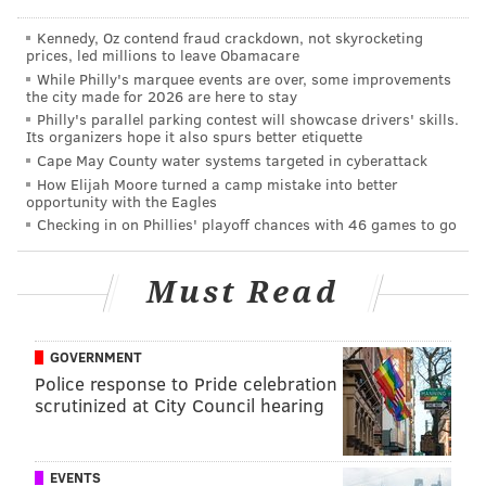
One Phillies person told an interested team
Kennedy, Oz contend fraud crackdown, not skyrocketing
prices, led millions to leave Obamacare
executive that they are "not bending" on Cole
While Philly's marquee events are over, some improvements
Hamels, leaving the impression he could stay in
the city made for 2026 are here to stay
Philly for the foreseeable future ... While it is said
Philly's parallel parking contest will showcase drivers' skills.
Its organizers hope it also spurs better etiquette
that Hamels may consider Boston on top of his
Cape May County water systems targeted in cyberattack
nine pre-approved teams, some believe the San
How Elijah Moore turned a camp mistake into better
opportunity with the Eagles
Diego product may be "California dreamin'"
Checking in on Phillies' playoff chances with 46 games to go
(meaning he's hoping to go home). That is only
speculation, and the reality is he'd have to accept
Must Read
any of the nine pre-approved teams.
[
cbssports.com
]
GOVERNMENT
While the Phillies could use the help replenishing a
Police response to Pride celebration
farm system that has been dismantled since Amaro
scrutinized at City Council hearing
took over the team following the 2008 World Series
title, there's more than one reason this news should
EVENTS
be comforting to fans.