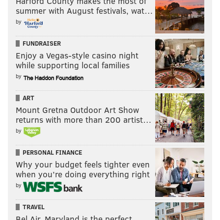
Harford County makes the most of
summer with August festivals, wat…
rebuilding process may not be what Hamels wants
by
most -- he's already said he'd like to pitch for a
contender -- but that doesn't mean it isn't a totally
FUNDRAISER
viable and reasonable decision for the Phillies to
Enjoy a Vegas-style casino night
make.
while supporting local families
by
ART
MATT MULLIN
Mount Gretna Outdoor Art Show
PhillyVoice Staff
returns with more than 200 artist…
mullin@phillyvoice.com
by
READ MORE
PHILLIES
TRADE RUMORS
PHILADELPHIA
PERSONAL FINANCE
Why your budget feels tighter even
COLE HAMELS
RUBEN AMARO JR.
MLB
when you’re doing everything right
by
TRAVEL
Bel Air, Maryland is the perfect