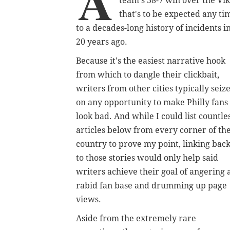
A
team's 38-7 win over the Vi
that's to be expected any ti
to a decades-long history of incidents i
20 years ago.
Because it's the easiest narrative hook
from which to dangle their clickbait,
writers from other cities typically seiz
on any opportunity to make Philly fans
look bad. And while I could list countle
articles below from every corner of th
country to prove my point, linking bac
to those stories would only help said
writers achieve their goal of angering 
rabid fan base and drumming up page
views.
Aside from the extremely rare