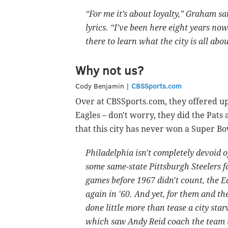
“For me it’s about loyalty,” Graham 
lyrics. “I’ve been here eight years now
there to learn what the city is all abou
Why not us?
Cody Benjamin |
CBSSports.com
Over at CBSSports.com, they offered up
Eagles – don't worry, they did the Pats 
that this city has never won a Super Bow
Philadelphia isn't completely devoid 
some same-state Pittsburgh Steelers 
games before 1967 didn't count, the E
again in '60. And yet, for them and th
done little more than tease a city star
which saw Andy Reid coach the team to 