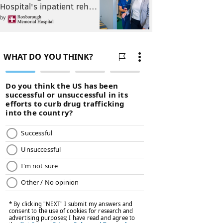
Hospital's inpatient reh…
by