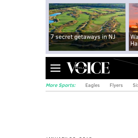
7 secret getaways in NJ
Wa
Ha
Menu
More Sports:
Eagles
Flyers
Si