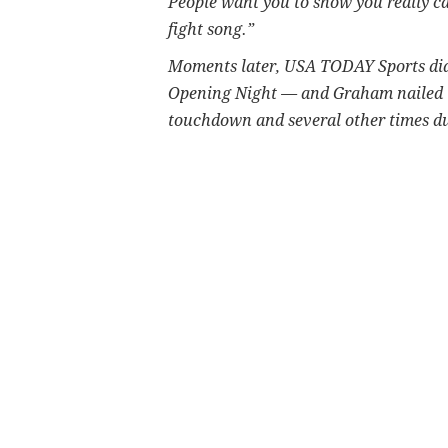
People want you to show you really ca
fight song.”
Moments later, USA TODAY Sports did
Opening Night — and Graham nailed th
touchdown and several other times 