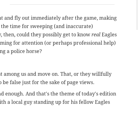
ight and fly out immediately after the game, making
 the time for sweeping (and inaccurate)
, then, could they possibly get to know
real
Eagles
eaming for attention (or perhaps professional help)
ng a police horse?
 among us and move on. That, or they willfully
be false just for the sake of page views.
ad enough. And that's the theme of today's edition
th a local guy standing up for his fellow Eagles