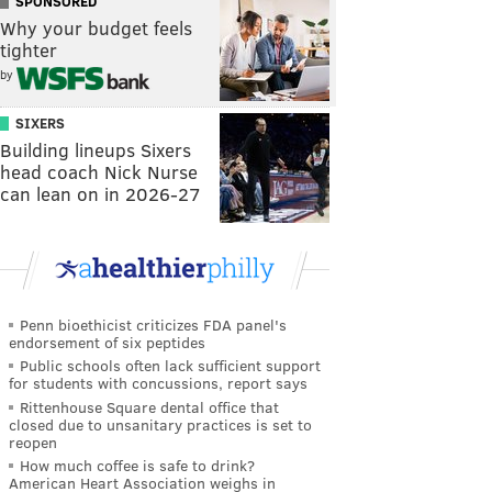
SPONSORED
Why your budget feels
tighter
by
SIXERS
Building lineups Sixers
head coach Nick Nurse
can lean on in 2026-27
Penn bioethicist criticizes FDA panel's
endorsement of six peptides
Public schools often lack sufficient support
for students with concussions, report says
Rittenhouse Square dental office that
closed due to unsanitary practices is set to
reopen
How much coffee is safe to drink?
American Heart Association weighs in