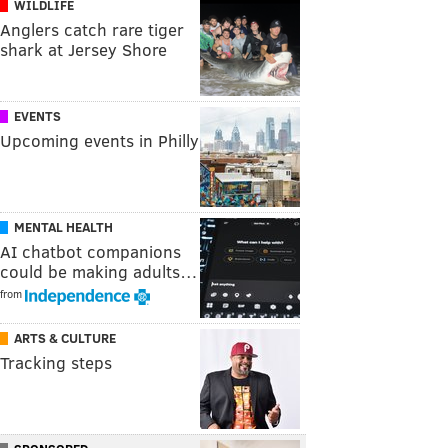
WILDLIFE
Anglers catch rare tiger
shark at Jersey Shore
EVENTS
Upcoming events in Philly
MENTAL HEALTH
AI chatbot companions
could be making adults…
from
ARTS & CULTURE
Tracking steps