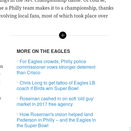
kings in the NFC Championship Game. Of course,
me a Philly team makes it to a championship, thanks
nvolving local fans, most of which took place over
e
MORE ON THE EAGLES
For Eagles crowds, Philly police
ss
commissioner vows stronger deterrent
than Crisco
e
k
Chris Long to get tattoo of Eagles LB
coach if Birds win Super Bowl
a
Roseman cashed in on soft 'old guy'
market in 2017 free agency
How Roseman's vision helped land
Pederson in Philly – and the Eagles in
the Super Bowl