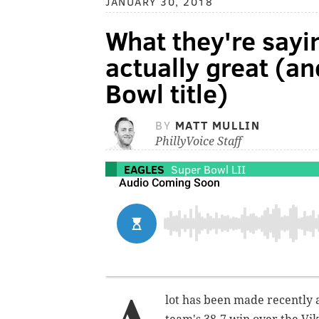
JANUARY 30, 2018
What they're sayin
actually great (a
Bowl title)
BY
MATT MULLIN
PhillyVoice Staff
EAGLES
Super Bowl LII
lot has been made recently a