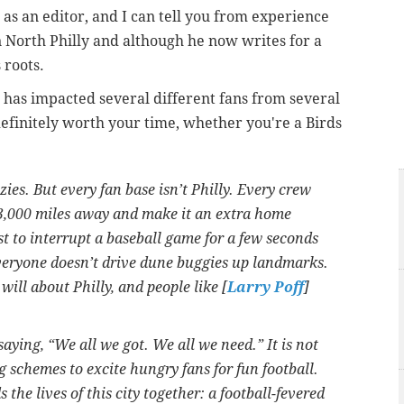
 as an editor, and I can tell you from experience
in North Philly and although he now writes for a
 roots.
n has impacted several different fans from several
s definitely worth your time, whether you're a Birds
ies. But every fan base isn’t Philly. Every crew
3,000 miles away and make it an extra home
t to interrupt a baseball game for a few seconds
everyone doesn’t drive dune buggies up landmarks.
ill about Philly, and people like [
Larry Poff
]
saying, “We all we got. We all we need.” It is not
g schemes to excite hungry fans for fun football.
ds the lives of this city together: a football-fevered