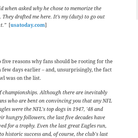
said when asked why he chose to memorize the
. They drafted me here. It’s my (duty) to go out
t.”
[
usatoday.com
]
 five reasons why fans should be rooting for the
a few days earlier – and, unsurprisingly, the fact
l was on the list.
of championships. Although there are inevitably
fans who are bent on convincing you that any NFL
agles were the NFL's top dogs in 1947, '48 and
eir hungry followers, the last five decades have
ved for a trophy. Even the last great Eagles run,
historic success and, of course, the club's last