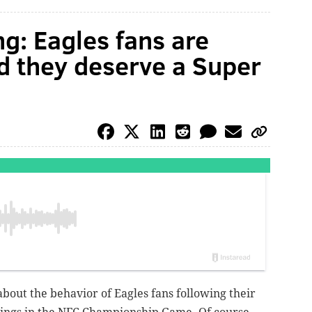
g: Eagles fans are
nd they deserve a Super
bout the behavior of Eagles fans following their