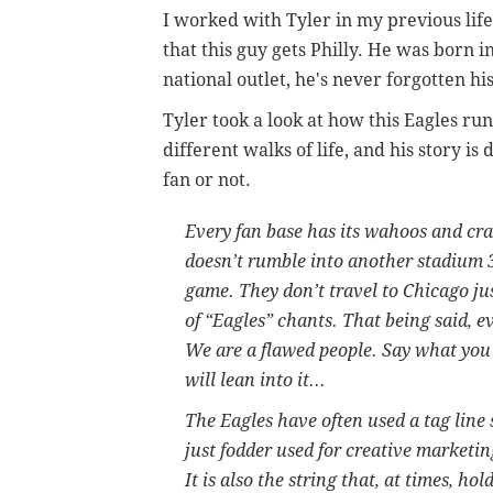
I worked with Tyler in my previous life
that this guy gets Philly. He was born 
national outlet, he's never forgotten his
Tyler took a look at how this Eagles ru
different walks of life, and his story i
fan or not.
Every fan base has its wahoos and craz
doesn’t rumble into another stadium 
game. They don’t travel to Chicago jus
of “Eagles” chants. That being said, 
We are a flawed people. Say what you w
will lean into it...
The Eagles have often used a tag line 
just fodder used for creative marketin
It is also the string that, at times, hol