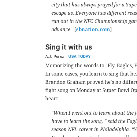
city that has always prayed for a Supe
escape us. Everyone has different rea
ran out in the NFC Championship gam
advance.
[
sbnation.com
]
Sing it with us
A.J. Perez |
USA TODAY
Memorizing the words to "Fly, Eagles, Fl
In some cases, you learn to sing that b
Brandon Graham proved he's no differe
fight song on Monday at Super Bowl Ope
heart.
“When I went out to learn about the fan
have to learn the song,'” said the Eag
season NFL career in Philadelphia. “Y