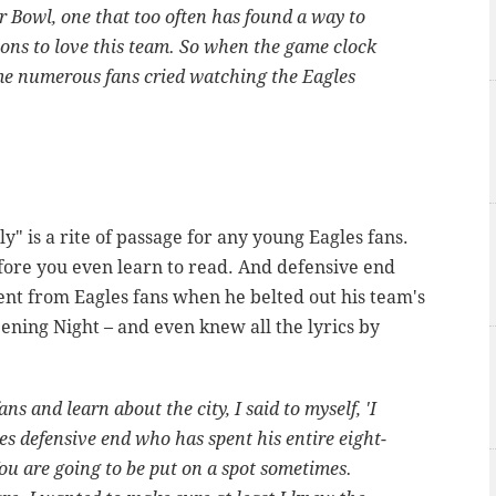
r Bowl, one that too often has found a way to
sons to love this team. So when the game clock
e numerous fans cried watching the Eagles
y" is a rite of passage for any young Eagles fans.
efore you even learn to read. And defensive end
nt from Eagles fans when he belted out his team's
ning Night – and even knew all the lyrics by
s and learn about the city, I said to myself, 'I
les defensive end who has spent his entire eight-
ou are going to be put on a spot sometimes.