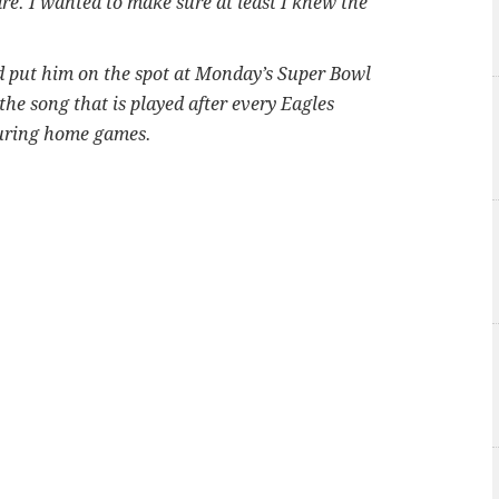
re. I wanted to make sure at least I knew the
 put him on the spot at Monday’s Super Bowl
e song that is played after every Eagles
during home games.