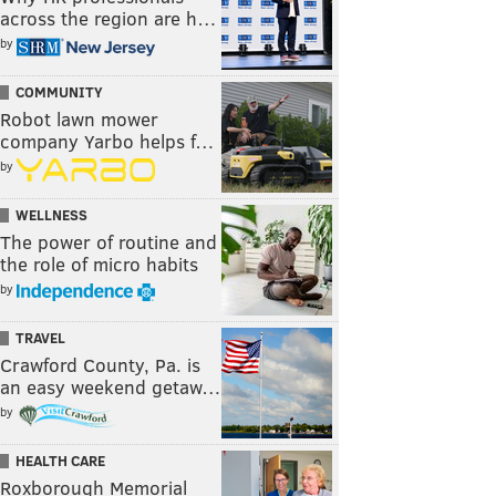
across the region are h…
by
COMMUNITY
Robot lawn mower
company Yarbo helps f…
by
WELLNESS
The power of routine and
the role of micro habits
by
TRAVEL
Crawford County, Pa. is
an easy weekend getaw…
by
HEALTH CARE
Roxborough Memorial