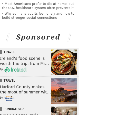
Most Americans prefer to die at home, but
the U.S. healthcare system often prevents it
Why so many adults feel lonely and how to
build stronger social connections
Sponsored
TRAVEL
Ireland's food scene is
worth the trip, from Mi…
by
TRAVEL
Harford County makes
the most of summer wit…
by
FUNDRAISER