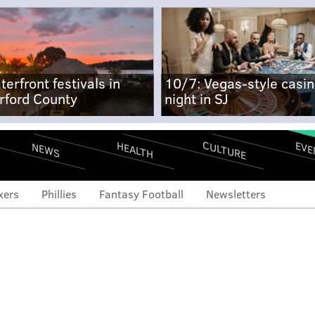
terfront festivals in
10/7: Vegas-style casi
rford County
night in SJ
CULTURE
EVE
HEALTH
NEWS
xers
Phillies
Fantasy Football
Newsletters