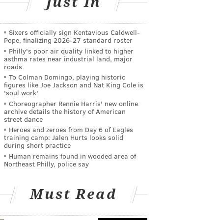
Just In
Sixers officially sign Kentavious Caldwell-
Pope, finalizing 2026-27 standard roster
Philly's poor air quality linked to higher
asthma rates near industrial land, major
roads
To Colman Domingo, playing historic
figures like Joe Jackson and Nat King Cole is
'soul work'
Choreographer Rennie Harris' new online
archive details the history of American
street dance
Heroes and zeroes from Day 6 of Eagles
training camp: Jalen Hurts looks solid
during short practice
Human remains found in wooded area of
Northeast Philly, police say
Must Read