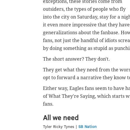
exceptions, these stories come from
outsiders, the types of people who fly
into the city on Saturday, stay for a n
it even more impressive that they have
generalizations about the fanbase. How
fans, not just the handful of idiots scr
by doing something as stupid as punchi
The short answer? They don't.
They get what they need from the worst
opt to forward a narrative they know to 
Either way, Eagles fans seem to have h
of What They're Saying, which starts wi
fans.
All we need
Tyler Ricky Tynes |
SB Nation