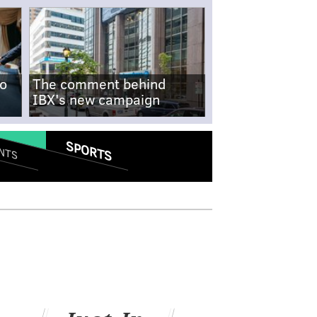
no
The comment behind
IBX's new campaign
SPORTS
NTS