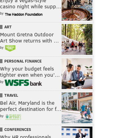
Enjoy a Vegas-style
casino night while supp…
by
ART
Mount Gretna Outdoor
Art Show returns with …
by
PERSONAL FINANCE
Why your budget feels
tighter even when you’…
by
TRAVEL
Bel Air, Maryland is the
perfect destination for f…
by
CONFERENCES
Why HR professionals