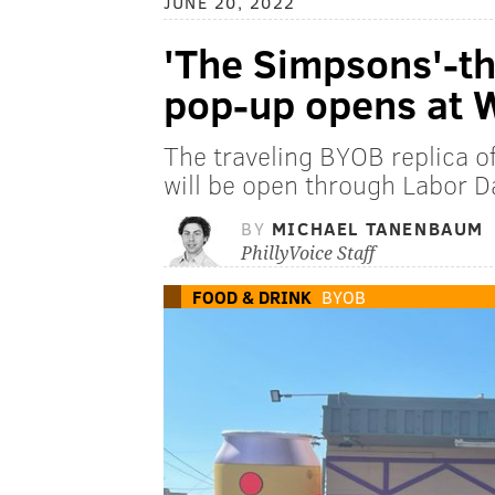
JUNE 20, 2022
'The Simpsons'-t
pop-up opens at 
The traveling BYOB replica of
will be open through Labor 
BY
MICHAEL TANENBAUM
PhillyVoice Staff
FOOD & DRINK
BYOB