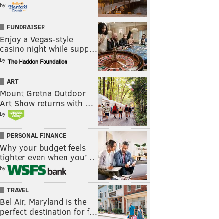
by
FUNDRAISER
Enjoy a Vegas-style
casino night while supp…
by
ART
Mount Gretna Outdoor
Art Show returns with …
by
PERSONAL FINANCE
Why your budget feels
tighter even when you’…
by
TRAVEL
Bel Air, Maryland is the
perfect destination for f…