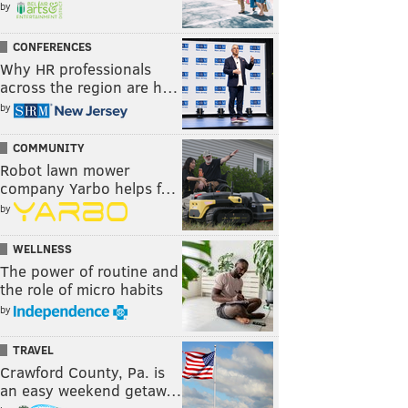
by
CONFERENCES
Why HR professionals
across the region are h…
by
COMMUNITY
Robot lawn mower
company Yarbo helps f…
by
WELLNESS
The power of routine and
the role of micro habits
by
TRAVEL
Crawford County, Pa. is
an easy weekend getaw…