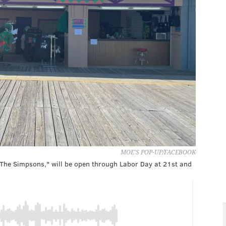
MOE'S POP-UP/FACEBOOK
'The Simpsons," will be open through Labor Day at 21st and