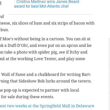
Cristina Martinez wins James Beard
d
award for best Mid-Atlantic chef
und
cheese, six slices of ham and six strips of bacon with
 bun.
of Moe's without being in a cartoon. You can sit at
ink a Duff-D'Oh!, and even put on an apron and be
an take a photo with spider pig, see if Itchy and
and at the working Love Tester, and play some
Wall of Fame and a chalkboard for writing Bart-
rning that Sideshow Bob lurks around the tavern.
 pop-up is expected to partner with local
for sale during these events.
ent two weeks at the Springfield Mall in Delaware