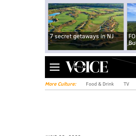
7 secret getaways in NJ
FO
Bu
Menu
More Culture:
Food & Drink
TV