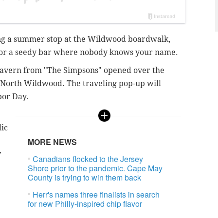
ing a summer stop at the Wildwood boardwalk,
 for a seedy bar where nobody knows your name.
s Tavern from "The Simpsons" opened over the
North Wildwood. The traveling pop-up will
bor Day.
lic
MORE NEWS
y
Canadians flocked to the Jersey
Shore prior to the pandemic. Cape May
County is trying to win them back
Herr's names three finalists in search
for new Philly-inspired chip flavor