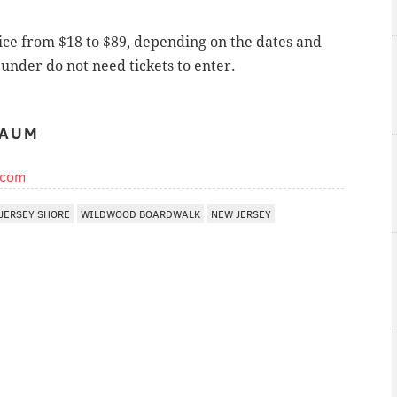
ice from $18 to $89, depending on the dates and
under do not need tickets to enter.
BAUM
.com
JERSEY SHORE
WILDWOOD BOARDWALK
NEW JERSEY