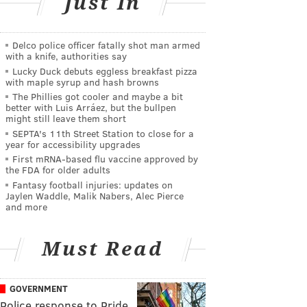
Just In
Delco police officer fatally shot man armed
with a knife, authorities say
Lucky Duck debuts eggless breakfast pizza
with maple syrup and hash browns
The Phillies got cooler and maybe a bit
better with Luis Arráez, but the bullpen
might still leave them short
SEPTA's 11th Street Station to close for a
year for accessibility upgrades
First mRNA-based flu vaccine approved by
the FDA for older adults
Fantasy football injuries: updates on
Jaylen Waddle, Malik Nabers, Alec Pierce
and more
Must Read
GOVERNMENT
Police response to Pride