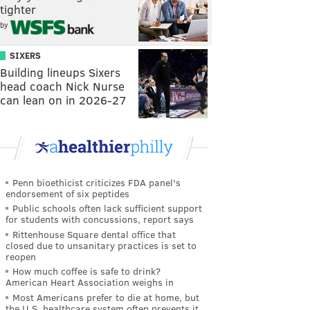
tighter
by
SIXERS
Building lineups Sixers
head coach Nick Nurse
can lean on in 2026-27
Penn bioethicist criticizes FDA panel's
endorsement of six peptides
Public schools often lack sufficient support
for students with concussions, report says
Rittenhouse Square dental office that
closed due to unsanitary practices is set to
reopen
How much coffee is safe to drink?
American Heart Association weighs in
Most Americans prefer to die at home, but
the U.S. healthcare system often prevents it