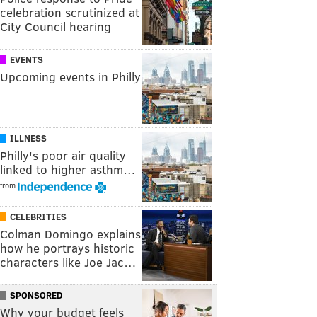
celebration scrutinized at
City Council hearing
EVENTS
Upcoming events in Philly
ILLNESS
Philly's poor air quality
linked to higher asthm…
from
CELEBRITIES
Colman Domingo explains
how he portrays historic
characters like Joe Jac…
SPONSORED
Why your budget feels