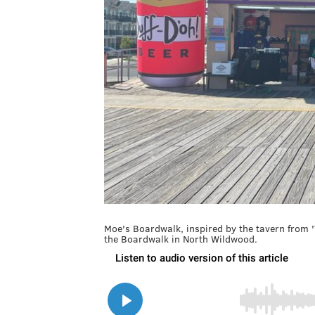
Moe's Boardwalk, inspired by the tavern from 
the Boardwalk in North Wildwood.