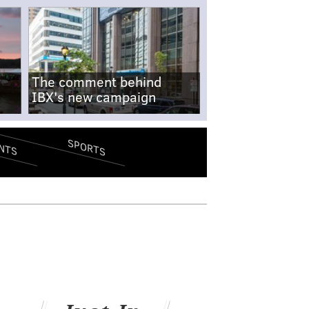
The comment behind
IBX's new campaign
SPORTS
NTS