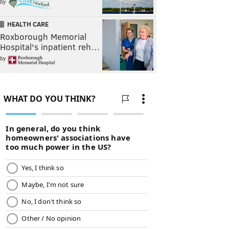
by
HEALTH CARE
Roxborough Memorial
Hospital's inpatient reh…
by