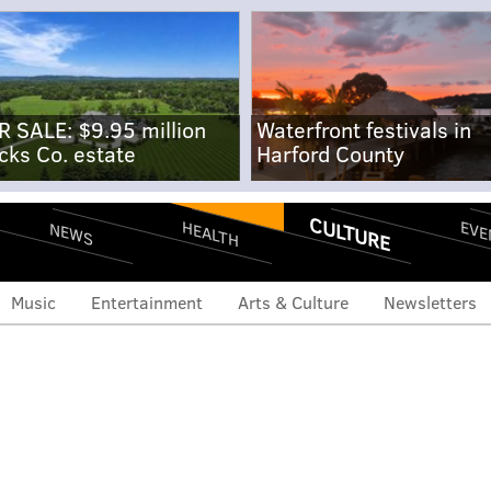
R SALE: $9.95 million
Waterfront festivals in
cks Co. estate
Harford County
CULTURE
EVE
HEALTH
NEWS
Music
Entertainment
Arts & Culture
Newsletters