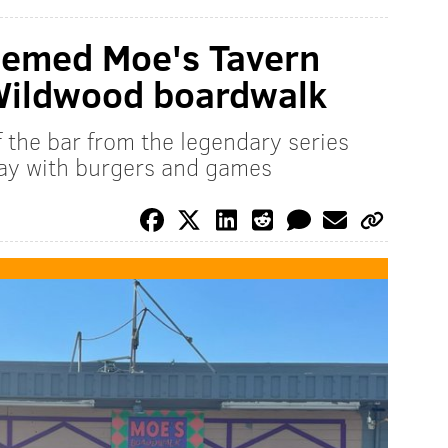
hemed Moe's Tavern
Wildwood boardwalk
 the bar from the legendary series
Day with burgers and games