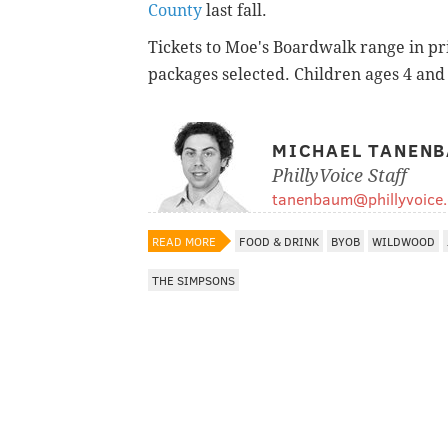
County
last fall.
Tickets to Moe's Boardwalk range in pr
packages selected. Children ages 4 and 
MICHAEL TANEN
PhillyVoice Staff
tanenbaum@phillyvoice
READ MORE
FOOD & DRINK
BYOB
WILDWOOD
THE SIMPSONS