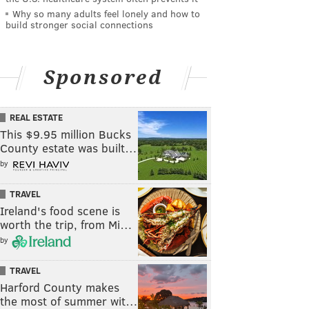
Why so many adults feel lonely and how to
build stronger social connections
Sponsored
REAL ESTATE
This $9.95 million Bucks
County estate was built…
by
TRAVEL
Ireland's food scene is
worth the trip, from Mi…
by
TRAVEL
Harford County makes
the most of summer wit…