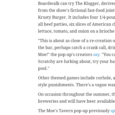
Boardwalk can try The Klogger, derive
from the show's fictional fast-food joint
Krusty Burger. It includes four 1/4-po
all beef patties, six slices of American 
lettuce, tomato, and onion on a brioche
"This is about as close of a re-creation 
the bar, perhaps catch a crank call, dr
Moe!" the pop-up's creators
say
. "You c
Scratchy are lurking about, try your h
pool."
Other themed games include corhole, a 
style punishments. There's a vague wa
On occasion throughout the summer, the
breweries and will have beer available 
The Moe's Tavern pop-up previously
sp