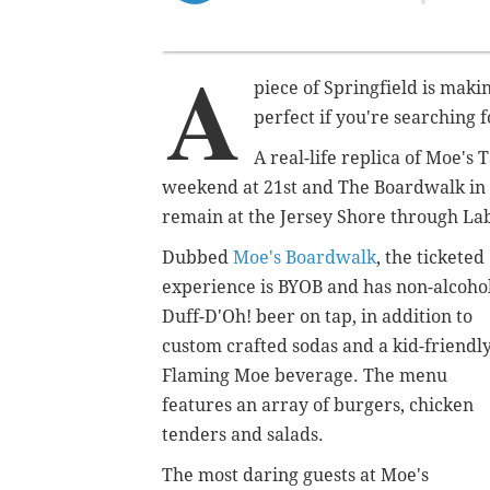
A
piece of Springfield is mak
perfect if you're searching
A real-life replica of Moe'
weekend at 21st and The Boardwalk in 
remain at the Jersey Shore through La
Dubbed
Moe's Boardwalk
, the ticketed
experience is BYOB and has non-alcoho
Duff-D'Oh! beer on tap, in addition to
custom crafted sodas and a kid-friendl
Flaming Moe beverage. The menu
features an array of burgers, chicken
tenders and salads.
The most daring guests at Moe's