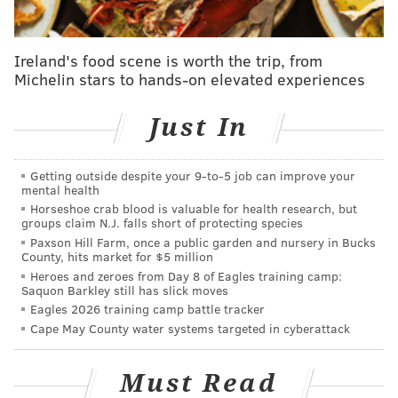
Smith plays Dr. Bennet Omalu, the Nigerian-born
forensic pathologist who discovered chronic
Ireland's food scene is worth the trip, from
traumatic encephalopathy (CTE) in former NFL
Michelin stars to hands-on elevated experiences
players and dedicated his life to spreading awareness
of the long-term health risks of football.
Just In
"It was a huge conflict for me to make this movie,"
Smith said. "I'm a football dad, I grew up in Philly
Getting outside despite your 9‑to‑5 job can improve your
mental health
with my Philadelphia Eagles. The idea of making a
Horseshoe crab blood is valuable for health research, but
movie that illuminated this particular issue was not
groups claim N.J. falls short of protecting species
something I was chomping at the bit to be a part of.
Paxson Hill Farm, once a public garden and nursery in Bucks
County, hits market for $5 million
Then I met with Dr. Omalu, and I'm looking at his eyes
Heroes and zeroes from Day 8 of Eagles training camp:
while he's telling his story. As an artist, it's the type of
Saquon Barkley still has slick moves
Eagles 2026 training camp battle tracker
story you live for...there's social ramifications to the
Cape May County water systems targeted in cyberattack
piece and it's also a brilliant story about the American
dream, all of those elements."
Must Read
Though Smith didn't identify any specific political