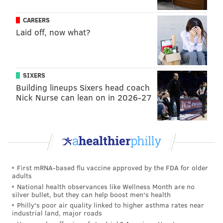
CAREERS
Laid off, now what?
MICHAEL TANENBAUM
PhillyVoice Staff
tanenbaum@phillyvoice.com
SIXERS
READ MORE
ACTORS
POLITICS
PHILADELPHIA
WILL SMITH
Building lineups Sixers head coach
Nick Nurse can lean on in 2026-27
First mRNA-based flu vaccine approved by the FDA for older
adults
National health observances like Wellness Month are no
silver bullet, but they can help boost men's health
Philly's poor air quality linked to higher asthma rates near
industrial land, major roads