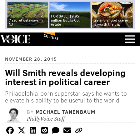
FOR SALE: $9.95
7 secret getaways in
million Bucks Co.
Ireland's food scene
NJ
estate
is worth the trip
CULTURE
NOVEMBER 28, 2015
Will Smith reveals developing
interest in political career
Philadelphia-born superstar says he wants to
elevate his ability to be useful to the world
BY
MICHAEL TANENBAUM
PhillyVoice Staff