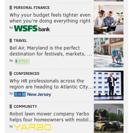
PERSONAL FINANCE
Why your budget feels tighter even
when you’re doing everything right
by
TRAVEL
Bel Air, Maryland is the perfect
destination for festivals, markets, …
by
CONFERENCES
Why HR professionals across the
region are heading to Atlantic City…
by
COMMUNITY
Robot lawn mower company Yarbo
helps four homeowners with mobil…
by