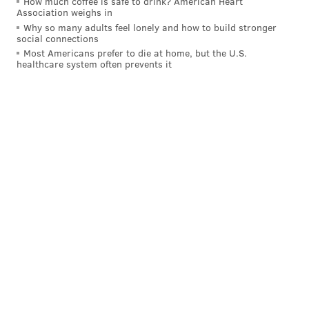
How much coffee is safe to drink? American Heart
Association weighs in
Why so many adults feel lonely and how to build stronger
social connections
Most Americans prefer to die at home, but the U.S.
healthcare system often prevents it