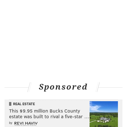
Sponsored
REAL ESTATE
This $9.95 million Bucks County
estate was built to rival a five-star …
by