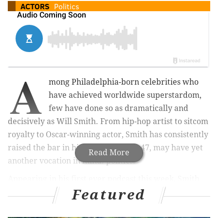
ACTORS
Politics
A
mong Philadelphia-born celebrities who
have achieved worldwide superstardom,
few have done so as dramatically and
decisively as Will Smith. From hip-hop artist to sitcom
royalty to Oscar-winning actor, Smith has consistently
raised the bar in his life and, at age 47, may have yet
Read More
another vocation in mind: politics.
Appearing in his first ever podcast this week, Smith
Featured
joined
Hollywood Reporter
's "Awards Chatter" to talk
about the evolution of his career, the challenges he