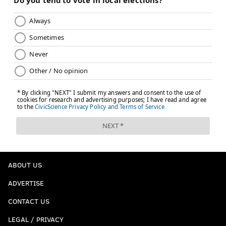
ABOUT US
ADVERTISE
CONTACT US
LEGAL / PRIVACY