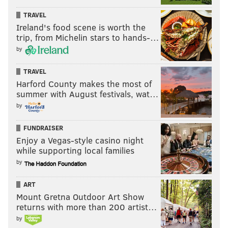
TRAVEL
Ireland's food scene is worth the
trip, from Michelin stars to hands-…
by
TRAVEL
Harford County makes the most of
summer with August festivals, wat…
by
FUNDRAISER
Enjoy a Vegas-style casino night
while supporting local families
by
ART
Mount Gretna Outdoor Art Show
returns with more than 200 artist…
by