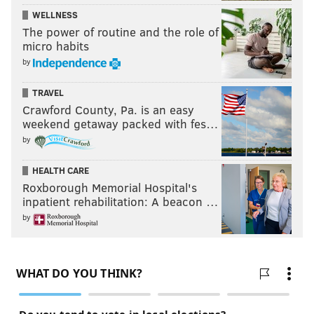
WELLNESS
The power of routine and the role of
micro habits
by
TRAVEL
Crawford County, Pa. is an easy
weekend getaway packed with fes…
by
HEALTH CARE
Roxborough Memorial Hospital's
inpatient rehabilitation: A beacon …
by