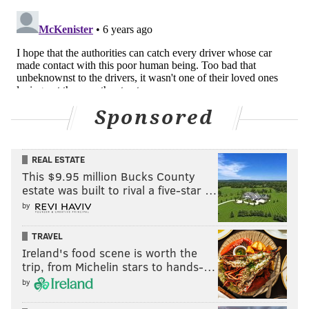
Sponsored
REAL ESTATE
This $9.95 million Bucks County
estate was built to rival a five-star …
by
TRAVEL
Ireland's food scene is worth the
trip, from Michelin stars to hands-…
by