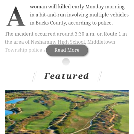
A
woman will killed early Monday morning
in a hit-and-run involving multiple vehicles
in Bucks County, according to police.
The incident occurred around 3:30 a.m. on Route 1 in
the area of Neshaminy High School, Middletown
Township police said.
Read More
RELATED ARTICLES
Featured
False rumors claim Dulce Maria Alavez, missing
South Jersey girl, found in Ohio
Locals react to wild stolen ambulance after
shirtless Philly driver
Temple University sending home study abroad
students in Rome due to coronavirus outbreak