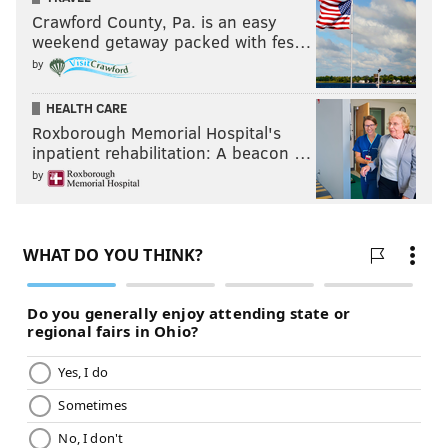
Crawford County, Pa. is an easy
weekend getaway packed with fes…
by
HEALTH CARE
Roxborough Memorial Hospital's
inpatient rehabilitation: A beacon …
by