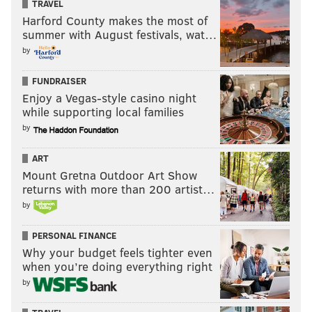
TRAVEL
Harford County makes the most of
summer with August festivals, wat…
by
FUNDRAISER
Enjoy a Vegas-style casino night
while supporting local families
by
ART
Mount Gretna Outdoor Art Show
returns with more than 200 artist…
by
PERSONAL FINANCE
Why your budget feels tighter even
when you’re doing everything right
by