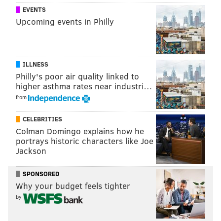
EVENTS
Upcoming events in Philly
ILLNESS
Philly's poor air quality linked to
higher asthma rates near industri…
from
CELEBRITIES
Colman Domingo explains how he
portrays historic characters like Joe
Jackson
SPONSORED
Why your budget feels tighter
by