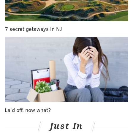
The victim, a 29-year-old woman, was struck while
walking along Route 1 or attempting to cross the
street.
7 secret getaways in NJ
Investigators said multiple vehicles struck the victim
but none of them remained at the scene.
The crash led to closures and detours in the
surrounding area during the early morning hours.
Authorities have not identified the victim and the
incident remains under investigation.
MICHAEL TANENBAUM
Laid off, now what?
PhillyVoice Staff
tanenbaum@phillyvoice.com
Just In
READ MORE
INVESTIGATIONS
HIT-AND-RUN