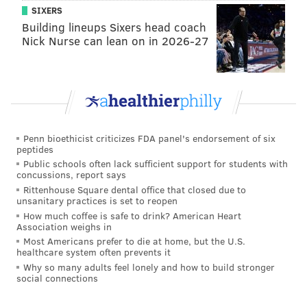
SIXERS
Building lineups Sixers head coach
Nick Nurse can lean on in 2026-27
Penn bioethicist criticizes FDA panel's endorsement of six
peptides
Public schools often lack sufficient support for students with
concussions, report says
Rittenhouse Square dental office that closed due to
unsanitary practices is set to reopen
How much coffee is safe to drink? American Heart
Association weighs in
Most Americans prefer to die at home, but the U.S.
healthcare system often prevents it
Why so many adults feel lonely and how to build stronger
social connections