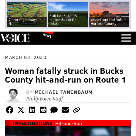
FOR SALE: $9.95
7 secret getaways in
million Bucks Co.
Waterfront festivals in
NJ
estate
Harford County
NEWS
MARCH 02, 2020
Woman fatally struck in Bucks
County hit-and-run on Route 1
BY
MICHAEL TANENBAUM
PhillyVoice Staff
INVESTIGATIONS
Hit-and-Run