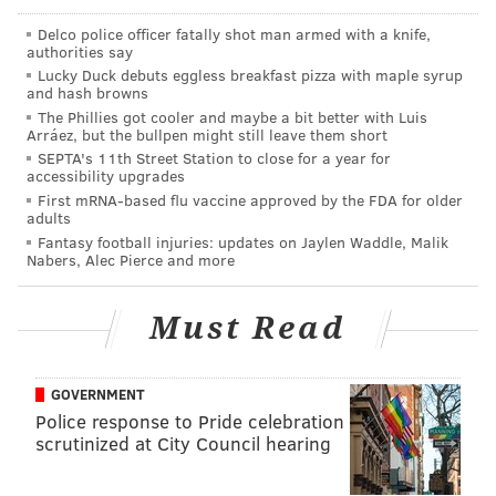
Delco police officer fatally shot man armed with a knife,
MIDDLETOWN TOWNSHIP
CRIME
BUCKS COUNTY
authorities say
Lucky Duck debuts eggless breakfast pizza with maple syrup
and hash browns
The Phillies got cooler and maybe a bit better with Luis
Arráez, but the bullpen might still leave them short
SEPTA's 11th Street Station to close for a year for
accessibility upgrades
First mRNA-based flu vaccine approved by the FDA for older
adults
Fantasy football injuries: updates on Jaylen Waddle, Malik
Nabers, Alec Pierce and more
Must Read
GOVERNMENT
Police response to Pride celebration
scrutinized at City Council hearing