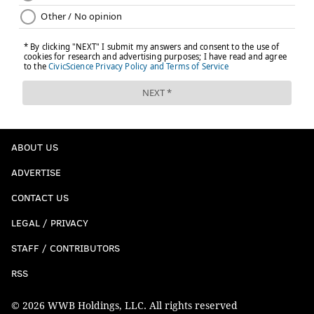
ABOUT US
ADVERTISE
CONTACT US
LEGAL / PRIVACY
STAFF / CONTRIBUTORS
RSS
© 2026 WWB Holdings, LLC. All rights reserved