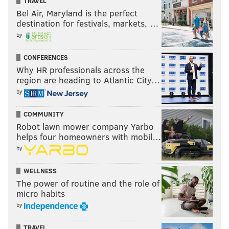
TRAVEL
Bel Air, Maryland is the perfect
destination for festivals, markets, …
by
CONFERENCES
Why HR professionals across the
region are heading to Atlantic City…
by
COMMUNITY
Robot lawn mower company Yarbo
helps four homeowners with mobil…
by
WELLNESS
The power of routine and the role of
micro habits
by
TRAVEL