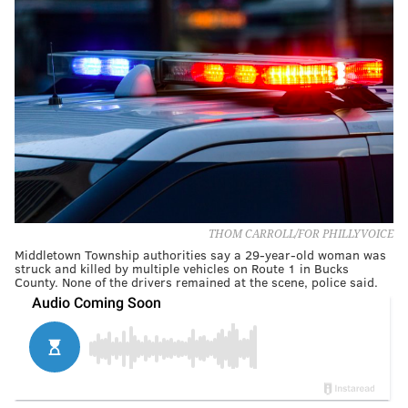
THOM CARROLL/FOR PHILLYVOICE
Middletown Township authorities say a 29-year-old woman was
struck and killed by multiple vehicles on Route 1 in Bucks
County. None of the drivers remained at the scene, police said.