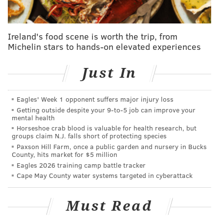
he bought new arcade games for the building.
For generations, Wonderland Pier was owned by the
Ireland's food scene is worth the trip, from
family of Ocean City Mayor Jay Gillian, who sold the
Michelin stars to hands-on elevated experiences
real estate to Mita in 2021 to avoid facing a sheriff's
auction. The property had $8 million in defaulted
Just In
mortgage loans, and Mita's investment allowed
Wonderland to operate for a few more years until
Eagles' Week 1 opponent suffers major injury loss
Gillian announced last summer that it was
"no longer
Getting outside despite your 9‑to‑5 job can improve your
a viable business."
mental health
Horseshoe crab blood is valuable for health research, but
Playland's Castaway Cove, the only remaining
groups claim N.J. falls short of protecting species
Paxson Hill Farm, once a public garden and nursery in Bucks
amusement park on the Ocean City Boardwalk, rebuilt
County, hits market for $5 million
and
reopened its arcade in April
after it was
Eagles 2026 training camp battle tracker
destroyed in a fire four years ago.
Cape May County water systems targeted in cyberattack
The hotel proposal at the Wonderland Pier site has
Must Read
ignited debate and raised questions
about Mita's plans
since the amusement park closed.