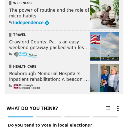
WELLNESS
The power of routine and the role of
micro habits
by
TRAVEL
Crawford County, Pa. is an easy
weekend getaway packed with fes…
by
HEALTH CARE
Roxborough Memorial Hospital's
inpatient rehabilitation: A beacon …
by