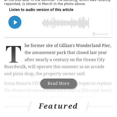
repainted, is shown in March in the photo above.
T
he former site of Gillian's Wonderland Pier,
the amusement park that closed last year
after nearly a century on the Ocean City
Boardwalk, will operate this summer as an arcade
and pizza shop, the property owner said.
Icona Resorts CEO Eustace Mita, who hopes to replace
Read More
the shuttered amusement park with a 250-room hotel,
said Friday he plans debut the new look over
Featured
Memorial Day Weekend. The story was first
reported
Thursday by the Press of Atlantic City.