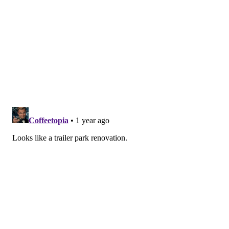
PhillyVoice Staff
tanenbaum@phillyvoice.com
READ MORE
DEVELOPMENT
ARCADES
OCEAN CITY
JERSEY SHORE
BOARDWALK
NEW JERSEY
HOTELS