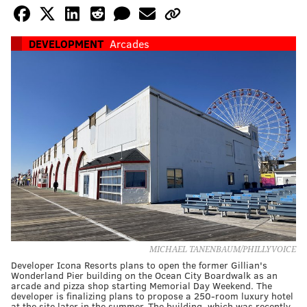
DEVELOPMENT
Arcades
MICHAEL TANENBAUM/PHILLYVOICE
Developer Icona Resorts plans to open the former Gillian's
Wonderland Pier building on the Ocean City Boardwalk as an
arcade and pizza shop starting Memorial Day Weekend. The
developer is finalizing plans to propose a 250-room luxury hotel
at the site later in the summer. The building, which was recently