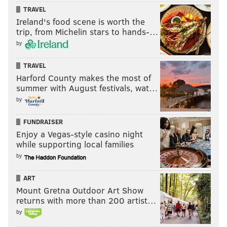
TRAVEL
Ireland's food scene is worth the
trip, from Michelin stars to hands-…
by
TRAVEL
Harford County makes the most of
summer with August festivals, wat…
by
FUNDRAISER
Enjoy a Vegas-style casino night
while supporting local families
by
ART
Mount Gretna Outdoor Art Show
returns with more than 200 artist…
by