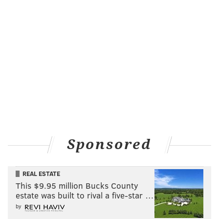
Sponsored
REAL ESTATE
This $9.95 million Bucks County
estate was built to rival a five-star …
by