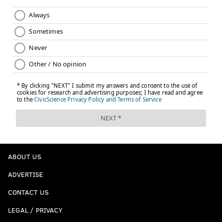
ABOUT US
ADVERTISE
CONTACT US
LEGAL / PRIVACY