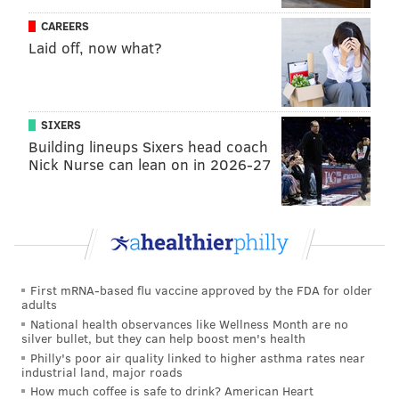
get around Ocean City's prohibition on liquor sales for
CAREERS
his hotel and said parking for the building would be
Laid off, now what?
kept in a contained area of the property.
To address Ocean City's zoning hurdles, Mita has said
he hopes to gain support from city council to
SIXERS
designate the Wonderland Pier site as a state
Building lineups Sixers head coach
Nick Nurse can lean on in 2026-27
redevelopment zone. That approach would classify
the land as blighted and create a tax arrangement
that funnels most of the hotel's property-related
revenue to Ocean City instead of the county and state.
Icona Resorts was expected to formally propose the
First mRNA-based flu vaccine approved by the FDA for older
hotel this spring, but Mita said he now expects that to
adults
happen in June or July.
National health observances like Wellness Month are no
silver bullet, but they can help boost men's health
The hotel plan earned the support of both the
Philly's poor air quality linked to higher asthma rates near
industrial land, major roads
Boardwalk Merchants Association
and the
Downtown
How much coffee is safe to drink? American Heart
Merchants Association
in March. Mita said he is