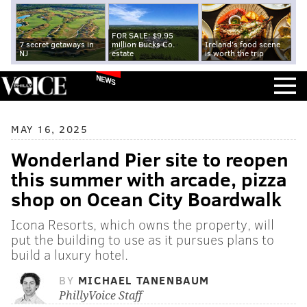
FOR SALE: $9.95
7 secret getaways in
million Bucks Co.
Ireland's food scene
NJ
estate
is worth the trip
NEWS
MAY 16, 2025
Wonderland Pier site to reopen
this summer with arcade, pizza
shop on Ocean City Boardwalk
Icona Resorts, which owns the property, will
put the building to use as it pursues plans to
build a luxury hotel.
BY
MICHAEL TANENBAUM
PhillyVoice Staff