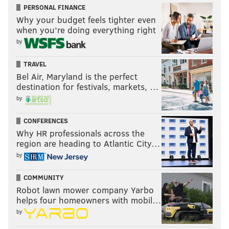
PERSONAL FINANCE
Why your budget feels tighter even
when you’re doing everything right
by
TRAVEL
Bel Air, Maryland is the perfect
destination for festivals, markets, …
by
CONFERENCES
Why HR professionals across the
region are heading to Atlantic City…
by
COMMUNITY
Robot lawn mower company Yarbo
helps four homeowners with mobil…
by