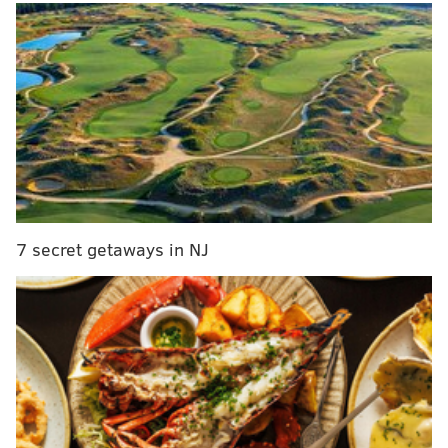
MORE
:
Dozens of summer concerts at the Mann and
Freedom Mortgage Pavilion will offer $30 tickets
“We want to do what’s right for this city. We don’t
want a dead zone on the Boardwalk,” Mita said.
The building at 6th Street and the boardwalk was
recently repainted inside and out — something a
7 secret getaways in NJ
passerby noticed and
posted
on Facebook — and Mita
said he purchased new ovens for a shop that will be
called Ocean City Pizza Company. Wonderland Pier
formerly operated 6th Street Pizza, which closed in
October along with the amusement park.
None of the old rides from Wonderland Pier will be
running at the new venue this summer, but Mita said