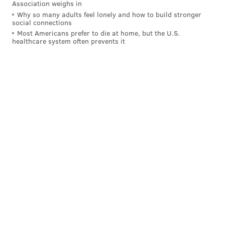
Association weighs in
awaiting a vote on a possible endorsement from the
Why so many adults feel lonely and how to build stronger
social connections
Ocean City Regional Chamber of Commerce.
Most Americans prefer to die at home, but the U.S.
healthcare system often prevents it
Ocean City has seen
a decadeslong decline in hotel
rooms
that has coincided with the rise of condos and
shore homes, which are typically rented for longer
than three-day bookings. In an interview in
November, Mita told PhillyVoice the city needs a new
hotel to appeal to different kinds of visitors.
"We average four people occupying a room for a
three-day stay," Mita said of his other hotels at the
Jersey Shore. "Those are the people that come down
and spend the money, and those are the ones Ocean
City is just doing away with."
MICHAEL TANENBAUM