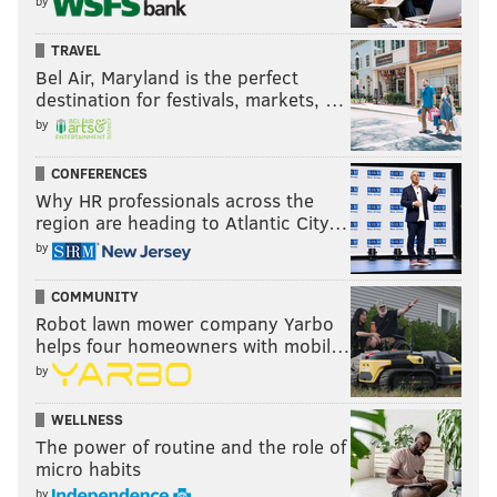
by
TRAVEL
Bel Air, Maryland is the perfect
destination for festivals, markets, …
by
CONFERENCES
Why HR professionals across the
region are heading to Atlantic City…
by
COMMUNITY
Robot lawn mower company Yarbo
helps four homeowners with mobil…
by
WELLNESS
The power of routine and the role of
micro habits
by