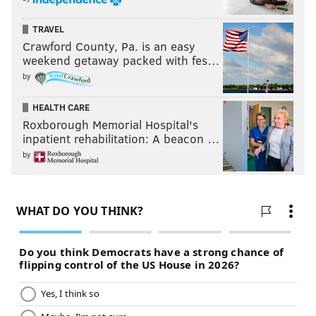
TRAVEL
Crawford County, Pa. is an easy
weekend getaway packed with fes…
by
HEALTH CARE
Roxborough Memorial Hospital's
inpatient rehabilitation: A beacon …
by