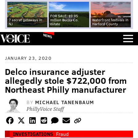
FOR SALE: $9.95
7 secret getaways in
million Bucks Co.
Waterfront festivals in
NJ
estate
Harford County
NEWS
JANUARY 23, 2020
Delco insurance adjuster
allegedly stole $722,000 from
Northeast Philly manufacturer
BY
MICHAEL TANENBAUM
PhillyVoice Staff
INVESTIGATIONS
Fraud