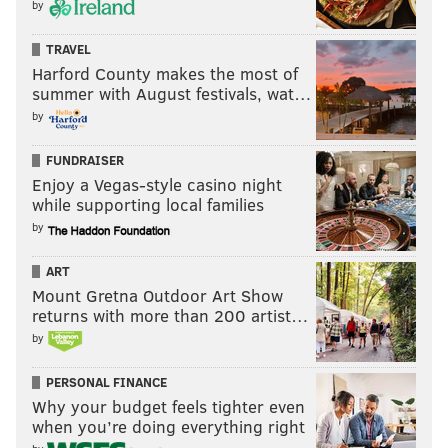
by
TRAVEL
Harford County makes the most of
summer with August festivals, wat…
by
FUNDRAISER
Enjoy a Vegas-style casino night
while supporting local families
by
ART
Mount Gretna Outdoor Art Show
returns with more than 200 artist…
by
PERSONAL FINANCE
Why your budget feels tighter even
when you’re doing everything right