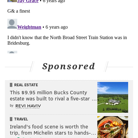
Sponsored
REAL ESTATE
This $9.95 million Bucks County
estate was built to rival a five-star …
by
TRAVEL
Ireland's food scene is worth the
trip, from Michelin stars to hands-…