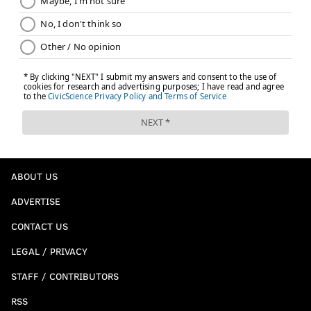
ABOUT US
ADVERTISE
CONTACT US
LEGAL / PRIVACY
STAFF / CONTRIBUTORS
RSS