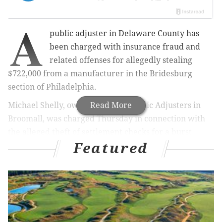
A
public adjuster in Delaware County has
been charged with insurance fraud and
related offenses for allegedly stealing
$722,000 from a manufacturer in the Bridesburg
section of Philadelphia.
Michael Shelly, owner of Zenith Public Adjusters in
Read More
Broomall, was charged Thursday in connection with
the alleged theft of settlement checks for a burst
Featured
sprinkler pipe at Philly Rubber, Inc., Philadelphia
District Attorney Larry Krasner announced.
Philly Rubber, located on the 4500 block of Tacony
Street, suffered extensive water damage to the
business' materials, machinery and work spaces in
January 2019.