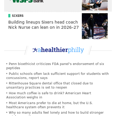
THEFT
LARRY KRASNER
SIXERS
Building lineups Sixers head coach
Nick Nurse can lean on in 2026-27
Penn bioethicist criticizes FDA panel's endorsement of six
peptides
Public schools often lack sufficient support for students with
concussions, report says
Rittenhouse Square dental office that closed due to
unsanitary practices is set to reopen
How much coffee is safe to drink? American Heart
Association weighs in
Most Americans prefer to die at home, but the U.S.
healthcare system often prevents it
Why so many adults feel lonely and how to build stronger