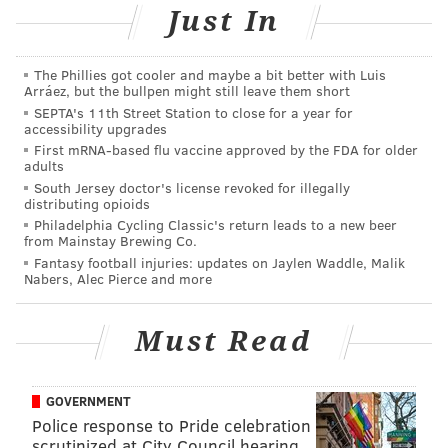
Just In
At some point, Shelly stopped returning phone calls
and emails from Philly Rubber, prosecutors said. He
The Phillies got cooler and maybe a bit better with Luis
allegedly couldn't be found at his Broomall office,
Arráez, but the bullpen might still leave them short
SEPTA's 11th Street Station to close for a year for
either.
accessibility upgrades
First mRNA-based flu vaccine approved by the FDA for older
In November, Philly Rubber discovered that its
adults
insurance claim had been closed and that multiple
South Jersey doctor's license revoked for illegally
distributing opioids
settlement checks allegedly had been cashed by
Philadelphia Cycling Classic's return leads to a new beer
Shelly, prosecutors said.
Later, Shelly allegedly
from Mainstay Brewing Co.
contacted Philly Rubber and agreed to send a check,
Fantasy football injuries: updates on Jaylen Waddle, Malik
Nabers, Alec Pierce and more
but never did.
Shelly turned himself in to authorities after a warrant
Must Read
was issued for his arrest earlier this month. He is
charged with insurance fraud, forgery, theft by
GOVERNMENT
deception and theft by failure to make required
Police response to Pride celebration
disposition of funds.
scrutinized at City Council hearing