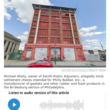
SOURCE/GOOGLE STREET VIEW
Michael Shelly, owner of Zenith Public Adjusters, allegedly stole
settlement checks intended for Philly Rubber, Inc., a
manufacturer of gaskets and other rubber and foam products in
the Bridesburg section of Philadelphia.