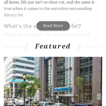
all know, life just isn’t so clear-cut, and the same is
true when it comes to the narrative surrounding
dietary fat.
What’s the skinny now on fat?
Read More
During the fat-phobic ’90s, all fats were lumped
together indiscriminately into the “bad” category.
Featured
“Low-fat” was the food advertiser’s adjective of
choice, and for those of us trying to be healthy, our
mission was simple and clear: Avoid all fats as much
as possible.
MORE ON HEALTH & WELLNESS:
Seven ‘superfoods’ to add to your diet
Tips for good liver health