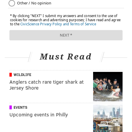
corner of the couch reading mystery novels.
This content is part of the “Road to Wellness”
series originally published on
IBX Insights
.
KATHY IZUMI, FOR INDEPENDENCE BLUE
Must Read
CROSS
READ MORE
HEALTHY EATING
NUTRITION
PHILADELPHIA
WILDLIFE
Anglers catch rare tiger shark at
SPONSORED CONTENT
INDEPENDENCE BLUE CROSS
Jersey Shore
FOLLOW US
EVENTS
Upcoming events in Philly