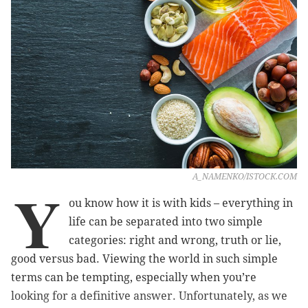
A_NAMENKO/ISTOCK.COM
Y
ou know how it is with kids – everything in
life can be separated into two simple
categories: right and wrong, truth or lie,
good versus bad. Viewing the world in such simple
terms can be tempting, especially when you’re
looking for a definitive answer. Unfortunately, as we