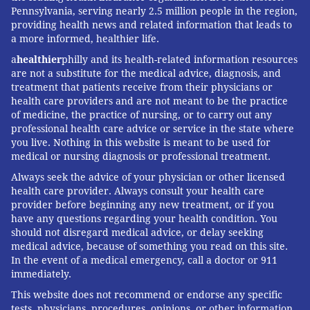
Pennsylvania, serving nearly 2.5 million people in the region,
providing health news and related information that leads to
a more informed, healthier life.
a
healthier
philly and its health-related information resources
are not a substitute for the medical advice, diagnosis, and
treatment that patients receive from their physicians or
health care providers and are not meant to be the practice
of medicine, the practice of nursing, or to carry out any
professional health care advice or service in the state where
you live. Nothing in this website is meant to be used for
medical or nursing diagnosis or professional treatment.
Always seek the advice of your physician or other licensed
health care provider. Always consult your health care
provider before beginning any new treatment, or if you
have any questions regarding your health condition. You
should not disregard medical advice, or delay seeking
medical advice, because of something you read on this site.
In the event of a medical emergency, call a doctor or 911
immediately.
This website does not recommend or endorse any specific
tests, physicians, procedures, opinions, or other information