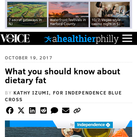
7 secret getaways in
Waterfront festivals in
10/7: Vegas-style
NJ
Harford County
casino night in SJ
OCTOBER 19, 2017
What you should know about
dietary fat
BY
KATHY IZUMI, FOR INDEPENDENCE BLUE
CROSS
by