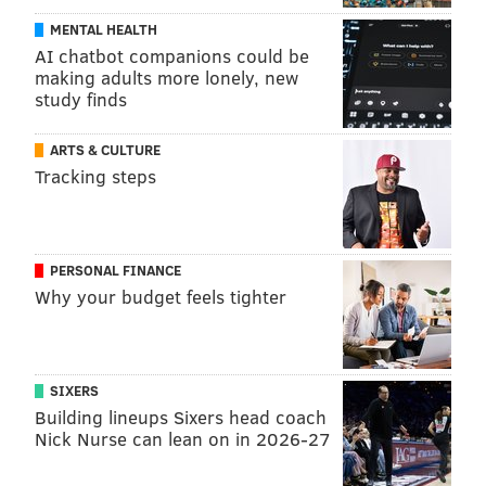
MENTAL HEALTH
AI chatbot companions could be
making adults more lonely, new
study finds
ARTS & CULTURE
Tracking steps
PERSONAL FINANCE
Why your budget feels tighter
SIXERS
Building lineups Sixers head coach
Nick Nurse can lean on in 2026-27