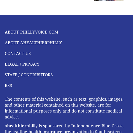
ABOUT PHILLYVOICE.COM
ABOUT AHEALTHIERPHILLY
CONTACT US
LEGAL / PRIVACY
STAFF / CONTRIBUTORS
RSS
The contents of this website, such as text, graphics, images,
and other material contained on this website, are for
informational purposes only and do not constitute medical
advice.
a
healthier
philly is sponsored by Independence Blue Cross,
the leading health insurance organization in Southeastern