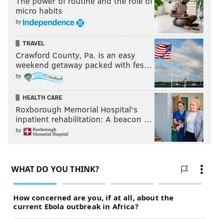
The power of routine and the role of
After how poorly the secondary played last season --
micro habits
even while acknowledging that Bradley Fletcher and
by
Nate Allen have been replaced by Byron Maxwell and
Walter Thurmond -- I still need to see them perform
TRAVEL
Crawford County, Pa. is an easy
in the regular season before trusting that issue has
weekend getaway packed with fes…
been fixed.
by
I hate to do it, but ...
HEALTH CARE
OVER.
Roxborough Memorial Hospital's
inpatient rehabilitation: A beacon …
Times Gruden praises Sam Bradford’s
by
arm:
5.5
If you make a good play -- and
sometimes even if you
don't
-- Jon Gruden is going to get verbally aroused.