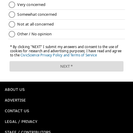
OVER.
Times the MNF crew mentions 'Matt
Ryan is from Philly' angle:
3.5
ABOUT US
ADVERTISE
If this game was in Philly, I wouldn't even be able to
make a line for this one. It would be somewhere in
CONTACT US
the hundreds and include multiple closeups of his
LEGAL / PRIVACY
parents in the crowd.
STAFF / CONTRIBUTORS