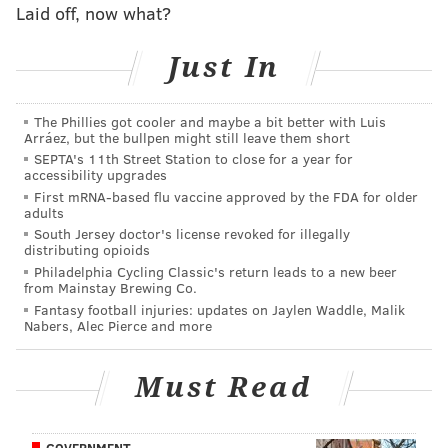
Laid off, now what?
part to a concussion he suffered early in camp -- after
missing all of 2014 with a torn ACL.
Just In
Somehow, the Falcons may have even more questions
heading into the season.
The Phillies got cooler and maybe a bit better with Luis
Arráez, but the bullpen might still leave them short
After winning 36 regular season games from 2010-
SEPTA's 11th Street Station to close for a year for
2012, including a trip to the NFC title game in 2012,
accessibility upgrades
First mRNA-based flu vaccine approved by the FDA for older
they won just four games in 2013 and finished 6-10 in
adults
2014. Because of that, former Seahawks defensive
South Jersey doctor's license revoked for illegally
distributing opioids
coordinator Dan Quinn took over as head coach after
Philadelphia Cycling Classic's return leads to a new beer
Mike Smith was let go this offseason. They also lost
from Mainstay Brewing Co.
tight end Tony Gonzalez to retirement, but still have
Fantasy football injuries: updates on Jaylen Waddle, Malik
Nabers, Alec Pierce and more
two of Ryan's favorite targets in Julio Jones and Roddy
White.
Must Read
We'll get a much better idea of just what to make of
these teams on Monday night, but based on how they
GOVERNMENT