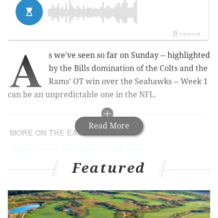
A
s we've seen so far on Sunday -- highlighted
by the Bills domination of the Colts and the
Rams' OT win over the Seahawks -- Week 1
can be an unpredictable one in the NFL.
Read More
MORE ON THE EAGLES
Lurie weighs in on state of the Eagles
Featured
A collection of emails about Tim Tebow from crazy
people
Eagles-Falcons predictions
Our staff predicts Eagles season