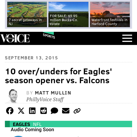
FOR SALE: $9.95
7 secret getaways in
million Bucks Co.
Waterfront festivals in
NJ
estate
Harford County
SPORTS
SEPTEMBER 13, 2015
10 over/unders for Eagles'
season opener vs. Falcons
BY
MATT MULLIN
PhillyVoice Staff
EAGLES
NFL