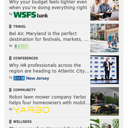
Why your budget feels tighter even
the middle of those two numbers.
when you’re doing everything right
Weird, right?
by
As for Monday night against the Falcons, I think there
TRAVEL
are going to be too many points scored for the Eagles
Bel Air, Maryland is the perfect
D/ST to put up a big number. And if it's going to be
destination for festivals, markets, …
another feast-or-famine season for them, the smart
by
money is on the under.
CONFERENCES
UNDER.
Why HR professionals across the
region are heading to Atlantic City…
Falcons plays of 20 yards or more:
4.5
by
Cutting down on extra-yardage plays was a focal point
COMMUNITY
for the Eagles defense this offseason. Against a Falcons
Robot lawn mower company Yarbo
helps four homeowners with mobil…
offense that boasts a pair of deep threats in Julio Jones
by
and Roddy White, defensive coordinator Bill Davis
will have his work cut out for him Monday.
WELLNESS