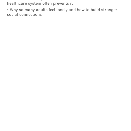
healthcare system often prevents it
with a -8 differential.
Why so many adults feel lonely and how to build stronger
social connections
Part of the reason the Eagles committed so many
turnovers is their pace. Over the course of a season,
they run more plays than any other team in the
league. More plays run means more chances for
turnovers. And while their opponents each week may
run a similar amount of plays, no team is doing that in
their other 15 games.
Another reason for their high turnover rate last
season was a result of poor quarterback play. Nick
Foles threw 10 in his eight starts and Mark Sanchez
added another 11 in his eight-plus games after Foles
went down with an injury. Bradford hasn't historically
turned the ball over as much, and prior to tearing his
ACL in 2013, he had 14 touchdowns and just four
interceptions in seven starts.