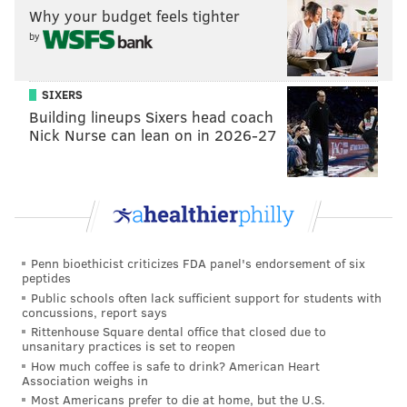
Why your budget feels tighter
High and left school early on the brink of World War
by
II to enlist in the Navy.
SIXERS
Building lineups Sixers head coach
Nick Nurse can lean on in 2026-27
Penn bioethicist criticizes FDA panel's endorsement of six
peptides
Public schools often lack sufficient support for students with
That’s the kind of family Matt Ryan comes from.
concussions, report says
Rittenhouse Square dental office that closed due to
It may explain where Matt derives his selflessness,
unsanitary practices is set to reopen
How much coffee is safe to drink? American Heart
where his stable base originates, and why he doesn’t
Association weighs in
get caught up in the hyperbole of being an NFL
Most Americans prefer to die at home, but the U.S.