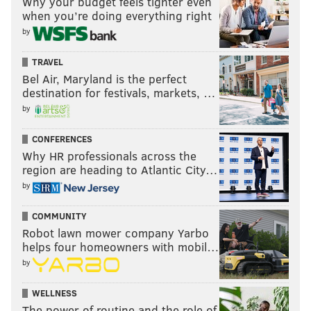
Why your budget feels tighter even
always count on big support.
when you’re doing everything right
by
“But we are smart enough, regardless of how large
our family is, and how large some of us are physically,
TRAVEL
to wear our Falcons stuff under coats when they come
Bel Air, Maryland is the perfect
destination for festivals, markets, …
to the Linc. We’re Eagles’ fans except when they play
by
the Falcons. When you’re raised in and around the
Philadelphia area you’re naturally going to be an
CONFERENCES
Eagles’ fan.”
Why HR professionals across the
region are heading to Atlantic City…
by
COMMUNITY
Robot lawn mower company Yarbo
helps four homeowners with mobil…
by
WELLNESS
The power of routine and the role of