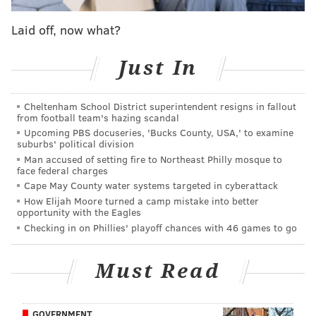
Laid off, now what?
Just In
Cheltenham School District superintendent resigns in fallout
from football team's hazing scandal
Upcoming PBS docuseries, 'Bucks County, USA,' to examine
suburbs' political division
Man accused of setting fire to Northeast Philly mosque to
face federal charges
The sway happens when the hometown boy goes up
Cape May County water systems targeted in cyberattack
against his hometown team, in this case Falcons’
How Elijah Moore turned a camp mistake into better
opportunity with the Eagles
starting quarterback Matt Ryan, the former Penn
Checking in on Phillies' playoff chances with 46 games to go
Charter and Boston College star who still vacations in
Wildwood during the summer and carries his own
Must Read
bags through airports.
The Eagles host the Falcons Monday night in their
GOVERNMENT