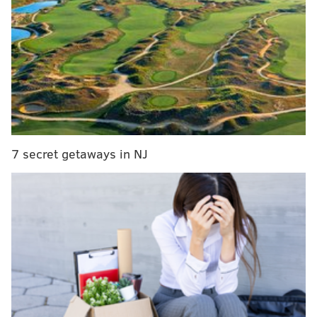
7 secret getaways in NJ
MORE ON THE EAGLES
Our staff predicts the 2015 Eagles season
Kempski's Week 1 NFL picks
NFL season predictions!
NFC Hierarchy/Obituary: Week 0