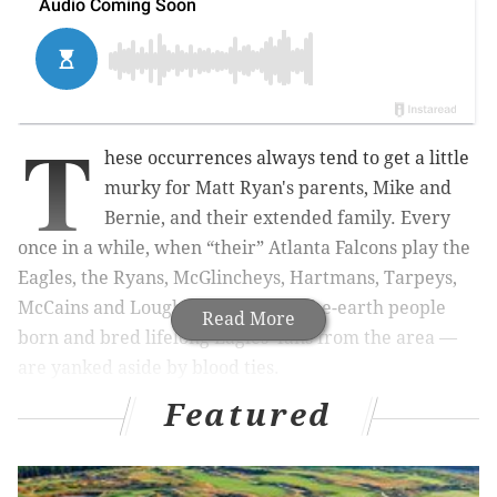
T
hese occurrences always tend to get a little
murky for Matt Ryan's parents, Mike and
Bernie, and their extended family. Every
once in a while, when “their” Atlanta Falcons play the
Eagles, the Ryans, McGlincheys,
Hartmans
,
Tarpeys
,
McCains and
Lougherys
— salt-of-the-earth people
Read More
born and bred lifelong Eagles’ fans from the area —
are yanked aside by blood ties.
Featured