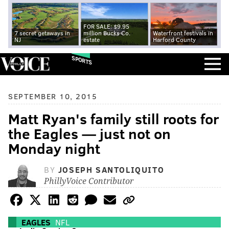
FOR SALE: $9.95
7 secret getaways in
million Bucks Co.
Waterfront festivals in
NJ
estate
Harford County
SPORTS
SEPTEMBER 10, 2015
Matt Ryan's family still roots for
the Eagles — just not on
Monday night
BY
JOSEPH SANTOLIQUITO
PhillyVoice Contributor
EAGLES
NFL