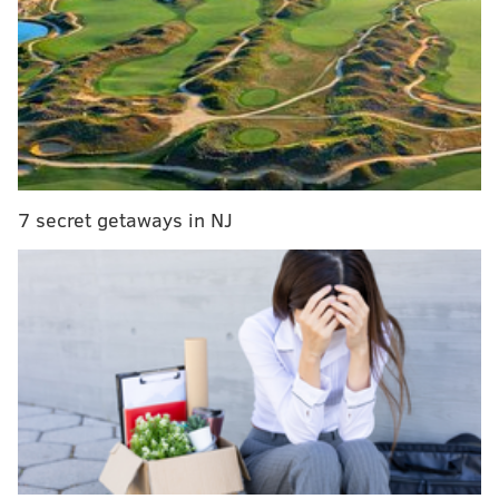
pedestrian struck by car in North Philly
Because the truck's engine and freezer were running
during the night, the driver told police they didn't
hear anyone entering the trailer.
No arrests have been made. Police are investigating.
7 secret getaways in NJ
A number of similar thefts were reported last year,
with thieves nabbing a
$10,000 pallet of tuna
in
August,
$15,000 worth of beef
from a refrigerated
truck in July and $30,000 worth of snow crab in April.
Thieves also stole
bourbon and fish
from a pair of
trucks parked near each other in Northeast Philly in
March 2024.