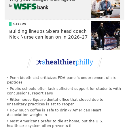
by
SIXERS
Building lineups Sixers head coach
Nick Nurse can lean on in 2026-27
Penn bioethicist criticizes FDA panel's endorsement of six
peptides
Public schools often lack sufficient support for students with
concussions, report says
Rittenhouse Square dental office that closed due to
unsanitary practices is set to reopen
How much coffee is safe to drink? American Heart
Association weighs in
Most Americans prefer to die at home, but the U.S.
healthcare system often prevents it