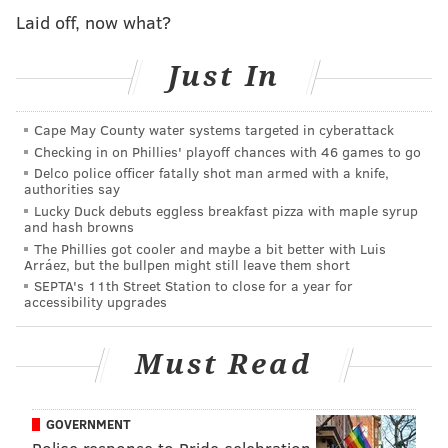
MICHAELA ALTHOUSE
Laid off, now what?
PhillyVoice Staff
michaela@phillyvoice.com
Just In
READ MORE
INVESTIGATIONS
THEFT
PHILADELPHIA
CRIME
Cape May County water systems targeted in cyberattack
GRAYS FERRY
POLICE
BEEF
Checking in on Phillies' playoff chances with 46 games to go
Delco police officer fatally shot man armed with a knife,
authorities say
Lucky Duck debuts eggless breakfast pizza with maple syrup
and hash browns
The Phillies got cooler and maybe a bit better with Luis
Arráez, but the bullpen might still leave them short
SEPTA's 11th Street Station to close for a year for
accessibility upgrades
Must Read
GOVERNMENT