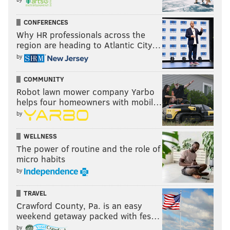
CONFERENCES
Why HR professionals across the
region are heading to Atlantic City…
by
COMMUNITY
Robot lawn mower company Yarbo
helps four homeowners with mobil…
by
WELLNESS
The power of routine and the role of
micro habits
by
TRAVEL
Crawford County, Pa. is an easy
weekend getaway packed with fes…
by