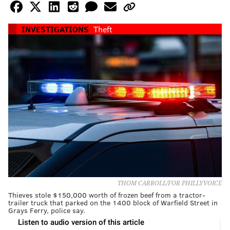
INVESTIGATIONS
Theft
THOM CARROLL/FOR PHILLYVOICE
Thieves stole $150,000 worth of frozen beef from a tractor-
trailer truck that parked on the 1400 block of Warfield Street in
Grays Ferry, police say.