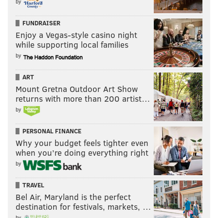
by
FUNDRAISER
Enjoy a Vegas-style casino night
while supporting local families
by
ART
Mount Gretna Outdoor Art Show
returns with more than 200 artist…
by
PERSONAL FINANCE
Why your budget feels tighter even
when you’re doing everything right
by
TRAVEL
Bel Air, Maryland is the perfect
destination for festivals, markets, …
by