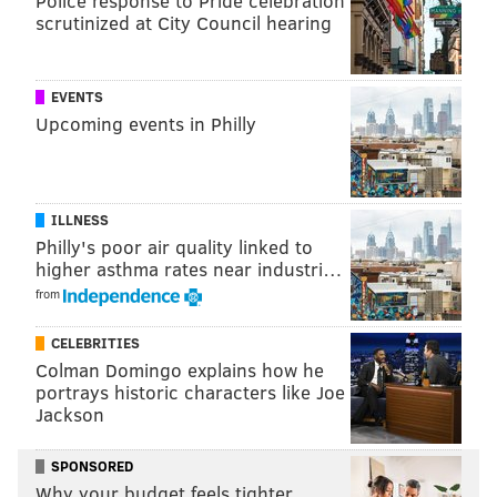
Police response to Pride celebration
scrutinized at City Council hearing
EVENTS
Upcoming events in Philly
ILLNESS
Philly's poor air quality linked to
higher asthma rates near industri…
from
CELEBRITIES
Colman Domingo explains how he
portrays historic characters like Joe
Jackson
SPONSORED
Why your budget feels tighter