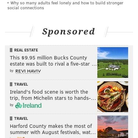
Why so many adults feel lonely and how to build stronger
social connections
Sponsored
REAL ESTATE
This $9.95 million Bucks County
estate was built to rival a five-star …
by
TRAVEL
Ireland's food scene is worth the
trip, from Michelin stars to hands-…
by
TRAVEL
Harford County makes the most of
summer with August festivals, wat…