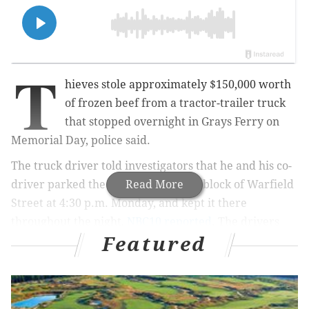
T
hieves stole approximately $150,000 worth
of frozen beef from a tractor-trailer truck
that stopped overnight in Grays Ferry on
Memorial Day, police said.
The truck driver told investigators that he and his co-
driver parked the truck on the 1400 block of Warfield
Read More
Street at 4:30 p.m. Monday, and kept it there
throughout the night,
NBC10 reported
. The drivers
Featured
fell asleep around midnight and woke up at 5:45 a.m.
Tuesday to find 10 1/2 pallets of meat were missing.
MORE:
Police seek public's help in identifying