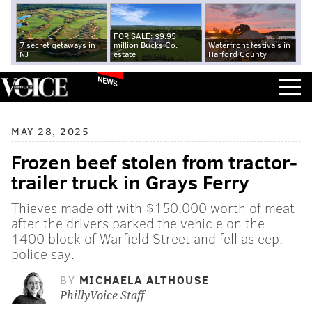
FOR SALE: $9.95
7 secret getaways in
million Bucks Co.
Waterfront festivals in
NJ
estate
Harford County
NEWS
MAY 28, 2025
Frozen beef stolen from tractor-
trailer truck in Grays Ferry
Thieves made off with $150,000 worth of meat
after the drivers parked the vehicle on the
1400 block of Warfield Street and fell asleep,
police say.
BY
MICHAELA ALTHOUSE
PhillyVoice Staff