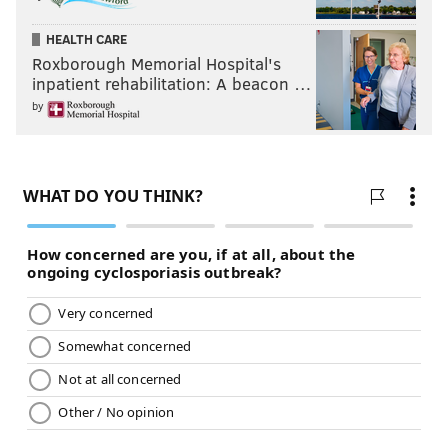
HEALTH CARE
Roxborough Memorial Hospital's
inpatient rehabilitation: A beacon …
by