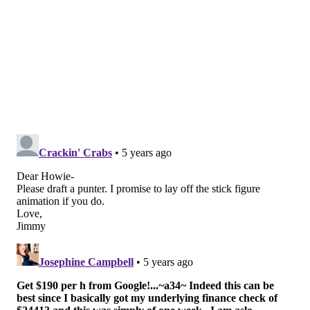
perspective, and the Eagles love them some converted
QBs. He'll need work as a blocker, but he has the size
to be an effective one. Poljan isn't going to scare many
defenses in between the 20's, but he has the size to be
a quality red zone target.
•
Patrick Johnson, DE, Tulane
: Johnson is a high
energy pass rusher with burst who was third in the
nation with 10 sacks. Since 2018, Johnson has 24.5
sacks, 6 forced fumbles, and 11 batted passes.
•
Victor Dimukeje, DE, Duke
: Brandon Graham-
shaped DE (6'2, 265) with 16 sacks the last 2 seasons
(22 games).
•
Tarron Jackson, DE, Coastal Carolina
: Jackson is a
short, thick pass rusher with 18 sacks his last two
seasons (23 games) at Coastal Carolina. He is known as
a power rusher with hand fighting ability, and (Andy