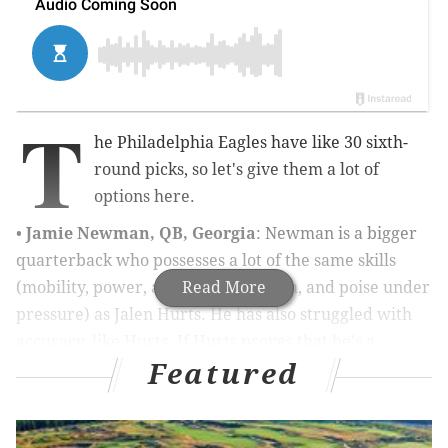
T
he Philadelphia Eagles have like 30 sixth-
round picks, so let's give them a lot of
options here.
•
Jamie Newman, QB, Georgia
: Newman is a bigger
quarterback who possesses a lot of the same skills
(mobility, power, a good enough arm, and poise under
Read More
pressure) as Jalen Hurts. He has also struggled with
accuracy, like Hurts. If Hurts proves that he's a
Featured
starting caliber quarterback during the 2021 season
and Newman can develop into a capable backup, then
the Eagles wouldn't have to completely change their