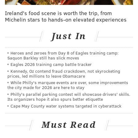
Ireland's food scene is worth the trip, from
•
Dazz Newsome, WR, North Carolina
: Newsome is a
Michelin stars to hands-on elevated experiences
slot receiver with some juice who had 72 catches for
1018 yards (14.1 YPC) and 10 TDs in 2019. That
Just In
production fell off a bit in a loaded UNC offense in
2020, when he had 54 catches for 684 yards (12.7 YPC)
Heroes and zeroes from Day 8 of Eagles training camp:
and 6 TD in 12 games. Still, he can threaten defenses
Saquon Barkley still has slick moves
down the field, he creates separation underneath, and
Eagles 2026 training camp battle tracker
Kennedy, Oz contend fraud crackdown, not skyrocketing
he has some toughness, as he tries to maximize his
prices, led millions to leave Obamacare
yards per catch on every reception.
While Philly's marquee events are over, some improvements
the city made for 2026 are here to stay
•
Seth Williams, WR, Auburn
: Williams is a bigger
Philly's parallel parking contest will showcase drivers' skills.
Its organizers hope it also spurs better etiquette
receiver who wins in contested catch situations. He's
Cape May County water systems targeted in cyberattack
good around the goal line on slants, fades, and back
shoulder throws, and he'll go up and out-muscle
Must Read
defenders for passes deep down the field.
•
Cornell Powell, WR, Clemson
: It took Powell a long