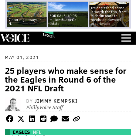
Ireland's food scene
is worth the trip, from
FOR SALE: $9.95
Michelin stars to
7 secret getaways in
million Bucks Co.
hands-on elevated
NJ
estate
experiences
SPORTS
MAY 01, 2021
25 players who make sense for
the Eagles in Round 6 of the
2021 NFL Draft
BY
JIMMY KEMPSKI
PhillyVoice Staff
EAGLES
NFL