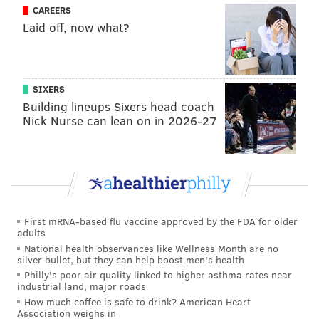
contested catch ability, along the same lines as Alshon
CAREERS
Jeffery and J.J. Arcega-Whiteside (college version). He
Laid off, now what?
does not possess impressive speed. Also like Arcega-
Whiteside, Surratt has an impressive off-the-field
resume, as he was once committed to Harvard, before
SIXERS
deciding he could get a similar education at Wake
Building lineups Sixers head coach
Nick Nurse can lean on in 2026-27
Forest while playing football in the ACC. In high
school, he was a star basketball player, and the
Valedictorian of his senior class.
•
Simi Fehoko, WR, Stanford
: Fehoko has an
impressive blend of size and speed (unofficial Pro Day
First mRNA-based flu vaccine approved by the FDA for older
4.37 40) who has a floor as a special teamer. That
adults
might give some folks a Mack Hollins vibe, which,
National health observances like Wellness Month are no
silver bullet, but they can help boost men's health
alright, not the comp Eagles fans want to hear, but
Philly's poor air quality linked to higher asthma rates near
this is the type of player you try to draft and develop
industrial land, major roads
in Round 6 when you have 11 picks.
How much coffee is safe to drink? American Heart
Association weighs in