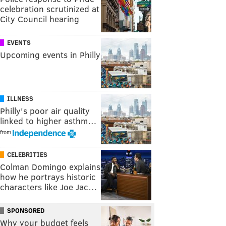
celebration scrutinized at
City Council hearing
EVENTS
Upcoming events in Philly
ILLNESS
Philly's poor air quality
linked to higher asthm…
from
CELEBRITIES
Colman Domingo explains
how he portrays historic
characters like Joe Jac…
SPONSORED
Why your budget feels