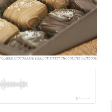
 CLARKE PHOTOGRAPHY/BRIDGE STREET CHOCOLATES FACEBOOK
..