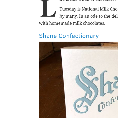
L
Tuesday is National Milk Choc
by many.
In an ode to the de
with homemade milk chocolates.
Shane Confectionary