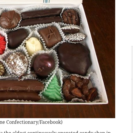
ne Confectionary/Facebook)