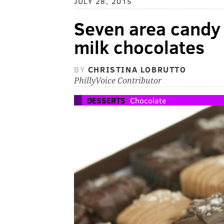
JULY 28, 2015
Seven area cand
milk chocolates
BY
CHRISTINA LOBRUTTO
PhillyVoice Contributor
DESSERTS
Chocolate