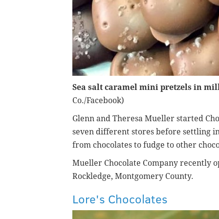
Sea salt caramel mini pretzels in mil
Co./Facebook)
Glenn and Theresa Mueller started Cho
seven different stores before settling 
from chocolates to fudge to other choco
Mueller Chocolate Company recently o
Rockledge, Montgomery County.
Lore's Chocolates