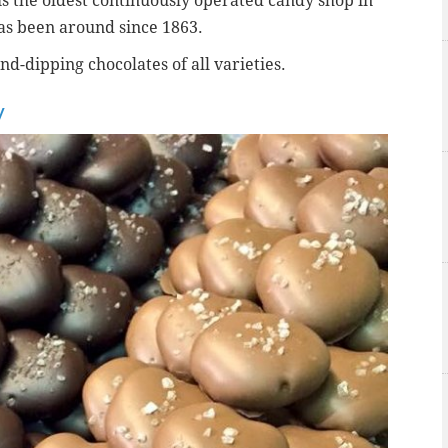
s the oldest continuously operated candy shop in
as been around
since 1863.
d-dipping chocolates of all varieties.
y