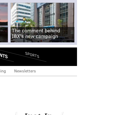
The comment behind
IBX's new campaign
NTS
SPORTS
ing
Newsletters