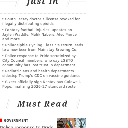
Just In
South Jersey doctor's license revoked for
illegally distributing opioids
Fantasy football injuries: updates on
Jaylen Waddle, Malik Nabers, Alec Pierce
and more
Philadelphia Cycling Classic's return leads
to a new beer from Mainstay Brewing Co.
Police response to Pride scrutinized by
City Council members, who say LGBTQ
community has lost trust in department
Pediatricians and health departments
sidestep Trump’s CDC on vaccine guidance
Sixers officially sign Kentavious Caldwell-
Pope, finalizing 2026-27 standard roster
Must Read
GOVERNMENT
Police response to Pride