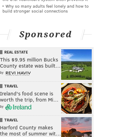
Why so many adults feel lonely and how to
build stronger social connections
Sponsored
REAL ESTATE
This $9.95 million Bucks
County estate was built…
by
TRAVEL
Ireland's food scene is
worth the trip, from Mi…
by
TRAVEL
Harford County makes
the most of summer wit…