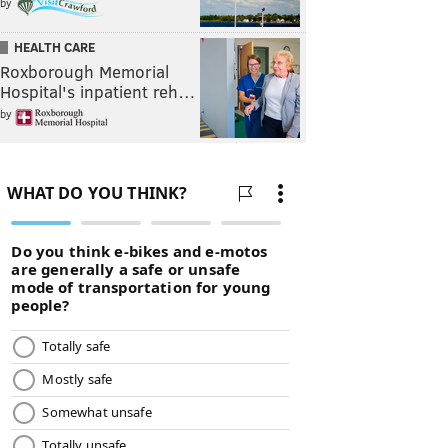
by
HEALTH CARE
Roxborough Memorial
Hospital's inpatient reh…
by