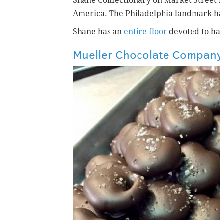
Shane Confectionary on Market Street i
America.
The Philadelphia landmark h
Shane has an
entire floor
devoted to han
Mueller Chocolate Compan