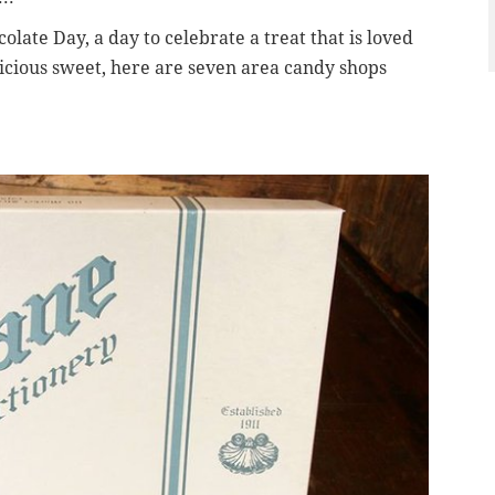
olate Day, a day to celebrate a treat that is loved
licious sweet, here are seven area candy shops