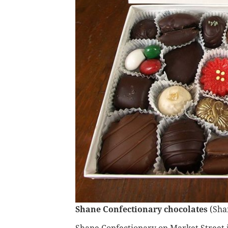
Shane Confectionary chocolates
(Sha