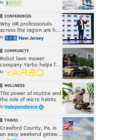
by
CONFERENCES
Why HR professionals
across the region are h…
by
COMMUNITY
Robot lawn mower
company Yarbo helps f…
by
WELLNESS
The power of routine and
the role of micro habits
by
TRAVEL
Crawford County, Pa. is
an easy weekend getaw…