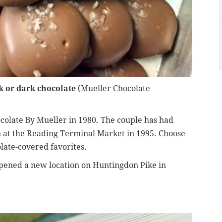
k or dark chocolate
(Mueller Chocolate
colate By Mueller in 1980. The couple has had
in at the Reading Terminal Market in 1995. Choose
late-covered favorites.
pened a new location on Huntingdon Pike in