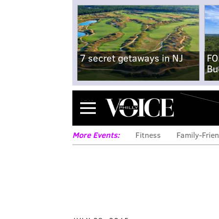
7 secret getaways in NJ
FO
Bu
Menu
More Events:
Fitness
Family-Frien