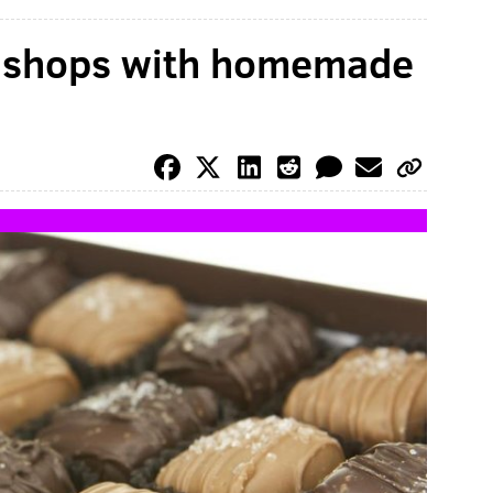
y shops with homemade