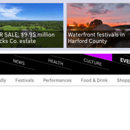
R SALE: $9.95 million
Waterfront festivals in
cks Co. estate
Harford County
EVE
CULTURE
HEALTH
NEWS
dly
Festivals
Performances
Food & Drink
Shopp