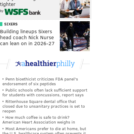
tighter
by
SIXERS
Building lineups Sixers
head coach Nick Nurse
can lean on in 2026-27
Penn bioethicist criticizes FDA panel's
endorsement of six peptides
Public schools often lack sufficient support
for students with concussions, report says
Rittenhouse Square dental office that
closed due to unsanitary practices is set to
reopen
How much coffee is safe to drink?
American Heart Association weighs in
Most Americans prefer to die at home, but
the U.S. healthcare system often prevents it