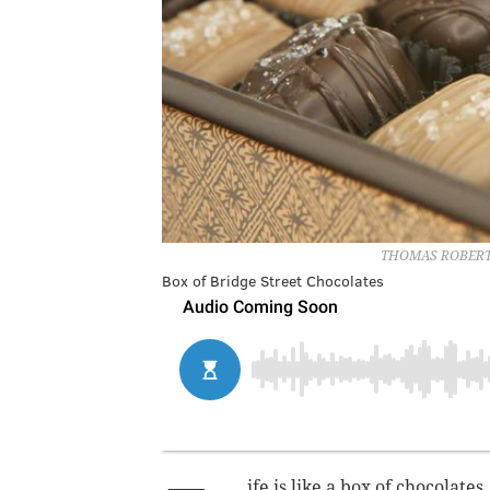
THOMAS ROBERT
Box of Bridge Street Chocolates
ife is like a box of chocolates .