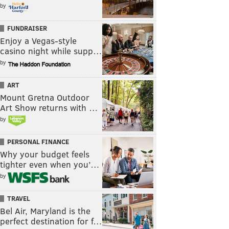
by
FUNDRAISER
Enjoy a Vegas-style
casino night while supp…
by
ART
Mount Gretna Outdoor
Art Show returns with …
by
PERSONAL FINANCE
Why your budget feels
tighter even when you’…
by
TRAVEL
Bel Air, Maryland is the
perfect destination for f…