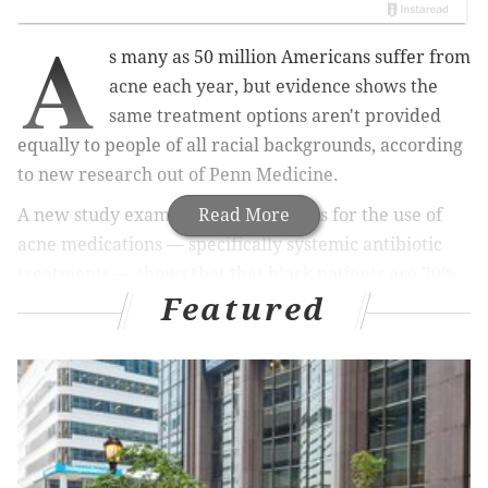
A
s many as 50 million Americans suffer from
acne each year, but evidence shows the
same treatment options aren't provided
equally to people of all racial backgrounds, according
to new research out of Penn Medicine.
A new study examining prescriptions for the use of
Read More
acne medications — specifically systemic antibiotic
treatments — shows that that black patients are 20%
Featured
less likely to receive an oral antibiotic than white
patients.
Among specific drugs, black patients were 32% less
likely to receive the oral medication spironolactone
than white people and 61% less likely to get the potent
treatment isotretinoin, sold under the brand names