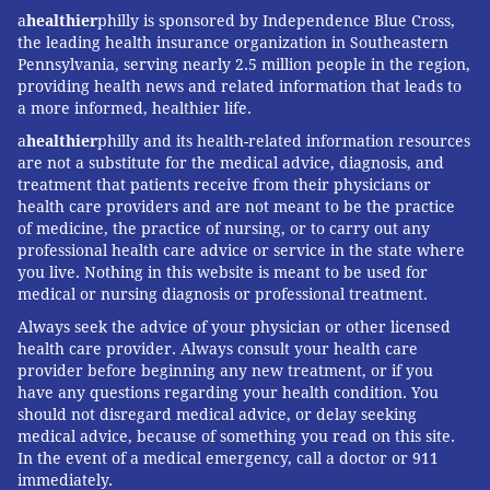
a
healthier
philly is sponsored by Independence Blue Cross,
the leading health insurance organization in Southeastern
Pennsylvania, serving nearly 2.5 million people in the region,
providing health news and related information that leads to
a more informed, healthier life.
a
healthier
philly and its health-related information resources
are not a substitute for the medical advice, diagnosis, and
treatment that patients receive from their physicians or
health care providers and are not meant to be the practice
of medicine, the practice of nursing, or to carry out any
professional health care advice or service in the state where
you live. Nothing in this website is meant to be used for
medical or nursing diagnosis or professional treatment.
Always seek the advice of your physician or other licensed
health care provider. Always consult your health care
provider before beginning any new treatment, or if you
have any questions regarding your health condition. You
should not disregard medical advice, or delay seeking
medical advice, because of something you read on this site.
In the event of a medical emergency, call a doctor or 911
immediately.