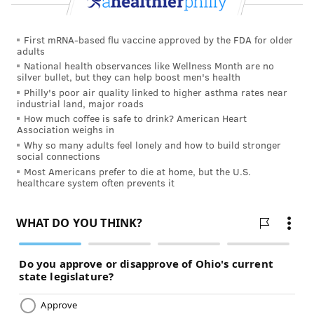
First mRNA-based flu vaccine approved by the FDA for older
adults
National health observances like Wellness Month are no
silver bullet, but they can help boost men's health
Philly's poor air quality linked to higher asthma rates near
industrial land, major roads
How much coffee is safe to drink? American Heart
Association weighs in
Why so many adults feel lonely and how to build stronger
social connections
Most Americans prefer to die at home, but the U.S.
healthcare system often prevents it