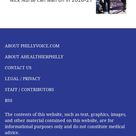
ABOUT PHILLYVOICE.COM
ABOUT AHEALTHIERPHILLY
CONTACT US
LEGAL / PRIVACY
STAFF / CONTRIBUTORS
RSS
The contents of this website, such as text, graphics, images,
and other material contained on this website, are for
informational purposes only and do not constitute medical
advice.