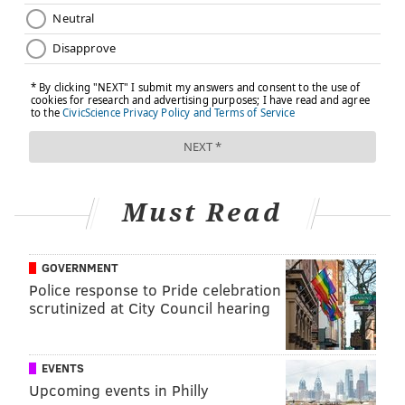
Must Read
GOVERNMENT
Police response to Pride celebration
scrutinized at City Council hearing
EVENTS
Upcoming events in Philly