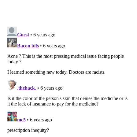
believe that prescription inequities and biases likely
exist in relation to a variety of other conditions.
“We all have biases. It’s important for clinicians to be
aware of their own biases that may unintentionally
influence their actions in order to avoid treating
patients differently based solely on their personal
characteristics such as race or gender,” Takeshita
said.
MICHAEL TANENBAUM
PhillyVoice Staff
tanenbaum@phillyvoice.com
READ MORE
HEALTH NEWS
DERMATOLOGY
UNITED STATES
ACNE
PENN MEDICINE