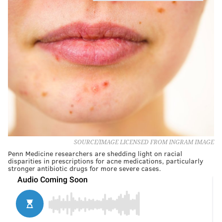
SOURCE/IMAGE LICENSED FROM INGRAM IMAGE
Penn Medicine researchers are shedding light on racial
disparities in prescriptions for acne medications, particularly
stronger antibiotic drugs for more severe cases.