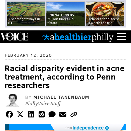
FOR SALE: $9.95
7 secret getaways in
million Bucks Co.
Ireland's food scene
NJ
estate
is worth the trip
FEBRUARY 12, 2020
Racial disparity evident in acne
treatment, according to Penn
researchers
BY
MICHAEL TANENBAUM
PhillyVoice Staff
from