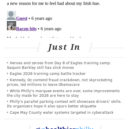
FOLLOW US
Just In
Heroes and zeroes from Day 8 of Eagles training camp:
Saquon Barkley still has slick moves
Eagles 2026 training camp battle tracker
Kennedy, Oz contend fraud crackdown, not skyrocketing
prices, led millions to leave Obamacare
While Philly's marquee events are over, some improvements
the city made for 2026 are here to stay
Philly's parallel parking contest will showcase drivers' skills.
Its organizers hope it also spurs better etiquette
Cape May County water systems targeted in cyberattack