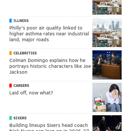
ILLNESS
Philly's poor air quality linked to
higher asthma rates near industrial
land, major roads
CELEBRITIES
Colman Domingo explains how he
portrays historic characters like Joe
Jackson
CAREERS
Laid off, now what?
SIXERS
Building lineups Sixers head coach
Nick Nurse can lean on in 2026-27