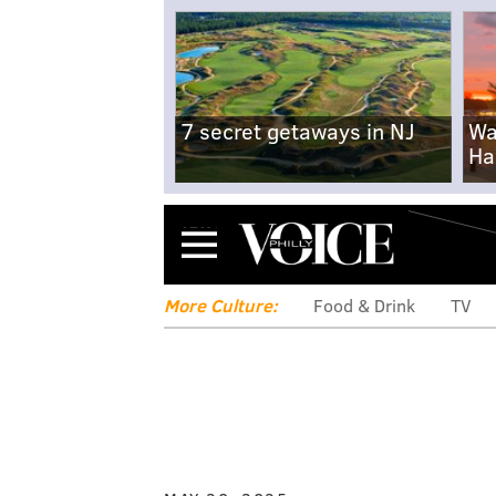
7 secret getaways in NJ
Wa
Ha
Menu
More Culture:
Food & Drink
TV