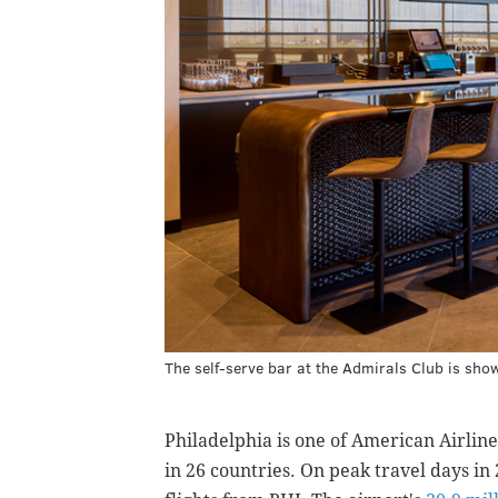
The self-serve bar at the Admirals Club is sho
Philadelphia is one of American Airlines
in 26 countries. On peak travel days in