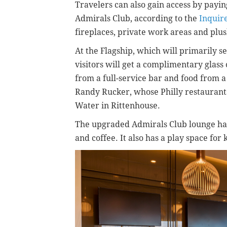
Travelers can also gain access by payin
Admirals Club, according to the
Inquir
fireplaces, private work areas and plus
At the Flagship, which will primarily s
visitors will get a complimentary glas
from a full-service bar and food from
Randy Rucker, whose Philly restaurants
Water in Rittenhouse.
The upgraded Admirals Club lounge has 
and coffee. It also has a play space for 