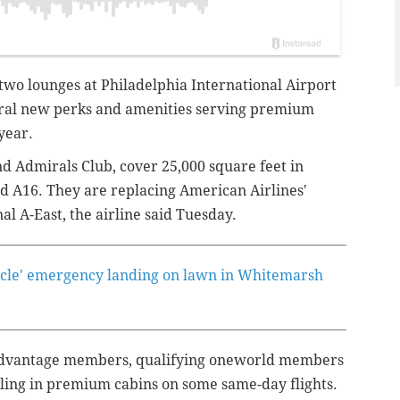
two lounges at Philadelphia International Airport
eral new perks and amenities serving premium
 year.
nd Admirals Club, cover 25,000 square feet in
 A16. They are replacing American Airlines'
l A-East, the airline said Tuesday.
acle' emergency landing on lawn in Whitemarsh
 AAdvantage members, qualifying oneworld members
ling in premium cabins on some same-day flights.