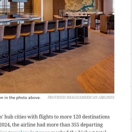
wn in the photo above.
PROVIDED IMAGE/AMERICAN AIRLINES
' hub cities with flights to more 120 destinations
 2024, the airline had more than 355 departing