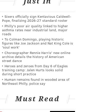
Just In
Sixers officially sign Kentavious Caldwell-
Pope, finalizing 2026-27 standard roster
Philly's poor air quality linked to higher
asthma rates near industrial land, major
roads
To Colman Domingo, playing historic
figures like Joe Jackson and Nat King Cole is
'soul work'
Choreographer Rennie Harris' new online
archive details the history of American
street dance
Heroes and zeroes from Day 6 of Eagles
training camp: Jalen Hurts looks solid
during short practice
Human remains found in wooded area of
Northeast Philly, police say
Must Read