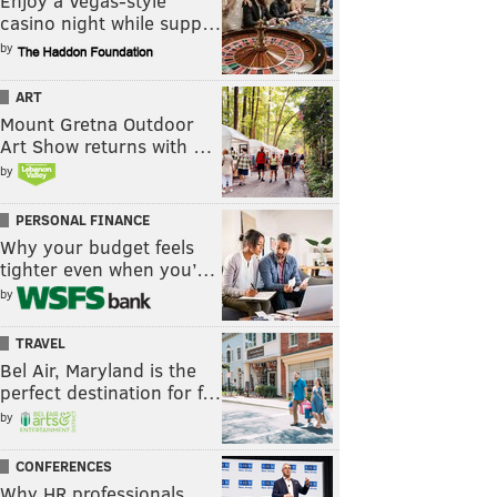
Enjoy a Vegas-style
casino night while supp…
by
ART
Mount Gretna Outdoor
Art Show returns with …
by
PERSONAL FINANCE
Why your budget feels
tighter even when you’…
by
TRAVEL
Bel Air, Maryland is the
perfect destination for f…
by
CONFERENCES
Why HR professionals