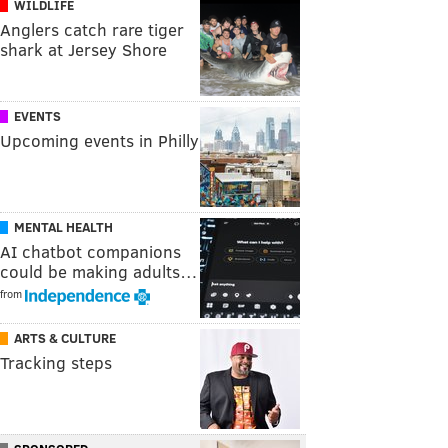
WILDLIFE
Anglers catch rare tiger
shark at Jersey Shore
EVENTS
Upcoming events in Philly
MENTAL HEALTH
AI chatbot companions
could be making adults…
from
ARTS & CULTURE
Tracking steps