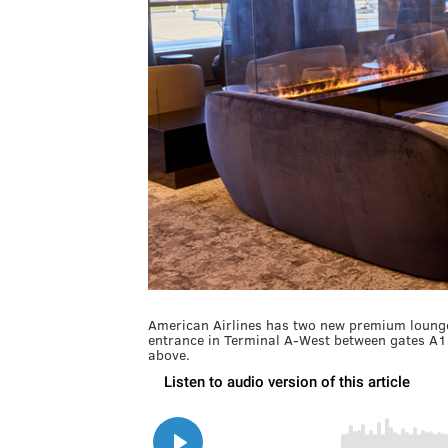
American Airlines has two new premium lounges
entrance in Terminal A-West between gates A1
above.