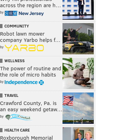
across the region are h…
by
COMMUNITY
Robot lawn mower
company Yarbo helps f…
by
WELLNESS
The power of routine and
the role of micro habits
by
TRAVEL
Crawford County, Pa. is
an easy weekend getaw…
by
HEALTH CARE
Roxborough Memorial