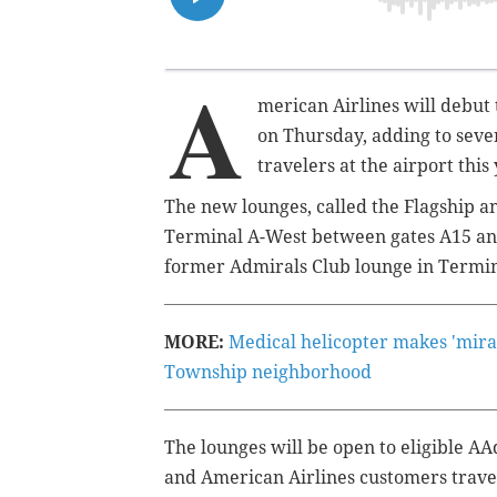
A
merican Airlines will debut 
on Thursday, adding to sev
travelers at the airport this
The new lounges, called the Flagship a
Terminal A-West between gates A15 and
former Admirals Club lounge in Termina
MORE:
Medical helicopter makes 'mir
Township neighborhood
The lounges will be open to eligible
and American Airlines customers trave