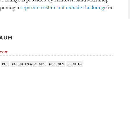
opening a
separate restaurant outside the lounge
in
BAUM
.com
PHL
AMERICAN AIRLINES
AIRLINES
FLIGHTS