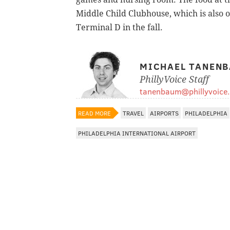
Middle Child Clubhouse, which is also 
Terminal D in the fall.
MICHAEL TANEN
PhillyVoice Staff
tanenbaum@phillyvoice
READ MORE
TRAVEL
AIRPORTS
PHILADELPHIA
PHILADELPHIA INTERNATIONAL AIRPORT