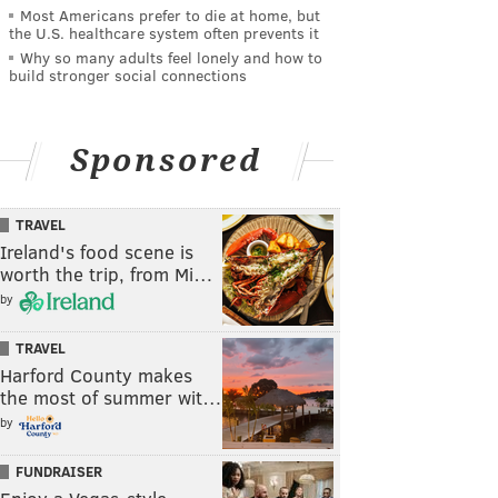
Most Americans prefer to die at home, but
the U.S. healthcare system often prevents it
Why so many adults feel lonely and how to
build stronger social connections
Sponsored
TRAVEL
Ireland's food scene is
worth the trip, from Mi…
by
TRAVEL
Harford County makes
the most of summer wit…
by
FUNDRAISER