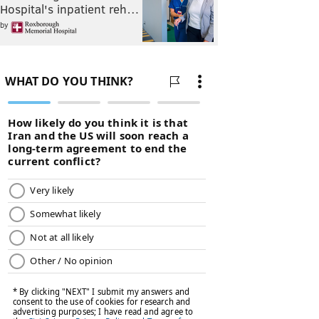
Hospital's inpatient reh…
by