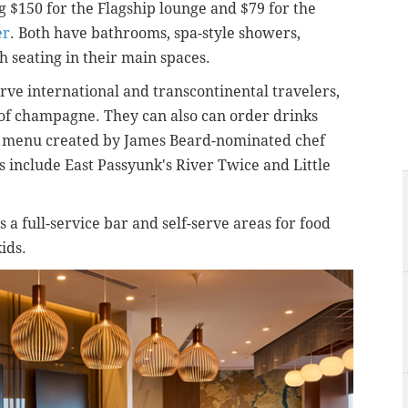
g $150 for the Flagship lounge and $79 for the
er
. Both have bathrooms, spa-style showers,
h seating in their main spaces.
erve international and transcontinental travelers,
s of champagne. They can also can order drinks
 a menu created by James Beard-nominated chef
 include East Passyunk's River Twice and Little
a full-service bar and self-serve areas for food
kids.