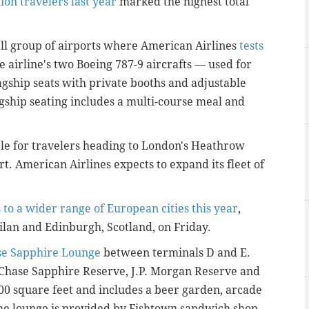
lion travelers last year
marked the highest total
l group of airports where American Airlines
tests
e airline's two Boeing 787-9 aircrafts — used for
agship seats with private booths and adjustable
lagship seating includes a multi-course meal and
able for travelers heading to London's Heathrow
t. American Airlines expects to expand its fleet of
s to a wider range of European cities this year
,
Milan and Edinburgh, Scotland, on Friday.
se Sapphire Lounge
between terminals D and E.
 Chase Sapphire Reserve, J.P. Morgan Reserve and
000 square feet and includes a beer garden, arcade
he lounge is provided by Fishtown sandwich shop