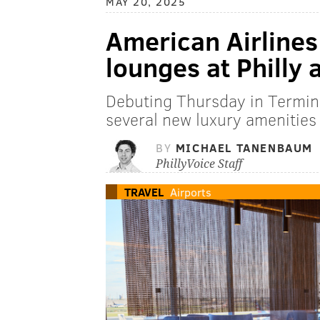
MAY 20, 2025
American Airline
lounges at Philly 
Debuting Thursday in Termin
several new luxury amenities 
BY
MICHAEL TANENBAUM
PhillyVoice Staff
TRAVEL
Airports