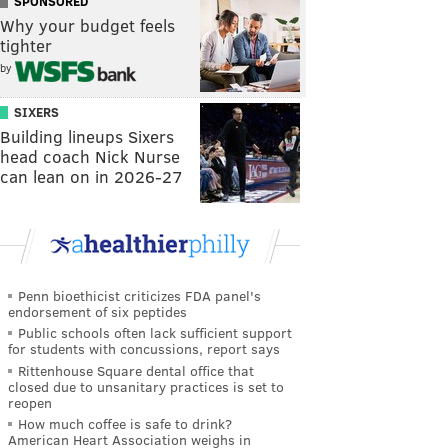
SPONSORED
Why your budget feels
tighter
by
SIXERS
Building lineups Sixers
head coach Nick Nurse
can lean on in 2026-27
Penn bioethicist criticizes FDA panel's
endorsement of six peptides
Public schools often lack sufficient support
for students with concussions, report says
Rittenhouse Square dental office that
closed due to unsanitary practices is set to
reopen
How much coffee is safe to drink?
American Heart Association weighs in