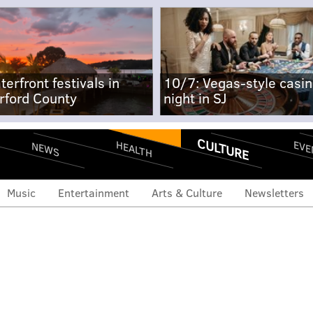
terfront festivals in
10/7: Vegas-style casi
rford County
night in SJ
CULTURE
EVE
HEALTH
NEWS
Music
Entertainment
Arts & Culture
Newsletters