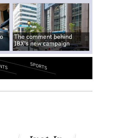
no
The comment behind
IBX's new campaign
SPORTS
NTS