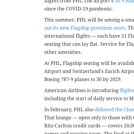
flights from PHL.The airport's
30.9 mil
since the COVID-19 pandemic.
This summer, PHL will be among a smal
out its new Flagship premium seats
. Th
international flights — each have 51 Fl
seating that can lay flat. Service for F
other amenities.
At PHL, Flagship seating will be avail
Airport and
Switzerland's
Zurich Airpor
Boeing 787-9 planes to 30 by 2029.
American Airlines is introducing
flight
including the start of daily service to 
In February, PHL also
debuted the Cha
That lounge — open only to those with
Ritz-Carlton credit cards — covers 20,
games and nursing room. The food at t