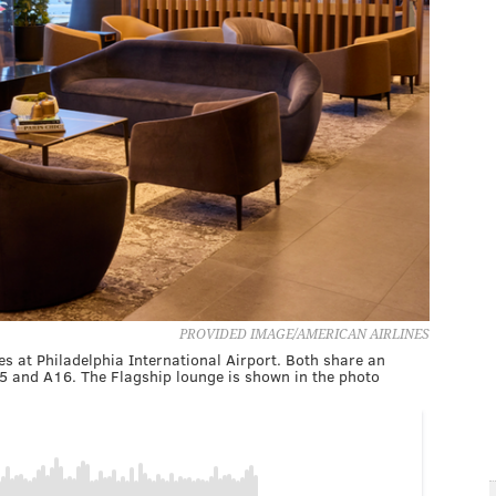
PROVIDED IMAGE/AMERICAN AIRLINES
 at Philadelphia International Airport. Both share an
5 and A16. The Flagship lounge is shown in the photo