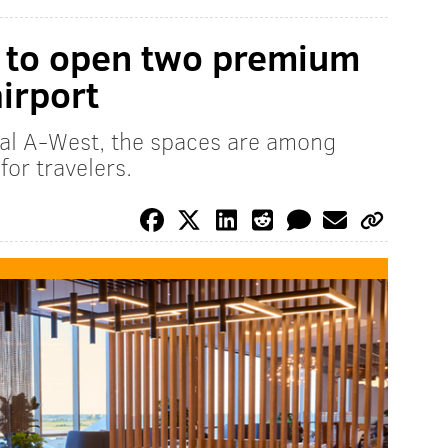
s to open two premium
airport
al A-West, the spaces are among
for travelers.