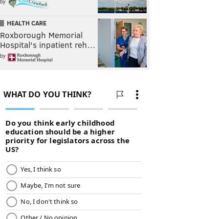
by
HEALTH CARE
Roxborough Memorial
Hospital's inpatient reh…
by