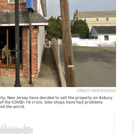
STREET VIEW/GOOGLE
ity, New Jersey have decided to sell the property on Asbury
t of the COVID-19 crisis, bike shops have had problems
nd the world.