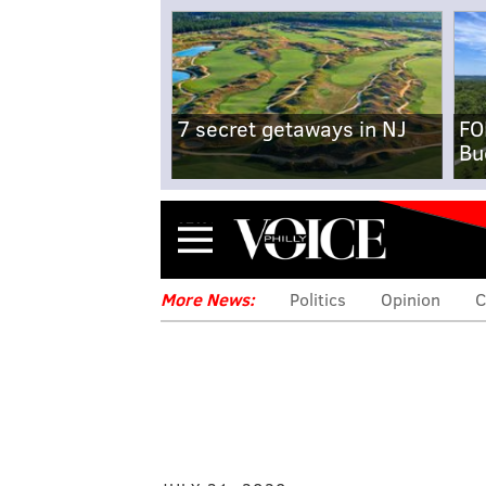
7 secret getaways in NJ
FO
Bu
Menu
More News:
Politics
Opinion
C