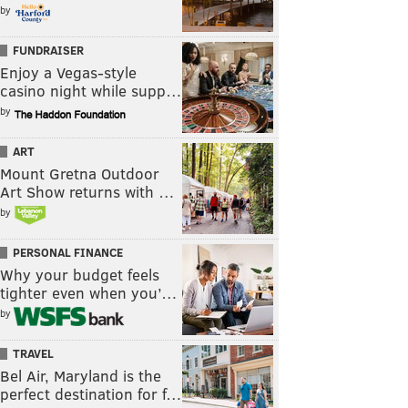
by
FUNDRAISER
Enjoy a Vegas-style
casino night while supp…
by
ART
Mount Gretna Outdoor
Art Show returns with …
by
PERSONAL FINANCE
Why your budget feels
tighter even when you’…
by
TRAVEL
Bel Air, Maryland is the
perfect destination for f…