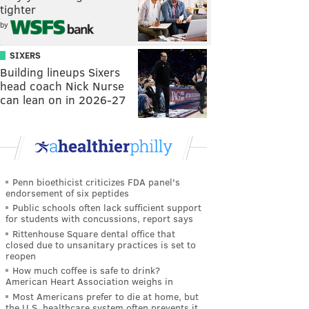
tighter
by
SIXERS
Building lineups Sixers
head coach Nick Nurse
can lean on in 2026-27
Penn bioethicist criticizes FDA panel's
endorsement of six peptides
Public schools often lack sufficient support
for students with concussions, report says
Rittenhouse Square dental office that
closed due to unsanitary practices is set to
reopen
How much coffee is safe to drink?
American Heart Association weighs in
Most Americans prefer to die at home, but
the U.S. healthcare system often prevents it