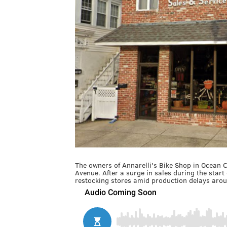
The owners of Annarelli's Bike Shop in Ocean C
Avenue. After a surge in sales during the star
restocking stores amid production delays arou