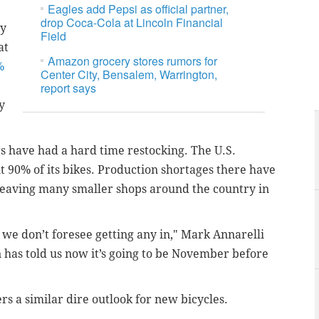
Eagles add Pepsi as official partner,
drop Coca-Cola at Lincoln Financial
ny
Field
at
Amazon grocery stores rumors for
%
Center City, Bensalem, Warrington,
report says
y
rs have had a hard time restocking. The U.S.
t 90% of its bikes. Production shortages there have
, leaving many smaller shops around the country in
 we don’t foresee getting any in," Mark Annarelli
nn has told us now it’s going to be November before
s a similar dire outlook for new bicycles.