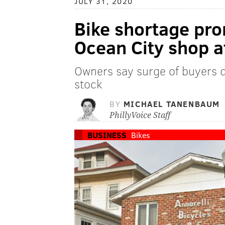
JULY 31, 2020
Bike shortage pro
Ocean City shop a
Owners say surge of buyers 
stock
BY
MICHAEL TANENBAUM
PhillyVoice Staff
BUSINESS
Bikes