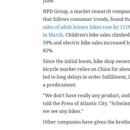
June.
NPD Group, a market research compa
that follows consumer trends, found th
sales of adult leisure bikes rose by 121
in March
. Children's bike sales climbed
59% and electric bike sales increased b
85%.
Since the initial boom, bike shop owne
bicycle market relies on China for abou
led to long delays in order fulfillment
a predicament.
"We don’t have really any product, and
told the Press of Atlantic City. "Schwi
we see any bikes."
Other companies have given the brother