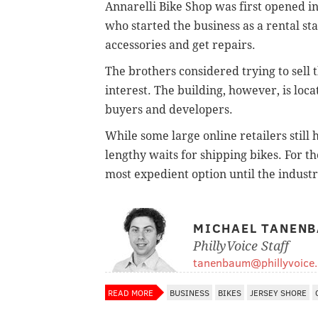
Annarelli Bike Shop was first opened i
who started the business as a rental sta
accessories and get repairs.
The brothers considered trying to sell th
interest. The building, however, is loc
buyers and developers.
While some large online retailers still
lengthy waits for shipping bikes. For t
most expedient option until the indust
MICHAEL TANEN
PhillyVoice Staff
tanenbaum@phillyvoice
READ MORE
BUSINESS
BIKES
JERSEY SHORE