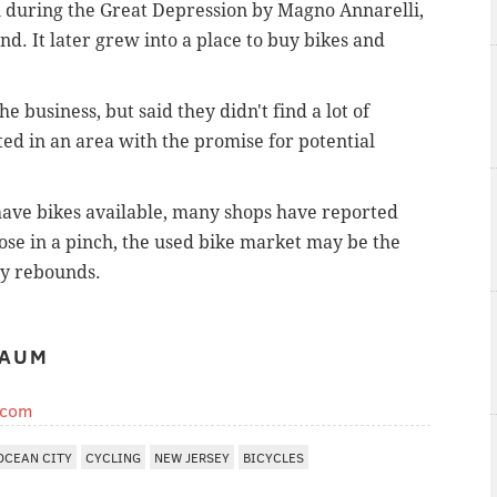
n during the Great Depression by Magno Annarelli,
nd. It later grew into a place to buy bikes and
e business, but said they didn't find a lot of
ated in an area with the promise for potential
 have bikes available, many shops have reported
hose in a pinch, the used bike market may be the
ry rebounds.
BAUM
.com
OCEAN CITY
CYCLING
NEW JERSEY
BICYCLES