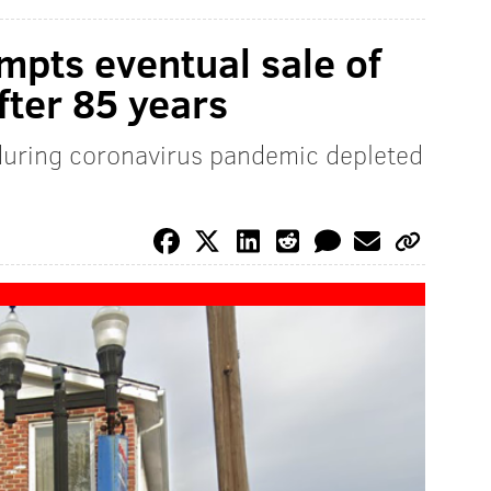
mpts eventual sale of
fter 85 years
during coronavirus pandemic depleted