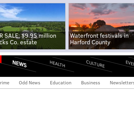
R SALE: $9.95 million
Waterfront festivals in
cks Co. estate
Harford County
NEWS
CULTURE
EVE
HEALTH
rime
Odd News
Education
Business
Newsletter