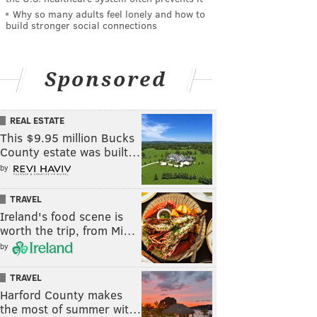
Why so many adults feel lonely and how to
build stronger social connections
Sponsored
REAL ESTATE
This $9.95 million Bucks
County estate was built…
by
TRAVEL
Ireland's food scene is
worth the trip, from Mi…
by
TRAVEL
Harford County makes
the most of summer wit…