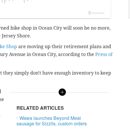
ned bike shop in Ocean City will soon be no more,
 Jersey Shore.
ike Shop
are moving up their retirement plans and
sbury Avenue in Ocean City, according to the
Press of
t they simply don't have enough inventory to keep
d
he
RELATED ARTICLES
s
Wawa launches Beyond Meat
sausage for Sizzlis, custom orders