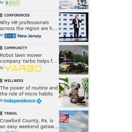
by
CONFERENCES
Why HR professionals
across the region are h…
by
COMMUNITY
Robot lawn mower
company Yarbo helps f…
by
WELLNESS
The power of routine and
the role of micro habits
by
TRAVEL
Crawford County, Pa. is
an easy weekend getaw…