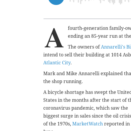
A
fourth-generation family-ow
ending an 85-year run at the
The owners of
Annarelli's B
intend to sell their building at 1014 A
Atlantic City
.
Mark and Mike Annarelli explained tha
the shop running.
A bicycle shortage has swept the Unite
States in the months after the start of t
coronavirus pandemic, which saw the
biggest surge in sales since the oil crisi
of the 1970s,
MarketWatch
reported in