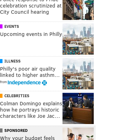
celebration scrutinized at
City Council hearing
EVENTS
Upcoming events in Philly
ILLNESS
Philly's poor air quality
linked to higher asthm…
from
CELEBRITIES
Colman Domingo explains
how he portrays historic
characters like Joe Jac…
SPONSORED
Why your budget feels