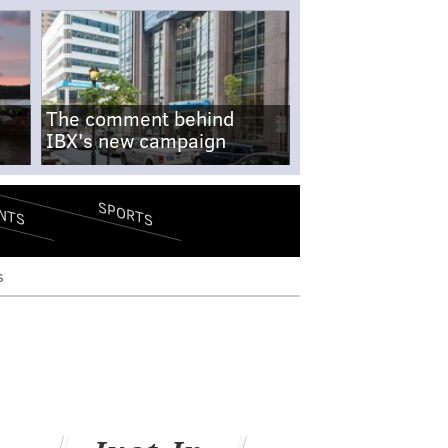
The comment behind
IBX's new campaign
SPORTS
NTS
s