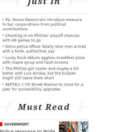
Just In
Pa. House Democrats introduce measure
to bar corporations from political
contributions
Checking in on Phillies' playoff chances
with 46 games to go
Delco police officer fatally shot man armed
with a knife, authorities say
Lucky Duck debuts eggless breakfast pizza
with maple syrup and hash browns
The Phillies got cooler and maybe a bit
better with Luis Arráez, but the bullpen
might still leave them short
SEPTA's 11th Street Station to close for a
year for accessibility upgrades
Must Read
GOVERNMENT
Police response to Pride