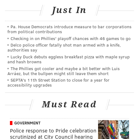
multipack. They also featured WeRateDogs' mascot on
Just In
a sample can,
PennLive reported
.
"This is Brewski. He's a professional picnic planner
Pa. House Democrats introduce measure to bar corporations
and the new face of @budweiserusa's holiday can.
from political contributions
12/10 super h*ckin honored #partner For a chance to
Checking in on Phillies' playoff chances with 46 games to go
Delco police officer fatally shot man armed with a knife,
have YOUR dog on the can, reply with a pic of them
authorities say
and use #Pupweiser," @Dog_Rates tweeted.
Lucky Duck debuts eggless breakfast pizza with maple syrup
and hash browns
Delete
The Phillies got cooler and maybe a bit better with Luis
Arráez, but the bullpen might still leave them short
SEPTA's 11th Street Station to close for a year for
This is Brewski. He’s a professional picnic
accessibility upgrades
planner and the new face of
@budweiserusa
’s
holiday can. 12/10 super h*ckin honored
#partner
Must Read
For a chance to have YOUR dog on the can, reply
with a pic of them and use
#Pupweiser
GOVERNMENT
pic.twitter.com/BfYoLO5IuJ
Police response to Pride celebration
— WeRateDogs® (@dog_rates)
December 16, 2020
scrutinized at City Council hearing