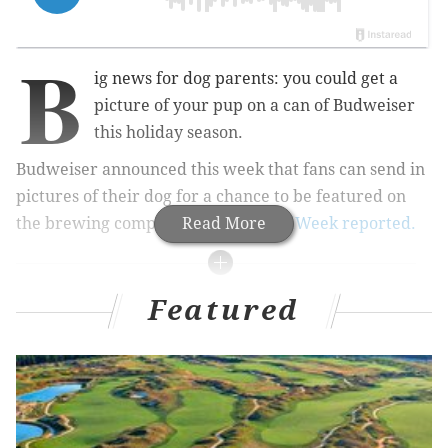
B
ig news for dog parents: you could get a
picture of your pup on a can of Budweiser
this holiday season.
Budweiser announced this week that fans can send in
pictures of their dog for a chance to be featured on
the brewing company's beer can,
Read More
AdWeek reported.
MORE CULTURE
Featured
Brother and sister from Philly create canned
mimosa
Condé Nast Traveler ranks Philly among its top
2021 destinations
Food & Wine includes Philly cheesesteak in 'The