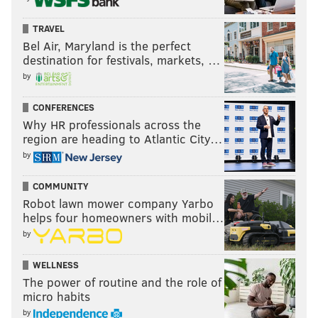
TRAVEL
Bel Air, Maryland is the perfect
destination for festivals, markets, …
by
CONFERENCES
Why HR professionals across the
region are heading to Atlantic City…
by
COMMUNITY
Robot lawn mower company Yarbo
helps four homeowners with mobil…
by
WELLNESS
The power of routine and the role of
micro habits
by