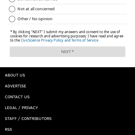
ABOUT US
ADVERTISE
CONTACT US
LEGAL / PRIVACY
STAFF / CONTRIBUTORS
RSS