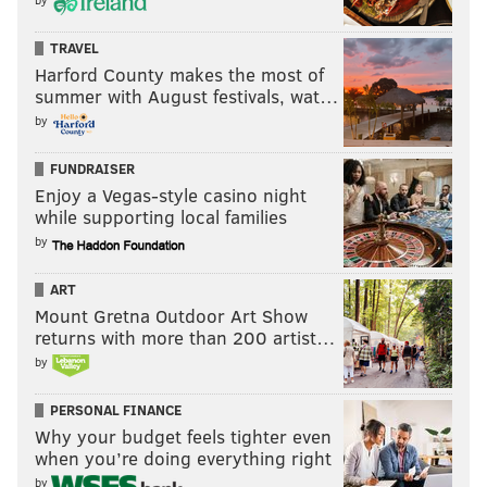
TRAVEL
Harford County makes the most of
summer with August festivals, wat…
by
FUNDRAISER
Enjoy a Vegas-style casino night
while supporting local families
by
ART
Mount Gretna Outdoor Art Show
returns with more than 200 artist…
by
PERSONAL FINANCE
Why your budget feels tighter even
when you’re doing everything right
by