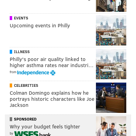
EVENTS
Those who want to enter their dog into the contest
Upcoming events in Philly
can tweet
#pupweiser
or post on
Budweiser's
Facebook page
.
Winners will be selected at random to receive a
ILLNESS
personalized can with a photo of their dog and be
Philly's poor air quality linked to
higher asthma rates near industri…
notified via social media.
from
Thousands of dog owners have already started
submitting pictures to the company for a chance at
CELEBRITIES
Colman Domingo explains how he
dog fame.
portrays historic characters like Joe
Jackson
Follow Hannah & PhillyVoice on Twitter:
SPONSORED
@hannah_kanik
|
@thePhillyVoice
Why your budget feels tighter
Like us on
Facebook: PhillyVoice
by