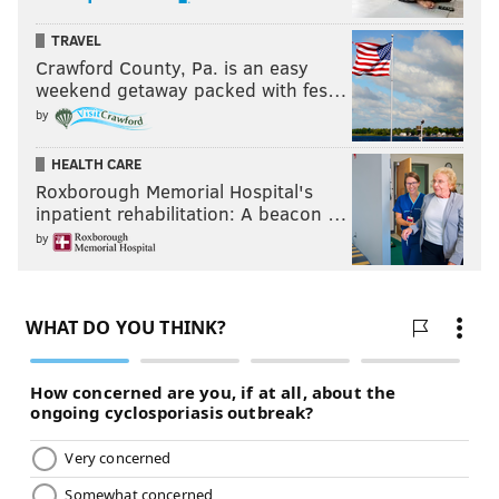
TRAVEL
Crawford County, Pa. is an easy
weekend getaway packed with fes…
by
HEALTH CARE
Roxborough Memorial Hospital's
inpatient rehabilitation: A beacon …
by