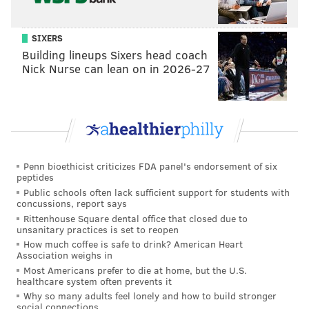
Add
Hannah's RSS feed
to your feed reader
Have a
news tip
? Let us know.
SIXERS
Building lineups Sixers head coach
Nick Nurse can lean on in 2026-27
HANNAH KANIK
PhillyVoice Staff
hkanik@phillyvoice.com
READ MORE
FOOD & DRINK
BEER
PHILADELPHIA
DOGS
Penn bioethicist criticizes FDA panel's endorsement of six
BUDWEISER
CONTEST
peptides
Public schools often lack sufficient support for students with
concussions, report says
Rittenhouse Square dental office that closed due to
unsanitary practices is set to reopen
How much coffee is safe to drink? American Heart
Association weighs in
Most Americans prefer to die at home, but the U.S.
healthcare system often prevents it
Why so many adults feel lonely and how to build stronger
social connections