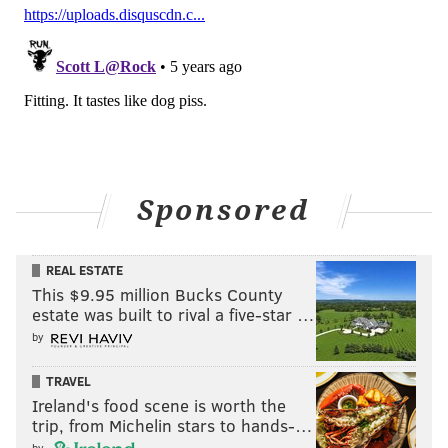
Sponsored
REAL ESTATE
This $9.95 million Bucks County
estate was built to rival a five-star …
by
TRAVEL
Ireland's food scene is worth the
trip, from Michelin stars to hands-…
by