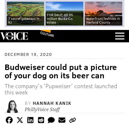
FOR SALE: $9.95
7 secret getaways in
million Bucks Co.
Waterfront festivals in
NJ
estate
Harford County
CULTURE
DECEMBER 19, 2020
Budweiser could put a picture
of your dog on its beer can
The company's 'Pupweiser' contest launched
this week
BY
HANNAH KANIK
PhillyVoice Staff