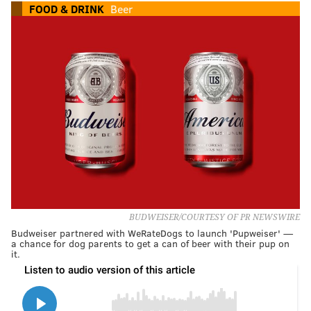
FOOD & DRINK
Beer
BUDWEISER/COURTESY OF PR NEWSWIRE
Budweiser partnered with WeRateDogs to launch 'Pupweiser' —
a chance for dog parents to get a can of beer with their pup on
it.