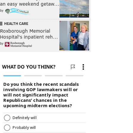
an easy weekend getaw…
by
HEALTH CARE
Roxborough Memorial
Hospital's inpatient reh…
by