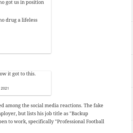
o got us in position
o drug a lifeless
w it got to this.
, 2021
d among the social media reactions. The fake
loyer, but lists his job title as "Backup
 open to work, specifically "Professional Football