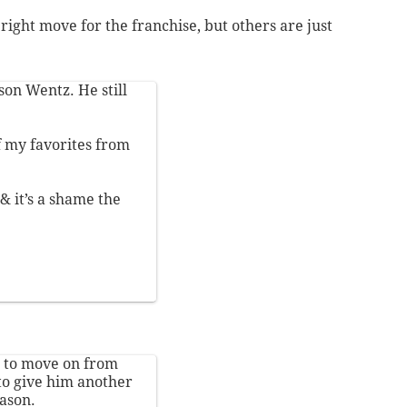
right move for the franchise, but others are just
son Wentz. He still
f my favorites from
& it’s a shame the
nt to move on from
to give him another
eason.