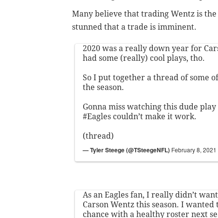
Many believe that trading Wentz is the 
stunned that a trade is imminent.
2020 was a really down year for Car
had some (really) cool plays, tho.
So I put together a thread of some o
the season.
Gonna miss watching this dude play 
#Eagles
couldn’t make it work.
(thread)
— Tyler Steege (@TSteegeNFL)
February 8, 2021
As an Eagles fan, I really didn’t wa
Carson Wentz this season. I wanted 
chance with a healthy roster next s