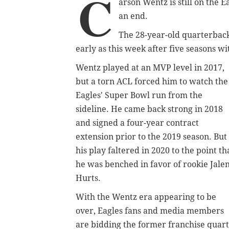
C
arson Wentz is still on the E
an end.
The 28-year-old quarterback 
early as this week after five seasons w
Wentz played at an MVP level in 2017,
but a torn ACL forced him to watch the
Eagles' Super Bowl run from the
sideline. He came back strong in 2018
and signed a four-year contract
extension prior to the 2019 season. But
his play faltered in 2020 to the point th
he was benched in favor of rookie Jale
Hurts.
With the Wentz era appearing to be
over, Eagles fans and media members
are bidding the former franchise quar