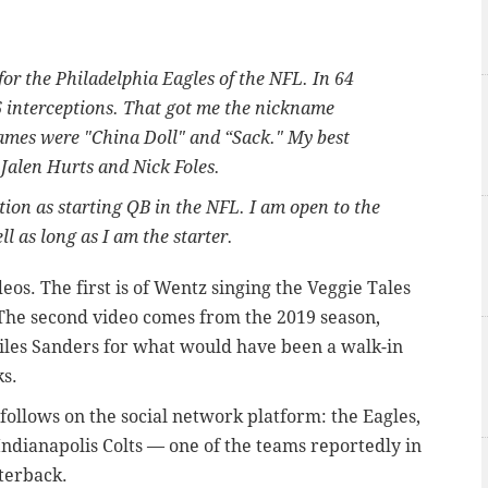
for the Philadelphia Eagles of the NFL. In 64
6 interceptions. That got me the nickname
mes were "China Doll" and “Sack." My best
 Jalen Hurts and Nick Foles.
tion as starting QB in the NFL. I am open to the
l as long as I am the starter.
eos. The first is of Wentz singing the Veggie Tales
 The second video comes from the 2019 season,
es Sanders for what would have been a walk-in
s.
ollows on the social network platform: the Eagles,
Indianapolis Colts — one of the teams reportedly in
rterback.