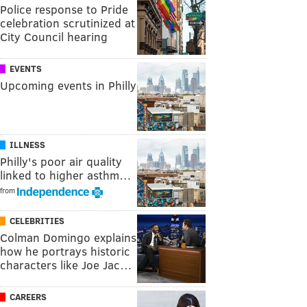
Police response to Pride
celebration scrutinized at
City Council hearing
EVENTS
Upcoming events in Philly
ILLNESS
Philly's poor air quality
linked to higher asthm…
from
CELEBRITIES
Colman Domingo explains
how he portrays historic
characters like Joe Jac…
CAREERS