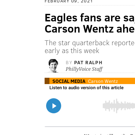
FEBRUARY 09, 2021
Eagles fans are s
Carson Wentz ahe
The star quarterback reported
early as this week
BY
PAT RALPH
PhillyVoice Staff
SOCIAL MEDIA
Carson Wentz