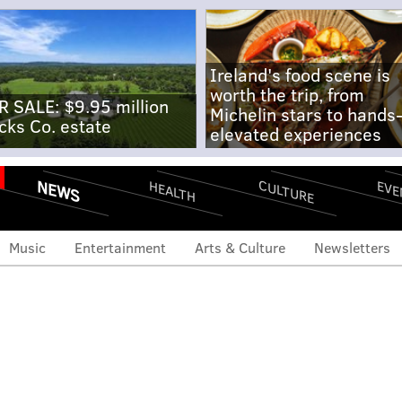
Ireland's food scene is
worth the trip, from
R SALE: $9.95 million
Michelin stars to hands
cks Co. estate
elevated experiences
NEWS
CULTURE
EVE
HEALTH
Music
Entertainment
Arts & Culture
Newsletters