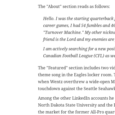
The "About" section reads as follows:
Hello. I was the starting quarterback 
career games, I had 54 fumbles and 4
"Turnover Machine." My other nickna
friend is the Lord and my enemies are
I am actively searching for a new posi
Canadian Football League (CFL) as wel
The "Featured" section includes two vid
theme song in the Eagles locker room.
when Wentz overthrew a wide-open Mil
touchdown against the Seattle Seahawk
Among the other LinkedIn accounts he f
North Dakota State University and the 
the market for the former All-Pro qua