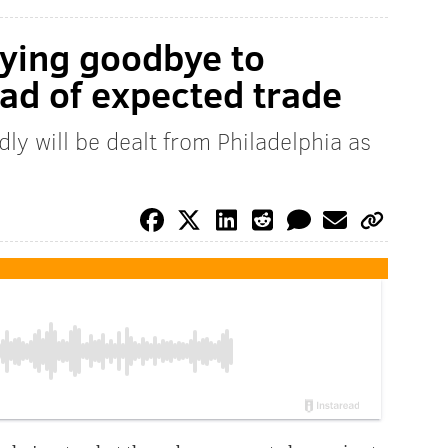
aying goodbye to
ad of expected trade
ly will be dealt from Philadelphia as