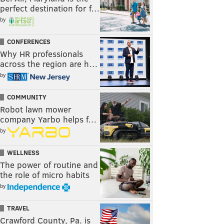
perfect destination for f…
by
CONFERENCES
Why HR professionals
across the region are h…
by
COMMUNITY
Robot lawn mower
company Yarbo helps f…
by
WELLNESS
The power of routine and
the role of micro habits
by
TRAVEL
Crawford County, Pa. is