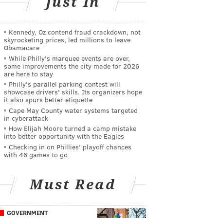
Just In
Kennedy, Oz contend fraud crackdown, not
skyrocketing prices, led millions to leave
Obamacare
While Philly's marquee events are over,
some improvements the city made for 2026
are here to stay
Philly's parallel parking contest will
showcase drivers' skills. Its organizers hope
it also spurs better etiquette
Cape May County water systems targeted
in cyberattack
How Elijah Moore turned a camp mistake
into better opportunity with the Eagles
Checking in on Phillies' playoff chances
with 46 games to go
Must Read
GOVERNMENT