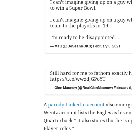
I can’t imagine giving up on a guy wh
to win a Super Bowl.
I can’t imagine giving up on a guy wh
team to the playoffs in ‘19.
I’m ready to be disappointed...
— Matt (@DeSeanROKS)
February 8, 2021
Still hard for me to fathom exactly ho
https://t.co/wwzdjGPoYT
— Glen Macnow (@RealGlenMacnow)
February 6
A
parody LinkedIn account
also emerge
Wentz account lists the Eagles as his emp
Quarterback."
It also states that he is
Player roles."