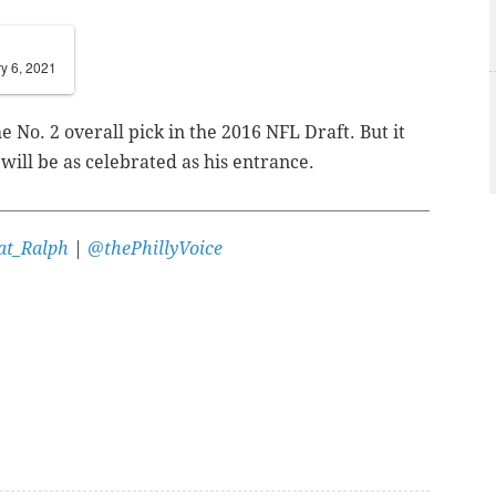
y 6, 2021
 No. 2 overall pick in the 2016 NFL Draft. But it
 will be as celebrated as his entrance.
t_Ralph
|
@thePhillyVoice