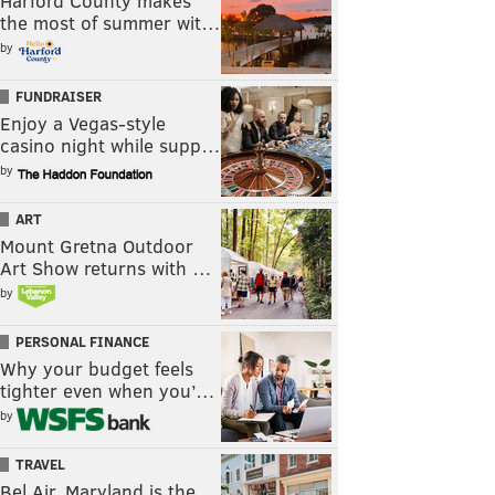
Harford County makes
the most of summer wit…
by
FUNDRAISER
Enjoy a Vegas-style
casino night while supp…
by
ART
Mount Gretna Outdoor
Art Show returns with …
by
PERSONAL FINANCE
Why your budget feels
tighter even when you’…
by
TRAVEL
Bel Air, Maryland is the