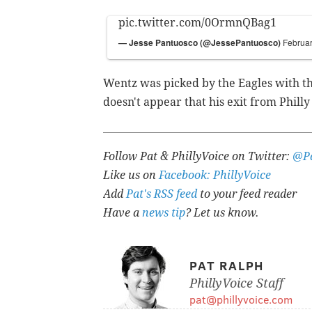
pic.twitter.com/0OrmnQBag1
— Jesse Pantuosco (@JessePantuosco)
Februar
Wentz was picked by the Eagles with the
doesn't appear that his exit from Philly
Follow Pat & PhillyVoice on Twitter:
@Pa
Like us on
Facebook: PhillyVoice
Add
Pat's RSS feed
to your feed reader
Have a
news tip
? Let us know.
PAT RALPH
PhillyVoice Staff
pat@phillyvoice.com