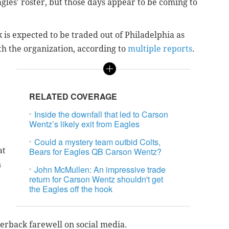
agles' roster, but those days appear to be coming to
is expected to be traded out of Philadelphia as
ith the organization, according to
multiple reports
.
RELATED COVERAGE
Inside the downfall that led to Carson
Wentz’s likely exit from Eagles
Could a mystery team outbid Colts,
at
Bears for Eagles QB Carson Wentz?
n
John McMullen: An impressive trade
return for Carson Wentz shouldn't get
the Eagles off the hook
terback farewell on social media.