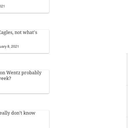
2021
Eagles, not what's
uary 8, 2021
son Wentz probably
 week?
1
really don’t know