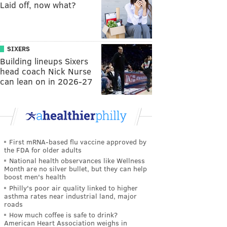
Laid off, now what?
SIXERS
Building lineups Sixers
head coach Nick Nurse
can lean on in 2026-27
First mRNA-based flu vaccine approved by
the FDA for older adults
National health observances like Wellness
Month are no silver bullet, but they can help
boost men's health
Philly's poor air quality linked to higher
asthma rates near industrial land, major
roads
How much coffee is safe to drink?
American Heart Association weighs in