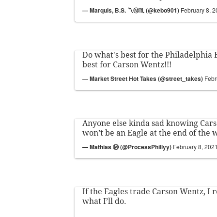
— Marquis, B.S. 〽️Ⓜ️♏️ (@kebo901)
February 8, 
Do what's best for the Philadelphia 
best for Carson Wentz!!!
— Market Street Hot Takes (@street_takes)
Febr
Anyone else kinda sad knowing Car
won’t be an Eagle at the end of the
— Mathias Ⓜ️ (@ProcessPhillyy)
February 8, 202
If the Eagles trade Carson Wentz, I 
what I’ll do.