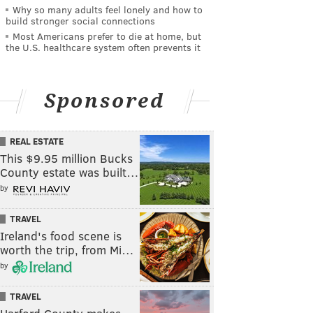
Why so many adults feel lonely and how to
build stronger social connections
Most Americans prefer to die at home, but
the U.S. healthcare system often prevents it
Sponsored
REAL ESTATE
This $9.95 million Bucks
County estate was built…
by
TRAVEL
Ireland's food scene is
worth the trip, from Mi…
by
TRAVEL