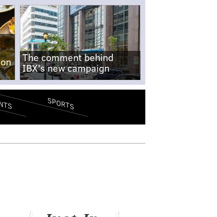
The comment behind
-on
IBX's new campaign
SPORTS
NTS