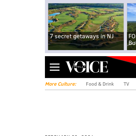
7 secret getaways in NJ
FO
Bu
Menu
More Culture:
Food & Drink
TV