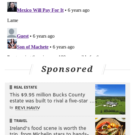
Sponsored
REAL ESTATE
This $9.95 million Bucks County
estate was built to rival a five-star …
by
TRAVEL
Ireland's food scene is worth the
trip, from Michelin stars to hands-…