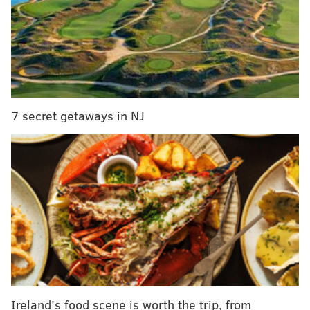
That's right: the Wentzes' first child will be a girl.
7 secret getaways in NJ
View this post on Instagram
Ireland's food scene is worth the trip, from