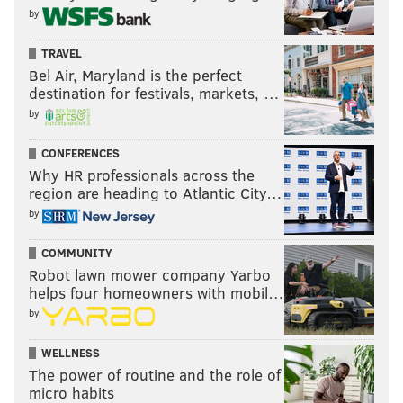
by
TRAVEL
Bel Air, Maryland is the perfect
destination for festivals, markets, …
by
CONFERENCES
Why HR professionals across the
region are heading to Atlantic City…
by
COMMUNITY
Robot lawn mower company Yarbo
helps four homeowners with mobil…
by
WELLNESS
The power of routine and the role of
micro habits