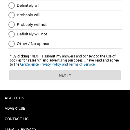
ABOUT US
ADVERTISE
CONTACT US
LEGAL / PRIVACY