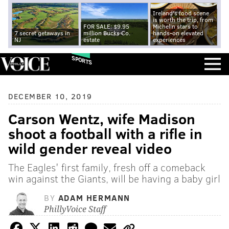
Ireland's food scene
is worth the trip, from
FOR SALE: $9.95
Michelin stars to
7 secret getaways in
million Bucks Co.
hands-on elevated
NJ
estate
experiences
SPORTS
DECEMBER 10, 2019
Carson Wentz, wife Madison
shoot a football with a rifle in
wild gender reveal video
The Eagles' first family, fresh off a comeback
win against the Giants, will be having a baby girl
BY
ADAM HERMANN
PhillyVoice Staff