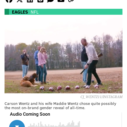
EAGLES
NFL
CJ_WENTZ11/INSTAGRAM
Carson Wentz and his wife Maddie Wentz chose quite possibly
the most on-brand gender reveal of all-time.