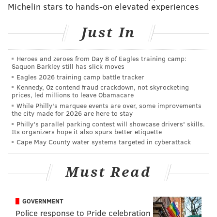
Michelin stars to hands-on elevated experiences
Just In
Gender Reveal: Wentz Family Style 😎 Beyond
blessed with this little one on the way! 🙌🏻 Can’t
Heroes and zeroes from Day 8 of Eagles training camp:
wait to meet you this spring!
Saquon Barkley still has slick moves
Eagles 2026 training camp battle tracker
A post shared by
Carson Wentz
(@cj_wentz11) on
Kennedy, Oz contend fraud crackdown, not skyrocketing
Dec 10, 2019 at 9:30am PST
prices, led millions to leave Obamacare
While Philly's marquee events are over, some improvements
the city made for 2026 are here to stay
Perhaps Wentz, an avid hunter and outdoorsman, can
Philly's parallel parking contest will showcase drivers' skills.
also use this video to teach injured wide receiver
Its organizers hope it also spurs better etiquette
Cape May County water systems targeted in cyberattack
Nelson Agholor how to track a ball in the air.
Must Read
MORE SPORTS:
Handing out 10 awards from the
Eagles-Giants game
GOVERNMENT
Police response to Pride celebration
(Also, here's hoping Carson and Madison pick
a better