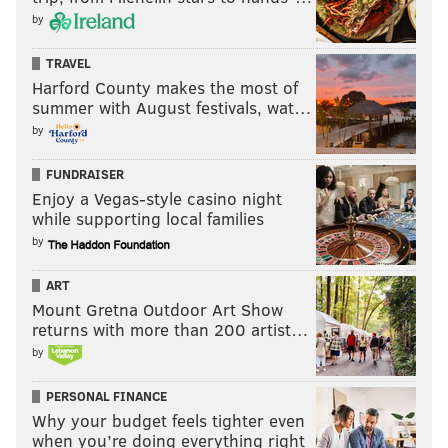
by
TRAVEL
Harford County makes the most of
summer with August festivals, wat…
by
FUNDRAISER
Enjoy a Vegas-style casino night
while supporting local families
by
ART
Mount Gretna Outdoor Art Show
returns with more than 200 artist…
by
PERSONAL FINANCE
Why your budget feels tighter even
when you’re doing everything right