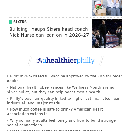
ADAM HERMANN
PhillyVoice Staff
adam@phillyvoice.com
SIXERS
Building lineups Sixers head coach
READ MORE
EAGLES
NFL
PHILADELPHIA
SOCIAL MEDIA
Nick Nurse can lean on in 2026-27
INSTAGRAM
FOOTBALL
CARSON WENTZ
GENDER
First mRNA-based flu vaccine approved by the FDA for older
adults
National health observances like Wellness Month are no
silver bullet, but they can help boost men's health
Philly's poor air quality linked to higher asthma rates near
industrial land, major roads
How much coffee is safe to drink? American Heart
Association weighs in
Why so many adults feel lonely and how to build stronger
social connections
Most Americans prefer to die at home, but the U.S.