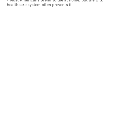
healthcare system often prevents it