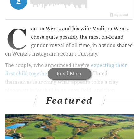
C
arson Wentz and his wife Madison Wentz
chose quite possibly the most on-brand
gender reveal of all-time, in a video shared
on Wentz's Instagram account Tuesday.
The couple, who announced they're
expecting their
first child together on Thanksgiving
Read More
, filmed
themselves launching what appears to be a clay
pigeon-style football in an open field, and then
Featured
shooting said football to reveal (on the second try) a
cloud of pink-colored dust.
MORE SPORTS:
Alshon Jeffery suffers 'significant'
injury; Lane Johnson to miss time