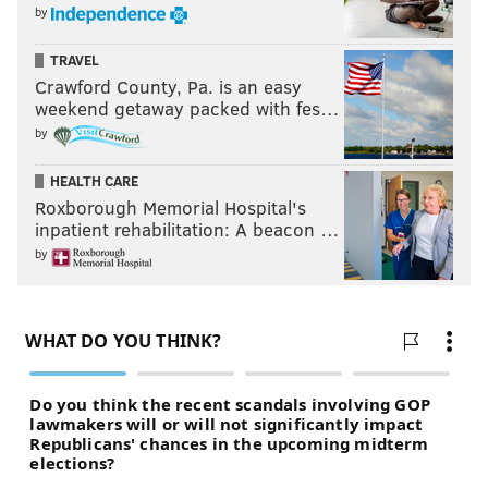
by
TRAVEL
Crawford County, Pa. is an easy
weekend getaway packed with fes…
by
HEALTH CARE
Roxborough Memorial Hospital's
inpatient rehabilitation: A beacon …
by